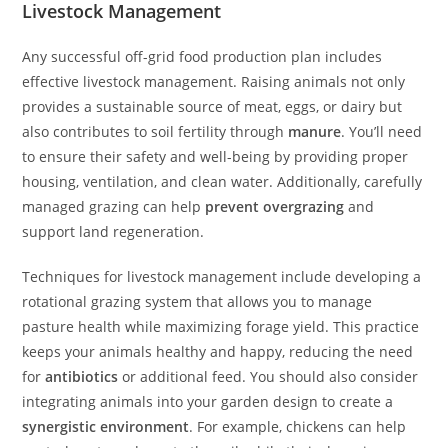
Livestock Management
Any successful off-grid food production plan includes
effective livestock management. Raising animals not only
provides a sustainable source of meat, eggs, or dairy but
also contributes to soil fertility through
manure
. You’ll need
to ensure their safety and well-being by providing proper
housing, ventilation, and clean water. Additionally, carefully
managed grazing can help
prevent overgrazing
and
support land regeneration.
Techniques for livestock management include developing a
rotational grazing system that allows you to manage
pasture health while maximizing forage yield. This practice
keeps your animals healthy and happy, reducing the need
for
antibiotics
or additional feed. You should also consider
integrating animals into your garden design to create a
synergistic environment
. For example, chickens can help