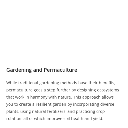
Gardening and Permaculture
While traditional gardening methods have their benefits,
permaculture goes a step further by designing ecosystems
that work in harmony with nature. This approach allows
you to create a resilient garden by incorporating diverse
plants, using natural fertilizers, and practicing crop
rotation, all of which improve soil health and yield.