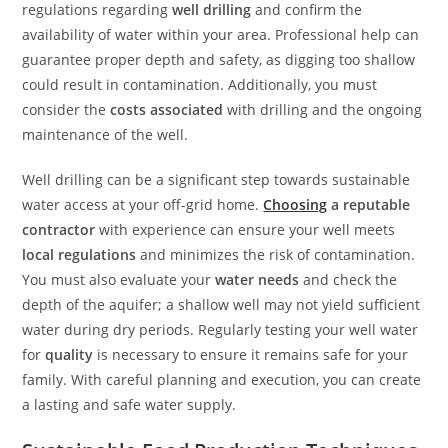
regulations regarding
well drilling
and confirm the
availability of water within your area. Professional help can
guarantee proper depth and safety, as digging too shallow
could result in contamination. Additionally, you must
consider the
costs associated
with drilling and the ongoing
maintenance of the well.
Well drilling can be a significant step towards sustainable
water access at your off-grid home.
Choosing
a reputable
contractor
with experience can ensure your well meets
local regulations
and minimizes the risk of contamination.
You must also evaluate your
water needs
and check the
depth of the aquifer; a shallow well may not yield sufficient
water during dry periods. Regularly testing your well water
for
quality
is necessary to ensure it remains safe for your
family. With careful planning and execution, you can create
a lasting and safe water supply.