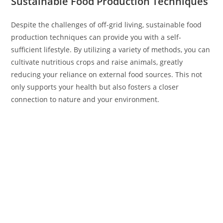
Sustainable Food Production Techniques
Despite the challenges of off-grid living, sustainable food
production techniques can provide you with a self-
sufficient lifestyle. By utilizing a variety of methods, you can
cultivate nutritious crops and raise animals, greatly
reducing your reliance on external food sources. This not
only supports your health but also fosters a closer
connection to nature and your environment.