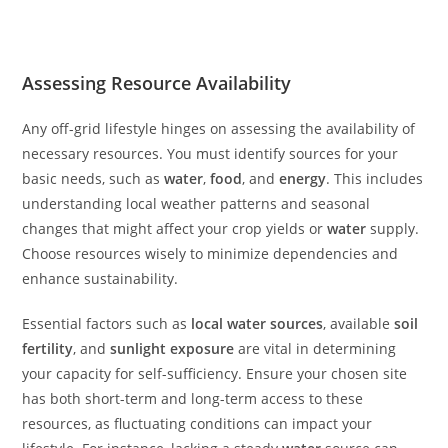
Assessing Resource Availability
Any off-grid lifestyle hinges on assessing the availability of
necessary resources. You must identify sources for your
basic needs, such as
water
,
food
, and
energy
. This includes
understanding local weather patterns and seasonal
changes that might affect your crop yields or
water
supply.
Choose resources wisely to minimize dependencies and
enhance sustainability.
Essential factors such as
local water sources
, available
soil
fertility
, and
sunlight exposure
are vital in determining
your capacity for self-sufficiency. Ensure your chosen site
has both short-term and long-term access to these
resources, as fluctuating conditions can impact your