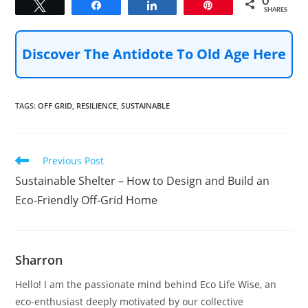
0
Tweet
Share
Share
Pin
SHARES
Discover The Antidote To Old Age Here
TAGS
:
OFF GRID
,
RESILIENCE
,
SUSTAINABLE
Read
Previous Post
more
Sustainable Shelter – How to Design and Build an
articles
Eco-Friendly Off-Grid Home
Sharron
Hello! I am the passionate mind behind Eco Life Wise, an
eco-enthusiast deeply motivated by our collective