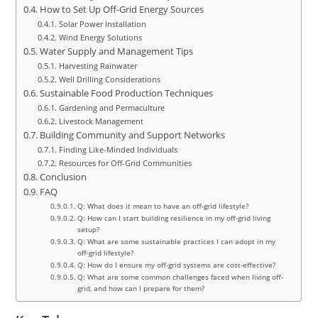
How to Set Up Off-Grid Energy Sources
Solar Power Installation
Wind Energy Solutions
Water Supply and Management Tips
Harvesting Rainwater
Well Drilling Considerations
Sustainable Food Production Techniques
Gardening and Permaculture
Livestock Management
Building Community and Support Networks
Finding Like-Minded Individuals
Resources for Off-Grid Communities
Conclusion
FAQ
Q: What does it mean to have an off-grid lifestyle?
Q: How can I start building resilience in my off-grid living
setup?
Q: What are some sustainable practices I can adopt in my
off-grid lifestyle?
Q: How do I ensure my off-grid systems are cost-effective?
Q: What are some common challenges faced when living off-
grid, and how can I prepare for them?