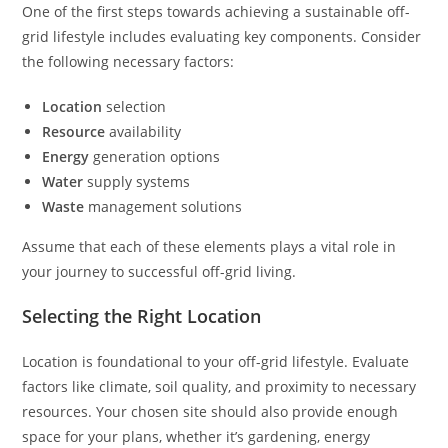
One of the first steps towards achieving a sustainable off-
grid lifestyle includes evaluating key components. Consider
the following necessary factors:
Location
selection
Resource
availability
Energy
generation options
Water
supply systems
Waste
management solutions
Assume that each of these elements plays a vital role in
your journey to successful off-grid living.
Selecting the Right Location
Location is foundational to your off-grid lifestyle. Evaluate
factors like climate, soil quality, and proximity to necessary
resources. Your chosen site should also provide enough
space for your plans, whether it’s gardening, energy