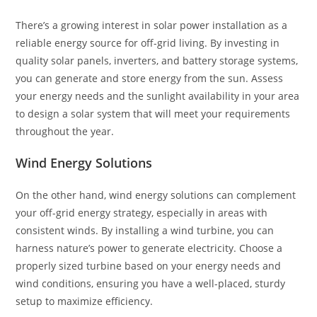
There’s a growing interest in solar power installation as a
reliable energy source for off-grid living. By investing in
quality solar panels, inverters, and battery storage systems,
you can generate and store energy from the sun. Assess
your energy needs and the sunlight availability in your area
to design a solar system that will meet your requirements
throughout the year.
Wind Energy Solutions
On the other hand, wind energy solutions can complement
your off-grid energy strategy, especially in areas with
consistent winds. By installing a wind turbine, you can
harness nature’s power to generate electricity. Choose a
properly sized turbine based on your energy needs and
wind conditions, ensuring you have a well-placed, sturdy
setup to maximize efficiency.