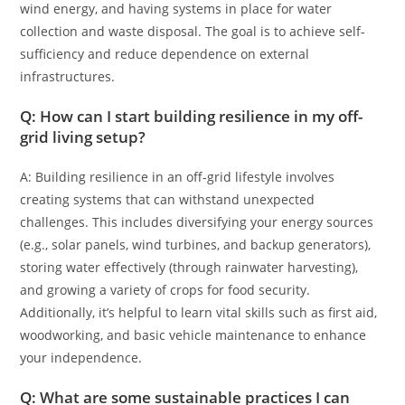
wind energy, and having systems in place for water
collection and waste disposal. The goal is to achieve self-
sufficiency and reduce dependence on external
infrastructures.
Q: How can I start building resilience in my off-
grid living setup?
A: Building resilience in an off-grid lifestyle involves
creating systems that can withstand unexpected
challenges. This includes diversifying your energy sources
(e.g., solar panels, wind turbines, and backup generators),
storing water effectively (through rainwater harvesting),
and growing a variety of crops for food security.
Additionally, it’s helpful to learn vital skills such as first aid,
woodworking, and basic vehicle maintenance to enhance
your independence.
Q: What are some sustainable practices I can