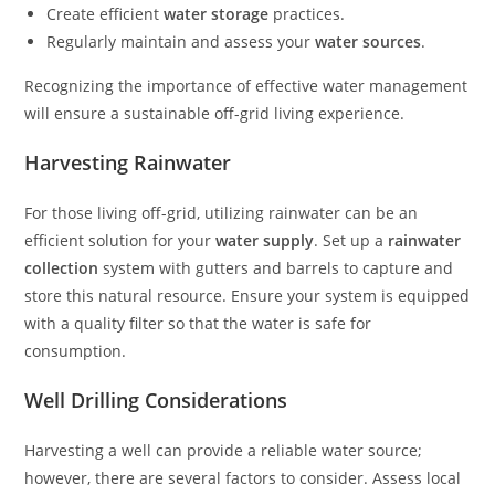
Create efficient
water storage
practices.
Regularly maintain and assess your
water sources
.
Recognizing the importance of effective water management
will ensure a sustainable off-grid living experience.
Harvesting Rainwater
For those living off-grid, utilizing rainwater can be an
efficient solution for your
water supply
. Set up a
rainwater
collection
system with gutters and barrels to capture and
store this natural resource. Ensure your system is equipped
with a quality filter so that the water is safe for
consumption.
Well Drilling Considerations
Harvesting a well can provide a reliable water source;
however, there are several factors to consider. Assess local