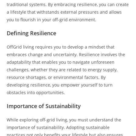
traditional systems. By embracing resilience, you can create
a lifestyle that withstands external pressures and allows
you to flourish in your off-grid environment.
Defining Resilience
OffGrid living requires you to develop a mindset that
embraces change and uncertainty. Resilience involves the
adaptability that enables you to navigate unforeseen
challenges, whether they are related to energy supply,
resource shortages, or environmental factors. By
developing resilience, you empower yourself to turn
obstacles into opportunities.
Importance of Sustainability
While exploring off-grid living, you must understand the
importance of sustainability. Adopting sustainable
practices not only benefits your lifestyle but also ensures