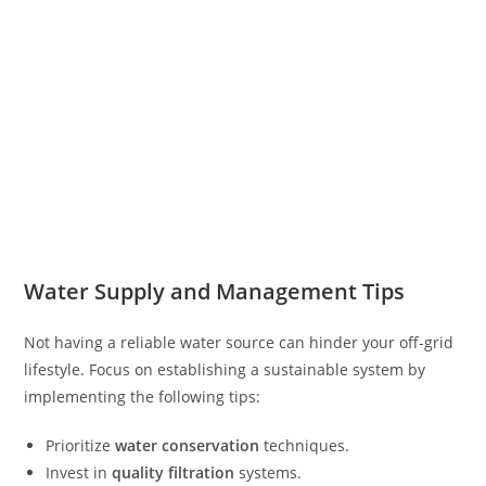
Water Supply and Management Tips
Not having a reliable water source can hinder your off-grid
lifestyle. Focus on establishing a sustainable system by
implementing the following tips:
Prioritize
water conservation
techniques.
Invest in
quality filtration
systems.