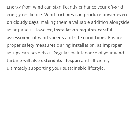
Energy from wind can significantly enhance your off-grid
energy resilience.
Wind turbines can produce power even
on cloudy days
, making them a valuable addition alongside
solar panels. However,
installation requires careful
assessment of wind speeds
and
site conditions
. Ensure
proper safety measures during installation, as improper
setups can pose risks. Regular maintenance of your wind
turbine will also
extend its lifespan
and efficiency,
ultimately supporting your sustainable lifestyle.