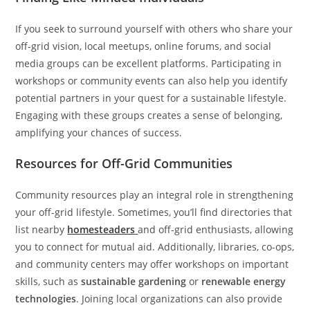
If you seek to surround yourself with others who share your
off-grid vision, local meetups, online forums, and social
media groups can be excellent platforms. Participating in
workshops or community events can also help you identify
potential partners in your quest for a sustainable lifestyle.
Engaging with these groups creates a sense of belonging,
amplifying your chances of success.
Resources for Off-Grid Communities
Community resources play an integral role in strengthening
your off-grid lifestyle. Sometimes, you’ll find directories that
list nearby
homesteaders
and off-grid enthusiasts, allowing
you to connect for mutual aid. Additionally, libraries, co-ops,
and community centers may offer workshops on important
skills, such as
sustainable gardening
or
renewable energy
technologies
. Joining local organizations can also provide