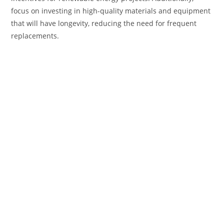
focus on investing in high-quality materials and equipment
that will have longevity, reducing the need for frequent
replacements.