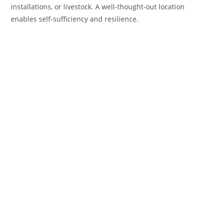
installations, or livestock. A well-thought-out location
enables self-sufficiency and resilience.