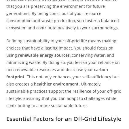
that you are preserving the environment for future
generations. By being conscious of your resource
consumption and waste production, you foster a balanced
ecosystem and contribute positively to your surroundings.
Defining sustainability in your off-grid life means making
choices that have a lasting impact. You should focus on
using
renewable energy sources
, conserving water, and
minimizing waste. By doing so, you lessen your reliance on
non-renewable resources and decrease your
carbon
footprint
. This not only enhances your self-sufficiency but
also creates a
healthier environment
. Ultimately,
sustainable practices support the resilience of your off-grid
lifestyle, ensuring that you can adapt to challenges while
contributing to a more sustainable future.
Essential Factors for an Off-Grid Lifestyle