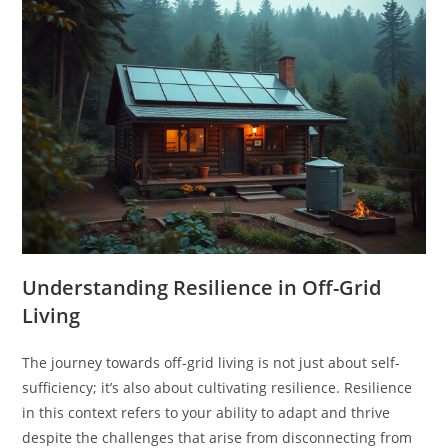
Understanding Resilience in Off-Grid
Living
The journey towards off-grid living is not just about self-
sufficiency; it’s also about cultivating resilience. Resilience
in this context refers to your ability to adapt and thrive
despite the challenges that arise from disconnecting from