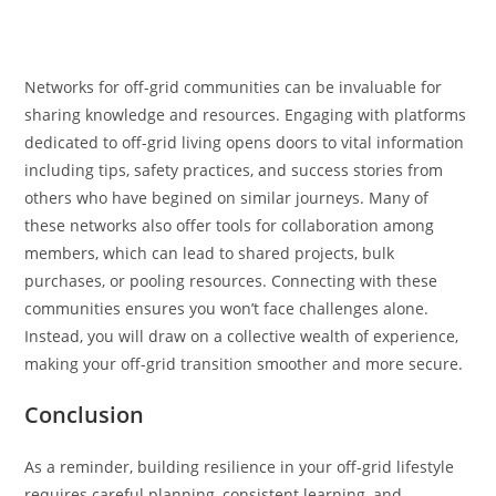
Networks for off-grid communities can be invaluable for
sharing knowledge and resources. Engaging with platforms
dedicated to off-grid living opens doors to vital information
including tips, safety practices, and success stories from
others who have begined on similar journeys. Many of
these networks also offer tools for collaboration among
members, which can lead to shared projects, bulk
purchases, or pooling resources. Connecting with these
communities ensures you won’t face challenges alone.
Instead, you will draw on a collective wealth of experience,
making your off-grid transition smoother and more secure.
Conclusion
As a reminder, building resilience in your off-grid lifestyle
requires careful planning, consistent learning, and