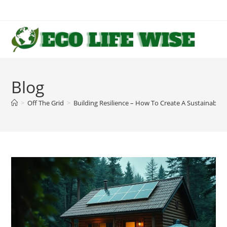
Skip
to
content
Blog
>
Off The Grid
>
Building Resilience – How To Create A Sustainable O