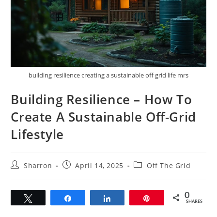
building resilience creating a sustainable off grid life mrs
Building Resilience – How To
Create A Sustainable Off-Grid
Lifestyle
Post
Post
Post
Sharron
April 14, 2025
Off The Grid
author:
published:
category:
0
Tweet
Share
Share
Pin
SHARES