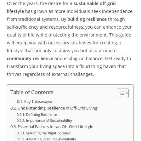
Over the years, the desire for a
sustainable off-grid
lifestyle
has grown as more individuals seek independence
from traditional systems. By
building resilience
through
self-sufficiency and resourcefulness, you can enhance your
quality of life while protecting the environment. This guide
will equip you with necessary strategies for creating a
lifestyle that not only sustains you but also promotes
community resilience
and ecological balance. Get ready to
transform your living space into a flourishing haven that
thrives regardless of external challenges.
Table of Contents
Key Takeaways:
Understanding Resilience in Off-Grid Living
Defining Resilience
Importance of Sustainability
Essential Factors for an Off-Grid Lifestyle
Selecting the Right Location
Assessing Resource Availability