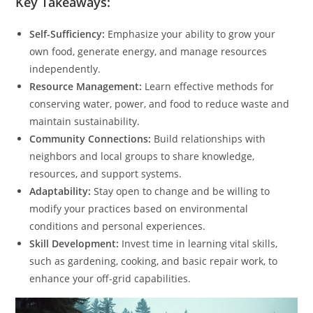
Key Takeaways:
Self-Sufficiency:
Emphasize your ability to grow your
own food, generate energy, and manage resources
independently.
Resource Management:
Learn effective methods for
conserving water, power, and food to reduce waste and
maintain sustainability.
Community Connections:
Build relationships with
neighbors and local groups to share knowledge,
resources, and support systems.
Adaptability:
Stay open to change and be willing to
modify your practices based on environmental
conditions and personal experiences.
Skill Development:
Invest time in learning vital skills,
such as gardening, cooking, and basic repair work, to
enhance your off-grid capabilities.