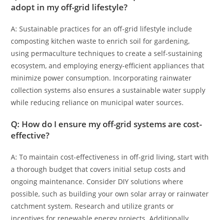
adopt in my off-grid lifestyle?
A: Sustainable practices for an off-grid lifestyle include
composting kitchen waste to enrich soil for gardening,
using permaculture techniques to create a self-sustaining
ecosystem, and employing energy-efficient appliances that
minimize power consumption. Incorporating rainwater
collection systems also ensures a sustainable water supply
while reducing reliance on municipal water sources.
Q: How do I ensure my off-grid systems are cost-
effective?
A: To maintain cost-effectiveness in off-grid living, start with
a thorough budget that covers initial setup costs and
ongoing maintenance. Consider DIY solutions where
possible, such as building your own solar array or rainwater
catchment system. Research and utilize grants or
incentives for renewable energy projects. Additionally,