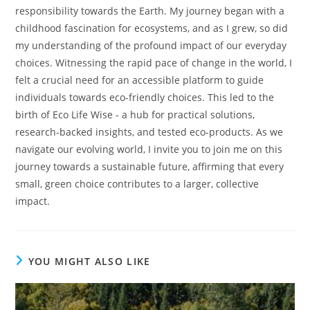
responsibility towards the Earth. My journey began with a
childhood fascination for ecosystems, and as I grew, so did
my understanding of the profound impact of our everyday
choices. Witnessing the rapid pace of change in the world, I
felt a crucial need for an accessible platform to guide
individuals towards eco-friendly choices. This led to the
birth of Eco Life Wise - a hub for practical solutions,
research-backed insights, and tested eco-products. As we
navigate our evolving world, I invite you to join me on this
journey towards a sustainable future, affirming that every
small, green choice contributes to a larger, collective
impact.
YOU MIGHT ALSO LIKE