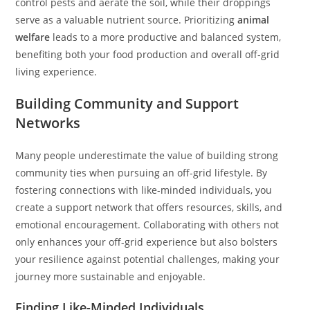
control pests and aerate the soil, while their droppings
serve as a valuable nutrient source. Prioritizing
animal
welfare
leads to a more productive and balanced system,
benefiting both your food production and overall off-grid
living experience.
Building Community and Support
Networks
Many people underestimate the value of building strong
community ties when pursuing an off-grid lifestyle. By
fostering connections with like-minded individuals, you
create a support network that offers resources, skills, and
emotional encouragement. Collaborating with others not
only enhances your off-grid experience but also bolsters
your resilience against potential challenges, making your
journey more sustainable and enjoyable.
Finding Like-Minded Individuals