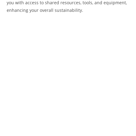
you with access to shared resources, tools, and equipment,
enhancing your overall sustainability.