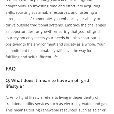
adaptability. By investing time and effort into acquiring
skills, sourcing sustainable resources, and fostering a
strong sense of community, you enhance your ability to
thrive outside traditional systems. Embrace the challenges
as opportunities for growth, ensuring that your off-grid
journey not only meets your needs but also contributes
positively to the environment and society as a whole. Your
commitment to sustainability will pave the way for a
fulfilling and self-sufficient life.
FAQ
Q: What does it mean to have an off-grid
lifestyle?
A: An off-grid lifestyle refers to living independently of
traditional utility services such as electricity, water, and gas.
This means utilizing renewable resources, such as solar or