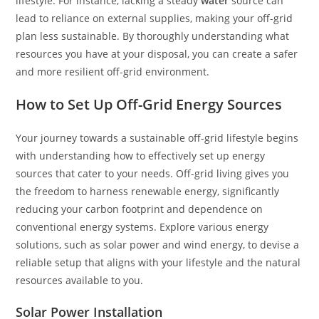
lifestyle. For instance, lacking a steady
water
source can
lead to reliance on external supplies, making your off-grid
plan less sustainable. By thoroughly understanding what
resources you have at your disposal, you can create a safer
and more resilient off-grid environment.
How to Set Up Off-Grid Energy Sources
Your journey towards a sustainable off-grid lifestyle begins
with understanding how to effectively set up energy
sources that cater to your needs. Off-grid living gives you
the freedom to harness renewable energy, significantly
reducing your carbon footprint and dependence on
conventional energy systems. Explore various energy
solutions, such as solar power and wind energy, to devise a
reliable setup that aligns with your lifestyle and the natural
resources available to you.
Solar Power Installation