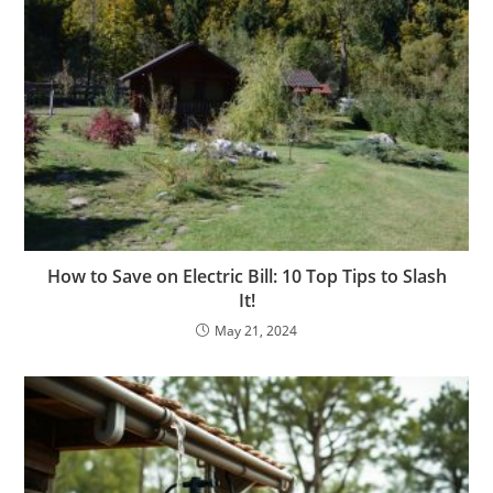
How to Save on Electric Bill: 10 Top Tips to Slash
It!
May 21, 2024