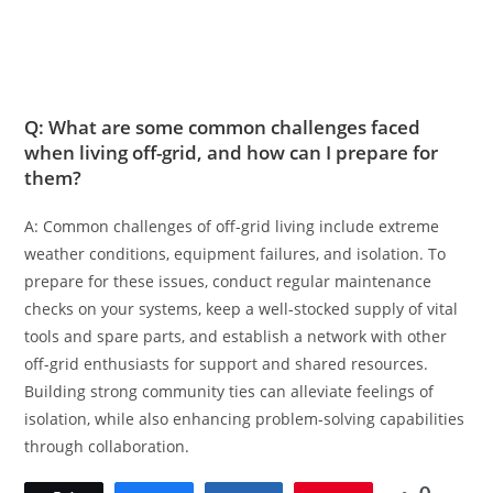
Q: What are some common challenges faced
when living off-grid, and how can I prepare for
them?
A: Common challenges of off-grid living include extreme
weather conditions, equipment failures, and isolation. To
prepare for these issues, conduct regular maintenance
checks on your systems, keep a well-stocked supply of vital
tools and spare parts, and establish a network with other
off-grid enthusiasts for support and shared resources.
Building strong community ties can alleviate feelings of
isolation, while also enhancing problem-solving capabilities
through collaboration.