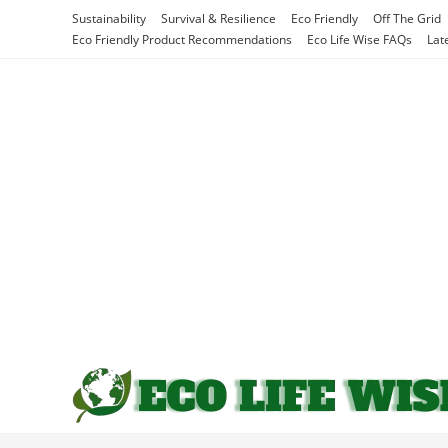
Skip
Sustainability
Survival & Resilience
Eco Friendly
Off The Grid
to
Eco Friendly Product Recommendations
Eco Life Wise FAQs
Lat
content