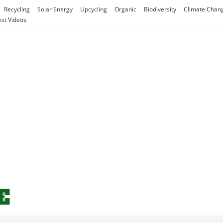
Recycling
Solar Energy
Upcycling
Organic
Biodiversity
Climate Chan
est Videos