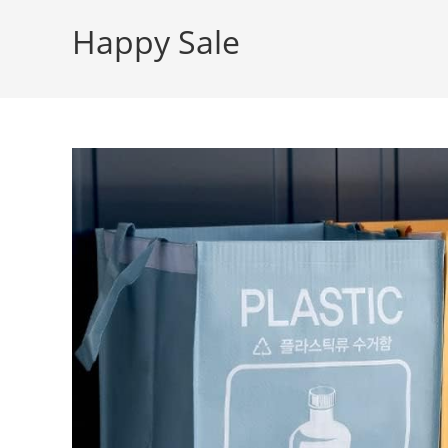
Happy Sale