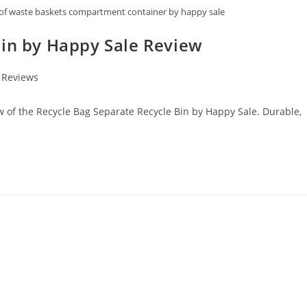
roof waste baskets compartment container by happy sale
Bin by Happy Sale Review
 Reviews
ew of the Recycle Bag Separate Recycle Bin by Happy Sale. Durable,