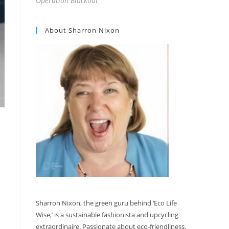
Operation Blackout
About Sharron Nixon
Sharron Nixon, the green guru behind ‘Eco Life
Wise,’ is a sustainable fashionista and upcycling
extraordinaire. Passionate about eco-friendliness,