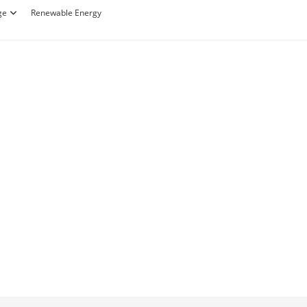
ge
Renewable Energy