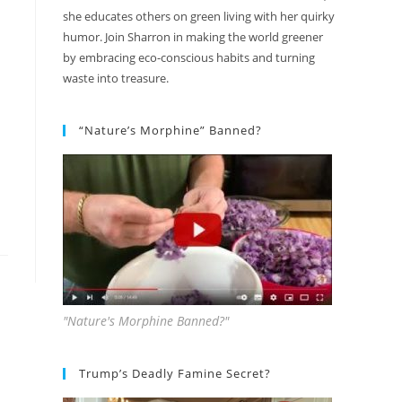
she educates others on green living with her quirky
humor. Join Sharron in making the world greener
by embracing eco-conscious habits and turning
waste into treasure.
“Nature’s Morphine” Banned?
"Nature's Morphine Banned?"
Trump’s Deadly Famine Secret?