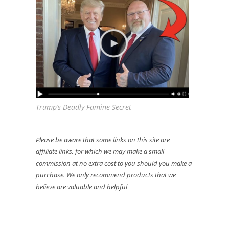
Trump’s Deadly Famine Secret
Please be aware that some links on this site are
affiliate links, for which we may make a small
commission at no extra cost to you should you make a
purchase. We only recommend products that we
believe are valuable and helpful