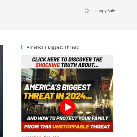
>
Happy Sale
America’s Biggest Threat!