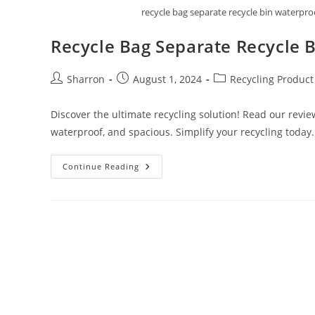
recycle bag separate recycle bin waterp
Recycle Bag Separate Recycle 
Post
Post
Post
Sharron
August 1, 2024
Recycling Product
author:
published:
category:
Discover the ultimate recycling solution! Read our revi
waterproof, and spacious. Simplify your recycling today.
Recycle
Continue Reading
Bag
Separate
Recycle
Bin
By
Happy
Sale
Review