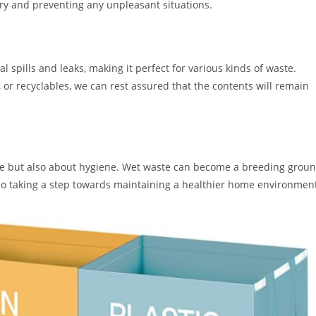
ry and preventing any unpleasant situations.
l spills and leaks, making it perfect for various kinds of waste.
 or recyclables, we can rest assured that the contents will remain
ce but also about hygiene. Wet waste can become a breeding grou
lso taking a step towards maintaining a healthier home environmen