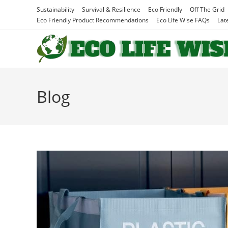
Skip
Sustainability
Survival & Resilience
Eco Friendly
Off The Grid
to
Eco Friendly Product Recommendations
Eco Life Wise FAQs
Lat
content
Blog