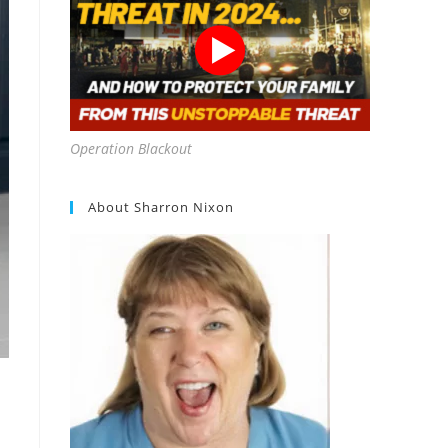
Operation Blackout
About Sharron Nixon