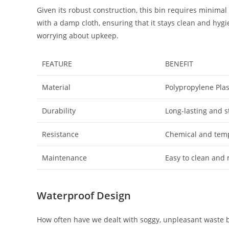
Given its robust construction, this bin requires minim
with a damp cloth, ensuring that it stays clean and hyg
worrying about upkeep.
FEATURE
BENEFIT
Material
Polypropylene Plas
Durability
Long-lasting and s
Resistance
Chemical and temp
Maintenance
Easy to clean and
Waterproof Design
How often have we dealt with soggy, unpleasant waste 