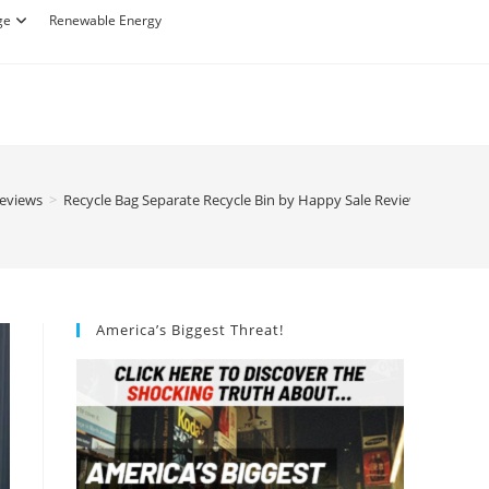
ge
Renewable Energy
Reviews
>
Recycle Bag Separate Recycle Bin by Happy Sale Review
America’s Biggest Threat!