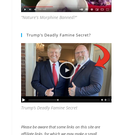
"Nature's Morphine Banned?"
Trump’s Deadly Famine Secret?
Trump’s Deadly Famine Secret
Please be aware that some links on this site are
affiliate links, for which we may make a small