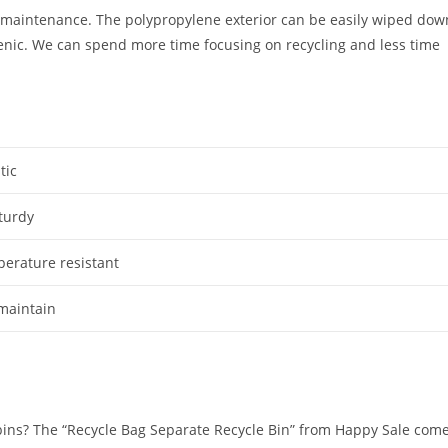
al maintenance. The polypropylene exterior can be easily wiped dow
ienic. We can spend more time focusing on recycling and less time
tic
turdy
erature resistant
 maintain
bins? The “Recycle Bag Separate Recycle Bin” from Happy Sale com