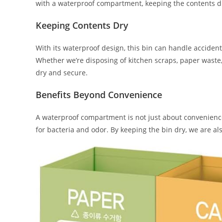
with a waterproof compartment, keeping the contents d
Keeping Contents Dry
With its waterproof design, this bin can handle accidenta
Whether we’re disposing of kitchen scraps, paper waste,
dry and secure.
Benefits Beyond Convenience
A waterproof compartment is not just about convenien
for bacteria and odor. By keeping the bin dry, we are a