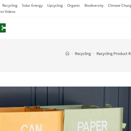
Recycling
Solar Energy
Upcycling
Organic
Biodiversity
Climate Chan
est Videos
>
Recycling
>
Recycling Product 