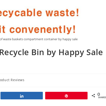
roof waste baskets compartment container by happy sale
Recycle Bin by Happy Sale
roduct Reviews
0
Share
Pin
SHARE