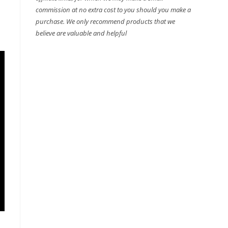
commission at no extra cost to you should you make a
purchase. We only recommend products that we
believe are valuable and helpful