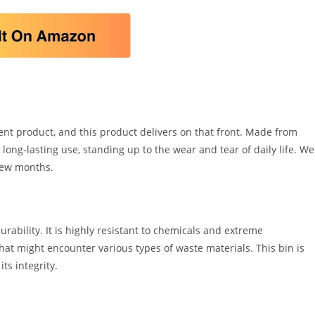
nt product, and this product delivers on that front. Made from
long-lasting use, standing up to the wear and tear of daily life. We
 few months.
rability. It is highly resistant to chemicals and extreme
hat might encounter various types of waste materials. This bin is
ts integrity.