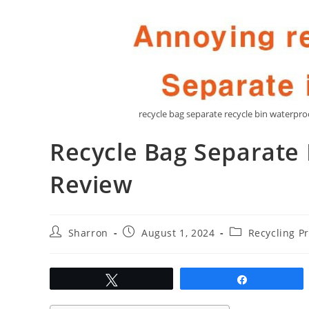
recycle bag separate recycle bin waterp
Recycle Bag Separate 
Review
Post
Post
Post
Sharron
August 1, 2024
Recycling P
author:
published:
category:
Tweet
Share