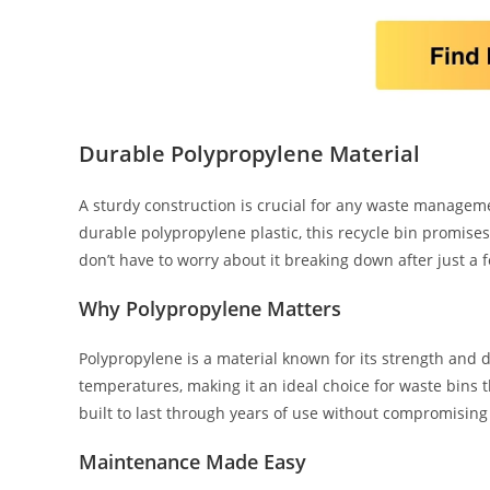
Durable Polypropylene Material
A sturdy construction is crucial for any waste manageme
durable polypropylene plastic, this recycle bin promises 
don’t have to worry about it breaking down after just a
Why Polypropylene Matters
Polypropylene is a material known for its strength and du
temperatures, making it an ideal choice for waste bins t
built to last through years of use without compromising i
Maintenance Made Easy