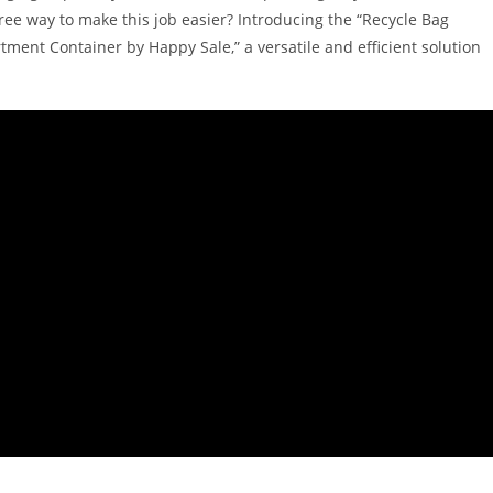
free way to make this job easier? Introducing the “Recycle Bag
ent Container by Happy Sale,” a versatile and efficient solution