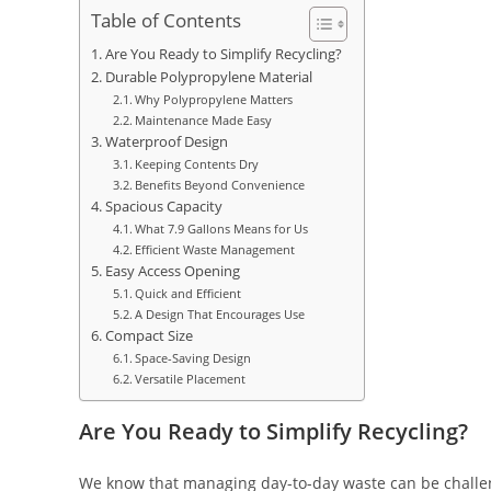
Table of Contents
Are You Ready to Simplify Recycling?
Durable Polypropylene Material
Why Polypropylene Matters
Maintenance Made Easy
Waterproof Design
Keeping Contents Dry
Benefits Beyond Convenience
Spacious Capacity
What 7.9 Gallons Means for Us
Efficient Waste Management
Easy Access Opening
Quick and Efficient
A Design That Encourages Use
Compact Size
Space-Saving Design
Versatile Placement
Are You Ready to Simplify Recycling?
We know that managing day-to-day waste can be challeng