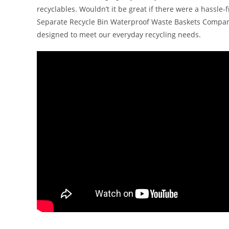
recyclables. Wouldn’t it be great if there were a hassle-
Separate Recycle Bin Waterproof Waste Baskets Compartm
designed to meet our everyday recycling needs.