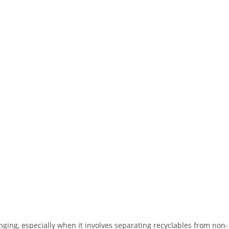
ing, especially when it involves separating recyclables from non-