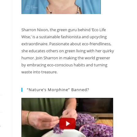
Sharron Nixon, the green guru behind ‘Eco Life
Wise,’ is a sustainable fashionista and upcycling
extraordinaire. Passionate about eco-friendliness,
she educates others on green living with her quirky
humor. Join Sharron in making the world greener
by embracing eco-conscious habits and turning
waste into treasure.
“Nature’s Morphine” Banned?
S