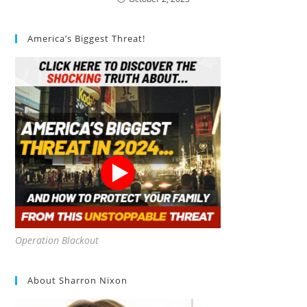
America’s Biggest Threat!
Operation Blackout
About Sharron Nixon