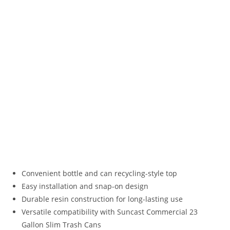
Convenient bottle and can recycling-style top
Easy installation and snap-on design
Durable resin construction for long-lasting use
Versatile compatibility with Suncast Commercial 23
Gallon Slim Trash Cans