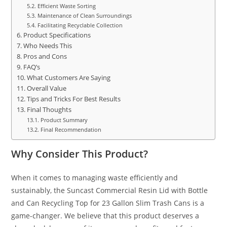
Efficient Waste Sorting
Maintenance of Clean Surroundings
Facilitating Recyclable Collection
Product Specifications
Who Needs This
Pros and Cons
FAQ’s
What Customers Are Saying
Overall Value
Tips and Tricks For Best Results
Final Thoughts
Product Summary
Final Recommendation
Why Consider This Product?
When it comes to managing waste efficiently and
sustainably, the Suncast Commercial Resin Lid with Bottle
and Can Recycling Top for 23 Gallon Slim Trash Cans is a
game-changer. We believe that this product deserves a