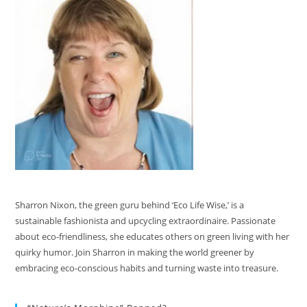
Sharron Nixon, the green guru behind ‘Eco Life Wise,’ is a
sustainable fashionista and upcycling extraordinaire. Passionate
about eco-friendliness, she educates others on green living with her
quirky humor. Join Sharron in making the world greener by
embracing eco-conscious habits and turning waste into treasure.