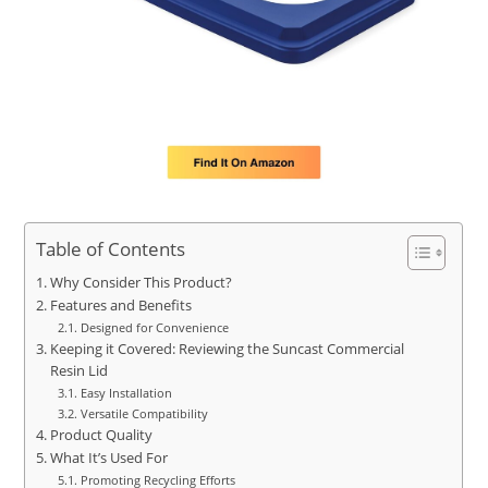
Table of Contents
Why Consider This Product?
Features and Benefits
Designed for Convenience
Keeping it Covered: Reviewing the Suncast Commercial
Resin Lid
Easy Installation
Versatile Compatibility
Product Quality
What It’s Used For
Promoting Recycling Efforts