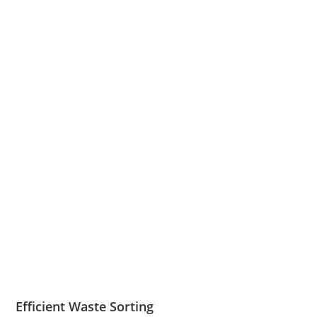
Efficient Waste Sorting