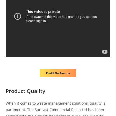
Product Quality
When it comes to waste management solutions, quality is
paramount. The Suncast Commercial Resin Lid has been