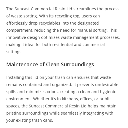
The Suncast Commercial Resin Lid streamlines the process
of waste sorting. With its recycling top, users can
effortlessly drop recyclables into the designated
compartment, reducing the need for manual sorting. This
innovative design optimizes waste management processes,
making it ideal for both residential and commercial
settings.
Maintenance of Clean Surroundings
Installing this lid on your trash can ensures that waste
remains contained and organized. It prevents undesirable
spills and minimizes odors, creating a clean and hygienic
environment. Whether it’s in kitchens, offices, or public
spaces, the Suncast Commercial Resin Lid helps maintain
pristine surroundings while seamlessly integrating with
your existing trash cans.