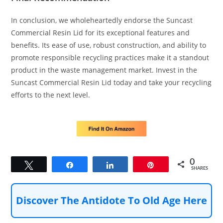
In conclusion, we wholeheartedly endorse the Suncast
Commercial Resin Lid for its exceptional features and
benefits. Its ease of use, robust construction, and ability to
promote responsible recycling practices make it a standout
product in the waste management market. Invest in the
Suncast Commercial Resin Lid today and take your recycling
efforts to the next level.
0
Tweet
Share
Share
Pin
SHARES
Discover The Antidote To Old Age Here