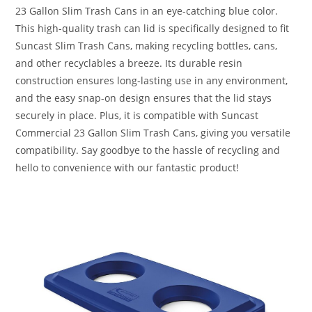
23 Gallon Slim Trash Cans in an eye-catching blue color.
This high-quality trash can lid is specifically designed to fit
Suncast Slim Trash Cans, making recycling bottles, cans,
and other recyclables a breeze. Its durable resin
construction ensures long-lasting use in any environment,
and the easy snap-on design ensures that the lid stays
securely in place. Plus, it is compatible with Suncast
Commercial 23 Gallon Slim Trash Cans, giving you versatile
compatibility. Say goodbye to the hassle of recycling and
hello to convenience with our fantastic product!