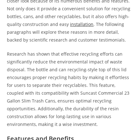
closer look because of its numerous benefits and features.
Not only does it provide a convenient solution for recycling
bottles, cans, and other recyclables, but it also offers high-
quality construction and easy
installation
. The following
paragraphs will explore these reasons in more detail,
backed by scientific research and customer testimonials.
Research has shown that effective recycling efforts can
significantly reduce the environmental impact of waste
disposal. The bottle and can recycling-style top of this lid
encourages proper recycling habits by making it effortless
for users to separate their recyclables. This feature,
coupled with its compatibility with Suncast Commercial 23
Gallon Slim Trash Cans, ensures optimal recycling
opportunities. Additionally, the durability of the resin
construction allows for long-lasting use in various
environments, making it a wise investment.
Features and Benefits