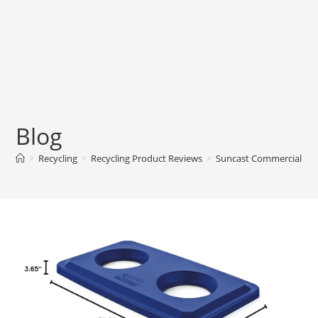
Blog
>
Recycling
>
Recycling Product Reviews
>
Suncast Commercial Res