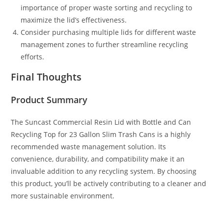
importance of proper waste sorting and recycling to
maximize the lid’s effectiveness.
Consider purchasing multiple lids for different waste
management zones to further streamline recycling
efforts.
Final Thoughts
Product Summary
The Suncast Commercial Resin Lid with Bottle and Can
Recycling Top for 23 Gallon Slim Trash Cans is a highly
recommended waste management solution. Its
convenience, durability, and compatibility make it an
invaluable addition to any recycling system. By choosing
this product, you’ll be actively contributing to a cleaner and
more sustainable environment.