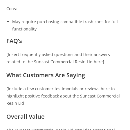
Cons:
May require purchasing compatible trash cans for full
functionality
FAQ’s
[Insert frequently asked questions and their answers
related to the Suncast Commercial Resin Lid here]
What Customers Are Saying
[Include a few customer testimonials or reviews here to
highlight positive feedback about the Suncast Commercial
Resin Lid]
Overall Value