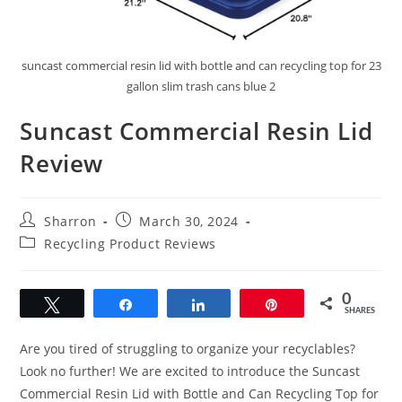
suncast commercial resin lid with bottle and can recycling top for 23
gallon slim trash cans blue 2
Suncast Commercial Resin Lid
Review
Post
Post
Sharron
March 30, 2024
author:
published:
Post
Recycling Product Reviews
category:
0
Tweet
Share
Share
Pin
SHARES
Are you tired of struggling to organize your recyclables?
Look no further! We are excited to introduce the Suncast
Commercial Resin Lid with Bottle and Can Recycling Top for