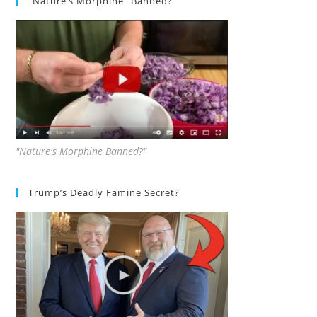
“Nature’s Morphine” Banned?
"Nature's Morphine Banned?"
Trump’s Deadly Famine Secret?