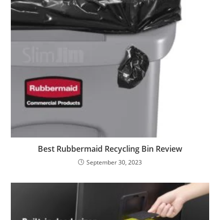
Best Rubbermaid Recycling Bin Review
September 30, 2023