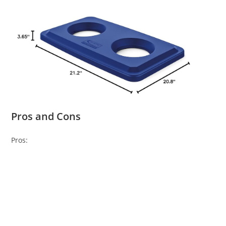
Pros and Cons
Pros: