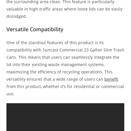
the surrounding area clean. This feature is particularly
valuable in high-traffic areas where loose lids can be easily
dislodged.
Versatile Compatibility
One of the standout features of this product is its
compatibility with Suncast Commercial 23 Gallon Slim Trash
Cans. This means that users can seamlessly integrate the
lid into their existing waste management systems,
maximizing the efficiency of recycling operations. This
versatility ensures that a wide range of users can
benefit
from this product, whether it’s for residential or commercial
use.