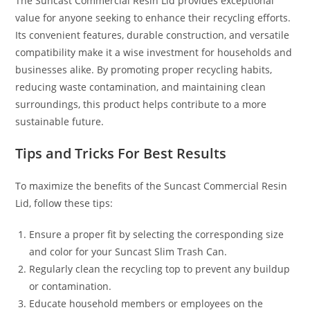
The Suncast Commercial Resin Lid provides exceptional
value for anyone seeking to enhance their recycling efforts.
Its convenient features, durable construction, and versatile
compatibility make it a wise investment for households and
businesses alike. By promoting proper recycling habits,
reducing waste contamination, and maintaining clean
surroundings, this product helps contribute to a more
sustainable future.
Tips and Tricks For Best Results
To maximize the benefits of the Suncast Commercial Resin
Lid, follow these tips:
Ensure a proper fit by selecting the corresponding size
and color for your Suncast Slim Trash Can.
Regularly clean the recycling top to prevent any buildup
or contamination.
Educate household members or employees on the