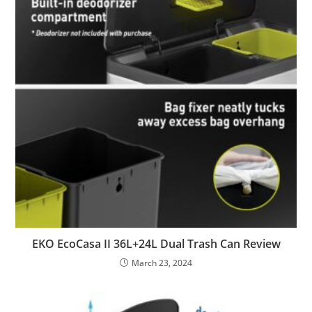
EKO EcoCasa II 36L+24L Dual Trash Can Review
March 23, 2024