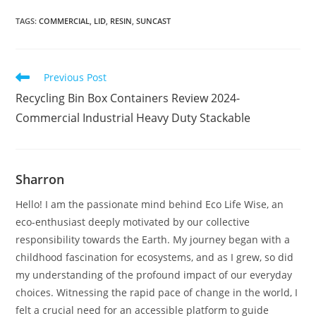
TAGS
:
COMMERCIAL
,
LID
,
RESIN
,
SUNCAST
Read
Previous Post
more
Recycling Bin Box Containers Review 2024-
articles
Commercial Industrial Heavy Duty Stackable
Sharron
Hello! I am the passionate mind behind Eco Life Wise, an
eco-enthusiast deeply motivated by our collective
responsibility towards the Earth. My journey began with a
childhood fascination for ecosystems, and as I grew, so did
my understanding of the profound impact of our everyday
choices. Witnessing the rapid pace of change in the world, I
felt a crucial need for an accessible platform to guide