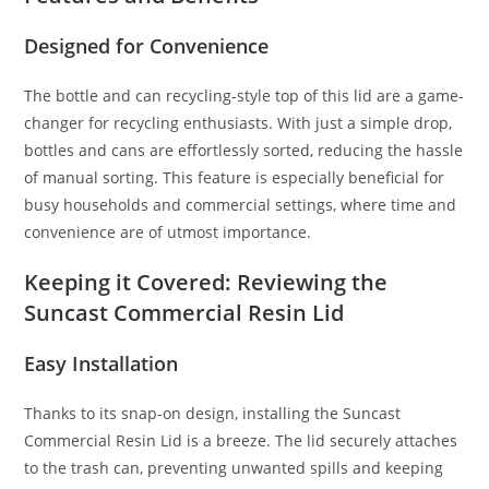
Designed for Convenience
The bottle and can recycling-style top of this lid are a game-
changer for recycling enthusiasts. With just a simple drop,
bottles and cans are effortlessly sorted, reducing the hassle
of manual sorting. This feature is especially beneficial for
busy households and commercial settings, where time and
convenience are of utmost importance.
Keeping it Covered: Reviewing the
Suncast Commercial Resin Lid
Easy Installation
Thanks to its snap-on design, installing the Suncast
Commercial Resin Lid is a breeze. The lid securely attaches
to the trash can, preventing unwanted spills and keeping