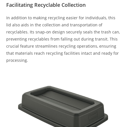
Facilitating Recyclable Collection
In addition to making recycling easier for individuals, this
lid also aids in the collection and transportation of
recyclables. Its snap-on design securely seals the trash can,
preventing recyclables from falling out during transit. This
crucial feature streamlines recycling operations, ensuring
that materials reach recycling facilities intact and ready for
processing.