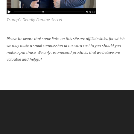
Trump’s Deadly Famine Secret
Please be aware that some links on this site are affiliate links, for which
we may make a small commission at no extra cost to you should you
make a purchase. We only recommend products that we believe are
valuable and helpful