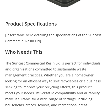
Product Specifications
[Insert table here detailing the specifications of the Suncast
Commercial Resin Lid]
Who Needs This
The Suncast Commercial Resin Lid is perfect for individuals
and organizations committed to sustainable waste
management practices. Whether you are a homeowner
looking for an efficient way to sort recyclables or a business
seeking to improve your recycling efforts, this product
meets your needs. Its versatile compatibility and durability
make it suitable for a wide range of settings, including
households, offices, schools, and recreational areas.