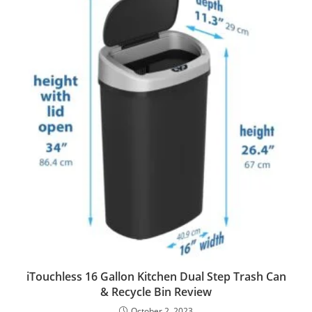
iTouchless 16 Gallon Kitchen Dual Step Trash Can
& Recycle Bin Review
October 2, 2023