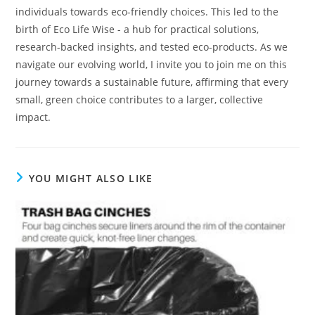
individuals towards eco-friendly choices. This led to the
birth of Eco Life Wise - a hub for practical solutions,
research-backed insights, and tested eco-products. As we
navigate our evolving world, I invite you to join me on this
journey towards a sustainable future, affirming that every
small, green choice contributes to a larger, collective
impact.
YOU MIGHT ALSO LIKE