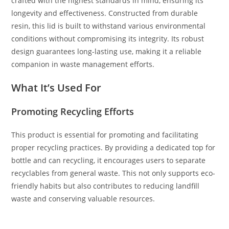
crafted with the highest standards in mind, ensuring its
longevity and effectiveness. Constructed from durable
resin, this lid is built to withstand various environmental
conditions without compromising its integrity. Its robust
design guarantees long-lasting use, making it a reliable
companion in waste management efforts.
What It’s Used For
Promoting Recycling Efforts
This product is essential for promoting and facilitating
proper recycling practices. By providing a dedicated top for
bottle and can recycling, it encourages users to separate
recyclables from general waste. This not only supports eco-
friendly habits but also contributes to reducing landfill
waste and conserving valuable resources.