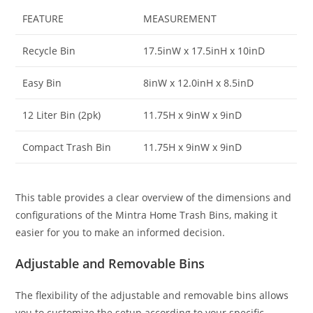
FEATURE
MEASUREMENT
Recycle Bin
17.5inW x 17.5inH x 10inD
Easy Bin
8inW x 12.0inH x 8.5inD
12 Liter Bin (2pk)
11.75H x 9inW x 9inD
Compact Trash Bin
11.75H x 9inW x 9inD
This table provides a clear overview of the dimensions and
configurations of the Mintra Home Trash Bins, making it
easier for you to make an informed decision.
Adjustable and Removable Bins
The flexibility of the adjustable and removable bins allows
you to customize the setup according to your specific