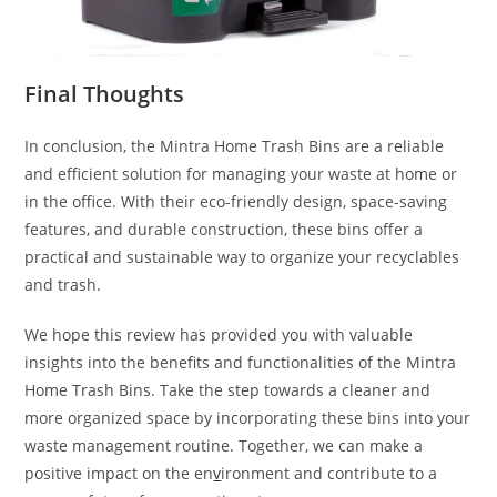
Final Thoughts
In conclusion, the Mintra Home Trash Bins are a reliable
and efficient solution for managing your waste at home or
in the office. With their eco-friendly design, space-saving
features, and durable construction, these bins offer a
practical and sustainable way to organize your recyclables
and trash.
We hope this review has provided you with valuable
insights into the benefits and functionalities of the Mintra
Home Trash Bins. Take the step towards a cleaner and
more organized space by incorporating these bins into your
waste management routine. Together, we can make a
positive impact on the en
v
ironment and contribute to a