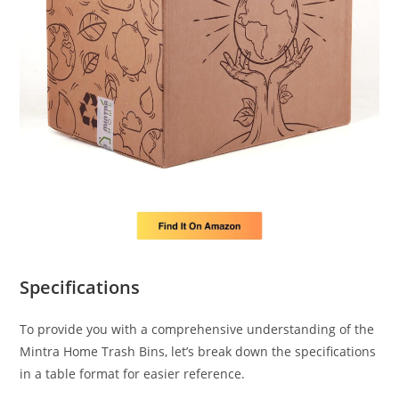
Specifications
To provide you with a comprehensive understanding of the
Mintra Home Trash Bins, let’s break down the specifications
in a table format for easier reference.