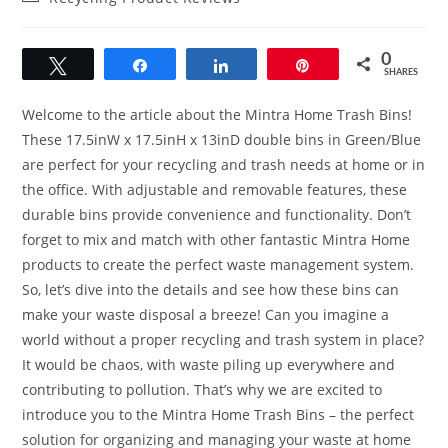
category:
0
Tweet
Share
Share
Pin
SHARES
Welcome to the article about the Mintra Home Trash Bins!
These 17.5inW x 17.5inH x 13inD double bins in Green/Blue
are perfect for your recycling and trash needs at home or in
the office. With adjustable and removable features, these
durable bins provide convenience and functionality. Don’t
forget to mix and match with other fantastic Mintra Home
products to create the perfect waste management system.
So, let’s dive into the details and see how these bins can
make your waste disposal a breeze! Can you imagine a
world without a proper recycling and trash system in place?
It would be chaos, with waste piling up everywhere and
contributing to pollution. That’s why we are excited to
introduce you to the Mintra Home Trash Bins – the perfect
solution for organizing and managing your waste at home