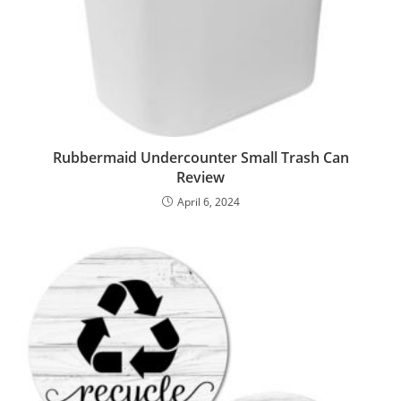
Rubbermaid Undercounter Small Trash Can
Review
April 6, 2024