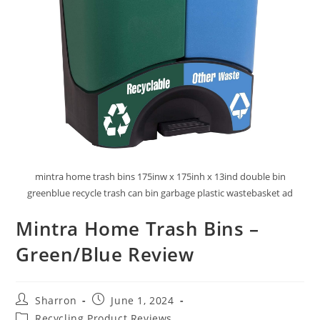
mintra home trash bins 175inw x 175inh x 13ind double bin
greenblue recycle trash can bin garbage plastic wastebasket ad
Mintra Home Trash Bins –
Green/Blue Review
Post
Post
Sharron
June 1, 2024
author:
published:
Post
Recycling Product Reviews