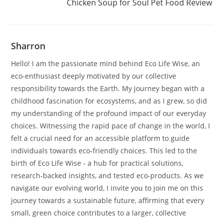
Chicken Soup for Soul Pet Food Review
Sharron
Hello! I am the passionate mind behind Eco Life Wise, an
eco-enthusiast deeply motivated by our collective
responsibility towards the Earth. My journey began with a
childhood fascination for ecosystems, and as I grew, so did
my understanding of the profound impact of our everyday
choices. Witnessing the rapid pace of change in the world, I
felt a crucial need for an accessible platform to guide
individuals towards eco-friendly choices. This led to the
birth of Eco Life Wise - a hub for practical solutions,
research-backed insights, and tested eco-products. As we
navigate our evolving world, I invite you to join me on this
journey towards a sustainable future, affirming that every
small, green choice contributes to a larger, collective