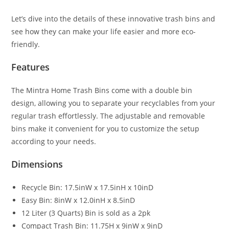
Let’s dive into the details of these innovative trash bins and
see how they can make your life easier and more eco-
friendly.
Features
The Mintra Home Trash Bins come with a double bin
design, allowing you to separate your recyclables from your
regular trash effortlessly. The adjustable and removable
bins make it convenient for you to customize the setup
according to your needs.
Dimensions
Recycle Bin: 17.5inW x 17.5inH x 10inD
Easy Bin: 8inW x 12.0inH x 8.5inD
12 Liter (3 Quarts) Bin is sold as a 2pk
Compact Trash Bin: 11.75H x 9inW x 9inD