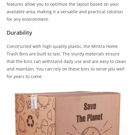
features allow you to optimize the layout based on your
available area, making it a versatile and practical solution
for any environment.
Durability
Constructed with high-quality plastic, the Mintra Home
Trash Bins are built to last. The sturdy materials ensure
that the bins can withstand daily use and are easy to clean
and maintain. You can rely on these bins to serve you well
for years to come.