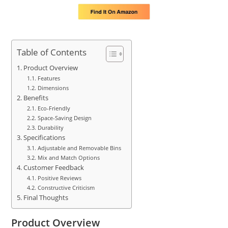
Table of Contents
Product Overview
Features
Dimensions
Benefits
Eco-Friendly
Space-Saving Design
Durability
Specifications
Adjustable and Removable Bins
Mix and Match Options
Customer Feedback
Positive Reviews
Constructive Criticism
Final Thoughts
Product Overview