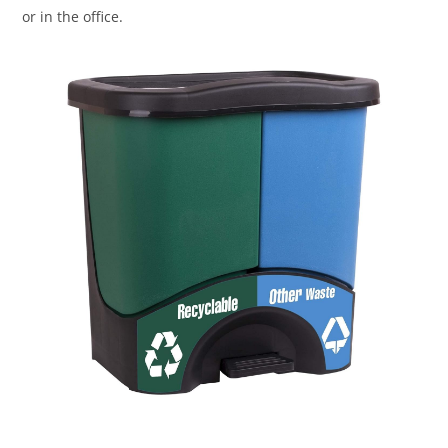
or in the office.