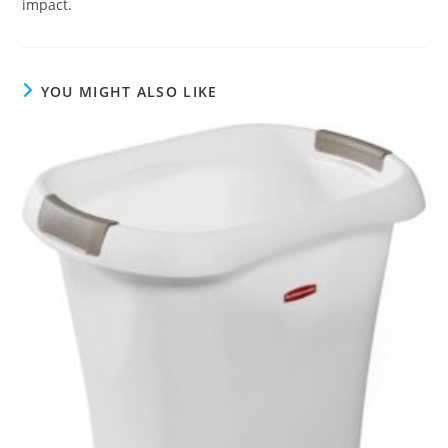
impact.
YOU MIGHT ALSO LIKE