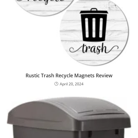
Rustic Trash Recycle Magnets Review
April 20, 2024