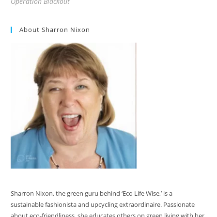
Operation Blackout
About Sharron Nixon
Sharron Nixon, the green guru behind ‘Eco Life Wise,’ is a
sustainable fashionista and upcycling extraordinaire. Passionate
about eco-friendliness, she educates others on green living with her