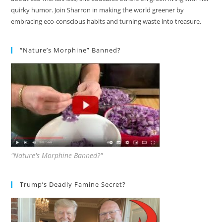
quirky humor. Join Sharron in making the world greener by
embracing eco-conscious habits and turning waste into treasure.
“Nature’s Morphine” Banned?
"Nature's Morphine Banned?"
Trump’s Deadly Famine Secret?