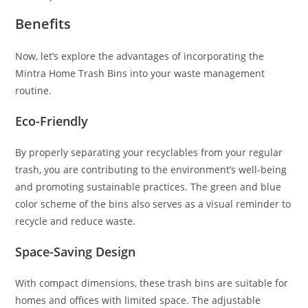
Benefits
Now, let’s explore the advantages of incorporating the
Mintra Home Trash Bins into your waste management
routine.
Eco-Friendly
By properly separating your recyclables from your regular
trash, you are contributing to the environment’s well-being
and promoting sustainable practices. The green and blue
color scheme of the bins also serves as a visual reminder to
recycle and reduce waste.
Space-Saving Design
With compact dimensions, these trash bins are suitable for
homes and offices with limited space. The adjustable