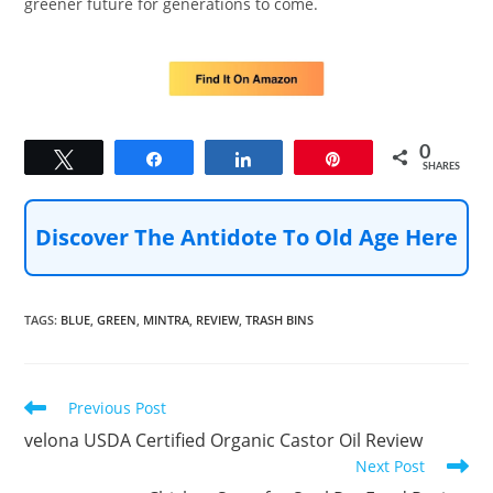
greener future for generations to come.
0
Tweet
Share
Share
Pin
SHARES
Discover The Antidote To Old Age Here
TAGS
:
BLUE
,
GREEN
,
MINTRA
,
REVIEW
,
TRASH BINS
Read
Previous Post
more
velona USDA Certified Organic Castor Oil Review
articles
Next Post