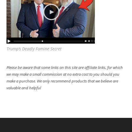
Trump’s Deadly Famine Secret
Please be aware that some links on this site are affiliate links, for which
we may make a small commission at no extra cost to you should you
make a purchase. We only recommend products that we believe are
valuable and helpful