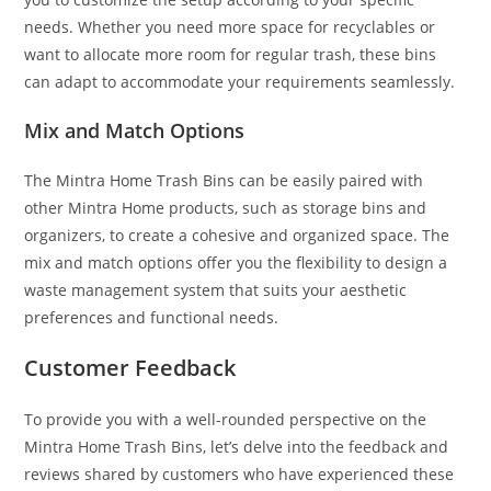
needs. Whether you need more space for recyclables or
want to allocate more room for regular trash, these bins
can adapt to accommodate your requirements seamlessly.
Mix and Match Options
The Mintra Home Trash Bins can be easily paired with
other Mintra Home products, such as storage bins and
organizers, to create a cohesive and organized space. The
mix and match options offer you the flexibility to design a
waste management system that suits your aesthetic
preferences and functional needs.
Customer Feedback
To provide you with a well-rounded perspective on the
Mintra Home Trash Bins, let’s delve into the feedback and
reviews shared by customers who have experienced these