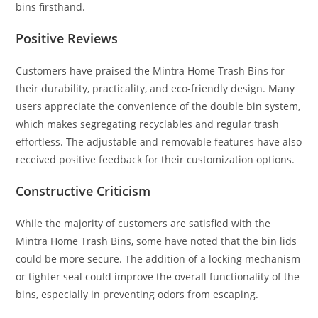
bins firsthand.
Positive Reviews
Customers have praised the Mintra Home Trash Bins for
their durability, practicality, and eco-friendly design. Many
users appreciate the convenience of the double bin system,
which makes segregating recyclables and regular trash
effortless. The adjustable and removable features have also
received positive feedback for their customization options.
Constructive Criticism
While the majority of customers are satisfied with the
Mintra Home Trash Bins, some have noted that the bin lids
could be more secure. The addition of a locking mechanism
or tighter seal could improve the overall functionality of the
bins, especially in preventing odors from escaping.