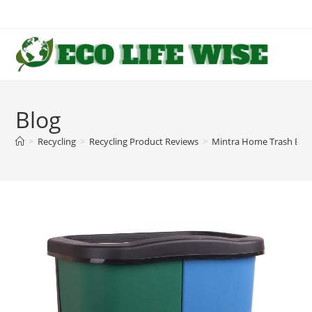
Skip
to
content
Blog
>
Recycling
>
Recycling Product Reviews
>
Mintra Home Trash Bins