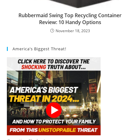
Rubbermaid Swing Top Recycling Container
Review: 10 Handy Options
November 18, 2023
America’s Biggest Threat!