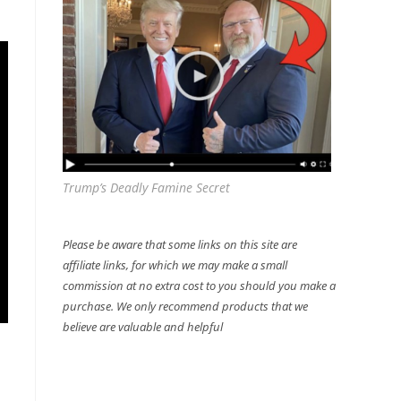
Trump’s Deadly Famine Secret
Please be aware that some links on this site are
affiliate links, for which we may make a small
commission at no extra cost to you should you make a
purchase. We only recommend products that we
believe are valuable and helpful