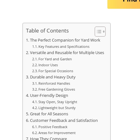
Table of Contents
The Perfect Companion for Yard Work
Key Features and Specifications
Versatile and Reusable for Multiple Uses
For Yard and Garden
Indoor Uses
For Special Occasions
Durable and Heavy Duty
Reinforced Handles
Free Gardening Gloves
User-Friendly Design
Stay Open, Stay Upright
Lightweight but Sturdy
Great for All Seasons
Customer Feedback and Satisfaction
Positive Feedback
Areas for Improvement
How They Compare