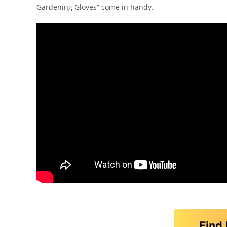
Gardening Gloves” come in handy.