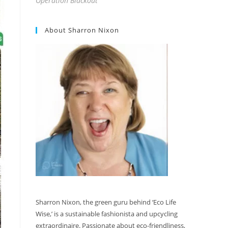
Operation Blackout
About Sharron Nixon
Sharron Nixon, the green guru behind ‘Eco Life
Wise,’ is a sustainable fashionista and upcycling
extraordinaire. Passionate about eco-friendliness,