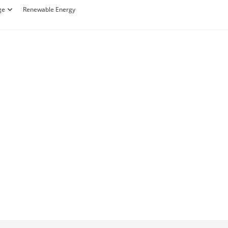
ge
Renewable Energy