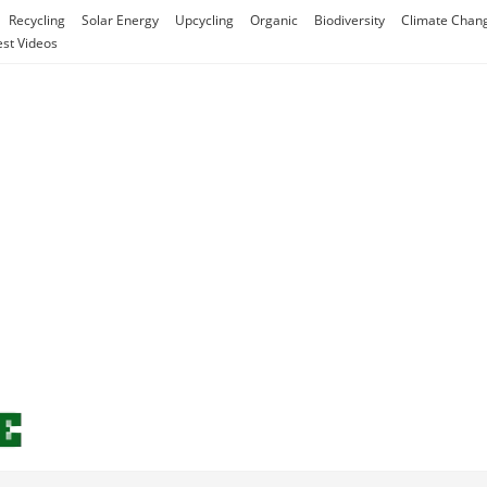
Recycling
Solar Energy
Upcycling
Organic
Biodiversity
Climate Chan
est Videos