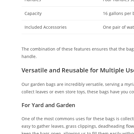
Capacity
16 gallons per 
Included Accessories
One pair of wa
The combination of these features ensures that the bags 
handle.
Versatile and Reusable for Multiple Us
Our garden bags are incredibly versatile, serving a myr
collect leaves or even store toys, these bags have you c
For Yard and Garden
One of the most commons uses for these bags is collect
easy to gather leaves, grass clippings, deadheading flow
keep the bags open, allowing us to fill them easily with