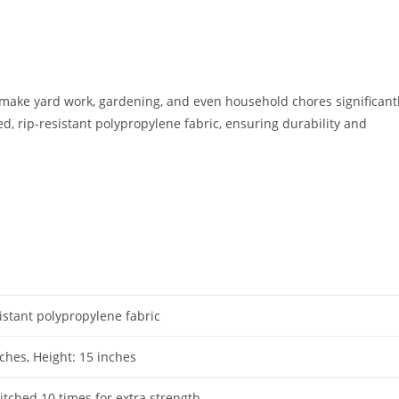
ake yard work, gardening, and even household chores significant
 rip-resistant polypropylene fabric, ensuring durability and
istant polypropylene fabric
ches, Height: 15 inches
itched 10 times for extra strength