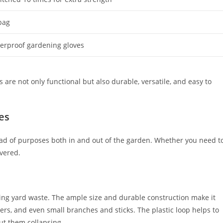
bag
terproof gardening gloves
are not only functional but also durable, versatile, and easy to
es
iad of purposes both in and out of the garden. Whether you need t
overed.
ing yard waste. The ample size and durable construction make it
ers, and even small branches and sticks. The plastic loop helps to
out them collapsing.