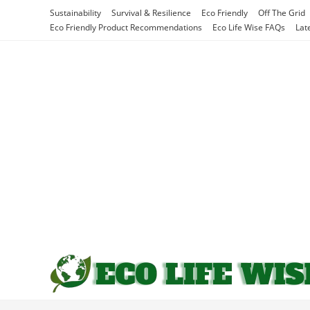
Skip
Sustainability
Survival & Resilience
Eco Friendly
Off The Grid
to
Eco Friendly Product Recommendations
Eco Life Wise FAQs
Lat
content