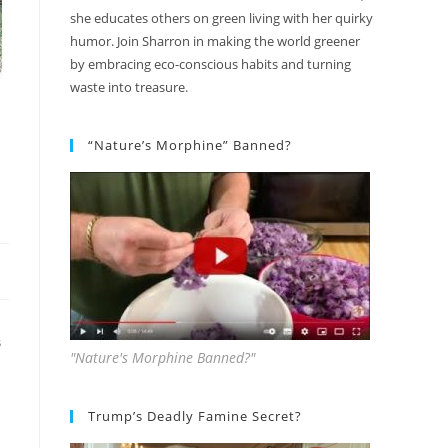
she educates others on green living with her quirky
humor. Join Sharron in making the world greener
by embracing eco-conscious habits and turning
waste into treasure.
“Nature’s Morphine” Banned?
S
"Nature's Morphine Banned?"
Trump’s Deadly Famine Secret?