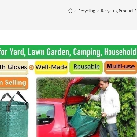
>
Recycling
>
Recycling Product 