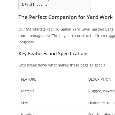
Final Thoughts
The Perfect Companion for Yard Work
Our Standard 2-Pack 16 Gallon Yard Lawn Garden Bags m
more manageable. The bags are constructed from rugged,
longevity.
Key Features and Specifications
Let’s break down what makes these bags so special:
FEATURE
DESCRIPTION
Material
Rugged, rip-res
Size
Diameter: 18 in
Handles
Four handles st