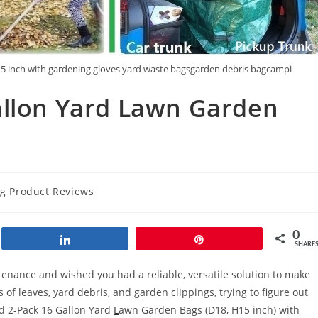
15 inch with gardening gloves yard waste bagsgarden debris bagcampi
allon Yard Lawn Garden
ng Product Reviews
0
Share
Pin
SHARE
enance and wished you had a reliable, versatile solution to make
 of leaves, yard debris, and garden clippings, trying to figure out
rd 2-Pack 16 Gallon Yard
L
awn Garden Bags (D18, H15 inch) with