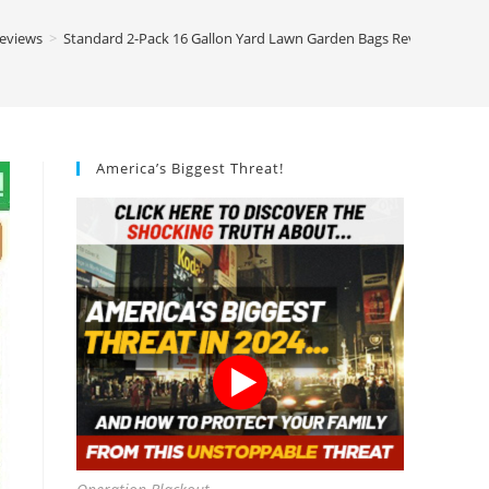
Reviews
>
Standard 2-Pack 16 Gallon Yard Lawn Garden Bags Review
America’s Biggest Threat!