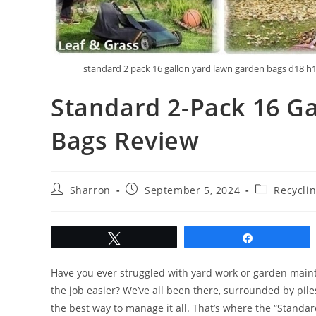
standard 2 pack 16 gallon yard lawn garden bags d18 h
Standard 2-Pack 16 G
Bags Review
Post
Post
Post
Sharron
September 5, 2024
Recycli
author:
published:
category:
Tweet
Share
Have you ever struggled with yard work or garden maint
the job easier? We’ve all been there, surrounded by piles
the best way to manage it all. That’s where the “Standa