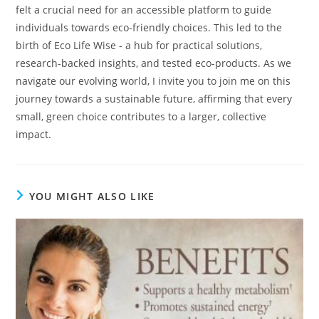
felt a crucial need for an accessible platform to guide
individuals towards eco-friendly choices. This led to the
birth of Eco Life Wise - a hub for practical solutions,
research-backed insights, and tested eco-products. As we
navigate our evolving world, I invite you to join me on this
journey towards a sustainable future, affirming that every
small, green choice contributes to a larger, collective
impact.
YOU MIGHT ALSO LIKE