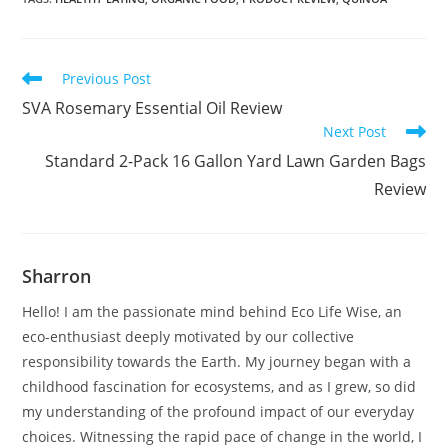
Read
Previous Post
more
SVA Rosemary Essential Oil Review
articles
Next Post
Standard 2-Pack 16 Gallon Yard Lawn Garden Bags
Review
Sharron
Hello! I am the passionate mind behind Eco Life Wise, an
eco-enthusiast deeply motivated by our collective
responsibility towards the Earth. My journey began with a
childhood fascination for ecosystems, and as I grew, so did
my understanding of the profound impact of our everyday
choices. Witnessing the rapid pace of change in the world, I