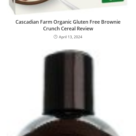
Cascadian Farm Organic Gluten Free Brownie
Crunch Cereal Review
April 13, 2024