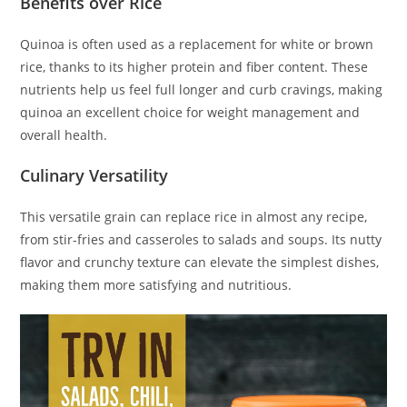
Benefits over Rice
Quinoa is often used as a replacement for white or brown
rice, thanks to its higher protein and fiber content. These
nutrients help us feel full longer and curb cravings, making
quinoa an excellent choice for weight management and
overall health.
Culinary Versatility
This versatile grain can replace rice in almost any recipe,
from stir-fries and casseroles to salads and soups. Its nutty
flavor and crunchy texture can elevate the simplest dishes,
making them more satisfying and nutritious.