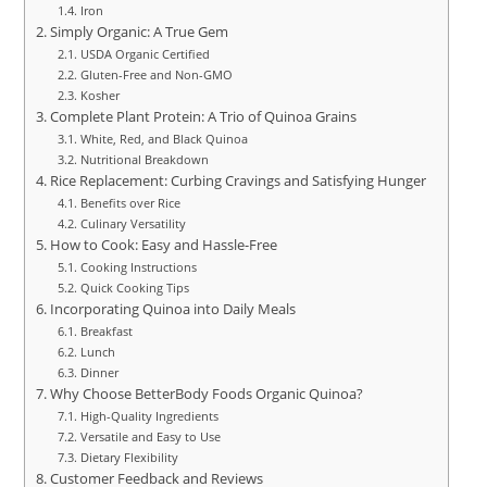
Iron
Simply Organic: A True Gem
USDA Organic Certified
Gluten-Free and Non-GMO
Kosher
Complete Plant Protein: A Trio of Quinoa Grains
White, Red, and Black Quinoa
Nutritional Breakdown
Rice Replacement: Curbing Cravings and Satisfying Hunger
Benefits over Rice
Culinary Versatility
How to Cook: Easy and Hassle-Free
Cooking Instructions
Quick Cooking Tips
Incorporating Quinoa into Daily Meals
Breakfast
Lunch
Dinner
Why Choose BetterBody Foods Organic Quinoa?
High-Quality Ingredients
Versatile and Easy to Use
Dietary Flexibility
Customer Feedback and Reviews