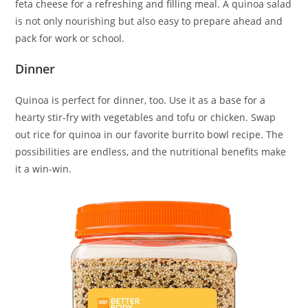
feta cheese for a refreshing and filling meal. A quinoa salad
is not only nourishing but also easy to prepare ahead and
pack for work or school.
Dinner
Quinoa is perfect for dinner, too. Use it as a base for a
hearty stir-fry with vegetables and tofu or chicken. Swap
out rice for quinoa in our favorite burrito bowl recipe. The
possibilities are endless, and the nutritional benefits make
it a win-win.