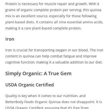
Protein is necessary for muscle repair and growth. With 6
grams of organic complete protein per serving, this quinoa
mix is an excellent source, especially for those following
plant-based diets. It contains all nine essential amino acids,
making it a rare plant-based complete protein.
Iron
Iron is crucial for transporting oxygen in our blood. The iron
content in quinoa can help combat fatigue and improve
cognitive function, making it a valuable addition to our diet.
Simply Organic: A True Gem
USDA Organic Certified
Quality is key when it comes to our nutrition, and
BetterBody Foods Organic Quinoa does not disappoint. It is
USDA Organic Certified, ensuring that it’s free from