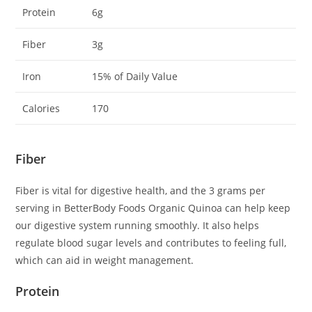
Protein
6g
Fiber
3g
Iron
15% of Daily Value
Calories
170
Fiber
Fiber is vital for digestive health, and the 3 grams per
serving in BetterBody Foods Organic Quinoa can help keep
our digestive system running smoothly. It also helps
regulate blood sugar levels and contributes to feeling full,
which can aid in weight management.
Protein