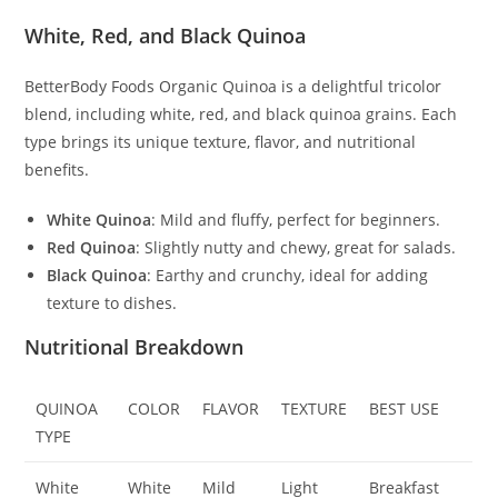
White, Red, and Black Quinoa
BetterBody Foods Organic Quinoa is a delightful tricolor
blend, including white, red, and black quinoa grains. Each
type brings its unique texture, flavor, and nutritional
benefits.
White Quinoa
: Mild and fluffy, perfect for beginners.
Red Quinoa
: Slightly nutty and chewy, great for salads.
Black Quinoa
: Earthy and crunchy, ideal for adding
texture to dishes.
Nutritional Breakdown
QUINOA
COLOR
FLAVOR
TEXTURE
BEST USE
TYPE
White
White
Mild
Light
Breakfast