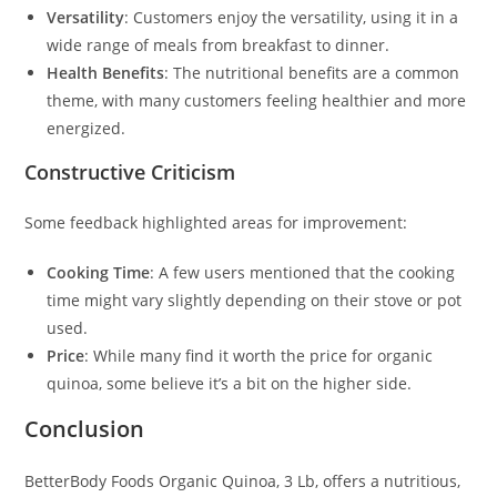
Versatility
: Customers enjoy the versatility, using it in a
wide range of meals from breakfast to dinner.
Health Benefits
: The nutritional benefits are a common
theme, with many customers feeling healthier and more
energized.
Constructive Criticism
Some feedback highlighted areas for improvement:
Cooking Time
: A few users mentioned that the cooking
time might vary slightly depending on their stove or pot
used.
Price
: While many find it worth the price for organic
quinoa, some believe it’s a bit on the higher side.
Conclusion
BetterBody Foods Organic Quinoa, 3 Lb, offers a nutritious,