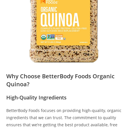
Why Choose BetterBody Foods Organic
Quinoa?
High-Quality Ingredients
BetterBody Foods focuses on providing high-quality, organic
ingredients that we can trust. The commitment to quality
ensures that we’re getting the best product available, free