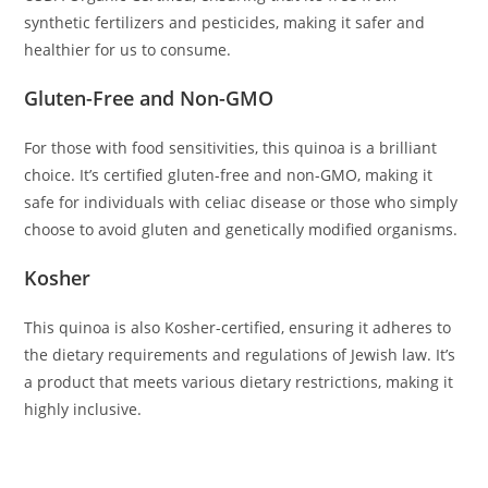
synthetic fertilizers and pesticides, making it safer and
healthier for us to consume.
Gluten-Free and Non-GMO
For those with food sensitivities, this quinoa is a brilliant
choice. It’s certified gluten-free and non-GMO, making it
safe for individuals with celiac disease or those who simply
choose to avoid gluten and genetically modified organisms.
Kosher
This quinoa is also Kosher-certified, ensuring it adheres to
the dietary requirements and regulations of Jewish law. It’s
a product that meets various dietary restrictions, making it
highly inclusive.