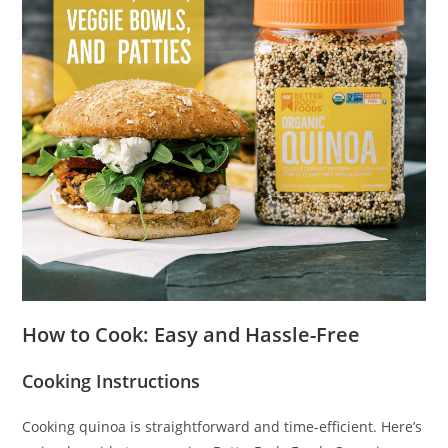
How to Cook: Easy and Hassle-Free
Cooking Instructions
Cooking quinoa is straightforward and time-efficient. Here’s