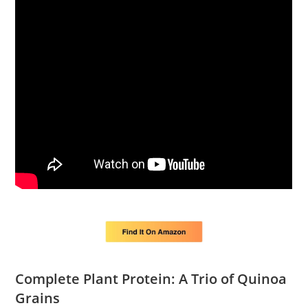
Complete Plant Protein: A Trio of Quinoa
Grains