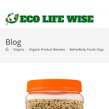
Skip
to
content
Blog
>
Organic
>
Organic Product Reviews
>
BetterBody Foods Organic