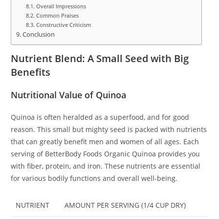
Overall Impressions
Common Praises
Constructive Criticism
Conclusion
Nutrient Blend: A Small Seed with Big
Benefits
Nutritional Value of Quinoa
Quinoa is often heralded as a superfood, and for good
reason. This small but mighty seed is packed with nutrients
that can greatly benefit men and women of all ages. Each
serving of BetterBody Foods Organic Quinoa provides you
with fiber, protein, and iron. These nutrients are essential
for various bodily functions and overall well-being.
NUTRIENT
AMOUNT PER SERVING (1/4 CUP DRY)