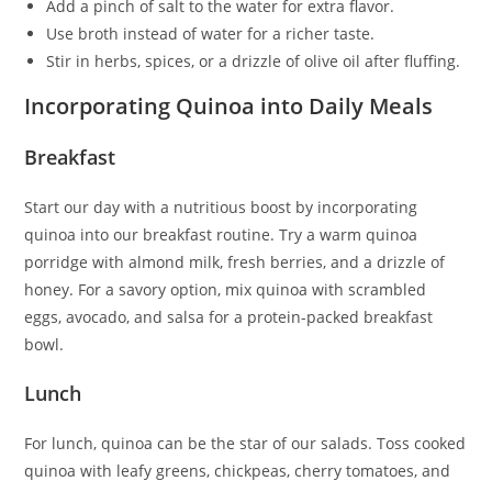
Add a pinch of salt to the water for extra flavor.
Use broth instead of water for a richer taste.
Stir in herbs, spices, or a drizzle of olive oil after fluffing.
Incorporating Quinoa into Daily Meals
Breakfast
Start our day with a nutritious boost by incorporating
quinoa into our breakfast routine. Try a warm quinoa
porridge with almond milk, fresh berries, and a drizzle of
honey. For a savory option, mix quinoa with scrambled
eggs, avocado, and salsa for a protein-packed breakfast
bowl.
Lunch
For lunch, quinoa can be the star of our salads. Toss cooked
quinoa with leafy greens, chickpeas, cherry tomatoes, and