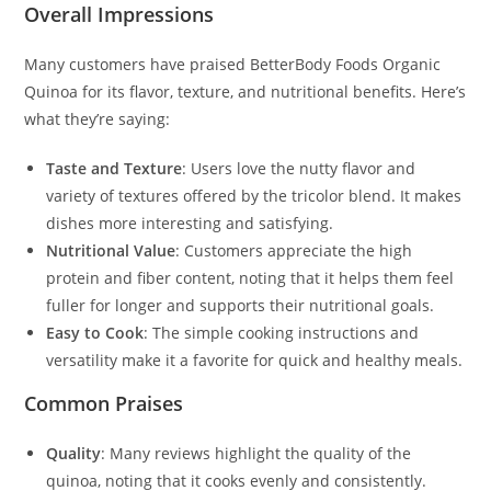
Overall Impressions
Many customers have praised BetterBody Foods Organic
Quinoa for its flavor, texture, and nutritional benefits. Here’s
what they’re saying:
Taste and Texture
: Users love the nutty flavor and
variety of textures offered by the tricolor blend. It makes
dishes more interesting and satisfying.
Nutritional Value
: Customers appreciate the high
protein and fiber content, noting that it helps them feel
fuller for longer and supports their nutritional goals.
Easy to Cook
: The simple cooking instructions and
versatility make it a favorite for quick and healthy meals.
Common Praises
Quality
: Many reviews highlight the quality of the
quinoa, noting that it cooks evenly and consistently.