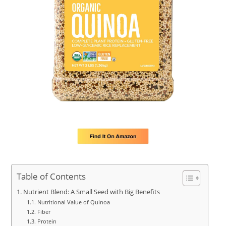
Table of Contents
Nutrient Blend: A Small Seed with Big Benefits
Nutritional Value of Quinoa
Fiber
Protein