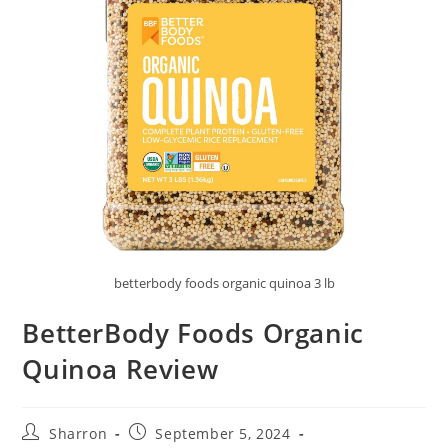
betterbody foods organic quinoa 3 lb
BetterBody Foods Organic
Quinoa Review
Post
Post
Sharron
September 5, 2024