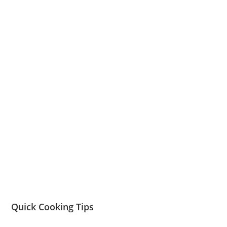
Quick Cooking Tips