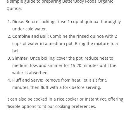
a simple guide to preparing BetterBody Foods Organic
Quinoa:
Rinse
: Before cooking, rinse 1 cup of quinoa thoroughly
under cold water.
Combine and Boil
: Combine the rinsed quinoa with 2
cups of water in a medium pot. Bring the mixture to a
boil.
Simmer
: Once boiling, cover the pot, reduce heat to
medium-low, and simmer for 15-20 minutes until the
water is absorbed.
Fluff and Serve
: Remove from heat, let it sit for 5
minutes, then fluff with a fork before serving.
It can also be cooked in a rice cooker or Instant Pot, offering
flexible options to fit our cooking preferences.