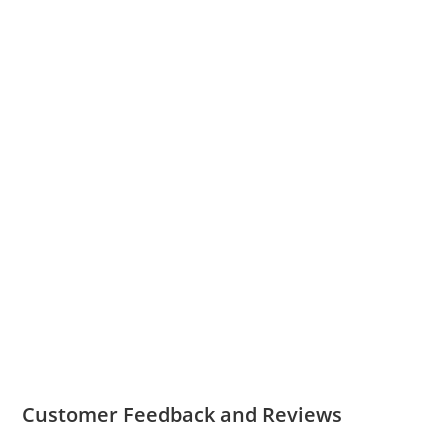
Customer Feedback and Reviews