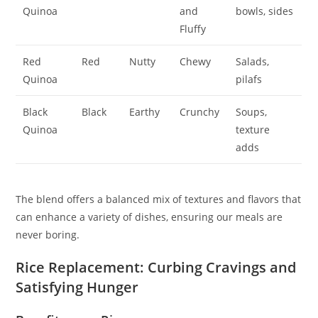
Quinoa
and
bowls, sides
Fluffy
Red
Red
Nutty
Chewy
Salads,
Quinoa
pilafs
Black
Black
Earthy
Crunchy
Soups,
Quinoa
texture
adds
The blend offers a balanced mix of textures and flavors that
can enhance a variety of dishes, ensuring our meals are
never boring.
Rice Replacement: Curbing Cravings and
Satisfying Hunger