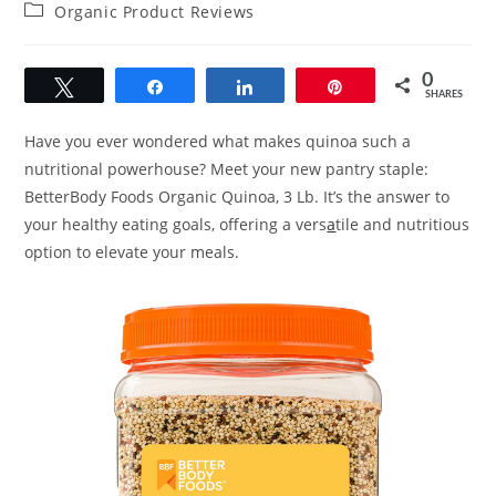
author:
published:
Post
Organic Product Reviews
category:
0
Tweet
Share
Share
Pin
SHARES
Have you ever wondered what makes quinoa such a
nutritional powerhouse? Meet your new pantry staple:
BetterBody Foods Organic Quinoa, 3 Lb. It’s the answer to
your healthy eating goals, offering a vers
a
tile and nutritious
option to elevate your meals.