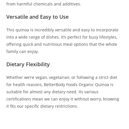
from harmful chemicals and additives.
Versatile and Easy to Use
This quinoa is incredibly versatile and easy to incorporate
into a wide range of dishes. It’s perfect for busy lifestyles,
offering quick and nutritious meal options that the whole
family can enjoy.
Dietary Flexibility
Whether we’re vegan, vegetarian, or following a strict diet
for health reasons, BetterBody Foods Organic Quinoa is
suitable for almost any dietary need. Its various
certifications mean we can enjoy it without worry, knowing
it fits our specific dietary restrictions.