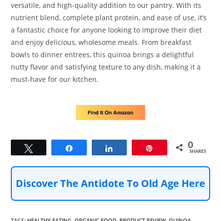
versatile, and high-quality addition to our pantry. With its
nutrient blend, complete plant protein, and ease of use, it’s
a fantastic choice for anyone looking to improve their diet
and enjoy delicious, wholesome meals. From breakfast
bowls to dinner entrees, this quinoa brings a delightful
nutty flavor and satisfying texture to any dish, making it a
must-have for our kitchen.
0
Tweet
Share
Share
Pin
SHARES
Discover The Antidote To Old Age Here
TAGS
:
HEALTHY EATING
,
ORGANIC FOOD
,
PRODUCT REVIEW
,
QUINOA