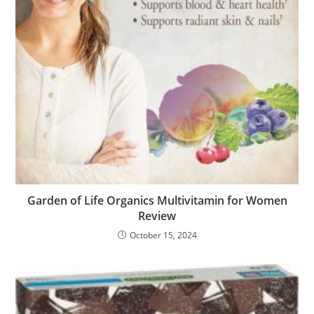
Garden of Life Organics Multivitamin for Women
Review
October 15, 2024