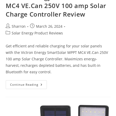
MC4 VE.Can 250V 100 amp Solar
Charge Controller Review
Post
Post
Sharron
March 26, 2024
author:
published:
Post
Solar Energy Product Reviews
category:
Get efficient and reliable charging for your solar panels
with the Victron Energy SmartSolar MPPT MC4 VE.Can 250V
100 amp Solar Charge Controller. Maximizes energy-
harvest, recharges depleted batteries, and has built-in
Bluetooth for easy control.
Victron
Continue Reading
Energy
SmartSolar
MPPT
MC4
VE.Can
250V
100
Amp