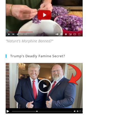
"Nature's Morphine Banned?"
Trump’s Deadly Famine Secret?