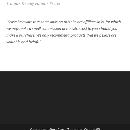
Trump’s Deadly Famine Secret
Please be aware that some links on this site are affiliate links, for which
we may make a small commission at no extra cost to you should you
make a purchase. We only recommend products that we believe are
valuable and helpful
Copyright - WordPress Theme by OceanWP