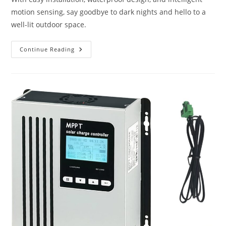
motion sensing, say goodbye to dark nights and hello to a
well-lit outdoor space.
Jokari
Continue Reading
Solar
Illuminators
Review