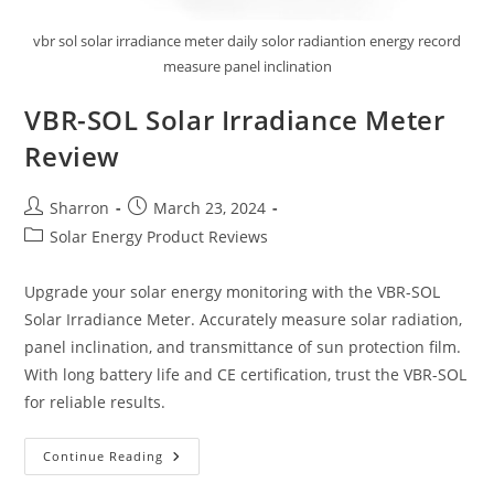
vbr sol solar irradiance meter daily solor radiantion energy record
measure panel inclination
VBR-SOL Solar Irradiance Meter
Review
Post
Post
Sharron
March 23, 2024
author:
published:
Post
Solar Energy Product Reviews
category:
Upgrade your solar energy monitoring with the VBR-SOL
Solar Irradiance Meter. Accurately measure solar radiation,
panel inclination, and transmittance of sun protection film.
With long battery life and CE certification, trust the VBR-SOL
for reliable results.
VBR-
Continue Reading
SOL
Solar