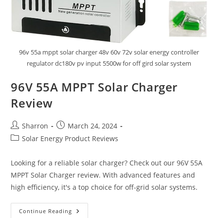
96v 55a mppt solar charger 48v 60v 72v solar energy controller
regulator dc180v pv input 5500w for off gird solar system
96V 55A MPPT Solar Charger
Review
Post
Post
Sharron
March 24, 2024
author:
published:
Post
Solar Energy Product Reviews
category:
Looking for a reliable solar charger? Check out our 96V 55A
MPPT Solar Charger review. With advanced features and
high efficiency, it's a top choice for off-grid solar systems.
96V
Continue Reading
55A