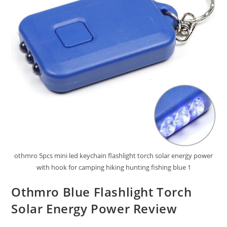
othmro 5pcs mini led keychain flashlight torch solar energy power
with hook for camping hiking hunting fishing blue 1
Othmro Blue Flashlight Torch
Solar Energy Power Review