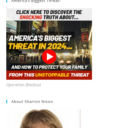
America’s Biggest Threat!
Operation Blackout
About Sharron Nixon