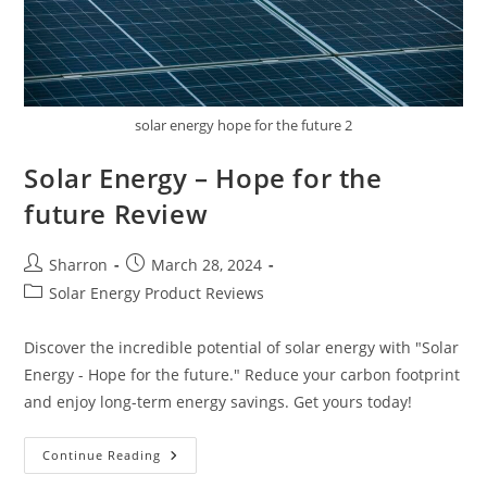
solar energy hope for the future 2
Solar Energy – Hope for the
future Review
Post
Post
Sharron
March 28, 2024
author:
published:
Post
Solar Energy Product Reviews
category:
Discover the incredible potential of solar energy with "Solar
Energy - Hope for the future." Reduce your carbon footprint
and enjoy long-term energy savings. Get yours today!
Solar
Continue Reading
Energy
–