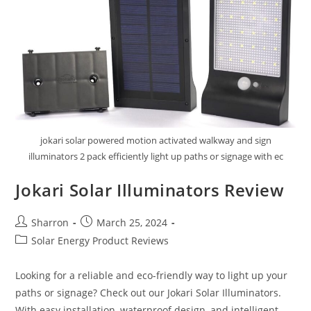
Solar
Charge
Controller
Review
jokari solar powered motion activated walkway and sign
illuminators 2 pack efficiently light up paths or signage with ec
Jokari Solar Illuminators Review
Post
Post
Sharron
March 25, 2024
author:
published:
Post
Solar Energy Product Reviews
category:
Looking for a reliable and eco-friendly way to light up your
paths or signage? Check out our Jokari Solar Illuminators.
With easy installation, waterproof design, and intelligent