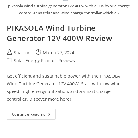
pikasola wind turbine generator 12v 400w with a 30a hybrid charge
controller as solar and wind charge controller which c 2
PIKASOLA Wind Turbine
Generator 12V 400W Review
Post
Post
Sharron
March 27, 2024
author:
published:
Post
Solar Energy Product Reviews
category:
Get efficient and sustainable power with the PIKASOLA
Wind Turbine Generator 12V 400W. Start with low wind
speed, high energy utilization, and a smart charge
controller. Discover more here!
PIKASOLA
Continue Reading
Wind
Turbine
Generator
12V
400W