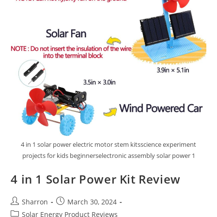
4 in 1 solar power electric motor stem kitsscience experiment
projects for kids beginnerselectronic assembly solar power 1
4 in 1 Solar Power Kit Review
Post
Post
Sharron
March 30, 2024
author:
published:
Post
Solar Energy Product Reviews