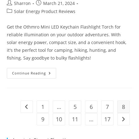
Post
Post
Sharron
March 21, 2024
author:
published:
Post
Solar Energy Product Reviews
category:
Get the Othmro Mini LED Keychain Flashlight Torch for
reliable illumination on your outdoor adventures. With
solar energy power, compact size, and a convenient hook,
it's the perfect tool for camping, hiking, hunting, and
fishing. Say goodbye to bulky flashlights!
Othmro
Continue Reading
Blue
Flashlight
Torch
Solar
Energy
Power
Review
1
…
5
6
7
8
Go to the previous page
9
10
11
…
17
Go to t