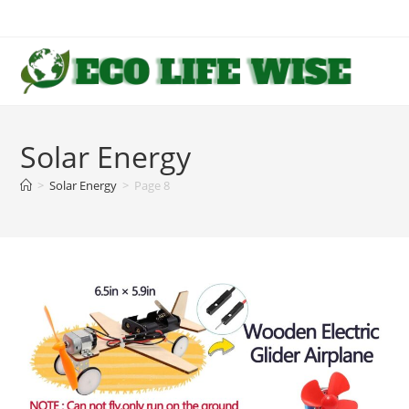
Skip
to
content
Solar Energy
>
Solar Energy
>
Page 8