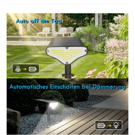
Irradiance
Meter
Review