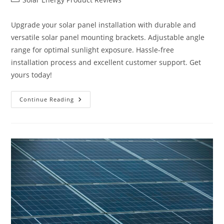
category:
Upgrade your solar panel installation with durable and
versatile solar panel mounting brackets. Adjustable angle
range for optimal sunlight exposure. Hassle-free
installation process and excellent customer support. Get
yours today!
Upgrade
Continue Reading
Solar
Panel
Mounting
Brackets
Review