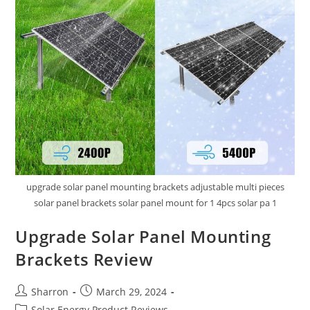
upgrade solar panel mounting brackets adjustable multi pieces
solar panel brackets solar panel mount for 1 4pcs solar pa 1
Upgrade Solar Panel Mounting
Brackets Review
Post
Post
Sharron
March 29, 2024
author:
published:
Post
Solar Energy Product Reviews