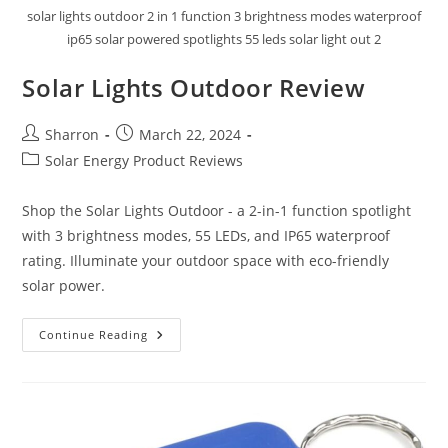
solar lights outdoor 2 in 1 function 3 brightness modes waterproof
ip65 solar powered spotlights 55 leds solar light out 2
Solar Lights Outdoor Review
Post
Post
Sharron
March 22, 2024
author:
published:
Post
Solar Energy Product Reviews
category:
Shop the Solar Lights Outdoor - a 2-in-1 function spotlight
with 3 brightness modes, 55 LEDs, and IP65 waterproof
rating. Illuminate your outdoor space with eco-friendly
solar power.
Solar
Continue Reading
Lights
Outdoor
Review