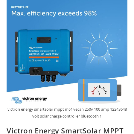
Review
victron energy smartsolar mppt mc4 vecan 250v 100 amp 12243648
volt solar charge controller bluetooth 1
Victron Energy SmartSolar MPPT