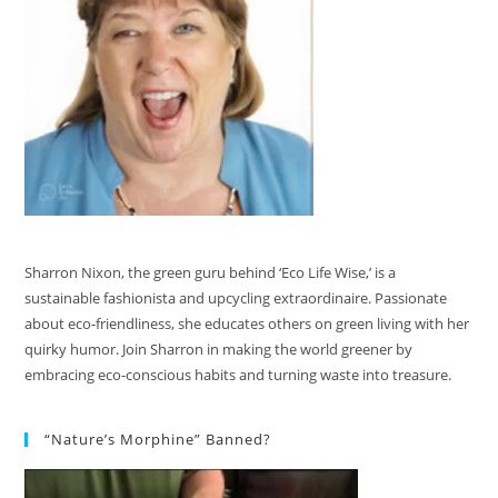
Sharron Nixon, the green guru behind ‘Eco Life Wise,’ is a
sustainable fashionista and upcycling extraordinaire. Passionate
about eco-friendliness, she educates others on green living with her
quirky humor. Join Sharron in making the world greener by
embracing eco-conscious habits and turning waste into treasure.
“Nature’s Morphine” Banned?