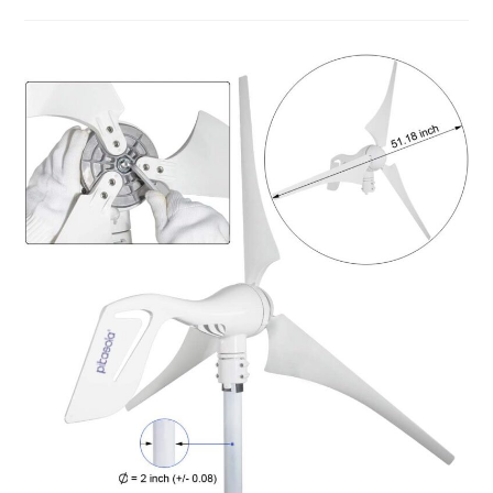
Hope
For
The
Future
Review