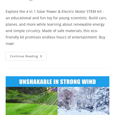
category:
Explore the 4 in 1 Solar Power & Electric Motor STEM Kit -
an educational and fun toy for young scientists. Build cars,
planes, and more while learning about renewable energy
and simple circuitry. Made of safe materials, this eco-
friendly kit promises endless hours of entertainment. Buy
now!
4
Continue Reading
In
1
Solar
Power
Kit
Review