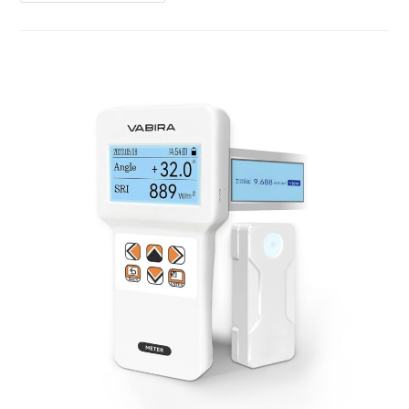
MPPT
Solar
Charger
Review