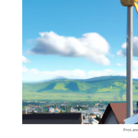
Pros an