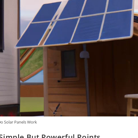
o Solar Panels Work
Simple But Powerful Points