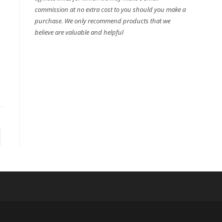
commission at no extra cost to you should you make a
purchase. We only recommend products that we
believe are valuable and helpful