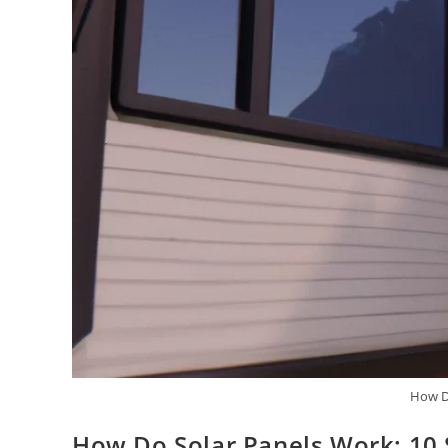
How D
How Do Solar Panels Work: 10 