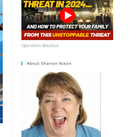
Operation Blackout
About Sharron Nixon