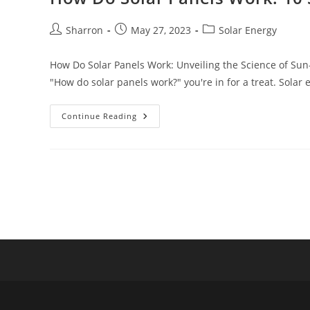
Post
Post
Post
Sharron
May 27, 2023
Solar Energy
author:
published:
category:
How Do Solar Panels Work: Unveiling the Science of Sun-
"How do solar panels work?" you're in for a treat. Solar
How
Continue Reading
Do
Solar
Panels
Work:
10
Simple
But
Powerful
Points