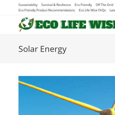
Skip
Sustainability
Survival & Resilience
Eco Friendly
Off The Grid
to
Eco Friendly Product Recommendations
Eco Life Wise FAQs
Lat
content
Solar Energy