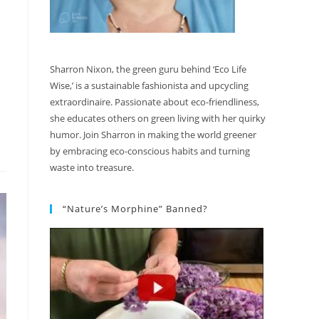
Sharron Nixon, the green guru behind ‘Eco Life
Wise,’ is a sustainable fashionista and upcycling
extraordinaire. Passionate about eco-friendliness,
she educates others on green living with her quirky
humor. Join Sharron in making the world greener
by embracing eco-conscious habits and turning
waste into treasure.
“Nature’s Morphine” Banned?