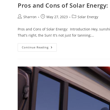
Pros and Cons of Solar Energy:
Post
Post
Post
Sharron
May 27, 2023
Solar Energy
author:
published:
category:
Pros and Cons of Solar Energy: Introduction Hey, sunshin
That's right, the Sun! It's not just for tanning;…
Pros
Continue Reading
And
Cons
Of
Solar
Energy:
Weighing
It
Up