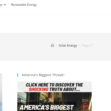
ge
Renewable Energy
>
Solar Energy
>
Page 17
America’s Biggest Threat!