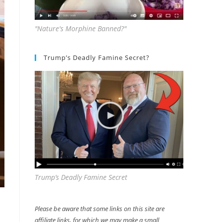
"Nature's Morphine Banned?"
Trump’s Deadly Famine Secret?
Trump’s Deadly Famine Secret
Please be aware that some links on this site are
affiliate links, for which we may make a small