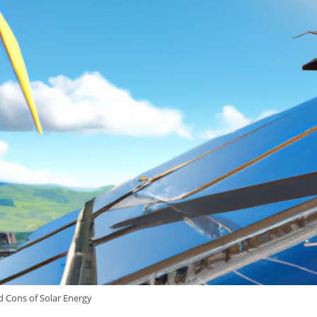
d Cons of Solar Energy