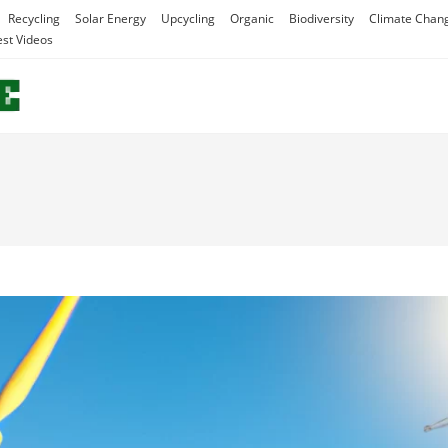
Recycling
Solar Energy
Upcycling
Organic
Biodiversity
Climate Chan
est Videos