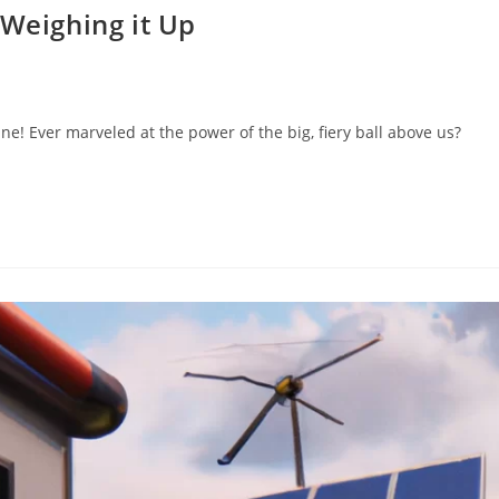
 Weighing it Up
e! Ever marveled at the power of the big, fiery ball above us?