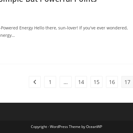
Powered Energy Hello there, sun-lover! If you've ever wondered,
 energy…
1
…
14
15
16
17
Go to the previous page
Copyright - WordPress Theme by OceanWP