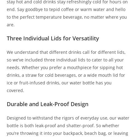
stay hot and cold drinks stay refreshingly cold for hours on
end. Say goodbye to tepid coffee or warm water and hello
to the perfect temperature beverage, no matter where you
are.
Three Individual Lids for Versatility
We understand that different drinks call for different lids,
so we’ve included three individual lids to cater to all your
needs. Whether you prefer a mouthpiece for sipping hot
drinks, a straw for cold beverages, or a wide mouth lid for
ice or fruit-infused drinks, our water bottle has you
covered.
Durable and Leak-Proof Design
Designed to withstand the rigors of everyday use, our water
bottle is both leak-proof and shatter-proof. So whether
you’re throwing it into your backpack, beach bag, or leaving