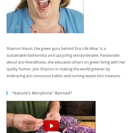
Sharron Nixon, the green guru behind ‘Eco Life Wise,’ is a
sustainable fashionista and upcycling extraordinaire. Passionate
about eco-friendliness, she educates others on green living with her
quirky humor. Join Sharron in making the world greener by
embracing eco-conscious habits and turning waste into treasure.
“Nature’s Morphine” Banned?