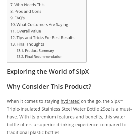
Who Needs This
Pros and Cons
FAQ’s
What Customers Are Saying
Overall Value
Tips and Tricks For Best Results
Final Thoughts
Product Summary
Final Recommendation
Exploring the World of SipX
Why Consider This Product?
When it comes to staying
hydrated
on the go, the SipX™
Triple-Insulated Stainless Steel Water Bottle 25oz is a must-
have. With its premium features and benefits, this water
bottle offers a superior drinking experience compared to
traditional plastic bottles.