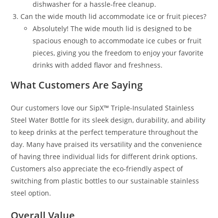
dishwasher for a hassle-free cleanup.
Can the wide mouth lid accommodate ice or fruit pieces?
Absolutely! The wide mouth lid is designed to be
spacious enough to accommodate ice cubes or fruit
pieces, giving you the freedom to enjoy your favorite
drinks with added flavor and freshness.
What Customers Are Saying
Our customers love our SipX™ Triple-Insulated Stainless
Steel Water Bottle for its sleek design, durability, and ability
to keep drinks at the perfect temperature throughout the
day. Many have praised its versatility and the convenience
of having three individual lids for different drink options.
Customers also appreciate the eco-friendly aspect of
switching from plastic bottles to our sustainable stainless
steel option.
Overall Value