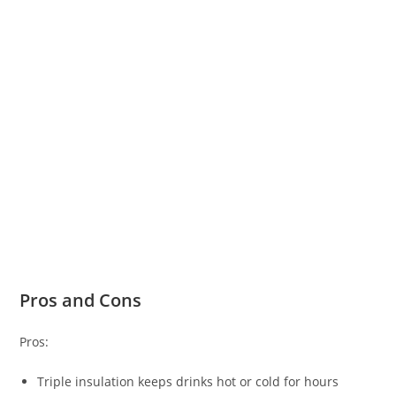
Pros and Cons
Pros:
Triple insulation keeps drinks hot or cold for hours