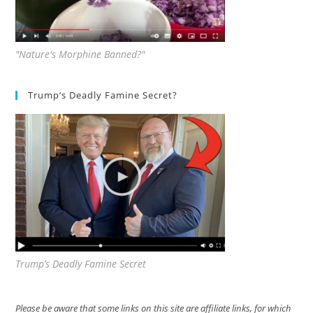
"Nature's Morphine Banned?"
Trump’s Deadly Famine Secret?
Trump’s Deadly Famine Secret
Please be aware that some links on this site are affiliate links, for which