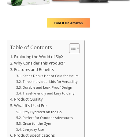
Table of Contents
Exploring the World of SipX
Why Consider This Product?
Features and Benefits
Keeps Drinks Hot or Cold for Hours
Three Individual Lids for Versatility
Durable and Leak-Proof Design
Travel-Friendly and Easy to Carry
Product Quality
What It’s Used For
Stay Hydrated on the Go
Perfect for Outdoor Adventures
Great for the Gym
Everyday Use
Product Specifications