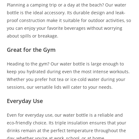
Planning a camping trip or a day at the beach? Our water
bottle is the ideal accessory. Its durable design and leak-
proof construction make it suitable for outdoor activities, so
you can enjoy your favorite beverages without worrying
about spills or breakage.
Great for the Gym
Heading to the gym? Our water bottle is large enough to
keep you hydrated during even the most intense workouts.
Whether you prefer hot tea or ice-cold water during your
sessions, our versatile lids will cater to your needs.
Everyday Use
Even for everyday use, our water bottle is a reliable and
eco-friendly choice. Its triple insulation ensures that your
drinks remain at the perfect temperature throughout the
day, whether you’re at work, school, or at home.