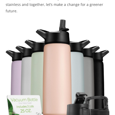
stainless and together, let’s make a change for a greener
future.