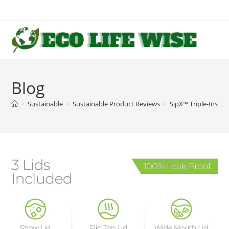
Skip
to
content
Blog
>
Sustainable
>
Sustainable Product Reviews
>
SipX™ Triple-Insula