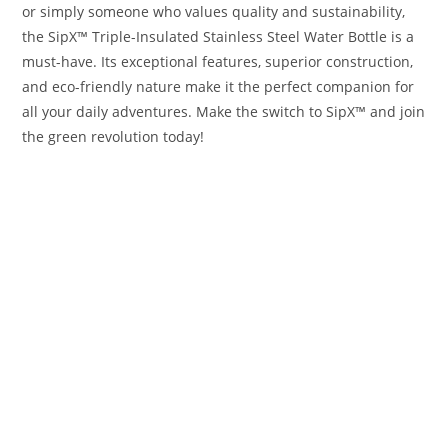
or simply someone who values quality and sustainability,
the SipX™ Triple-Insulated Stainless Steel Water Bottle is a
must-have. Its exceptional features, superior construction,
and eco-friendly nature make it the perfect companion for
all your daily adventures. Make the switch to SipX™ and join
the green revolution today!