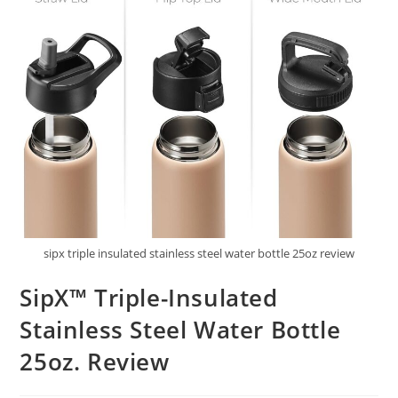
sipx triple insulated stainless steel water bottle 25oz review
SipX™ Triple-Insulated
Stainless Steel Water Bottle
25oz. Review