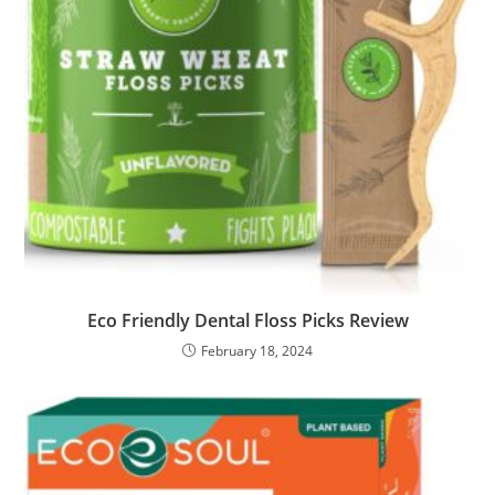
Eco Friendly Dental Floss Picks Review
February 18, 2024