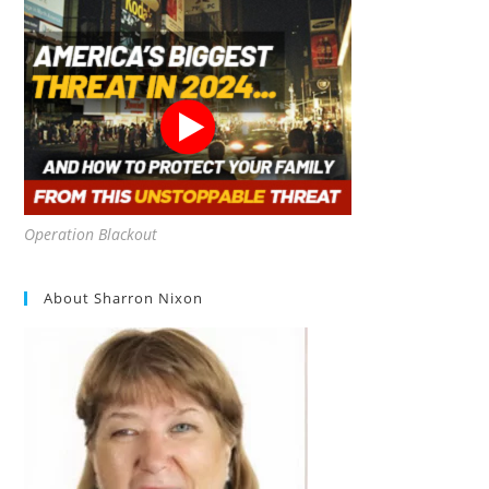
Operation Blackout
About Sharron Nixon