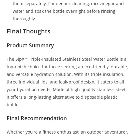
them separately. For deeper cleaning, mix vinegar and
water and soak the bottle overnight before rinsing
thoroughly.
Final Thoughts
Product Summary
The SipX™ Triple-Insulated Stainless Steel Water Bottle is a
top-notch choice for those seeking an eco-friendly, durable,
and versatile hydration solution. With its triple insulation,
three individual lids, and leak-proof design, it caters to all
your hydration needs. Made of high-quality stainless steel,
it offers a long-lasting alternative to disposable plastic
bottles.
Final Recommendation
Whether you’re a fitness enthusiast, an outdoor adventurer,