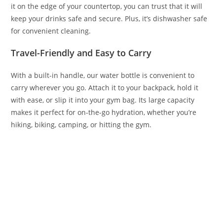
it on the edge of your countertop, you can trust that it will
keep your drinks safe and secure. Plus, it’s dishwasher safe
for convenient cleaning.
Travel-Friendly and Easy to Carry
With a built-in handle, our water bottle is convenient to
carry wherever you go. Attach it to your backpack, hold it
with ease, or slip it into your gym bag. Its large capacity
makes it perfect for on-the-go hydration, whether you’re
hiking, biking, camping, or hitting the gym.