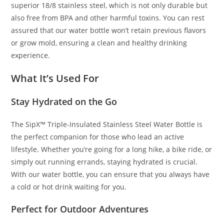
superior 18/8 stainless steel, which is not only durable but
also free from BPA and other harmful toxins. You can rest
assured that our water bottle won’t retain previous flavors
or grow mold, ensuring a clean and healthy drinking
experience.
What It’s Used For
Stay Hydrated on the Go
The SipX™ Triple-Insulated Stainless Steel Water Bottle is
the perfect companion for those who lead an active
lifestyle. Whether you’re going for a long hike, a bike ride, or
simply out running errands, staying hydrated is crucial.
With our water bottle, you can ensure that you always have
a cold or hot drink waiting for you.
Perfect for Outdoor Adventures