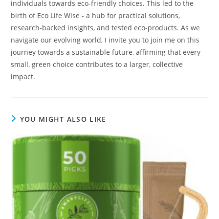
individuals towards eco-friendly choices. This led to the
birth of Eco Life Wise - a hub for practical solutions,
research-backed insights, and tested eco-products. As we
navigate our evolving world, I invite you to join me on this
journey towards a sustainable future, affirming that every
small, green choice contributes to a larger, collective
impact.
YOU MIGHT ALSO LIKE