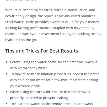
With its outstanding features, durable construction, and
eco-friendly design, the SipX™ Triple-Insulated Stainless
Steel Water Bottle provides excellent value for your money.
Its long-lasting performance, coupled with its versatility,
makes it a worthwhile investment for anyone looking to stay
hydrated on the go.
Tips and Tricks For Best Results
Before using the water bottle for the first time, wash it
with warm soapy water.
To maximize the insulation properties, pre-fill the bottle
with cold or hot water for a few minutes before adding
your desired drink.
When using the straw lid, ensure that the straw is
properly inserted to prevent leaking.
To clean the water bottle, remove the lids and wash