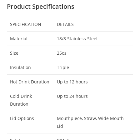
Product Specifications
SPECIFICATION
DETAILS
Material
18/8 Stainless Steel
Size
25oz
Insulation
Triple
Hot Drink Duration
Up to 12 hours
Cold Drink
Up to 24 hours
Duration
Lid Options
Mouthpiece, Straw, Wide Mouth
Lid