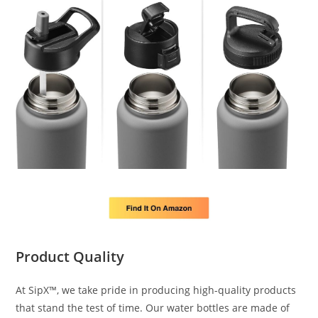
Product Quality
At SipX™, we take pride in producing high-quality products
that stand the test of time. Our water bottles are made of