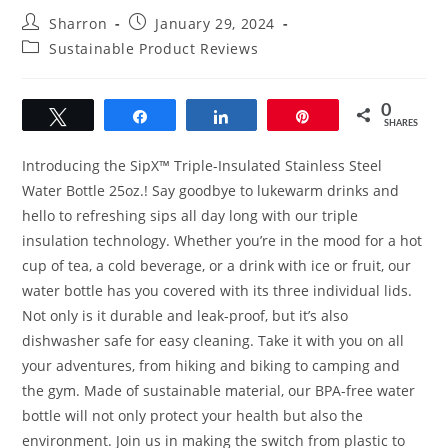
Post
Post
Sharron
January 29, 2024
author:
published:
Post
Sustainable Product Reviews
category:
0
Tweet
Share
Share
Pin
SHARES
Introducing the SipX™ Triple-Insulated Stainless Steel
Water Bottle 25oz.! Say goodbye to lukewarm drinks and
hello to refreshing sips all day long with our triple
insulation technology. Whether you’re in the mood for a hot
cup of tea, a cold beverage, or a drink with ice or fruit, our
water bottle has you covered with its three individual lids.
Not only is it durable and leak-proof, but it’s also
dishwasher safe for easy cleaning. Take it with you on all
your adventures, from hiking and biking to camping and
the gym. Made of sustainable material, our BPA-free water
bottle will not only protect your health but also the
environment. Join us in making the switch from plastic to