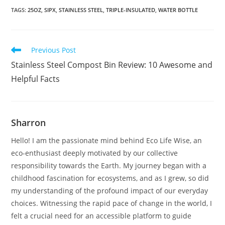
TAGS
:
25OZ
,
SIPX
,
STAINLESS STEEL
,
TRIPLE-INSULATED
,
WATER BOTTLE
Read
Previous Post
more
Stainless Steel Compost Bin Review: 10 Awesome and
articles
Helpful Facts
Sharron
Hello! I am the passionate mind behind Eco Life Wise, an
eco-enthusiast deeply motivated by our collective
responsibility towards the Earth. My journey began with a
childhood fascination for ecosystems, and as I grew, so did
my understanding of the profound impact of our everyday
choices. Witnessing the rapid pace of change in the world, I
felt a crucial need for an accessible platform to guide