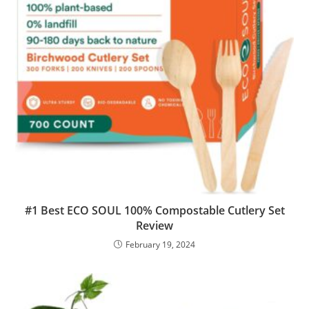
#1 Best ECO SOUL 100% Compostable Cutlery Set
Review
February 19, 2024