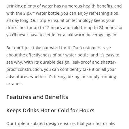
Drinking plenty of water has numerous health benefits, and
with the SipX™ water bottle, you can enjoy refreshing sips
all day long. Our triple-insulation technology keeps your
drinks hot for up to 12 hours and cold for up to 24 hours, so
you’ll never have to settle for a lukewarm beverage again.
But don’t just take our word for it. Our customers rave
about the effectiveness of our water bottle, and it’s easy to
see why. With its durable design, leak-proof and shatter-
proof construction, you can confidently take it on all your
adventures, whether it’s hiking, biking, or simply running
errands.
Features and Benefits
Keeps Drinks Hot or Cold for Hours
Our triple-insulated design ensures that your hot drinks