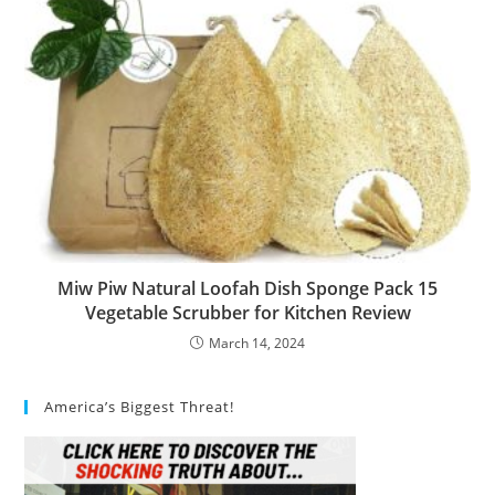
Miw Piw Natural Loofah Dish Sponge Pack 15
Vegetable Scrubber for Kitchen Review
March 14, 2024
America’s Biggest Threat!