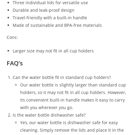
Three individual lids for versatile use
Durable and leak-proof design
Travel-friendly with a built-in handle
Made of sustainable and BPA-free materials
Cons:
Larger size may not fit in all cup holders
FAQ’s
Can the water bottle fit in standard cup holders?
Our water bottle is slightly larger than standard cup
holders, so it may not fit in all cup holders. However,
its convenient built-in handle makes it easy to carry
with you wherever you go.
Is the water bottle dishwasher safe?
Yes, our water bottle is dishwasher safe for easy
cleaning. Simply remove the lids and place it in the