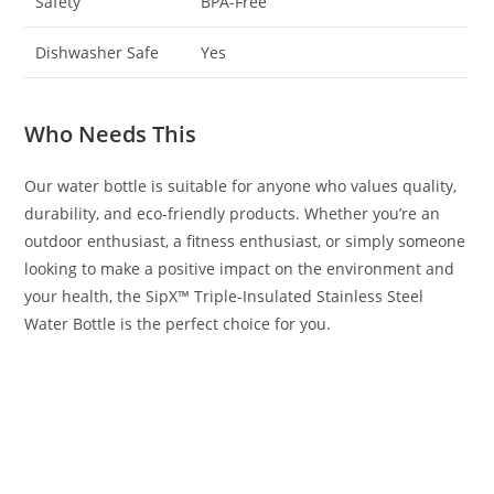
Safety
BPA-Free
Dishwasher Safe
Yes
Who Needs This
Our water bottle is suitable for anyone who values quality,
durability, and eco-friendly products. Whether you’re an
outdoor enthusiast, a fitness enthusiast, or simply someone
looking to make a positive impact on the environment and
your health, the SipX™ Triple-Insulated Stainless Steel
Water Bottle is the perfect choice for you.