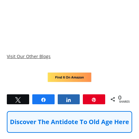
Visit Our Other Blogs
0
Tweet
Share
Share
Pin
SHARES
Discover The Antidote To Old Age Here