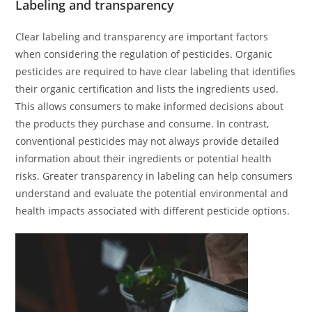
Labeling and transparency
Clear labeling and transparency are important factors
when considering the regulation of pesticides. Organic
pesticides are required to have clear labeling that identifies
their organic certification and lists the ingredients used.
This allows consumers to make informed decisions about
the products they purchase and consume. In contrast,
conventional pesticides may not always provide detailed
information about their ingredients or potential health
risks. Greater transparency in labeling can help consumers
understand and evaluate the potential environmental and
health impacts associated with different pesticide options.