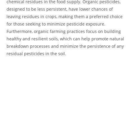
chemical residues in the food supply. Organic pesticides,
designed to be less persistent, have lower chances of
leaving residues in crops, making them a preferred choice
for those seeking to minimize pesticide exposure.
Furthermore, organic farming practices focus on building
healthy and resilient soils, which can help promote natural
breakdown processes and minimize the persistence of any
residual pesticides in the soil.