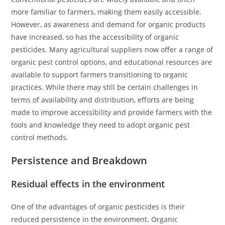
more familiar to farmers, making them easily accessible.
However, as awareness and demand for organic products
have increased, so has the accessibility of organic
pesticides. Many agricultural suppliers now offer a range of
organic pest control options, and educational resources are
available to support farmers transitioning to organic
practices. While there may still be certain challenges in
terms of availability and distribution, efforts are being
made to improve accessibility and provide farmers with the
tools and knowledge they need to adopt organic pest
control methods.
Persistence and Breakdown
Residual effects in the environment
One of the advantages of organic pesticides is their
reduced persistence in the environment. Organic