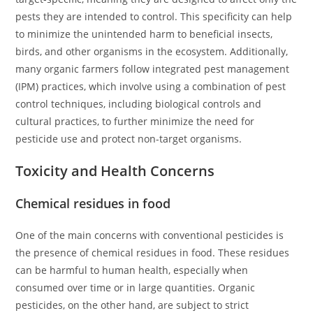
pests they are intended to control. This specificity can help
to minimize the unintended harm to beneficial insects,
birds, and other organisms in the ecosystem. Additionally,
many organic farmers follow integrated pest management
(IPM) practices, which involve using a combination of pest
control techniques, including biological controls and
cultural practices, to further minimize the need for
pesticide use and protect non-target organisms.
Toxicity and Health Concerns
Chemical residues in food
One of the main concerns with conventional pesticides is
the presence of chemical residues in food. These residues
can be harmful to human health, especially when
consumed over time or in large quantities. Organic
pesticides, on the other hand, are subject to strict