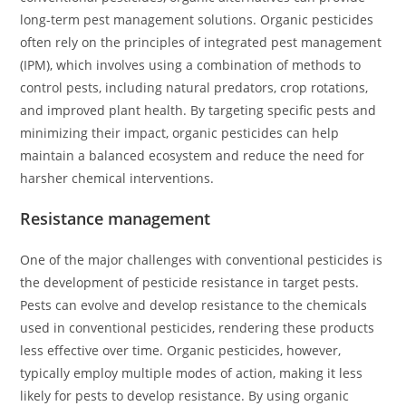
long-term pest management solutions. Organic pesticides
often rely on the principles of integrated pest management
(IPM), which involves using a combination of methods to
control pests, including natural predators, crop rotations,
and improved plant health. By targeting specific pests and
minimizing their impact, organic pesticides can help
maintain a balanced ecosystem and reduce the need for
harsher chemical interventions.
Resistance management
One of the major challenges with conventional pesticides is
the development of pesticide resistance in target pests.
Pests can evolve and develop resistance to the chemicals
used in conventional pesticides, rendering these products
less effective over time. Organic pesticides, however,
typically employ multiple modes of action, making it less
likely for pests to develop resistance. By using organic