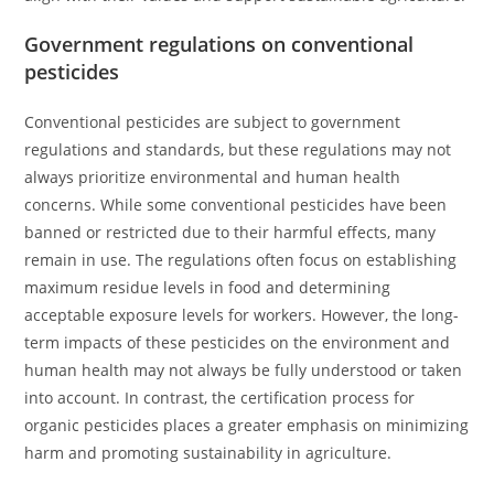
Government regulations on conventional
pesticides
Conventional pesticides are subject to government
regulations and standards, but these regulations may not
always prioritize environmental and human health
concerns. While some conventional pesticides have been
banned or restricted due to their harmful effects, many
remain in use. The regulations often focus on establishing
maximum residue levels in food and determining
acceptable exposure levels for workers. However, the long-
term impacts of these pesticides on the environment and
human health may not always be fully understood or taken
into account. In contrast, the certification process for
organic pesticides places a greater emphasis on minimizing
harm and promoting sustainability in agriculture.