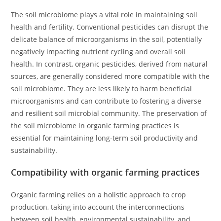
The soil microbiome plays a vital role in maintaining soil
health and fertility. Conventional pesticides can disrupt the
delicate balance of microorganisms in the soil, potentially
negatively impacting nutrient cycling and overall soil
health. In contrast, organic pesticides, derived from natural
sources, are generally considered more compatible with the
soil microbiome. They are less likely to harm beneficial
microorganisms and can contribute to fostering a diverse
and resilient soil microbial community. The preservation of
the soil microbiome in organic farming practices is
essential for maintaining long-term soil productivity and
sustainability.
Compatibility with organic farming practices
Organic farming relies on a holistic approach to crop
production, taking into account the interconnections
between soil health, environmental sustainability, and