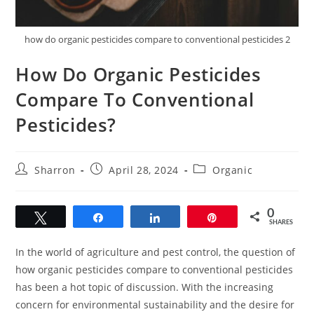
how do organic pesticides compare to conventional pesticides 2
How Do Organic Pesticides
Compare To Conventional
Pesticides?
Post
Post
Post
Sharron
April 28, 2024
Organic
author:
published:
category:
0
Tweet
Share
Share
Pin
SHARES
In the world of agriculture and pest control, the question of
how organic pesticides compare to conventional pesticides
has been a hot topic of discussion. With the increasing
concern for environmental sustainability and the desire for