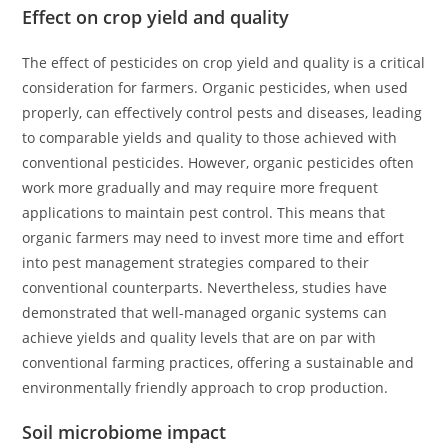
Effect on crop yield and quality
The effect of pesticides on crop yield and quality is a critical
consideration for farmers. Organic pesticides, when used
properly, can effectively control pests and diseases, leading
to comparable yields and quality to those achieved with
conventional pesticides. However, organic pesticides often
work more gradually and may require more frequent
applications to maintain pest control. This means that
organic farmers may need to invest more time and effort
into pest management strategies compared to their
conventional counterparts. Nevertheless, studies have
demonstrated that well-managed organic systems can
achieve yields and quality levels that are on par with
conventional farming practices, offering a sustainable and
environmentally friendly approach to crop production.
Soil microbiome impact