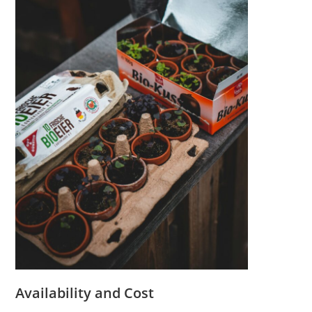
Availability and Cost