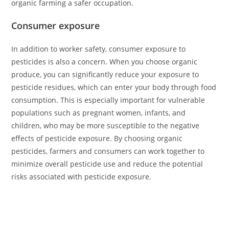
organic farming a safer occupation.
Consumer exposure
In addition to worker safety, consumer exposure to
pesticides is also a concern. When you choose organic
produce, you can significantly reduce your exposure to
pesticide residues, which can enter your body through food
consumption. This is especially important for vulnerable
populations such as pregnant women, infants, and
children, who may be more susceptible to the negative
effects of pesticide exposure. By choosing organic
pesticides, farmers and consumers can work together to
minimize overall pesticide use and reduce the potential
risks associated with pesticide exposure.