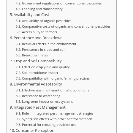
Government regulations on conventional pesticides
Labeling and transparency
Availability and Cost
Availability of organic pesticides
Comparative costs of organic and conventional pesticides
Accessibility to farmers
Persistence and Breakdown
Residual effects in the environment
Persistence in crops and soil
Breakdown rates
Crop and Soil Compatibility
Effect on crop yield and quality
Soil microbiome impact
Compatibility with organic farming practices
Environmental Adaptability
Effectiveness in different climatic conditions
Resistance to weathering
Long-term impact on ecosystems
Integrated Pest Management
Role in integrated pest management strategies
Synergistic effects with other control methods
Potential for reducing pesticide use
Consumer Perception