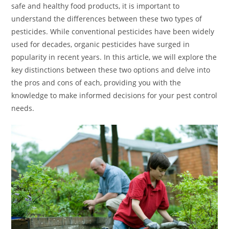
safe and healthy food products, it is important to
understand the differences between these two types of
pesticides. While conventional pesticides have been widely
used for decades, organic pesticides have surged in
popularity in recent years. In this article, we will explore the
key distinctions between these two options and delve into
the pros and cons of each, providing you with the
knowledge to make informed decisions for your pest control
needs.