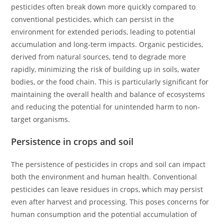
pesticides often break down more quickly compared to
conventional pesticides, which can persist in the
environment for extended periods, leading to potential
accumulation and long-term impacts. Organic pesticides,
derived from natural sources, tend to degrade more
rapidly, minimizing the risk of building up in soils, water
bodies, or the food chain. This is particularly significant for
maintaining the overall health and balance of ecosystems
and reducing the potential for unintended harm to non-
target organisms.
Persistence in crops and soil
The persistence of pesticides in crops and soil can impact
both the environment and human health. Conventional
pesticides can leave residues in crops, which may persist
even after harvest and processing. This poses concerns for
human consumption and the potential accumulation of