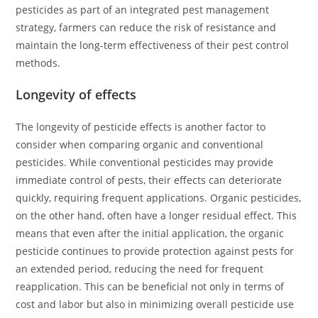
pesticides as part of an integrated pest management
strategy, farmers can reduce the risk of resistance and
maintain the long-term effectiveness of their pest control
methods.
Longevity of effects
The longevity of pesticide effects is another factor to
consider when comparing organic and conventional
pesticides. While conventional pesticides may provide
immediate control of pests, their effects can deteriorate
quickly, requiring frequent applications. Organic pesticides,
on the other hand, often have a longer residual effect. This
means that even after the initial application, the organic
pesticide continues to provide protection against pests for
an extended period, reducing the need for frequent
reapplication. This can be beneficial not only in terms of
cost and labor but also in minimizing overall pesticide use