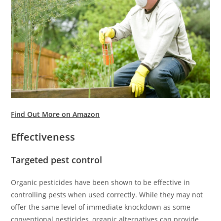
Find Out More on Amazon
Effectiveness
Targeted pest control
Organic pesticides have been shown to be effective in
controlling pests when used correctly. While they may not
offer the same level of immediate knockdown as some
conventional pesticides, organic alternatives can provide