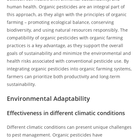
human health. Organic pesticides are an integral part of
this approach, as they align with the principles of organic
farming – promoting ecological balance, conserving
biodiversity, and using natural resources responsibly. The
compatibility of organic pesticides with organic farming
practices is a key advantage, as they support the overall
goals of sustainability and minimize the environmental and
health risks associated with conventional pesticide use. By
integrating organic pesticides into organic farming systems,
farmers can prioritize both productivity and long-term
sustainability.
Environmental Adaptability
Effectiveness in different climatic conditions
Different climatic conditions can present unique challenges
to pest management. Organic pesticides have