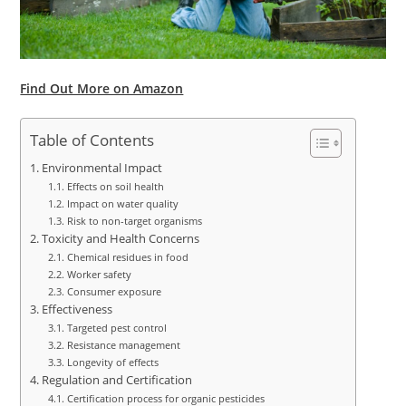
Find Out More on Amazon
Table of Contents
Environmental Impact
Effects on soil health
Impact on water quality
Risk to non-target organisms
Toxicity and Health Concerns
Chemical residues in food
Worker safety
Consumer exposure
Effectiveness
Targeted pest control
Resistance management
Longevity of effects
Regulation and Certification
Certification process for organic pesticides