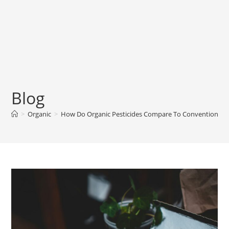
Blog
>
Organic
>
How Do Organic Pesticides Compare To Conventional P