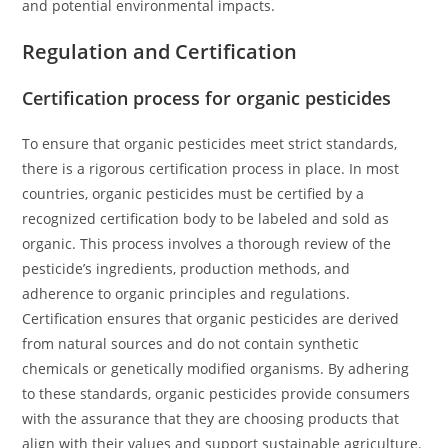
and potential environmental impacts.
Regulation and Certification
Certification process for organic pesticides
To ensure that organic pesticides meet strict standards,
there is a rigorous certification process in place. In most
countries, organic pesticides must be certified by a
recognized certification body to be labeled and sold as
organic. This process involves a thorough review of the
pesticide’s ingredients, production methods, and
adherence to organic principles and regulations.
Certification ensures that organic pesticides are derived
from natural sources and do not contain synthetic
chemicals or genetically modified organisms. By adhering
to these standards, organic pesticides provide consumers
with the assurance that they are choosing products that
align with their values and support sustainable agriculture.