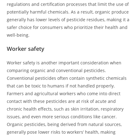
regulations and certification processes that limit the use of
potentially harmful chemicals. As a result, organic produce
generally has lower levels of pesticide residues, making it a
safer choice for consumers who prioritize their health and
well-being.
Worker safety
Worker safety is another important consideration when
comparing organic and conventional pesticides.
Conventional pesticides often contain synthetic chemicals
that can be toxic to humans if not handled properly.
Farmers and agricultural workers who come into direct
contact with these pesticides are at risk of acute and
chronic health effects, such as skin irritation, respiratory
issues, and even more serious conditions like cancer.
Organic pesticides, being derived from natural sources,
generally pose lower risks to workers’ health, making