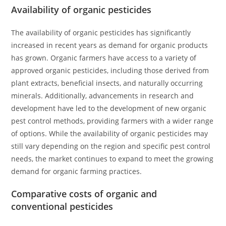
Availability of organic pesticides
The availability of organic pesticides has significantly
increased in recent years as demand for organic products
has grown. Organic farmers have access to a variety of
approved organic pesticides, including those derived from
plant extracts, beneficial insects, and naturally occurring
minerals. Additionally, advancements in research and
development have led to the development of new organic
pest control methods, providing farmers with a wider range
of options. While the availability of organic pesticides may
still vary depending on the region and specific pest control
needs, the market continues to expand to meet the growing
demand for organic farming practices.
Comparative costs of organic and
conventional pesticides