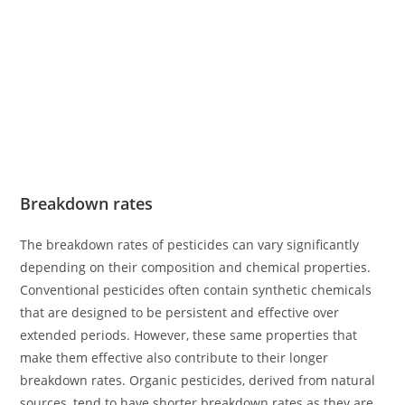
Breakdown rates
The breakdown rates of pesticides can vary significantly
depending on their composition and chemical properties.
Conventional pesticides often contain synthetic chemicals
that are designed to be persistent and effective over
extended periods. However, these same properties that
make them effective also contribute to their longer
breakdown rates. Organic pesticides, derived from natural
sources, tend to have shorter breakdown rates as they are