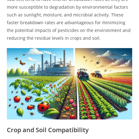
more susceptible to degradation by environmental factors
such as sunlight, moisture, and microbial activity. These
faster breakdown rates are advantageous for minimizing
the potential impacts of pesticides on the environment and
reducing the residue levels in crops and soil.
Crop and Soil Compatibility