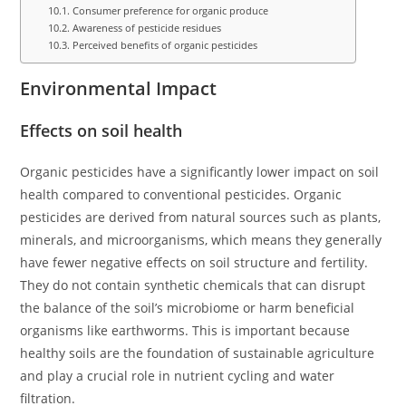
Consumer preference for organic produce
Awareness of pesticide residues
Perceived benefits of organic pesticides
Environmental Impact
Effects on soil health
Organic pesticides have a significantly lower impact on soil
health compared to conventional pesticides. Organic
pesticides are derived from natural sources such as plants,
minerals, and microorganisms, which means they generally
have fewer negative effects on soil structure and fertility.
They do not contain synthetic chemicals that can disrupt
the balance of the soil’s microbiome or harm beneficial
organisms like earthworms. This is important because
healthy soils are the foundation of sustainable agriculture
and play a crucial role in nutrient cycling and water
filtration.