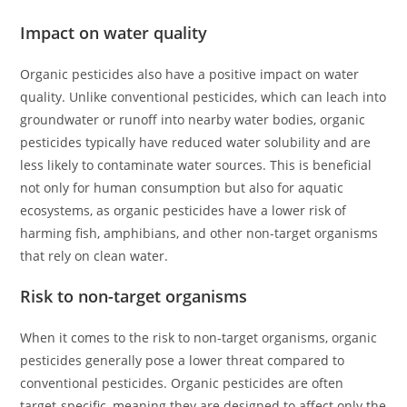
Impact on water quality
Organic pesticides also have a positive impact on water
quality. Unlike conventional pesticides, which can leach into
groundwater or runoff into nearby water bodies, organic
pesticides typically have reduced water solubility and are
less likely to contaminate water sources. This is beneficial
not only for human consumption but also for aquatic
ecosystems, as organic pesticides have a lower risk of
harming fish, amphibians, and other non-target organisms
that rely on clean water.
Risk to non-target organisms
When it comes to the risk to non-target organisms, organic
pesticides generally pose a lower threat compared to
conventional pesticides. Organic pesticides are often
target-specific, meaning they are designed to affect only the