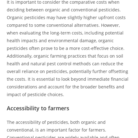
It is important to consider the comparative costs when
deciding between organic and conventional pesticides.
Organic pesticides may have slightly higher upfront costs
compared to some conventional alternatives. However,
when evaluating the long-term costs, including potential
health impacts and environmental damage, organic
pesticides often prove to be a more cost-effective choice.
Additionally, organic farming practices that focus on soil
health and natural pest control methods can reduce the
overall reliance on pesticides, potentially further offsetting
the costs. It is essential to look beyond immediate financial
considerations and account for the broader benefits and
impact of pesticide choices.
Accessibility to farmers
The accessibility of pesticides, both organic and
conventional, is an important factor for farmers.
Conventional pesticides are widely available and often