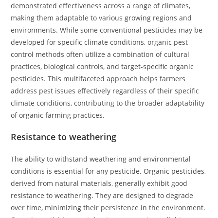
demonstrated effectiveness across a range of climates,
making them adaptable to various growing regions and
environments. While some conventional pesticides may be
developed for specific climate conditions, organic pest
control methods often utilize a combination of cultural
practices, biological controls, and target-specific organic
pesticides. This multifaceted approach helps farmers
address pest issues effectively regardless of their specific
climate conditions, contributing to the broader adaptability
of organic farming practices.
Resistance to weathering
The ability to withstand weathering and environmental
conditions is essential for any pesticide. Organic pesticides,
derived from natural materials, generally exhibit good
resistance to weathering. They are designed to degrade
over time, minimizing their persistence in the environment.