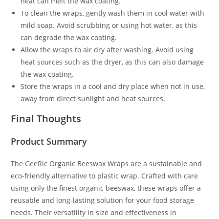
heat can melt the wax coating.
To clean the wraps, gently wash them in cool water with
mild soap. Avoid scrubbing or using hot water, as this
can degrade the wax coating.
Allow the wraps to air dry after washing. Avoid using
heat sources such as the dryer, as this can also damage
the wax coating.
Store the wraps in a cool and dry place when not in use,
away from direct sunlight and heat sources.
Final Thoughts
Product Summary
The GeeRic Organic Beeswax Wraps are a sustainable and
eco-friendly alternative to plastic wrap. Crafted with care
using only the finest organic beeswax, these wraps offer a
reusable and long-lasting solution for your food storage
needs. Their versatility in size and effectiveness in