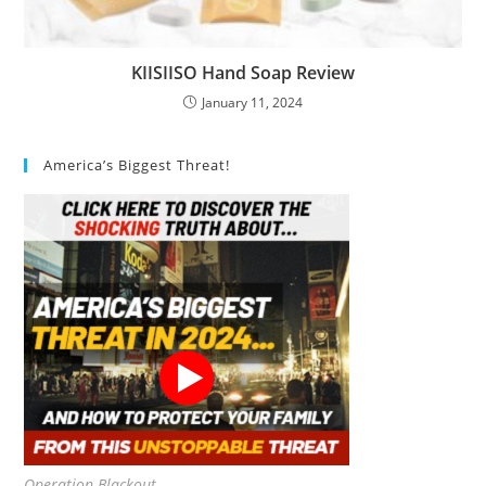
KIISIISO Hand Soap Review
January 11, 2024
America’s Biggest Threat!
Operation Blackout