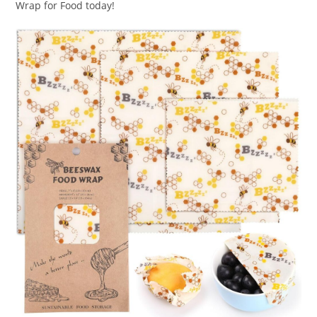
Wrap for Food today!