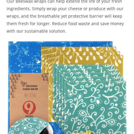
Our Beeswax wraps can help extend the life of your fresh
ingredients. Simply wrap your cheese or produce with our
wraps, and the breathable yet protective barrier will keep
them fresh for longer. Reduce food waste and save money
with our sustainable solution.