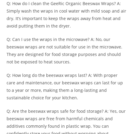
Q: How do I clean the GeeRic Organic Beeswax Wraps? A:
Simply wash the wraps in cool water with mild soap and air
dry. It’s important to keep the wraps away from heat and
avoid putting them in the dryer.
Q: Can I use the wraps in the microwave? A: No, our
beeswax wraps are not suitable for use in the microwave.
They are designed for food storage purposes and should
not be exposed to heat sources.
Q: How long do the beeswax wraps last? A: With proper
care and maintenance, our beeswax wraps can last for up
to a year or more, making them a long-lasting and
sustainable choice for your kitchen.
Q: Are the beeswax wraps safe for food storage? A: Yes, our
beeswax wraps are free from harmful chemicals and
additives commonly found in plastic wrap. You can
confidently store your food without worrying about