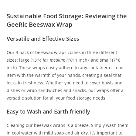
Sustainable Food Storage: Reviewing the
GeeRic Beeswax Wrap
Versatile and Effective Sizes
Our 3 pack of beeswax wraps comes in three different
sizes: large (13
14 in), medium (10
11 inch), and small (7*8
inch). These wraps easily adhere to any container or food
item with the warmth of your hands, creating a seal that
locks in freshness. Whether you need to cover bowls and
dishes or wrap sandwiches and snacks, our wraps offer a
versatile solution for all your food storage needs.
Easy to Wash and Earth-friendly
Cleaning our beeswax wraps is a breeze. Simply wash them
in cool water with mild soap and air dry. It’s important to