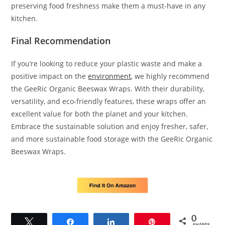
preserving food freshness make them a must-have in any
kitchen.
Final Recommendation
If you’re looking to reduce your plastic waste and make a
positive impact on the
environment
, we highly recommend
the GeeRic Organic Beeswax Wraps. With their durability,
versatility, and eco-friendly features, these wraps offer an
excellent value for both the planet and your kitchen.
Embrace the sustainable solution and enjoy fresher, safer,
and more sustainable food storage with the GeeRic Organic
Beeswax Wraps.
0
Tweet
Share
Share
Pin