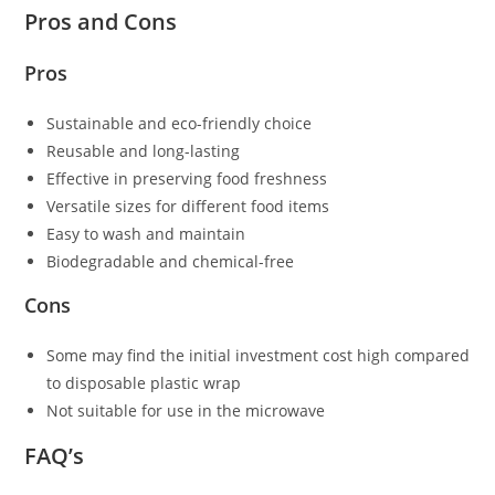
Pros and Cons
Pros
Sustainable and eco-friendly choice
Reusable and long-lasting
Effective in preserving food freshness
Versatile sizes for different food items
Easy to wash and maintain
Biodegradable and chemical-free
Cons
Some may find the initial investment cost high compared
to disposable plastic wrap
Not suitable for use in the microwave
FAQ’s