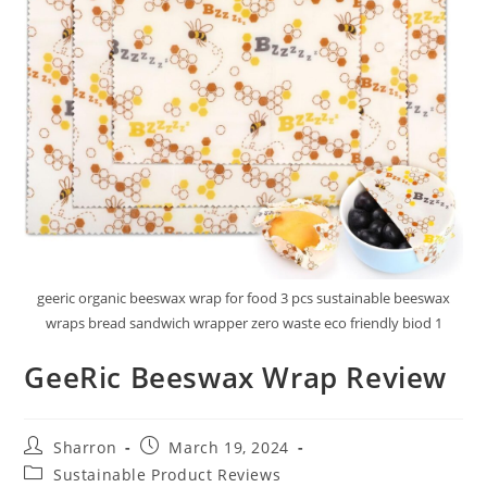
geeric organic beeswax wrap for food 3 pcs sustainable beeswax
wraps bread sandwich wrapper zero waste eco friendly biod 1
GeeRic Beeswax Wrap Review
Post
Post
Sharron
March 19, 2024
author:
published:
Post
Sustainable Product Reviews