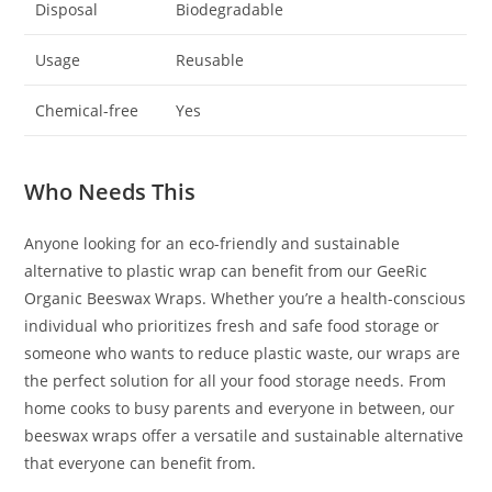
Disposal
Biodegradable
Usage
Reusable
Chemical-free
Yes
Who Needs This
Anyone looking for an eco-friendly and sustainable
alternative to plastic wrap can benefit from our GeeRic
Organic Beeswax Wraps. Whether you’re a health-conscious
individual who prioritizes fresh and safe food storage or
someone who wants to reduce plastic waste, our wraps are
the perfect solution for all your food storage needs. From
home cooks to busy parents and everyone in between, our
beeswax wraps offer a versatile and sustainable alternative
that everyone can benefit from.