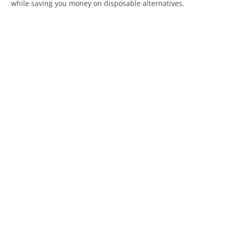
while saving you money on disposable alternatives.