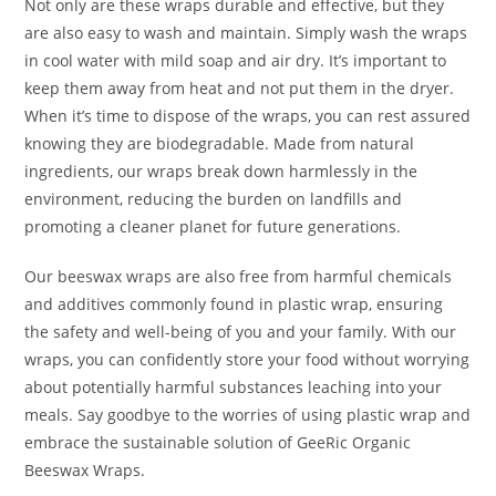
Not only are these wraps durable and effective, but they
are also easy to wash and maintain. Simply wash the wraps
in cool water with mild soap and air dry. It’s important to
keep them away from heat and not put them in the dryer.
When it’s time to dispose of the wraps, you can rest assured
knowing they are biodegradable. Made from natural
ingredients, our wraps break down harmlessly in the
environment, reducing the burden on landfills and
promoting a cleaner planet for future generations.
Our beeswax wraps are also free from harmful chemicals
and additives commonly found in plastic wrap, ensuring
the safety and well-being of you and your family. With our
wraps, you can confidently store your food without worrying
about potentially harmful substances leaching into your
meals. Say goodbye to the worries of using plastic wrap and
embrace the sustainable solution of GeeRic Organic
Beeswax Wraps.