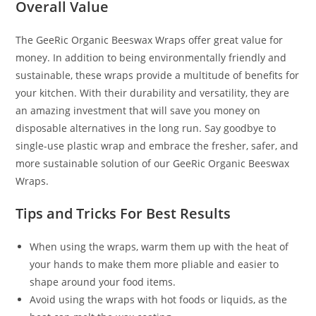
Overall Value
The GeeRic Organic Beeswax Wraps offer great value for
money. In addition to being environmentally friendly and
sustainable, these wraps provide a multitude of benefits for
your kitchen. With their durability and versatility, they are
an amazing investment that will save you money on
disposable alternatives in the long run. Say goodbye to
single-use plastic wrap and embrace the fresher, safer, and
more sustainable solution of our GeeRic Organic Beeswax
Wraps.
Tips and Tricks For Best Results
When using the wraps, warm them up with the heat of
your hands to make them more pliable and easier to
shape around your food items.
Avoid using the wraps with hot foods or liquids, as the