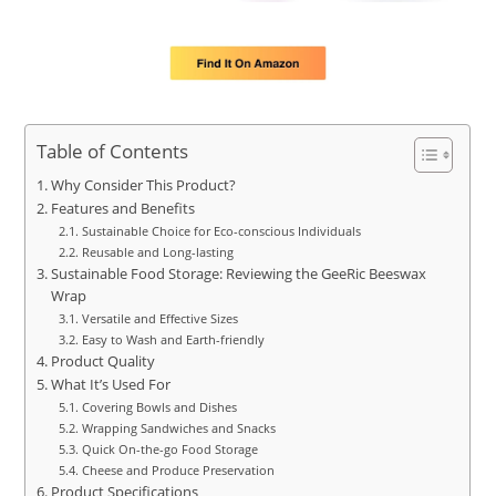
Table of Contents
Why Consider This Product?
Features and Benefits
Sustainable Choice for Eco-conscious Individuals
Reusable and Long-lasting
Sustainable Food Storage: Reviewing the GeeRic Beeswax
Wrap
Versatile and Effective Sizes
Easy to Wash and Earth-friendly
Product Quality
What It’s Used For
Covering Bowls and Dishes
Wrapping Sandwiches and Snacks
Quick On-the-go Food Storage
Cheese and Produce Preservation
Product Specifications