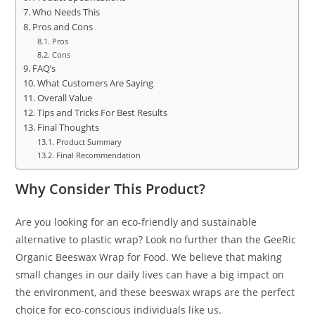
Who Needs This
Pros and Cons
Pros
Cons
FAQ’s
What Customers Are Saying
Overall Value
Tips and Tricks For Best Results
Final Thoughts
Product Summary
Final Recommendation
Why Consider This Product?
Are you looking for an eco-friendly and sustainable
alternative to plastic wrap? Look no further than the GeeRic
Organic Beeswax Wrap for Food. We believe that making
small changes in our daily lives can have a big impact on
the environment, and these beeswax wraps are the perfect
choice for eco-conscious individuals like us.