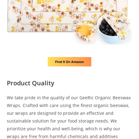
Product Quality
We take pride in the quality of our GeeRic Organic Beeswax
Wraps. Crafted with care using the finest organic beeswax,
our wraps are designed to provide an effective and
sustainable solution for your food storage needs. We
prioritize your health and well-being, which is why our
wraps are free from harmful chemicals and additives