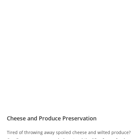
Cheese and Produce Preservation
Tired of throwing away spoiled cheese and wilted produce?