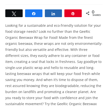
category:
0
Tweet
Share
Share
Pin
SHARES
Looking for a sustainable and eco-friendly solution for your
food storage needs? Look no further than the GeeRic
Organic Beeswax Wrap for Food! Made from the finest
organic beeswax, these wraps are not only environmentally-
friendly but also versatile and effective. With three
different sizes, they easily adhere to any container or food
item, creating a seal that locks in freshness. Say goodbye to
single-use plastic wrap and hello to reusable and long-
lasting beeswax wraps that will keep your food fresh while
saving you money. And when it’s time to dispose of them,
rest assured knowing they are biodegradable, reducing the
burden on landfills and promoting a cleaner planet. Are
you ready to store your food with confidence and join the
sustainable movement? Try the GeeRic Organic Beeswax