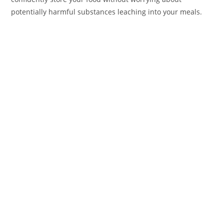
potentially harmful substances leaching into your meals.