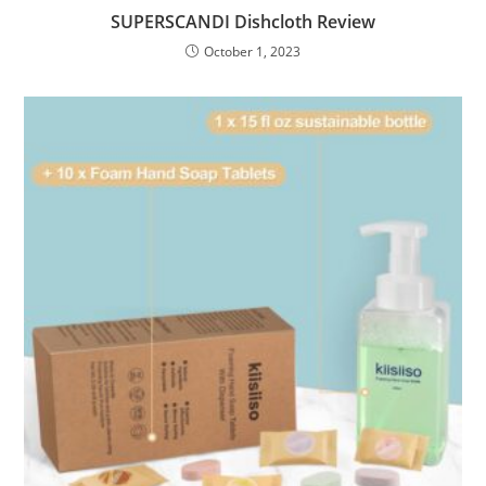
SUPERSCANDI Dishcloth Review
October 1, 2023