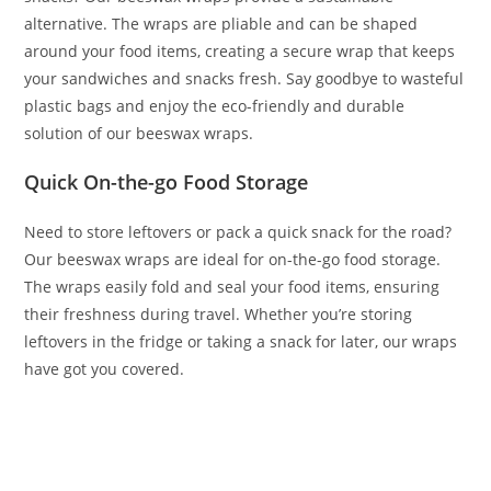
alternative. The wraps are pliable and can be shaped
around your food items, creating a secure wrap that keeps
your sandwiches and snacks fresh. Say goodbye to wasteful
plastic bags and enjoy the eco-friendly and durable
solution of our beeswax wraps.
Quick On-the-go Food Storage
Need to store leftovers or pack a quick snack for the road?
Our beeswax wraps are ideal for on-the-go food storage.
The wraps easily fold and seal your food items, ensuring
their freshness during travel. Whether you’re storing
leftovers in the fridge or taking a snack for later, our wraps
have got you covered.