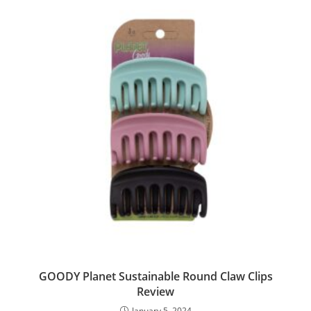
GOODY Planet Sustainable Round Claw Clips
Review
January 5, 2024