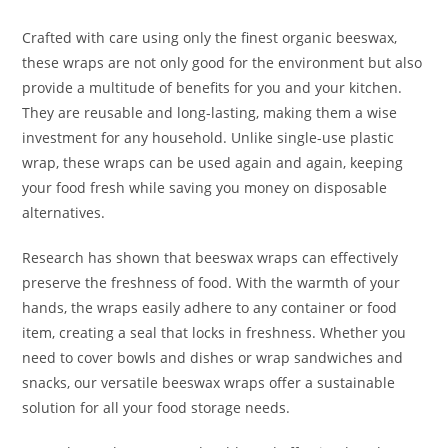
Crafted with care using only the finest organic beeswax,
these wraps are not only good for the environment but also
provide a multitude of benefits for you and your kitchen.
They are reusable and long-lasting, making them a wise
investment for any household. Unlike single-use plastic
wrap, these wraps can be used again and again, keeping
your food fresh while saving you money on disposable
alternatives.
Research has shown that beeswax wraps can effectively
preserve the freshness of food. With the warmth of your
hands, the wraps easily adhere to any container or food
item, creating a seal that locks in freshness. Whether you
need to cover bowls and dishes or wrap sandwiches and
snacks, our versatile beeswax wraps offer a sustainable
solution for all your food storage needs.