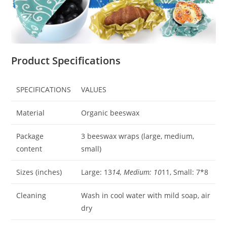
Product Specifications
SPECIFICATIONS
VALUES
Material
Organic beeswax
Package
3 beeswax wraps (large, medium,
content
small)
Sizes (inches)
Large: 13
14, Medium: 10
11, Small: 7*8
Cleaning
Wash in cool water with mild soap, air
dry