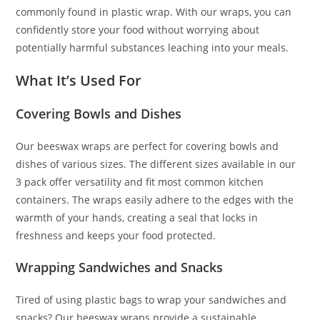
commonly found in plastic wrap. With our wraps, you can
confidently store your food without worrying about
potentially harmful substances leaching into your meals.
What It’s Used For
Covering Bowls and Dishes
Our beeswax wraps are perfect for covering bowls and
dishes of various sizes. The different sizes available in our
3 pack offer versatility and fit most common kitchen
containers. The wraps easily adhere to the edges with the
warmth of your hands, creating a seal that locks in
freshness and keeps your food protected.
Wrapping Sandwiches and Snacks
Tired of using plastic bags to wrap your sandwiches and
snacks? Our beeswax wraps provide a sustainable