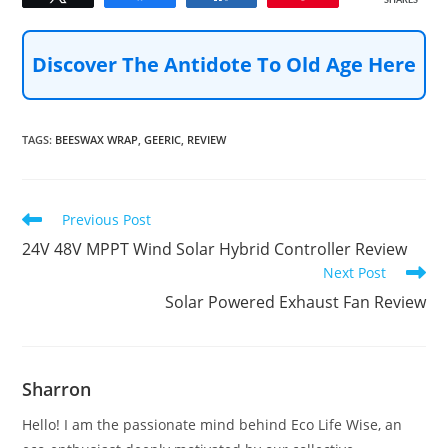
SHARES
Discover The Antidote To Old Age Here
TAGS
:
BEESWAX WRAP
,
GEERIC
,
REVIEW
Read
Previous Post
more
24V 48V MPPT Wind Solar Hybrid Controller Review
articles
Next Post
Solar Powered Exhaust Fan Review
Sharron
Hello! I am the passionate mind behind Eco Life Wise, an