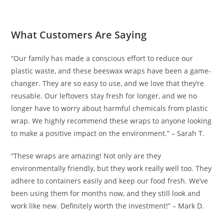
What Customers Are Saying
“Our family has made a conscious effort to reduce our
plastic waste, and these beeswax wraps have been a game-
changer. They are so easy to use, and we love that they’re
reusable. Our leftovers stay fresh for longer, and we no
longer have to worry about harmful chemicals from plastic
wrap. We highly recommend these wraps to anyone looking
to make a positive impact on the environment.” – Sarah T.
“These wraps are amazing! Not only are they
environmentally friendly, but they work really well too. They
adhere to containers easily and keep our food fresh. We’ve
been using them for months now, and they still look and
work like new. Definitely worth the investment!” – Mark D.