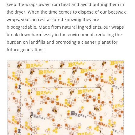
keep the wraps away from heat and avoid putting them in
the dryer. When the time comes to dispose of our beeswax
wraps, you can rest assured knowing they are
biodegradable. Made from natural ingredients, our wraps
break down harmlessly in the environment, reducing the
burden on landfills and promoting a cleaner planet for
future generations.