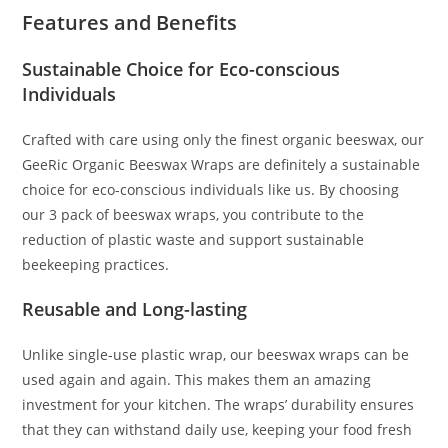
Features and Benefits
Sustainable Choice for Eco-conscious
Individuals
Crafted with care using only the finest organic beeswax, our
GeeRic Organic Beeswax Wraps are definitely a sustainable
choice for eco-conscious individuals like us. By choosing
our 3 pack of beeswax wraps, you contribute to the
reduction of plastic waste and support sustainable
beekeeping practices.
Reusable and Long-lasting
Unlike single-use plastic wrap, our beeswax wraps can be
used again and again. This makes them an amazing
investment for your kitchen. The wraps’ durability ensures
that they can withstand daily use, keeping your food fresh