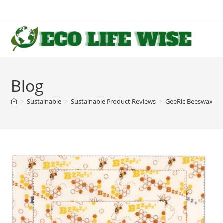
Skip
to
content
Blog
>
Sustainable
>
Sustainable Product Reviews
>
GeeRic Beeswax Wr