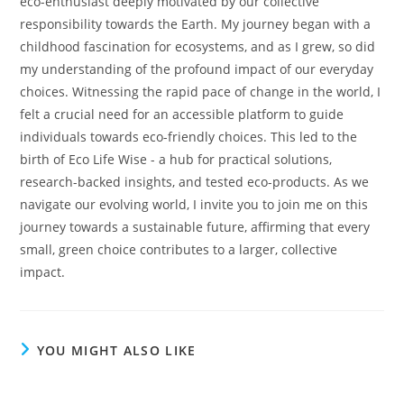
eco-enthusiast deeply motivated by our collective
responsibility towards the Earth. My journey began with a
childhood fascination for ecosystems, and as I grew, so did
my understanding of the profound impact of our everyday
choices. Witnessing the rapid pace of change in the world, I
felt a crucial need for an accessible platform to guide
individuals towards eco-friendly choices. This led to the
birth of Eco Life Wise - a hub for practical solutions,
research-backed insights, and tested eco-products. As we
navigate our evolving world, I invite you to join me on this
journey towards a sustainable future, affirming that every
small, green choice contributes to a larger, collective
impact.
YOU MIGHT ALSO LIKE