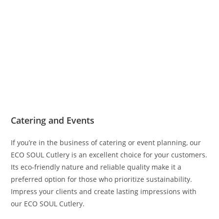
Catering and Events
If you’re in the business of catering or event planning, our
ECO SOUL Cutlery is an excellent choice for your customers.
Its eco-friendly nature and reliable quality make it a
preferred option for those who prioritize sustainability.
Impress your clients and create lasting impressions with
our ECO SOUL Cutlery.