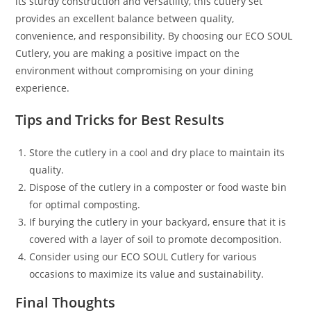
its sturdy construction and versatility, this cutlery set
provides an excellent balance between quality,
convenience, and responsibility. By choosing our ECO SOUL
Cutlery, you are making a positive impact on the
environment without compromising on your dining
experience.
Tips and Tricks for Best Results
Store the cutlery in a cool and dry place to maintain its
quality.
Dispose of the cutlery in a composter or food waste bin
for optimal composting.
If burying the cutlery in your backyard, ensure that it is
covered with a layer of soil to promote decomposition.
Consider using our ECO SOUL Cutlery for various
occasions to maximize its value and sustainability.
Final Thoughts