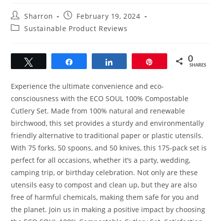
Post
Post
Sharron
February 19, 2024
author:
published:
Post
Sustainable Product Reviews
category:
0
Tweet
Share
Share
Pin
SHARES
Experience the ultimate convenience and eco-
consciousness with the ECO SOUL 100% Compostable
Cutlery Set. Made from 100% natural and renewable
birchwood, this set provides a sturdy and environmentally
friendly alternative to traditional paper or plastic utensils.
With 75 forks, 50 spoons, and 50 knives, this 175-pack set is
perfect for all occasions, whether it’s a party, wedding,
camping trip, or birthday celebration. Not only are these
utensils easy to compost and clean up, but they are also
free of harmful chemicals, making them safe for you and
the planet. Join us in making a positive impact by choosing