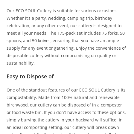
Our ECO SOUL Cutlery is suitable for various occasions.
Whether it’s a party, wedding, camping trip, birthday
celebration, or any other event, our cutlery is designed to
meet all your needs. The 175-pack set includes 75 forks, 50
spoons, and 50 knives, ensuring that you have an ample
supply for any event or gathering. Enjoy the convenience of
disposable cutlery without compromising on quality or
sustainability.
Easy to Dispose of
One of the standout features of our ECO SOUL Cutlery is its
compostability. Made from 100% natural and renewable
birchwood, our cutlery can be disposed of in a composter
or food waste bin. If you don’t have access to these options,
simply burying the cutlery in your backyard will suffice. In
an ideal composting setting, our cutlery will break down