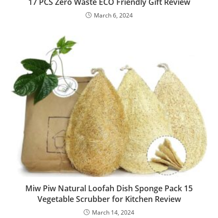
17 PCS Zero Waste ECO Friendly Gift Review
March 6, 2024
Miw Piw Natural Loofah Dish Sponge Pack 15
Vegetable Scrubber for Kitchen Review
March 14, 2024