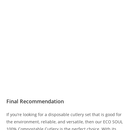
Final Recommendation
If you’re looking for a disposable cutlery set that is good for
the environment, reliable, and versatile, then our ECO SOUL
100% Compostable Cutlery is the perfect choice. With its