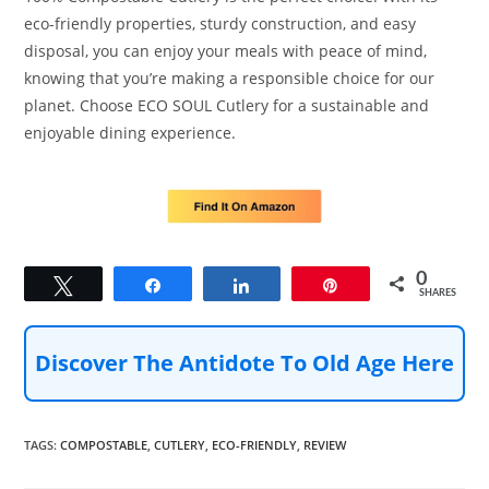
eco-friendly properties, sturdy construction, and easy
disposal, you can enjoy your meals with peace of mind,
knowing that you’re making a responsible choice for our
planet. Choose ECO SOUL Cutlery for a sustainable and
enjoyable dining experience.
0
Tweet
Share
Share
Pin
SHARES
Discover The Antidote To Old Age Here
TAGS
:
COMPOSTABLE
,
CUTLERY
,
ECO-FRIENDLY
,
REVIEW