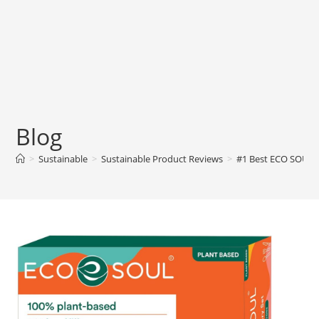
Blog
>
Sustainable
>
Sustainable Product Reviews
>
#1 Best ECO SOUL 