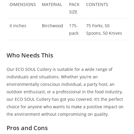
DIMENSIONS
MATERIAL
PACK
CONTENTS
SIZE
X inches
Birchwood
175-
75 Forks, 50
pack
Spoons, 50 Knives
Who Needs This
Our ECO SOUL Cutlery is suitable for a wide range of
individuals and situations. Whether you’re an
environmentally conscious individual, a party host, an
outdoor enthusiast, or a professional in the food industry,
our ECO SOUL Cutlery has got you covered. It’s the perfect
choice for anyone who wants to make a positive impact on
the environment without compromising on quality.
Pros and Cons