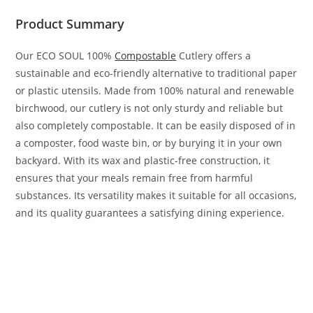
Product Summary
Our ECO SOUL 100%
Compostable
Cutlery offers a
sustainable and eco-friendly alternative to traditional paper
or plastic utensils. Made from 100% natural and renewable
birchwood, our cutlery is not only sturdy and reliable but
also completely compostable. It can be easily disposed of in
a composter, food waste bin, or by burying it in your own
backyard. With its wax and plastic-free construction, it
ensures that your meals remain free from harmful
substances. Its versatility makes it suitable for all occasions,
and its quality guarantees a satisfying dining experience.