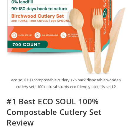
eco soul 100 compostable cutlery 175 pack disposable wooden
cutlery set i 100 natural sturdy eco friendly utensils set i 2
#1 Best ECO SOUL 100%
Compostable Cutlery Set
Review