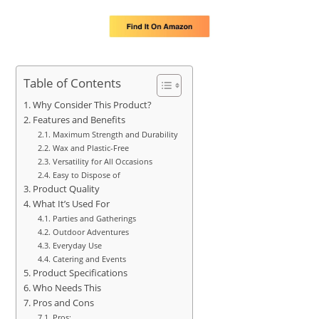
Table of Contents
Why Consider This Product?
Features and Benefits
Maximum Strength and Durability
Wax and Plastic-Free
Versatility for All Occasions
Easy to Dispose of
Product Quality
What It’s Used For
Parties and Gatherings
Outdoor Adventures
Everyday Use
Catering and Events
Product Specifications
Who Needs This
Pros and Cons
Pros: