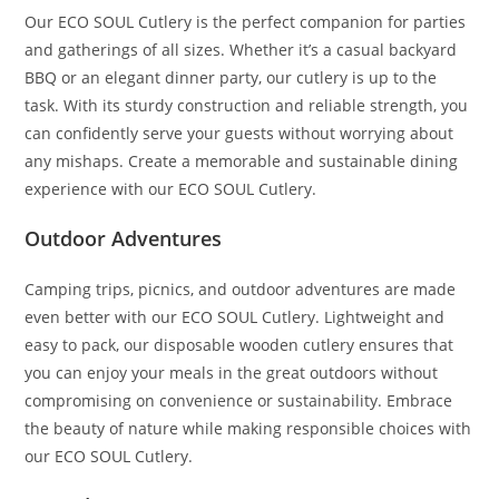
Our ECO SOUL Cutlery is the perfect companion for parties
and gatherings of all sizes. Whether it’s a casual backyard
BBQ or an elegant dinner party, our cutlery is up to the
task. With its sturdy construction and reliable strength, you
can confidently serve your guests without worrying about
any mishaps. Create a memorable and sustainable dining
experience with our ECO SOUL Cutlery.
Outdoor Adventures
Camping trips, picnics, and outdoor adventures are made
even better with our ECO SOUL Cutlery. Lightweight and
easy to pack, our disposable wooden cutlery ensures that
you can enjoy your meals in the great outdoors without
compromising on convenience or sustainability. Embrace
the beauty of nature while making responsible choices with
our ECO SOUL Cutlery.