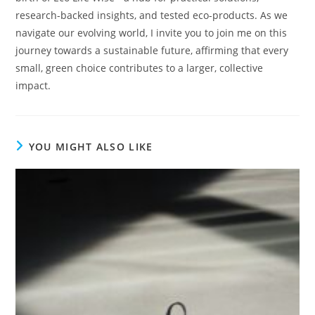
research-backed insights, and tested eco-products. As we
navigate our evolving world, I invite you to join me on this
journey towards a sustainable future, affirming that every
small, green choice contributes to a larger, collective
impact.
YOU MIGHT ALSO LIKE