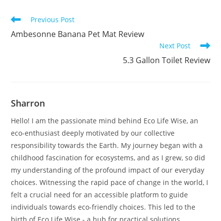
Read
Previous Post
more
Ambesonne Banana Pet Mat Review
articles
Next Post
5.3 Gallon Toilet Review
Sharron
Hello! I am the passionate mind behind Eco Life Wise, an
eco-enthusiast deeply motivated by our collective
responsibility towards the Earth. My journey began with a
childhood fascination for ecosystems, and as I grew, so did
my understanding of the profound impact of our everyday
choices. Witnessing the rapid pace of change in the world, I
felt a crucial need for an accessible platform to guide
individuals towards eco-friendly choices. This led to the
birth of Eco Life Wise - a hub for practical solutions,