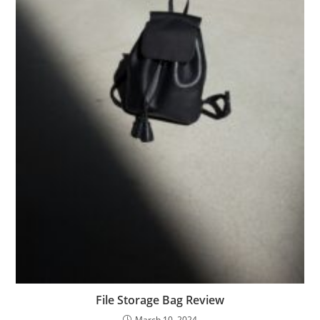
File Storage Bag Review
March 10, 2024