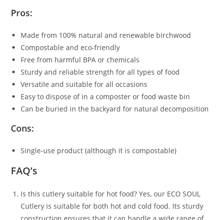
Pros:
Made from 100% natural and renewable birchwood
Compostable and eco-friendly
Free from harmful BPA or chemicals
Sturdy and reliable strength for all types of food
Versatile and suitable for all occasions
Easy to dispose of in a composter or food waste bin
Can be buried in the backyard for natural decomposition
Cons:
Single-use product (although it is compostable)
FAQ’s
Is this cutlery suitable for hot food? Yes, our ECO SOUL
Cutlery is suitable for both hot and cold food. Its sturdy
construction ensures that it can handle a wide range of