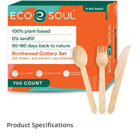
Product Specifications