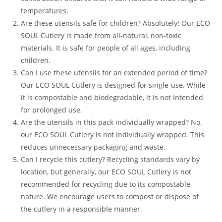
temperatures.
Are these utensils safe for children? Absolutely! Our ECO
SOUL Cutlery is made from all-natural, non-toxic
materials. It is safe for people of all ages, including
children.
Can I use these utensils for an extended period of time?
Our ECO SOUL Cutlery is designed for single-use. While
it is compostable and biodegradable, it is not intended
for prolonged use.
Are the utensils in this pack individually wrapped? No,
our ECO SOUL Cutlery is not individually wrapped. This
reduces unnecessary packaging and waste.
Can I recycle this cutlery? Recycling standards vary by
location, but generally, our ECO SOUL Cutlery is not
recommended for recycling due to its compostable
nature. We encourage users to compost or dispose of
the cutlery in a responsible manner.