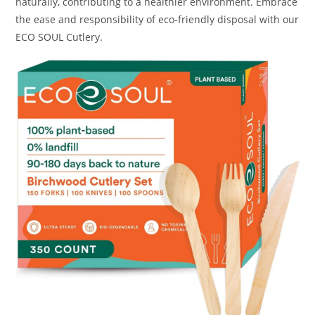
naturally, contributing to a healthier environment. Embrace
the ease and responsibility of eco-friendly disposal with our
ECO SOUL Cutlery.