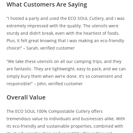
What Customers Are Saying
“I hosted a party and used the ECO SOUL Cutlery, and I was
extremely impressed with the quality. The utensils were
sturdy and didn’t break, even with the heartiest of foods.
Plus, it felt great knowing that I was making an eco-friendly
choice!” – Sarah, verified customer
“We take these utensils on all our camping trips, and they
are fantastic. They are lightweight, easy to pack, and we can
simply bury them when we’re done. It’s so convenient and
responsible!” – John, verified customer
Overall Value
The ECO SOUL 100% Compostable Cutlery offers
tremendous value to individuals and businesses alike. With
its eco-friendly and sustainable properties, combined with