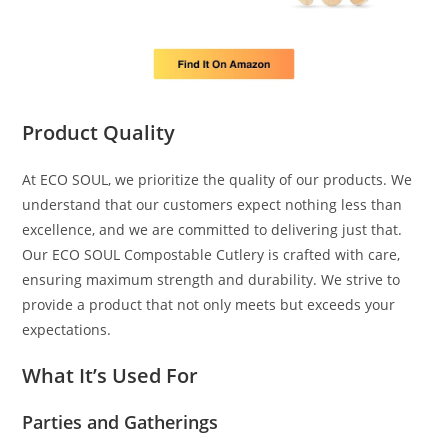
Product Quality
At ECO SOUL, we prioritize the quality of our products. We
understand that our customers expect nothing less than
excellence, and we are committed to delivering just that.
Our ECO SOUL Compostable Cutlery is crafted with care,
ensuring maximum strength and durability. We strive to
provide a product that not only meets but exceeds your
expectations.
What It’s Used For
Parties and Gatherings