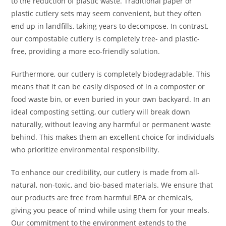
to the reduction of plastic waste. Traditional paper or
plastic cutlery sets may seem convenient, but they often
end up in landfills, taking years to decompose. In contrast,
our compostable cutlery is completely tree- and plastic-
free, providing a more eco-friendly solution.
Furthermore, our cutlery is completely biodegradable. This
means that it can be easily disposed of in a composter or
food waste bin, or even buried in your own backyard. In an
ideal composting setting, our cutlery will break down
naturally, without leaving any harmful or permanent waste
behind. This makes them an excellent choice for individuals
who prioritize environmental responsibility.
To enhance our credibility, our cutlery is made from all-
natural, non-toxic, and bio-based materials. We ensure that
our products are free from harmful BPA or chemicals,
giving you peace of mind while using them for your meals.
Our commitment to the environment extends to the