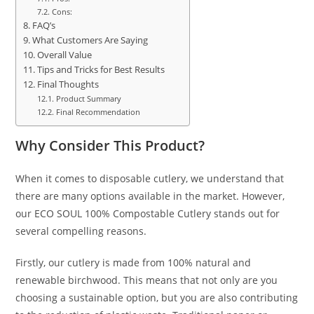
Cons:
FAQ’s
What Customers Are Saying
Overall Value
Tips and Tricks for Best Results
Final Thoughts
Product Summary
Final Recommendation
Why Consider This Product?
When it comes to disposable cutlery, we understand that
there are many options available in the market. However,
our ECO SOUL 100% Compostable Cutlery stands out for
several compelling reasons.
Firstly, our cutlery is made from 100% natural and
renewable birchwood. This means that not only are you
choosing a sustainable option, but you are also contributing