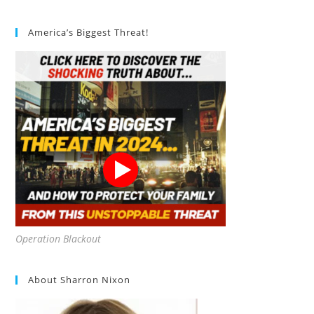
America’s Biggest Threat!
Operation Blackout
About Sharron Nixon