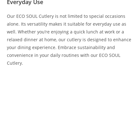
Everyday Use
Our ECO SOUL Cutlery is not limited to special occasions
alone. Its versatility makes it suitable for everyday use as
well. Whether you’re enjoying a quick lunch at work or a
relaxed dinner at home, our cutlery is designed to enhance
your dining experience. Embrace sustainability and
convenience in your daily routines with our ECO SOUL
Cutlery.