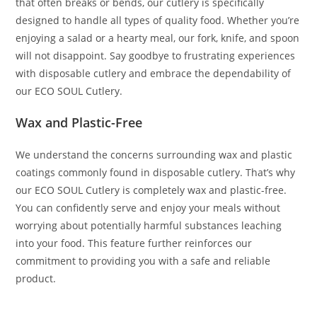
that often breaks or bends, our cutlery is specifically
designed to handle all types of quality food. Whether you’re
enjoying a salad or a hearty meal, our fork, knife, and spoon
will not disappoint. Say goodbye to frustrating experiences
with disposable cutlery and embrace the dependability of
our ECO SOUL Cutlery.
Wax and Plastic-Free
We understand the concerns surrounding wax and plastic
coatings commonly found in disposable cutlery. That’s why
our ECO SOUL Cutlery is completely wax and plastic-free.
You can confidently serve and enjoy your meals without
worrying about potentially harmful substances leaching
into your food. This feature further reinforces our
commitment to providing you with a safe and reliable
product.