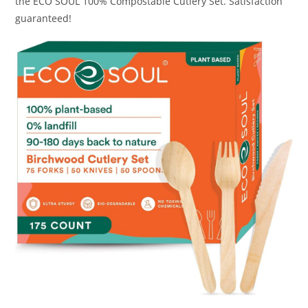
the ECO SOUL 100% Compostable Cutlery Set. Satisfaction
guaranteed!