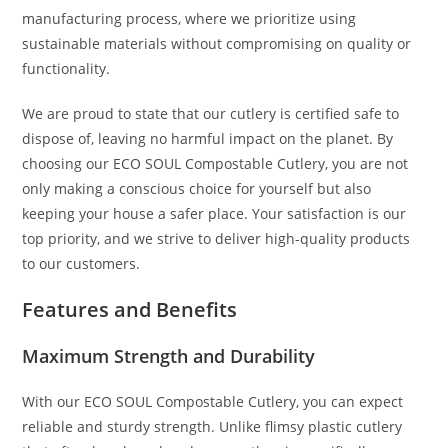
manufacturing process, where we prioritize using
sustainable materials without compromising on quality or
functionality.
We are proud to state that our cutlery is certified safe to
dispose of, leaving no harmful impact on the planet. By
choosing our ECO SOUL Compostable Cutlery, you are not
only making a conscious choice for yourself but also
keeping your house a safer place. Your satisfaction is our
top priority, and we strive to deliver high-quality products
to our customers.
Features and Benefits
Maximum Strength and Durability
With our ECO SOUL Compostable Cutlery, you can expect
reliable and sturdy strength. Unlike flimsy plastic cutlery