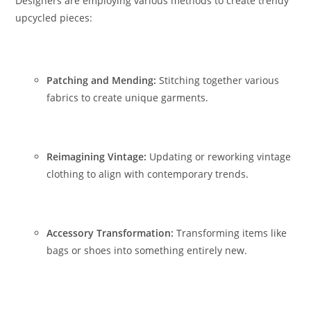
Designers are employing various methods to create trendy
upcycled pieces:
Patching and Mending:
Stitching together various
fabrics to create unique garments.
Reimagining Vintage:
Updating or reworking vintage
clothing to align with contemporary trends.
Accessory Transformation:
Transforming items like
bags or shoes into something entirely new.