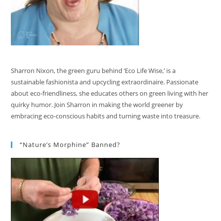
Sharron Nixon, the green guru behind ‘Eco Life Wise,’ is a
sustainable fashionista and upcycling extraordinaire. Passionate
about eco-friendliness, she educates others on green living with her
quirky humor. Join Sharron in making the world greener by
embracing eco-conscious habits and turning waste into treasure.
“Nature’s Morphine” Banned?