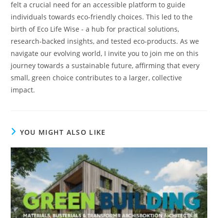
felt a crucial need for an accessible platform to guide
individuals towards eco-friendly choices. This led to the
birth of Eco Life Wise - a hub for practical solutions,
research-backed insights, and tested eco-products. As we
navigate our evolving world, I invite you to join me on this
journey towards a sustainable future, affirming that every
small, green choice contributes to a larger, collective
impact.
YOU MIGHT ALSO LIKE