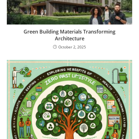
Green Building Materials Transforming
Architecture
October 2, 2025