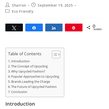
Post
Post
Sharron
September 19, 2025
author:
published:
Post
Eco Friendly
category:
0
Tweet
Share
Share
Pin
SHARES
Table of Contents
Introduction
The Concept of Upcycling
Why Upcycled Fashion?
Popular Approaches to Upcycling
Brands Leading the Charge
The Future of Upcycled Fashion
Conclusion
Introduction