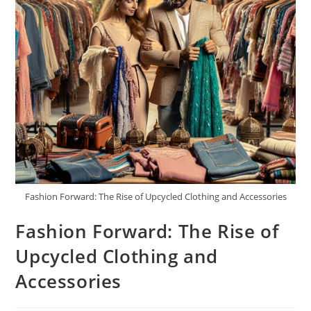
Fashion Forward: The Rise of Upcycled Clothing and Accessories
Fashion Forward: The Rise of
Upcycled Clothing and
Accessories