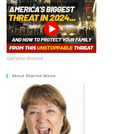
Operation Blackout
About Sharron Nixon