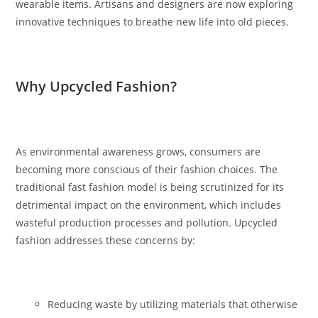
wearable items. Artisans and designers are now exploring
innovative techniques to breathe new life into old pieces.
Why Upcycled Fashion?
As environmental awareness grows, consumers are
becoming more conscious of their fashion choices. The
traditional fast fashion model is being scrutinized for its
detrimental impact on the environment, which includes
wasteful production processes and pollution. Upcycled
fashion addresses these concerns by:
Reducing waste by utilizing materials that otherwise