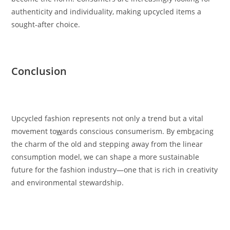
authenticity and individuality, making upcycled items a
sought-after choice.
Conclusion
Upcycled fashion represents not only a trend but a vital
movement to
w
ards conscious consumerism. By emb
r
acing
the charm of the old and stepping away from the linear
consumption model, we can shape a more sustainable
future for the fashion industry—one that is rich in creativity
and environmental stewardship.