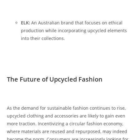
ELK:
An Australian brand that focuses on ethical
production while incorporating upcycled elements
into their collections.
The Future of Upcycled Fashion
As the demand for sustainable fashion continues to rise,
upcycled clothing and accessories are likely to gain even
more traction. Incentivizing a circular fashion economy,
where materials are reused and repurposed, may indeed
become the norm. Consumers are increasingly looking for