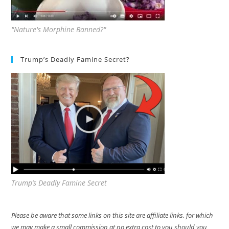
"Nature's Morphine Banned?"
Trump’s Deadly Famine Secret?
Trump’s Deadly Famine Secret
Please be aware that some links on this site are affiliate links, for which
we may make a small commission at no extra cost to you should you