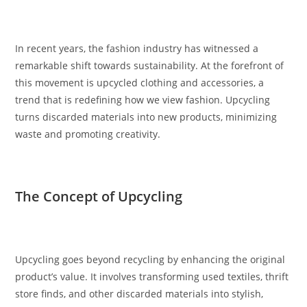
In recent years, the fashion industry has witnessed a
remarkable shift towards sustainability. At the forefront of
this movement is upcycled clothing and accessories, a
trend that is redefining how we view fashion. Upcycling
turns discarded materials into new products, minimizing
waste and promoting creativity.
The Concept of Upcycling
Upcycling goes beyond recycling by enhancing the original
product’s value. It involves transforming used textiles, thrift
store finds, and other discarded materials into stylish,