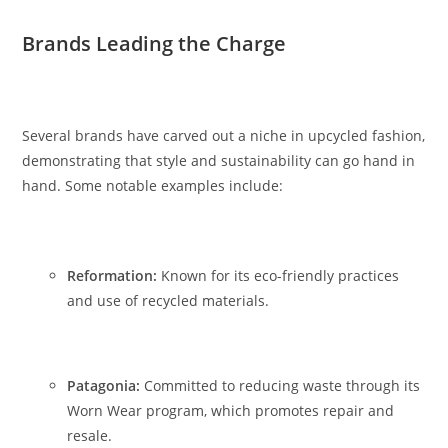
Brands Leading the Charge
Several brands have carved out a niche in upcycled fashion,
demonstrating that style and sustainability can go hand in
hand. Some notable examples include:
Reformation:
Known for its eco-friendly practices
and use of recycled materials.
Patagonia:
Committed to reducing waste through its
Worn Wear program, which promotes repair and
resale.