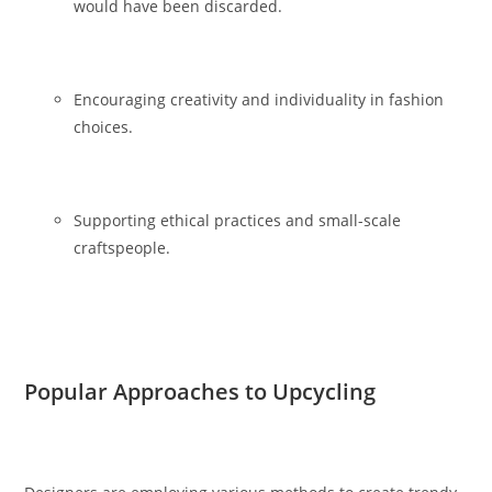
would have been discarded.
Encouraging creativity and individuality in fashion
choices.
Supporting ethical practices and small-scale
craftspeople.
Popular Approaches to Upcycling