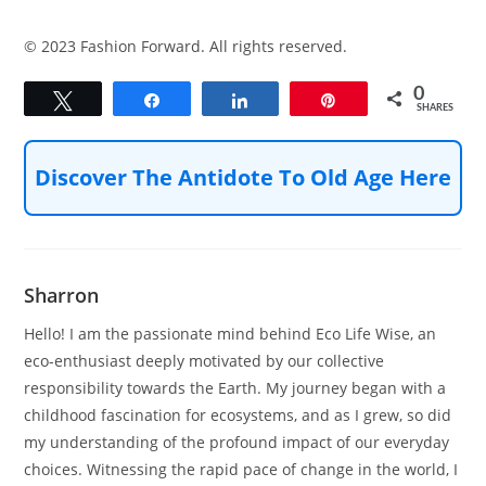
© 2023 Fashion Forward. All rights reserved.
0
Tweet
Share
Share
Pin
SHARES
Discover The Antidote To Old Age Here
Sharron
Hello! I am the passionate mind behind Eco Life Wise, an
eco-enthusiast deeply motivated by our collective
responsibility towards the Earth. My journey began with a
childhood fascination for ecosystems, and as I grew, so did
my understanding of the profound impact of our everyday
choices. Witnessing the rapid pace of change in the world, I