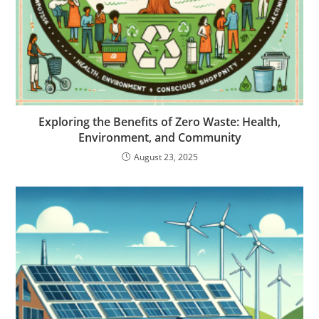
Exploring the Benefits of Zero Waste: Health,
Environment, and Community
August 23, 2025