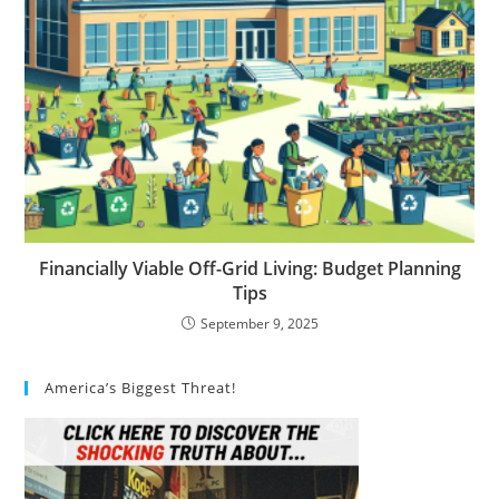
Financially Viable Off-Grid Living: Budget Planning
Tips
September 9, 2025
America’s Biggest Threat!