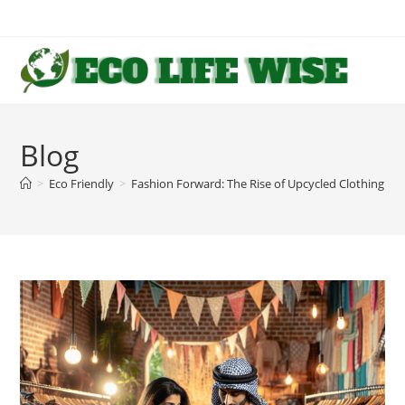
Skip
to
content
Blog
>
Eco Friendly
>
Fashion Forward: The Rise of Upcycled Clothing an