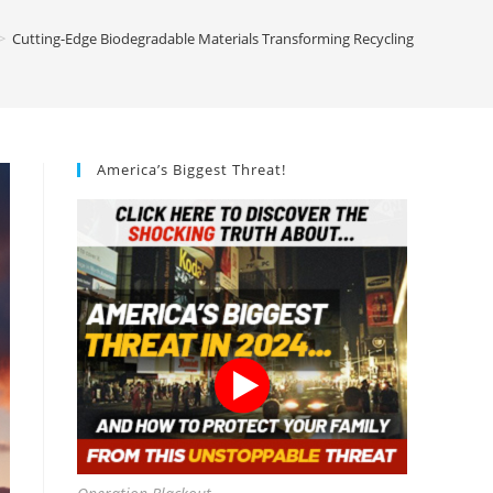
>
Cutting-Edge Biodegradable Materials Transforming Recycling
America’s Biggest Threat!