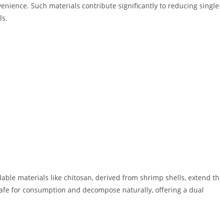
nience. Such materials contribute significantly to reducing single
ls.
able materials like chitosan, derived from shrimp shells, extend t
 safe for consumption and decompose naturally, offering a dual