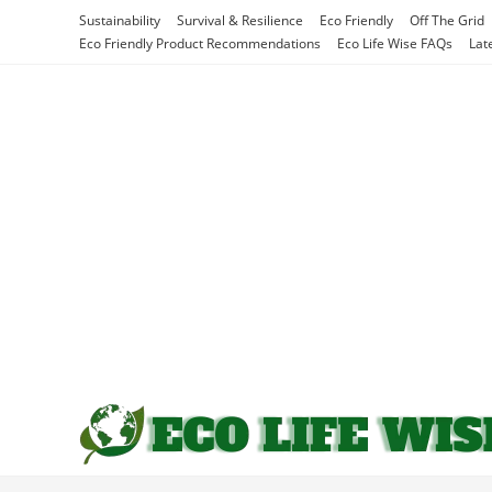
Skip
Sustainability
Survival & Resilience
Eco Friendly
Off The Grid
to
Eco Friendly Product Recommendations
Eco Life Wise FAQs
Lat
content