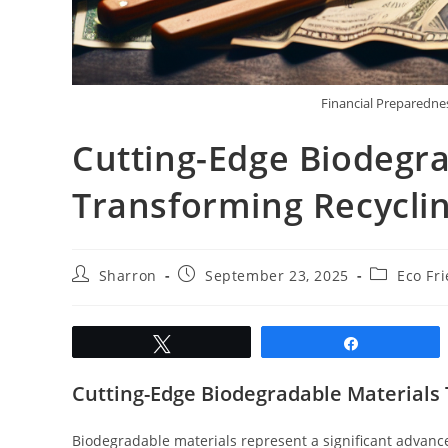
Financial Preparednes
Cutting-Edge Biodegra
Transforming Recycli
Post
Post
Post
Sharron
September 23, 2025
Eco Fr
author:
published:
category:
Tweet
Share
Cutting-Edge Biodegradable Materials
Biodegradable materials represent a significant advanc