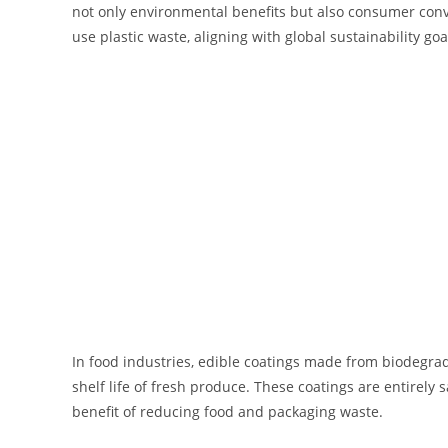
not only environmental benefits but also consumer conve
use plastic waste, aligning with global sustainability goa
In food industries, edible coatings made from biodegrad
shelf life of fresh produce. These coatings are entirely
benefit of reducing food and packaging waste.