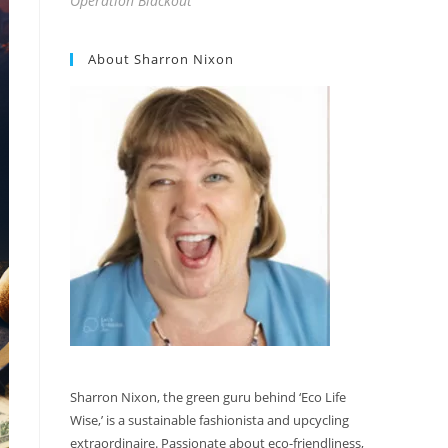
Operation Blackout
About Sharron Nixon
Sharron Nixon, the green guru behind ‘Eco Life
Wise,’ is a sustainable fashionista and upcycling
extraordinaire. Passionate about eco-friendliness,