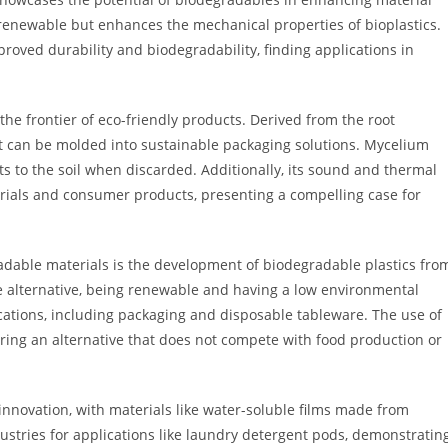
y renewable but enhances the mechanical properties of bioplastics.
roved durability and biodegradability, finding applications in
he frontier of eco-friendly products. Derived from the root
 can be molded into sustainable packaging solutions. Mycelium
s to the soil when discarded. Additionally, its sound and thermal
erials and consumer products, presenting a compelling case for
dable materials is the development of biodegradable plastics fro
e alternative, being renewable and having a low environmental
ications, including packaging and disposable tableware. The use of
ering an alternative that does not compete with food production or
nnovation, with materials like water-soluble films made from
dustries for applications like laundry detergent pods, demonstratin