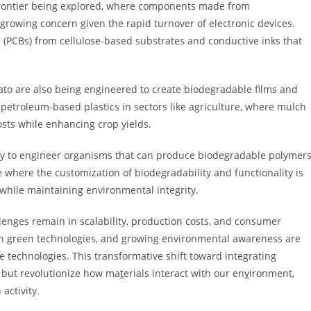
frontier being explored, where components made from
growing concern given the rapid turnover of electronic devices.
s (PCBs) from cellulose-based substrates and conductive inks that
ato are also being engineered to create biodegradable films and
 petroleum-based plastics in sectors like agriculture, where mulch
osts while enhancing crop yields.
ogy to engineer organisms that can produce biodegradable polymer
e where the customization of biodegradability and functionality is
s while maintaining environmental integrity.
lenges remain in scalability, production costs, and consumer
 in green technologies, and growing environmental awareness are
 technologies. This transformative shift toward integrating
g but revolutionize how ma
t
erials interact with our en
v
ironment,
activity.