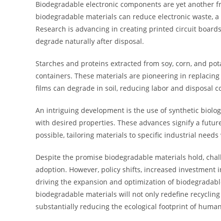
Biodegradable electronic components are yet another 
biodegradable materials can reduce electronic waste, a 
Research is advancing in creating printed circuit board
degrade naturally after disposal.
Starches and proteins extracted from soy, corn, and pot
containers. These materials are pioneering in replacing
films can degrade in soil, reducing labor and disposal c
An intriguing development is the use of synthetic biol
with desired properties. These advances signify a futur
possible, tailoring materials to specific industrial need
Despite the promise biodegradable materials hold, chal
adoption. However, policy shifts, increased investment
driving the expansion and optimization of biodegradable
biodegradable materials will not only redefine recyclin
substantially reducing the ecological footprint of human 