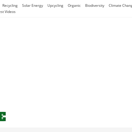
Recycling
Solar Energy
Upcycling
Organic
Biodiversity
Climate Chan
est Videos