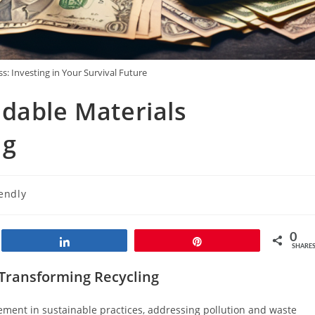
s: Investing in Your Survival Future
dable Materials
ng
iendly
0
Share
Pin
SHARE
 Transforming Recycling
ement in sustainable practices, addressing pollution and waste