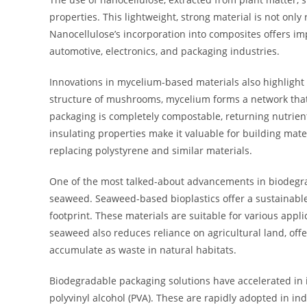
properties. This lightweight, strong material is not onl
Nanocellulose’s incorporation into composites offers imp
automotive, electronics, and packaging industries.
Innovations in mycelium-based materials also highlight t
structure of mushrooms, mycelium forms a network that
packaging is completely compostable, returning nutrient
insulating properties make it valuable for building mat
replacing polystyrene and similar materials.
One of the most talked-about advancements in biodegra
seaweed. Seaweed-based bioplastics offer a sustainabl
footprint. These materials are suitable for various appl
seaweed also reduces reliance on agricultural land, off
accumulate as waste in natural habitats.
Biodegradable packaging solutions have accelerated in i
polyvinyl alcohol (PVA). These are rapidly adopted in in