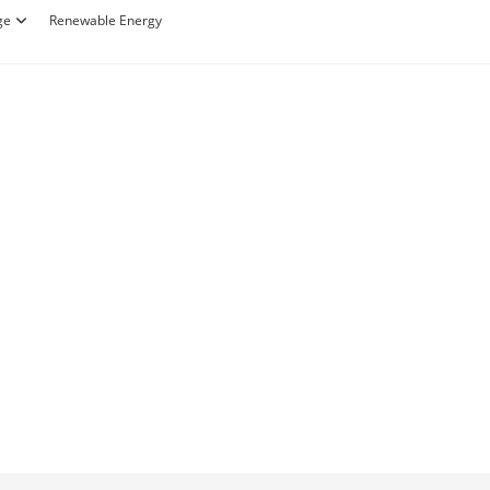
ge
Renewable Energy