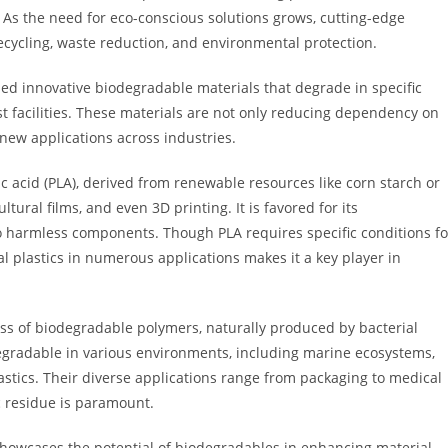
As the need for eco-conscious solutions grows, cutting-edge
ecycling, waste reduction, and environmental protection.
ped innovative biodegradable materials that degrade in specific
st facilities. These materials are not only reducing dependency on
new applications across industries.
 acid (PLA), derived from renewable resources like corn starch or
tural films, and even 3D printing. It is favored for its
to harmless components. Though PLA requires specific conditions fo
al plastics in numerous applications makes it a key player in
ss of biodegradable polymers, naturally produced by bacterial
degradable in various environments, including marine ecosystems,
astics. Their diverse applications range from packaging to medical
c residue is paramount.
 showcases the potential of biodegradables in enhancing material