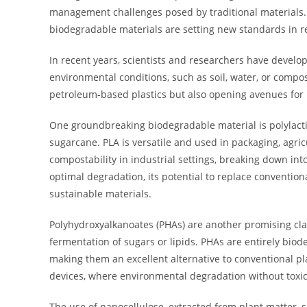
management challenges posed by traditional materials. 
biodegradable materials are setting new standards in r
In recent years, scientists and researchers have develo
environmental conditions, such as soil, water, or compo
petroleum-based plastics but also opening avenues for 
One groundbreaking biodegradable material is polylactic
sugarcane. PLA is versatile and used in packaging, agricul
compostability in industrial settings, breaking down in
optimal degradation, its potential to replace convention
sustainable materials.
Polyhydroxyalkanoates (PHAs) are another promising cla
fermentation of sugars or lipids. PHAs are entirely bio
making them an excellent alternative to conventional pl
devices, where environmental degradation without toxi
The use of nanocellulose, extracted from plant matter,