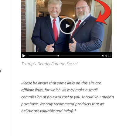
Trump’s Deadly Famine Secret
r
Please be aware that some links on this site are
affiliate links, for which we may make a small
commission at no extra cost to you should you make a
purchase. We only recommend products that we
believe are valuable and helpful