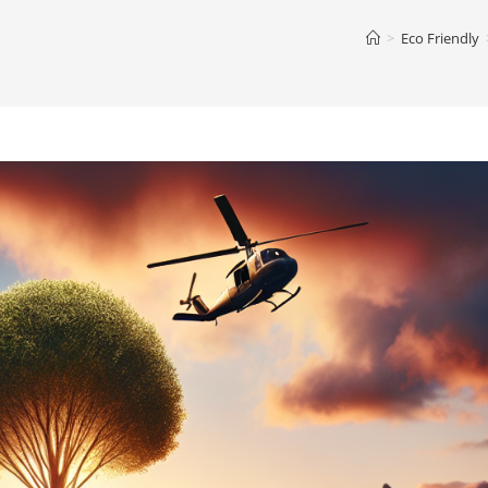
>
Eco Friendly