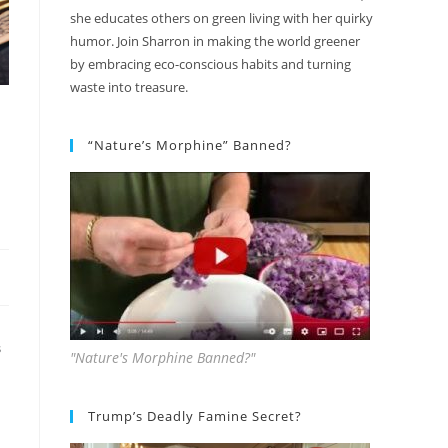
she educates others on green living with her quirky
humor. Join Sharron in making the world greener
by embracing eco-conscious habits and turning
waste into treasure.
“Nature’s Morphine” Banned?
S
"Nature's Morphine Banned?"
Trump’s Deadly Famine Secret?