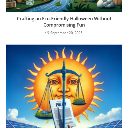
Crafting an Eco-Friendly Halloween Without
Compromising Fun
September 20, 2025