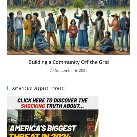
Building a Community Off the Grid
September 6, 2025
America’s Biggest Threat!