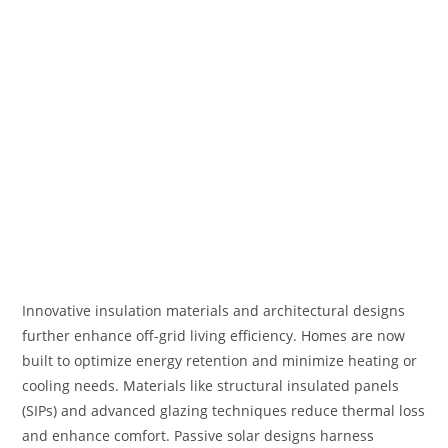
Innovative insulation materials and architectural designs
further enhance off-grid living efficiency. Homes are now
built to optimize energy retention and minimize heating or
cooling needs. Materials like structural insulated panels
(SIPs) and advanced glazing techniques reduce thermal loss
and enhance comfort. Passive solar designs harness