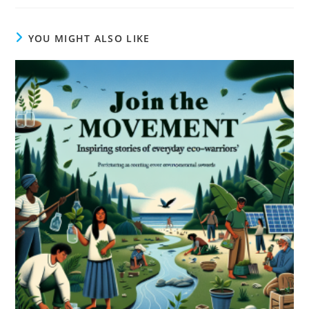
YOU MIGHT ALSO LIKE