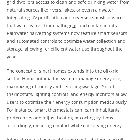
grid dwellers access to clean and safe drinking water from
natural sources like rivers, lakes, or even rainw
a
ter.
Integrating UV purification and reverse osmosis ensures
that water is free from pathoge
n
s and contaminants.
Rainwater harvesting systems now feature smart sensors
and automated controls to optimize water collection and
storage, allowing for efficient water use throughout the
year.
The concept of smart homes extends into the off-grid
sector. Home automation systems manage energy use,
maximizing efficiency and reducing wastage. Smart
thermostats, lighting controls, and energy monitors allow
users to optimize their energy consumption meticulously.
For instance, smart thermostats can learn inhabitants’
preferences and adjust heating or cooling systems
accordingly, ensuring comfort while conserving energy.
Internet connectivity might seem contradictory in an off-