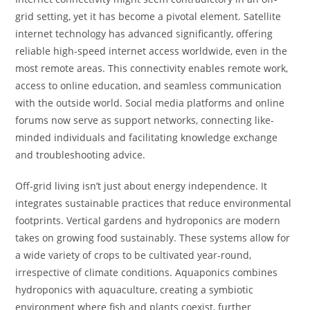
grid setting, yet it has become a pivotal element. Satellite
internet technology has advanced significantly, offering
reliable high-speed internet access worldwide, even in the
most remote areas. This connectivity enables remote work,
access to online education, and seamless communication
with the outside world. Social media platforms and online
forums now serve as support networks, connecting like-
minded individuals and facilitating knowledge exchange
and troubleshooting advice.
Off-grid living isn’t just about energy independence. It
integrates sustainable practices that reduce environmental
footprints. Vertical gardens and hydroponics are modern
takes on growing food sustainably. These systems allow for
a wide variety of crops to be cultivated year-round,
irrespective of climate conditions. Aquaponics combines
hydroponics with aquaculture, creating a symbiotic
environment where fish and plants coexist, further