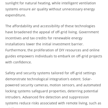
sunlight for natural heating, while intelligent ventilation
systems ensure air quality without unnecessary energy
expenditure.
The affordability and accessibility of these technologies
have broadened the appeal of off-grid living. Government
incentives and tax credits for renewable energy
installations lower the initial investment barrier.
Furthermore, the proliferation of DIY resources and online
guides empowers individuals to embark on off-grid projects
with confidence.
Safety and security systems tailored for off-grid settings
demonstrate technological integration’s extent. Solar-
powered security cameras, motion sensors, and automated
locking systems safeguard properties, deterring potential
intruders. Advanced fire detection and suppression
systems reduce risks associated with remote living, such as