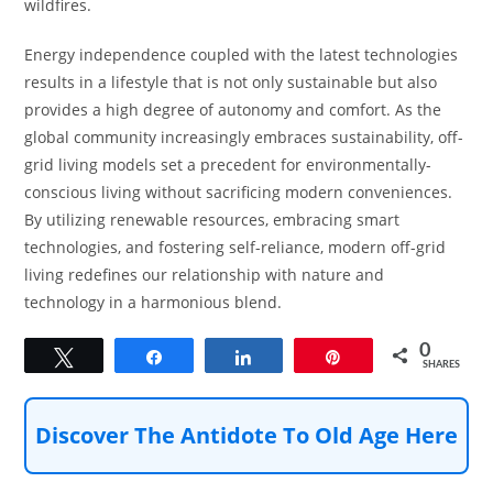
wildfires.
Energy independence coupled with the latest technologies
results in a lifestyle that is not only sustainable but also
provides a high degree of autonomy and comfort. As the
global community increasingly embraces sustainability, off-
grid living models set a precedent for environmentally-
conscious living without sacrificing modern conveniences.
By utilizing renewable resources, embracing smart
technologies, and fostering self-reliance, modern off-grid
living redefines our relationship with nature and
technology in a harmonious blend.
0
Tweet
Share
Share
Pin
SHARES
Discover The Antidote To Old Age Here