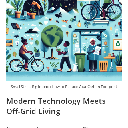
Small Steps, Big Impact: How to Reduce Your Carbon Footprint
Modern Technology Meets
Off-Grid Living