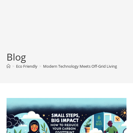
Blog
>
Eco Friendly
>
Modern Technology Meets Off-Grid Living