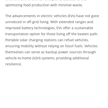
optimizing food production with minimal waste.
The advancements in electric vehicles (EVs) have not gone
unnoticed in off-grid living. With extended ranges and
improved battery technologies, EVs offer a sustainable
transportation option for those living off the beaten path.
Portable solar charging stations can refuel vehicles,
ensuring mobility without relying on fossil fuels. Vehicles
themselves can serve as backup power sources through
vehicle-to-home (V2H) systems, providing additional
resilience.