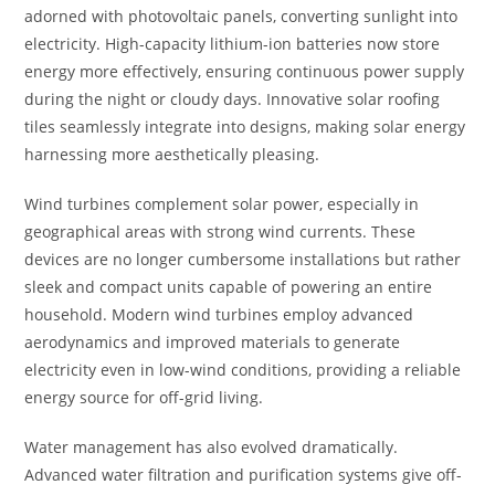
adorned with photovoltaic panels, converting sunlight into
electricity. High-capacity lithium-ion batteries now store
energy more effectively, ensuring continuous power supply
during the night or cloudy days. Innovative solar roofing
tiles seamlessly integrate into designs, making solar energy
harnessing more aesthetically pleasing.
Wind turbines complement solar power, especially in
geographical areas with strong wind currents. These
devices are no longer cumbersome installations but rather
sleek and compact units capable of powering an entire
household. Modern wind turbines employ advanced
aerodynamics and improved materials to generate
electricity even in low-wind conditions, providing a reliable
energy source for off-grid living.
Water management has also evolved dramatically.
Advanced water filtration and purification systems give off-