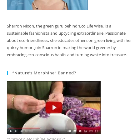
Sharron Nixon, the green guru behind ‘Eco Life Wise,’ is a
sustainable fashionista and upcycling extraordinaire. Passionate
about eco-friendliness, she educates others on green living with her
quirky humor. Join Sharron in making the world greener by
embracing eco-conscious habits and turning waste into treasure.
“Nature’s Morphine” Banned?
"Nature's Morphine Banned?"