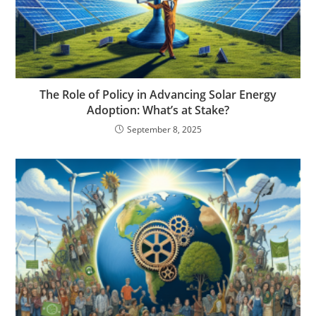
The Role of Policy in Advancing Solar Energy
Adoption: What’s at Stake?
September 8, 2025