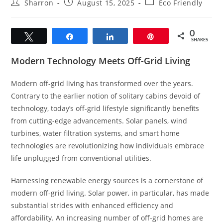
Post
Post
Post
Sharron
August 15, 2025
Eco Friendly
author:
published:
category:
0
Tweet
Share
Share
Pin
SHARES
Modern Technology Meets Off-Grid Living
Modern off-grid living has transformed over the years.
Contrary to the earlier notion of solitary cabins devoid of
technology, today’s off-grid lifestyle significantly benefits
from cutting-edge advancements. Solar panels, wind
turbines, water filtration systems, and smart home
technologies are revolutionizing how individuals embrace
life unplugged from conventional utilities.
Harnessing renewable energy sources is a cornerstone of
modern off-grid living. Solar power, in particular, has made
substantial strides with enhanced efficiency and
affordability. An increasing number of off-grid homes are