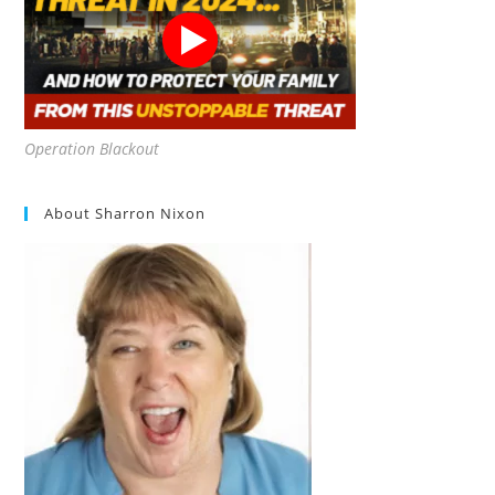
Operation Blackout
About Sharron Nixon