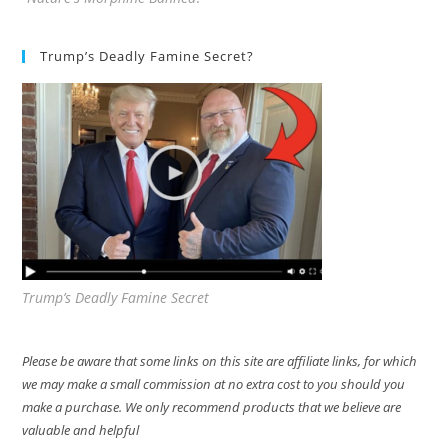
Trump’s Deadly Famine Secret?
Trump’s Deadly Famine Secret
Please be aware that some links on this site are affiliate links, for which
we may make a small commission at no extra cost to you should you
make a purchase. We only recommend products that we believe are
valuable and helpful