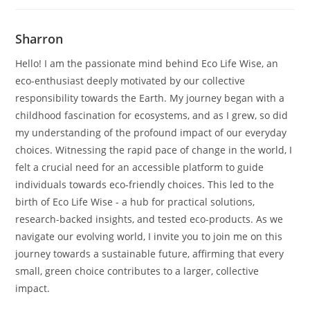
Sharron
Hello! I am the passionate mind behind Eco Life Wise, an
eco-enthusiast deeply motivated by our collective
responsibility towards the Earth. My journey began with a
childhood fascination for ecosystems, and as I grew, so did
my understanding of the profound impact of our everyday
choices. Witnessing the rapid pace of change in the world, I
felt a crucial need for an accessible platform to guide
individuals towards eco-friendly choices. This led to the
birth of Eco Life Wise - a hub for practical solutions,
research-backed insights, and tested eco-products. As we
navigate our evolving world, I invite you to join me on this
journey towards a sustainable future, affirming that every
small, green choice contributes to a larger, collective
impact.