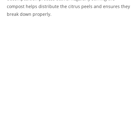
compost helps distribute the citrus peels and ensures they
break down properly.