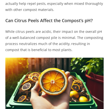
actually help repel pests, especially when mixed thoroughly
with other compost materials.
Can Citrus Peels Affect the Compost’s pH?
While citrus peels are acidic, their impact on the overall pH
of a well-balanced compost pile is minimal. The composting
process neutralizes much of the acidity, resulting in
compost that is beneficial to most plants.