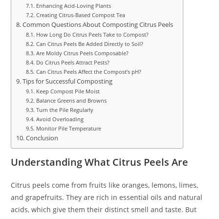
Enhancing Acid-Loving Plants
Creating Citrus-Based Compost Tea
Common Questions About Composting Citrus Peels
How Long Do Citrus Peels Take to Compost?
Can Citrus Peels Be Added Directly to Soil?
Are Moldy Citrus Peels Composable?
Do Citrus Peels Attract Pests?
Can Citrus Peels Affect the Compost’s pH?
Tips for Successful Composting
Keep Compost Pile Moist
Balance Greens and Browns
Turn the Pile Regularly
Avoid Overloading
Monitor Pile Temperature
Conclusion
Understanding What Citrus Peels Are
Citrus peels come from fruits like oranges, lemons, limes,
and grapefruits. They are rich in essential oils and natural
acids, which give them their distinct smell and taste. But