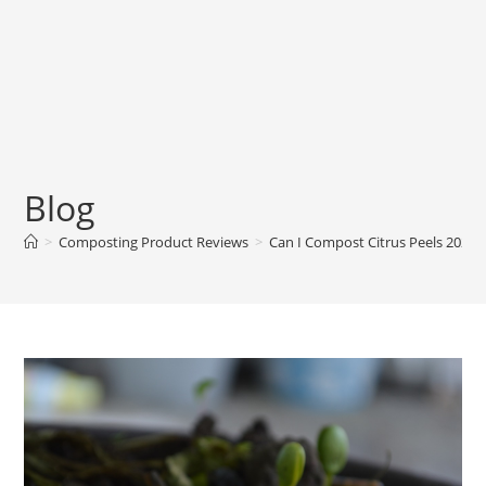
Blog
>
Composting Product Reviews
>
Can I Compost Citrus Peels 2024?