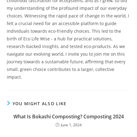
childhood fascination for ecosystems, and as I grew, so did
my understanding of the profound impact of our everyday
choices. Witnessing the rapid pace of change in the world, I
felt a crucial need for an accessible platform to guide
individuals towards eco-friendly choices. This led to the
birth of Eco Life Wise - a hub for practical solutions,
research-backed insights, and tested eco-products. As we
navigate our evolving world, I invite you to join me on this
journey towards a sustainable future, affirming that every
small, green choice contributes to a larger, collective
impact.
YOU MIGHT ALSO LIKE
What Is Bokashi Composting? Composting 2024
June 1, 2024