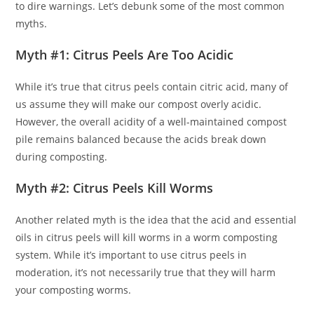
to dire warnings. Let’s debunk some of the most common
myths.
Myth #1: Citrus Peels Are Too Acidic
While it’s true that citrus peels contain citric acid, many of
us assume they will make our compost overly acidic.
However, the overall acidity of a well-maintained compost
pile remains balanced because the acids break down
during composting.
Myth #2: Citrus Peels Kill Worms
Another related myth is the idea that the acid and essential
oils in citrus peels will kill worms in a worm composting
system. While it’s important to use citrus peels in
moderation, it’s not necessarily true that they will harm
your composting worms.