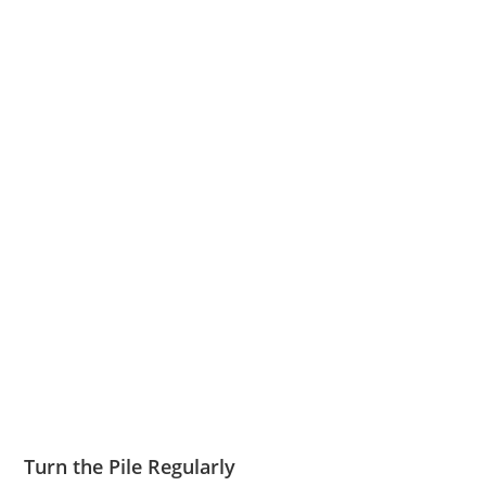
Turn the Pile Regularly