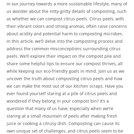
In our journey towards a more sustainable lifestyle, many of
us wonder about the nitty-gritty details of composting, such
as whether we can compost citrus peels. Citrus peels, with
their vibrant colors and strong aromas, often raise concerns
about acidity and potential harm to composting microbes.
In this article, we’ll delve into the composting process and
address the common misconceptions surrounding citrus
peels. We’ll explore their impact on the compost pile and
share some helpful tips to ensure our compost thrives, all
while keeping our eco-friendly goals in mind. Join us as we
uncover the truth about composting citrus peels and how
we can make the most out of our kitchen scraps. Have you
ever found yourself staring at a pile of citrus peels and
wondered if they belong in your compost bin? It’s a
question that many of us have, especially when we’re
staring at a small mountain of peels after making fresh
juice or cooking a citrusy dish. Composting can cause its
own unique set of challenges, and citrus peels seem to be