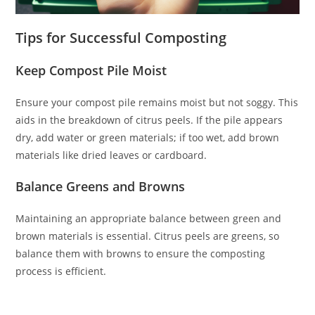
Tips for Successful Composting
Keep Compost Pile Moist
Ensure your compost pile remains moist but not soggy. This
aids in the breakdown of citrus peels. If the pile appears
dry, add water or green materials; if too wet, add brown
materials like dried leaves or cardboard.
Balance Greens and Browns
Maintaining an appropriate balance between green and
brown materials is essential. Citrus peels are greens, so
balance them with browns to ensure the composting
process is efficient.