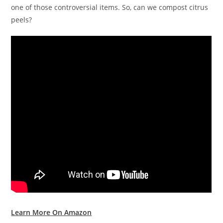
one of those controversial items. So, can we compost citrus
peels?
Learn More On Amazon