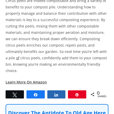
Citrus peels are indeed compostable and bring a variety of
benefits to your compost pile. Understanding how to
properly manage and balance their contribution with other
materials is key to a successful composting experience. By
cutting the peels, mixing them with other compostable
materials, and maintaining proper aeration and moisture,
we can ensure they break down efficiently. Composting
citrus peels enriches our compost, repels pests, and
ultimately benefits our garden. So next time you’re left with
a pile
of
citrus peels, confidently add them to your compost
bin, knowing you’re making an environmentally friendly
choice.
Learn More On Amazon
0
Tweet
Share
Share
Pin
SHARES
Discover The Antidote To Old Age Here