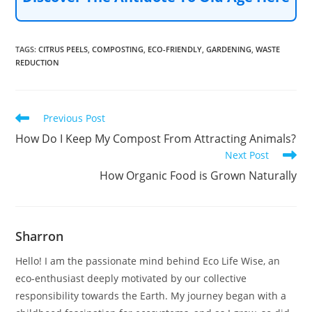
TAGS
:
CITRUS PEELS
,
COMPOSTING
,
ECO-FRIENDLY
,
GARDENING
,
WASTE
REDUCTION
Read
Previous Post
more
How Do I Keep My Compost From Attracting Animals?
articles
Next Post
How Organic Food is Grown Naturally
Sharron
Hello! I am the passionate mind behind Eco Life Wise, an
eco-enthusiast deeply motivated by our collective
responsibility towards the Earth. My journey began with a