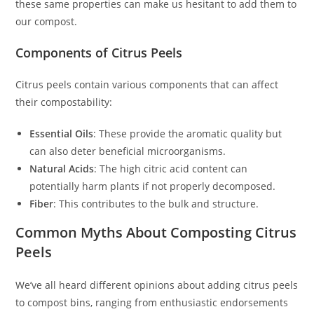
these same properties can make us hesitant to add them to
our compost.
Components of Citrus Peels
Citrus peels contain various components that can affect
their compostability:
Essential Oils
: These provide the aromatic quality but
can also deter beneficial microorganisms.
Natural Acids
: The high citric acid content can
potentially harm plants if not properly decomposed.
Fiber
: This contributes to the bulk and structure.
Common Myths About Composting Citrus
Peels
We’ve all heard different opinions about adding citrus peels
to compost bins, ranging from enthusiastic endorsements