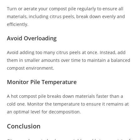
Turn or aerate your compost pile regularly to ensure all
materials, including citrus peels, break down evenly and
efficiently.
Avoid Overloading
Avoid adding too many citrus peels at once. Instead, add
them in smaller amounts over time to maintain a balanced
compost environment.
Monitor Pile Temperature
A hot compost pile breaks down materials faster than a
cold one. Monitor the temperature to ensure it remains at
an optimal level for decomposition.
Conclusion