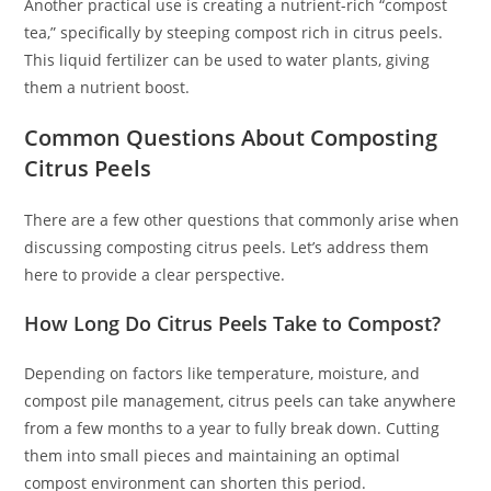
Another practical use is creating a nutrient-rich “compost
tea,” specifically by steeping compost rich in citrus peels.
This liquid fertilizer can be used to water plants, giving
them a nutrient boost.
Common Questions About Composting
Citrus Peels
There are a few other questions that commonly arise when
discussing composting citrus peels. Let’s address them
here to provide a clear perspective.
How Long Do Citrus Peels Take to Compost?
Depending on factors like temperature, moisture, and
compost pile management, citrus peels can take anywhere
from a few months to a year to fully break down. Cutting
them into small pieces and maintaining an optimal
compost environment can shorten this period.