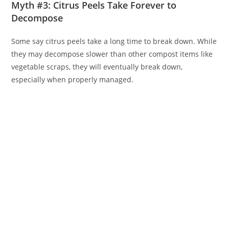
Myth #3: Citrus Peels Take Forever to
Decompose
Some say citrus peels take a long time to break down. While
they may decompose slower than other compost items like
vegetable scraps, they will eventually break down,
especially when properly managed.