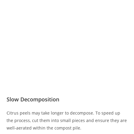
Slow Decomposition
Citrus peels may take longer to decompose. To speed up
the process, cut them into small pieces and ensure they are
well-aerated within the compost pile.