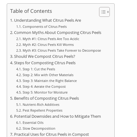
Table of Contents
Understanding What Citrus Peels Are
Components of Citrus Peels
Common Myths About Composting Citrus Peels
Myth #1: Citrus Peels Are Too Acidic
Myth #2: Citrus Peels Kill Worms
Myth #3: Citrus Peels Take Forever to Decompose
Should We Compost Citrus Peels?
Steps for Composting Citrus Peels
Step 1: Cut the Peels
Step 2: Mix with Other Materials
Step 3: Maintain the Right Balance
Step 4: Aerate the Compost
Step 5: Monitor for Moisture
Benefits of Composting Citrus Peels
Nutrient-Rich Additives
Pest Repellent Properties
Potential Downsides and How to Mitigate Them
Essential Oils
Slow Decomposition
Practical Uses for Citrus Peels in Compost