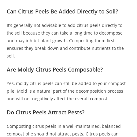
Can Citrus Peels Be Added Directly to Soil?
It’s generally not advisable to add citrus peels directly to
the soil because they can take a long time to decompose
and may inhibit plant growth. Composting them first
ensures they break down and contribute nutrients to the
soil.
Are Moldy Citrus Peels Composable?
Yes, moldy citrus peels can still be added to your compost
pile. Mold is a natural part of the decomposition process
and will not negatively affect the overall compost.
Do Citrus Peels Attract Pests?
Composting citrus peels in a well-maintained, balanced
compost pile should not attract pests. Citrus peels can