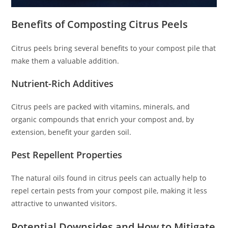
Benefits of Composting Citrus Peels
Citrus peels bring several benefits to your compost pile that
make them a valuable addition.
Nutrient-Rich Additives
Citrus peels are packed with vitamins, minerals, and
organic compounds that enrich your compost and, by
extension, benefit your garden soil.
Pest Repellent Properties
The natural oils found in citrus peels can actually help to
repel certain pests from your compost pile, making it less
attractive to unwanted visitors.
Potential Downsides and How to Mitigate