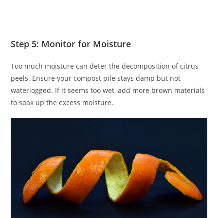
Step 5: Monitor for Moisture
Too much moisture can deter the decomposition of citrus
peels. Ensure your compost pile stays damp but not
waterlogged. If it seems too wet, add more brown materials
to soak up the excess moisture.