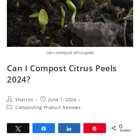
can i compost citrus peels
Can I Compost Citrus Peels
2024?
Post
Post
Sharron
June 1, 2024
author:
published:
Post
Composting Product Reviews
category:
0
Tweet
Share
Share
Pin
SHARES