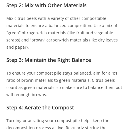
Step 2: Mix with Other Materials
Mix citrus peels with a variety of other compostable
materials to ensure a balanced composition. Use a mix of
“green” nitrogen-rich materials (like fruit and vegetable
scraps) and “brown” carbon-rich materials (like dry leaves
and paper).
Step 3: Maintain the Right Balance
To ensure your compost pile stays balanced, aim for a 4:1
ratio of brown materials to green materials. Citrus peels
count as green materials, so make sure to balance them out
with enough browns.
Step 4: Aerate the Compost
Turning or aerating your compost pile helps keep the
decomposition process active. Regularly stirring the