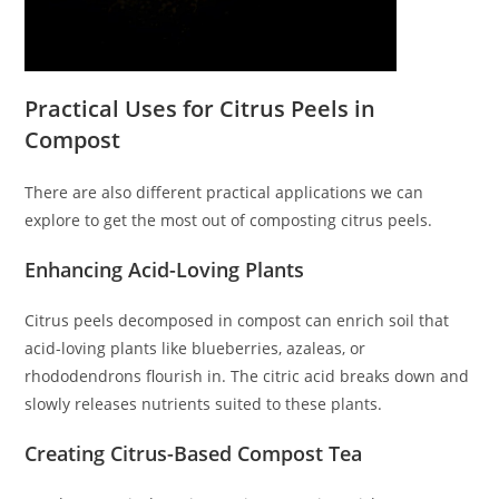
Practical Uses for Citrus Peels in
Compost
There are also different practical applications we can
explore to get the most out of composting citrus peels.
Enhancing Acid-Loving Plants
Citrus peels decomposed in compost can enrich soil that
acid-loving plants like blueberries, azaleas, or
rhododendrons flourish in. The citric acid breaks down and
slowly releases nutrients suited to these plants.
Creating Citrus-Based Compost Tea