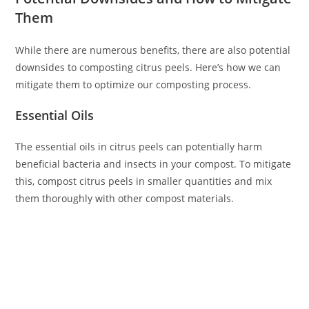
Them
While there are numerous benefits, there are also potential
downsides to composting citrus peels. Here’s how we can
mitigate them to optimize our composting process.
Essential Oils
The essential oils in citrus peels can potentially harm
beneficial bacteria and insects in your compost. To mitigate
this, compost citrus peels in smaller quantities and mix
them thoroughly with other compost materials.