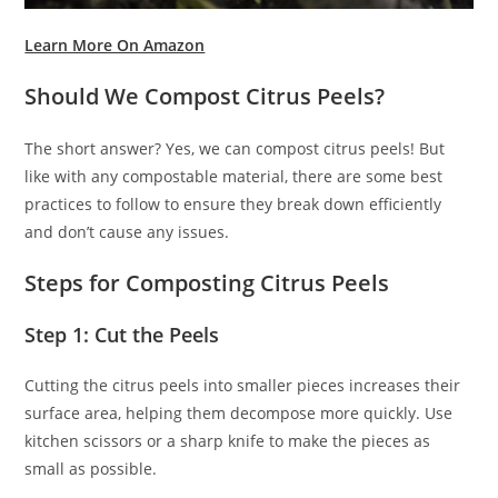
Learn More On Amazon
Should We Compost Citrus Peels?
The short answer? Yes, we can compost citrus peels! But
like with any compostable material, there are some best
practices to follow to ensure they break down efficiently
and don’t cause any issues.
Steps for Composting Citrus Peels
Step 1: Cut the Peels
Cutting the citrus peels into smaller pieces increases their
surface area, helping them decompose more quickly. Use
kitchen scissors or a sharp knife to make the pieces as
small as possible.