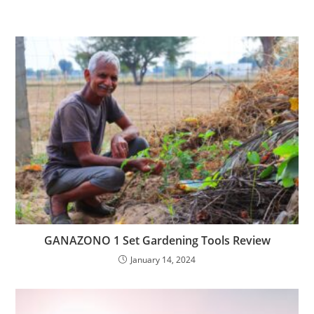
GANAZONO 1 Set Gardening Tools Review
January 14, 2024