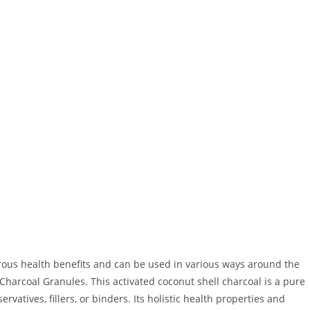
rous health benefits and can be used in various ways around the
Charcoal Granules. This activated coconut shell charcoal is a pure
rvatives, fillers, or binders. Its holistic health properties and