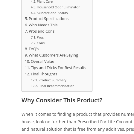
Plant Care
Household Odor Eliminator
Skincare and Beauty
Product Specifications
Who Needs This
Pros and Cons
Pros
Cons
FAQ’s
What Customers Are Saying
Overall Value
Tips and Tricks For Best Results
Final Thoughts
Product Summary
Final Recommendation
Why Consider This Product?
When it comes to finding a product that provides nume
house, look no further than Prescribed For Life Coconut 
and natural solution that is free from any additives, prese