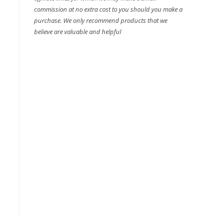
commission at no extra cost to you should you make a
purchase. We only recommend products that we
believe are valuable and helpful