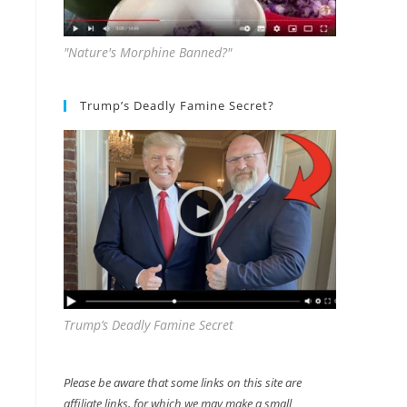
"Nature's Morphine Banned?"
Trump’s Deadly Famine Secret?
Trump’s Deadly Famine Secret
Please be aware that some links on this site are
affiliate links, for which we may make a small