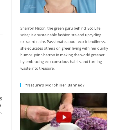
Sharron Nixon, the green guru behind ‘Eco Life
Wise,’ is a sustainable fashionista and upcycling
extraordinaire. Passionate about eco-friendliness,
she educates others on green living with her quirky
humor. Join Sharron in making the world greener
by embracing eco-conscious habits and turning
S
waste into treasure.
“Nature’s Morphine” Banned?
ng
e
s