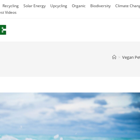
Recycling
Solar Energy
Upcycling
Organic
Biodiversity
Climate Chan
est Videos
>
Vegan Pe