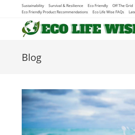
Skip
Sustainability
Survival & Resilience
Eco Friendly
Off The Grid
to
Eco Friendly Product Recommendations
Eco Life Wise FAQs
Lat
content
Blog