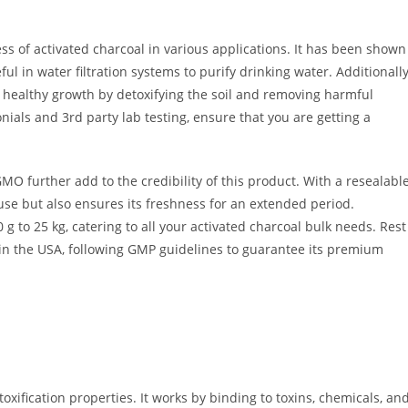
ss of activated charcoal in various applications. It has been shown
ul in water filtration systems to purify drinking water. Additionally
 healthy growth by detoxifying the soil and removing harmful
ials and 3rd party lab testing, ensure that you are getting a
GMO further add to the credibility of this product. With a resealabl
 use but also ensures its freshness for an extended period.
 g to 25 kg, catering to all your activated charcoal bulk needs. Rest
 in the USA, following GMP guidelines to guarantee its premium
toxification properties. It works by binding to toxins, chemicals, an