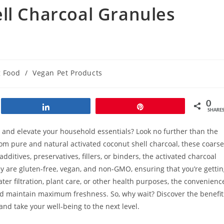
ll Charcoal Granules
 Food
/
Vegan Pet Products
0
Share
Pin
SHARE
h and elevate your household essentials? Look no further than the
om pure and natural activated coconut shell charcoal, these coarse
itives, preservatives, fillers, or binders, the activated charcoal
ey are gluten-free, vegan, and non-GMO, ensuring that you’re getti
er filtration, plant care, or other health purposes, the convenienc
and maintain maximum freshness. So, why wait? Discover the benefit
nd take your well-being to the next level.