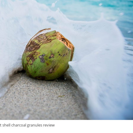
 shell charcoal granules review