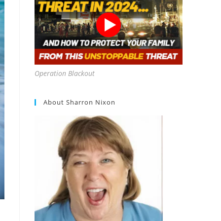
Operation Blackout
About Sharron Nixon