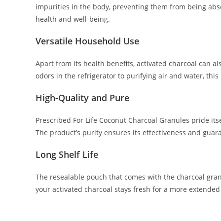
impurities in the body, preventing them from being abso
health and well-being.
Versatile Household Use
Apart from its health benefits, activated charcoal can 
odors in the refrigerator to purifying air and water, this
High-Quality and Pure
Prescribed For Life Coconut Charcoal Granules pride itsel
The product’s purity ensures its effectiveness and guara
Long Shelf Life
The resealable pouch that comes with the charcoal gran
your activated charcoal stays fresh for a more extended p