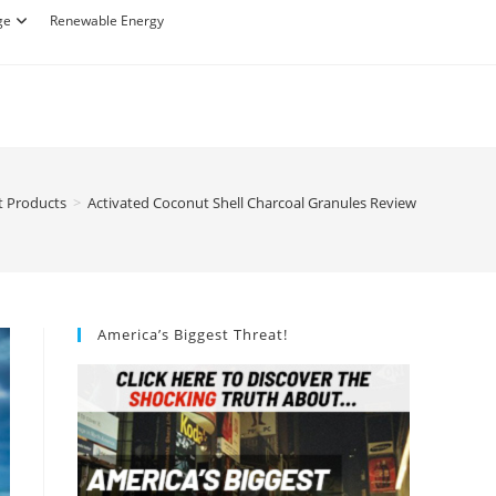
ge
Renewable Energy
t Products
>
Activated Coconut Shell Charcoal Granules Review
America’s Biggest Threat!