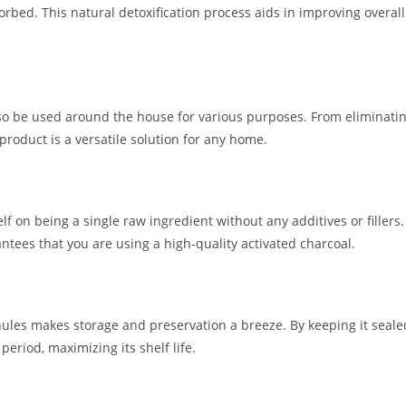
rbed. This natural detoxification process aids in improving overall
also be used around the house for various purposes. From eliminati
 product is a versatile solution for any home.
f on being a single raw ingredient without any additives or fillers.
ntees that you are using a high-quality activated charcoal.
ules makes storage and preservation a breeze. By keeping it seale
eriod, maximizing its shelf life.