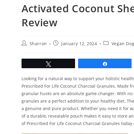
Activated Coconut She
Review
Post
Post
Post
Sharron
January 12, 2024
Vegan Dog
author:
published:
category:
Tweet
Share
Looking for a natural way to support your holistic healt
Prescribed For Life Coconut Charcoal Granules. Made fr
granular husks are an absolute game-changer. With no add
granules are a perfect addition to your healthy diet. Th
a genuine and pure product. Whether you need it for wat
of a durable, resealable pouch makes it easy to store 
of Prescribed For Life Coconut Charcoal Granules today a