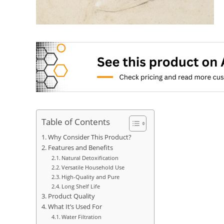
Table of Contents
Why Consider This Product?
Features and Benefits
Natural Detoxification
Versatile Household Use
High-Quality and Pure
Long Shelf Life
Product Quality
What It’s Used For
Water Filtration