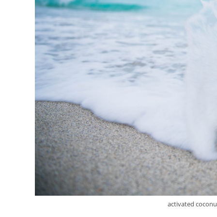
activated coconut