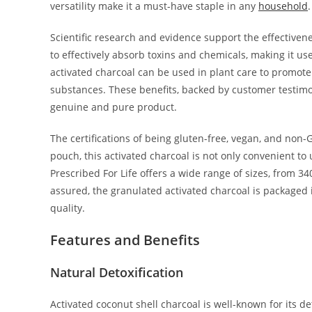
versatility make it a must-have staple in any
household
.
Scientific research and evidence support the effectivene
to effectively absorb toxins and chemicals, making it usef
activated charcoal can be used in plant care to promote
substances. These benefits, backed by customer testimon
genuine and pure product.
The certifications of being gluten-free, vegan, and non-
pouch, this activated charcoal is not only convenient to
Prescribed For Life offers a wide range of sizes, from 340
assured, the granulated activated charcoal is packaged
quality.
Features and Benefits
Natural Detoxification
Activated coconut shell charcoal is well-known for its de