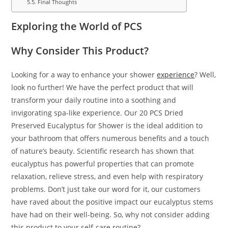
Final Thoughts
Exploring the World of PCS
Why Consider This Product?
Looking for a way to enhance your shower
experience
? Well,
look no further! We have the perfect product that will
transform your daily routine into a soothing and
invigorating spa-like experience. Our 20 PCS Dried
Preserved Eucalyptus for Shower is the ideal addition to
your bathroom that offers numerous benefits and a touch
of nature’s beauty. Scientific research has shown that
eucalyptus has powerful properties that can promote
relaxation, relieve stress, and even help with respiratory
problems. Don’t just take our word for it, our customers
have raved about the positive impact our eucalyptus stems
have had on their well-being. So, why not consider adding
this product to your self-care routine?