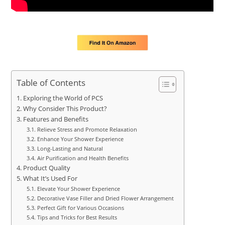
Table of Contents
Exploring the World of PCS
Why Consider This Product?
Features and Benefits
Relieve Stress and Promote Relaxation
Enhance Your Shower Experience
Long-Lasting and Natural
Air Purification and Health Benefits
Product Quality
What It’s Used For
Elevate Your Shower Experience
Decorative Vase Filler and Dried Flower Arrangement
Perfect Gift for Various Occasions
Tips and Tricks for Best Results