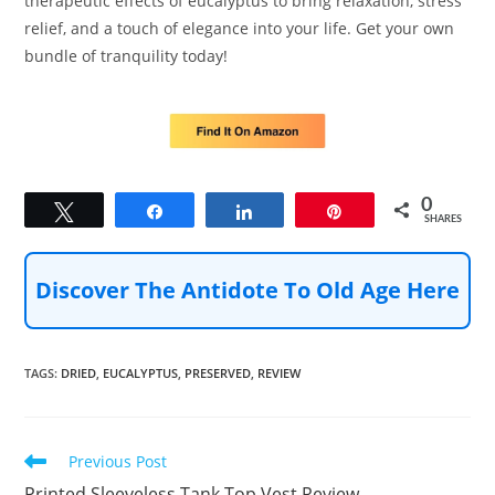
therapeutic effects of eucalyptus to bring relaxation, stress
relief, and a touch of elegance into your life. Get your own
bundle of tranquility today!
0
Tweet
Share
Share
Pin
SHARES
Discover The Antidote To Old Age Here
TAGS
:
DRIED
,
EUCALYPTUS
,
PRESERVED
,
REVIEW
Read
Previous Post
more
Printed Sleeveless Tank Top Vest Review