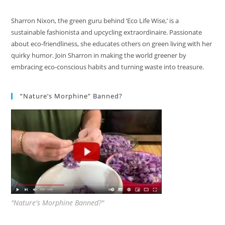
Sharron Nixon, the green guru behind ‘Eco Life Wise,’ is a
sustainable fashionista and upcycling extraordinaire. Passionate
about eco-friendliness, she educates others on green living with her
quirky humor. Join Sharron in making the world greener by
embracing eco-conscious habits and turning waste into treasure.
“Nature’s Morphine” Banned?
"Nature's Morphine Banned?"