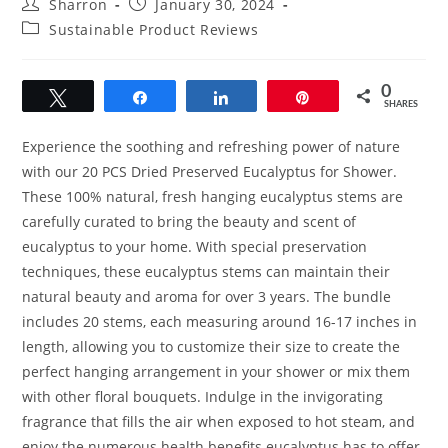
Post
Post
Sharron
January 30, 2024
author:
published:
Post
Sustainable Product Reviews
category:
0
Tweet
Share
Share
Pin
SHARES
Experience the soothing and refreshing power of nature
with our 20 PCS Dried Preserved Eucalyptus for Shower.
These 100% natural, fresh hanging eucalyptus stems are
carefully curated to bring the beauty and scent of
eucalyptus to your home. With special preservation
techniques, these eucalyptus stems can maintain their
natural beauty and aroma for over 3 years. The bundle
includes 20 stems, each measuring around 16-17 inches in
length, allowing you to customize their size to create the
perfect hanging arrangement in your shower or mix them
with other floral bouquets. Indulge in the invigorating
fragrance that fills the air when exposed to hot steam, and
enjoy the numerous health benefits eucalyptus has to offer.