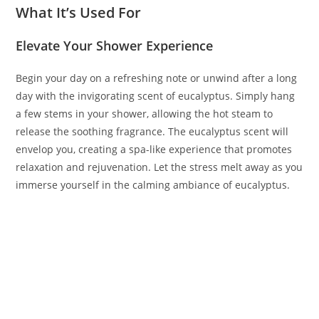
What It’s Used For
Elevate Your Shower Experience
Begin your day on a refreshing note or unwind after a long
day with the invigorating scent of eucalyptus. Simply hang
a few stems in your shower, allowing the hot steam to
release the soothing fragrance. The eucalyptus scent will
envelop you, creating a spa-like experience that promotes
relaxation and rejuvenation. Let the stress melt away as you
immerse yourself in the calming ambiance of eucalyptus.