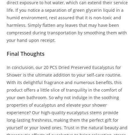
direct exposure to hot water, which can extend their service
life. If you notice a separation of green glycerin liquid in a
humid environment, rest assured that it is non-toxic and
harmless. Simply flatten any leaves that may have been
compressed during transportation by smoothing them with
your hand upon receipt.
Final Thoughts
In conclusion, our 20 PCS Dried Preserved Eucalyptus for
Shower is the ultimate addition to your self-care routine.
With its delightful fragrance and numerous benefits, this
product offers a little slice of tranquility in the comfort of
your own bathroom. So why not indulge in the soothing
properties of eucalyptus and elevate your shower
experience? Our high-quality eucalyptus stems provide
long-lasting freshness, making them the perfect gift for
yourself or your loved ones. Trust in the natural beauty and