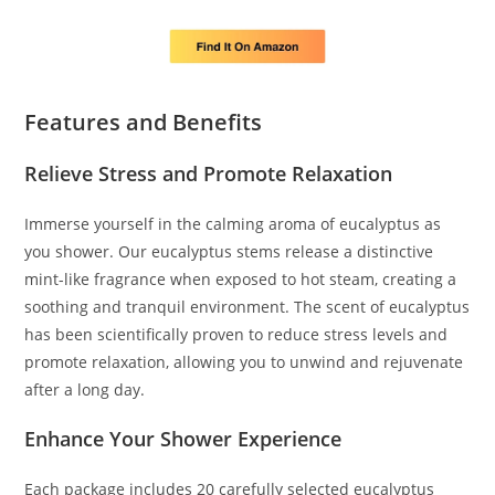
Features and Benefits
Relieve Stress and Promote Relaxation
Immerse yourself in the calming aroma of eucalyptus as
you shower. Our eucalyptus stems release a distinctive
mint-like fragrance when exposed to hot steam, creating a
soothing and tranquil environment. The scent of eucalyptus
has been scientifically proven to reduce stress levels and
promote relaxation, allowing you to unwind and rejuvenate
after a long day.
Enhance Your Shower Experience
Each package includes 20 carefully selected eucalyptus