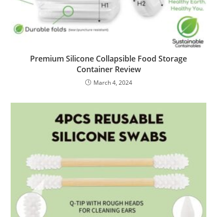
Premium Silicone Collapsible Food Storage
Container Review
March 4, 2024