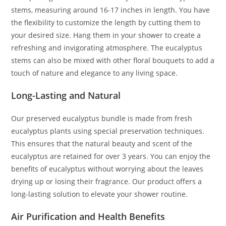
stems, measuring around 16-17 inches in length. You have
the flexibility to customize the length by cutting them to
your desired size. Hang them in your shower to create a
refreshing and invigorating atmosphere. The eucalyptus
stems can also be mixed with other floral bouquets to add a
touch of nature and elegance to any living space.
Long-Lasting and Natural
Our preserved eucalyptus bundle is made from fresh
eucalyptus plants using special preservation techniques.
This ensures that the natural beauty and scent of the
eucalyptus are retained for over 3 years. You can enjoy the
benefits of eucalyptus without worrying about the leaves
drying up or losing their fragrance. Our product offers a
long-lasting solution to elevate your shower routine.
Air Purification and Health Benefits