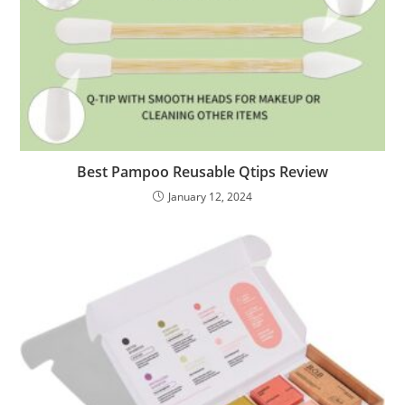
Best Pampoo Reusable Qtips Review
January 12, 2024