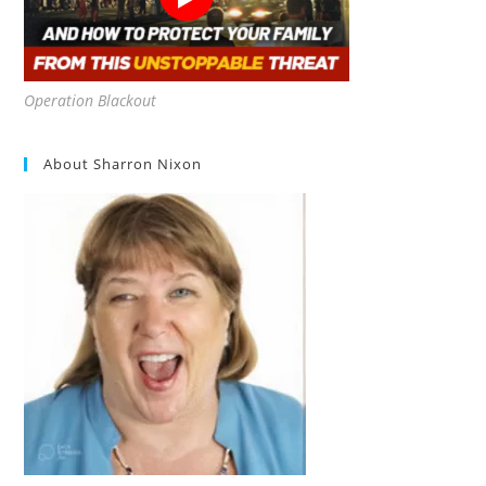
Operation Blackout
About Sharron Nixon