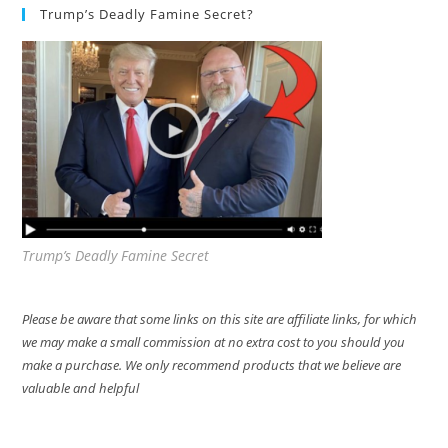
Trump’s Deadly Famine Secret?
Trump’s Deadly Famine Secret
Please be aware that some links on this site are affiliate links, for which
we may make a small commission at no extra cost to you should you
make a purchase. We only recommend products that we believe are
valuable and helpful