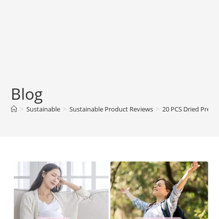
Blog
>
Sustainable
>
Sustainable Product Reviews
>
20 PCS Dried Prese