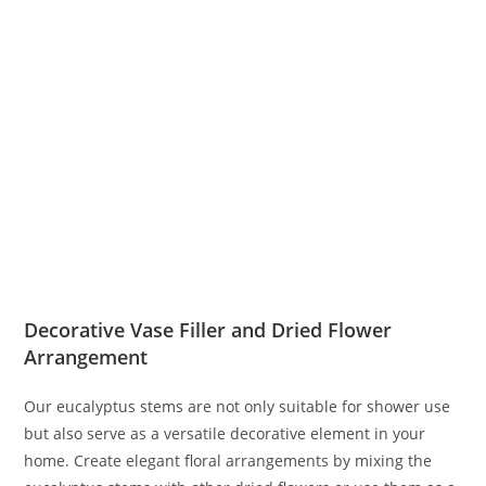
Decorative Vase Filler and Dried Flower
Arrangement
Our eucalyptus stems are not only suitable for shower use
but also serve as a versatile decorative element in your
home. Create elegant floral arrangements by mixing the