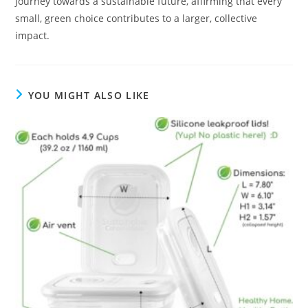
journey towards a sustainable future, affirming that every
small, green choice contributes to a larger, collective
impact.
YOU MIGHT ALSO LIKE