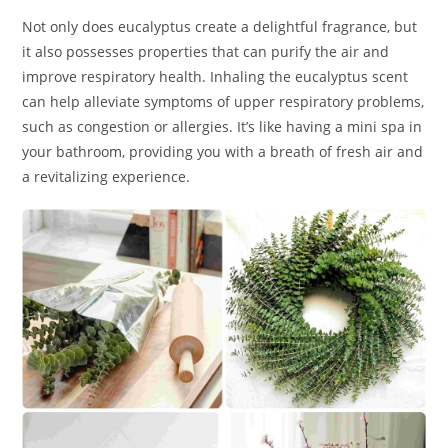
Not only does eucalyptus create a delightful fragrance, but
it also possesses properties that can purify the air and
improve respiratory health. Inhaling the eucalyptus scent
can help alleviate symptoms of upper respiratory problems,
such as congestion or allergies. It’s like having a mini spa in
your bathroom, providing you with a breath of fresh air and
a revitalizing experience.