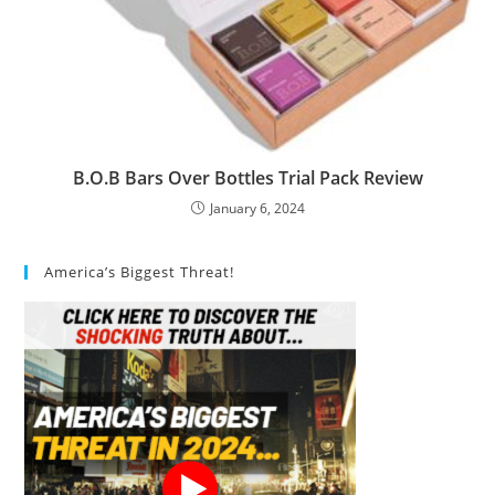
B.O.B Bars Over Bottles Trial Pack Review
January 6, 2024
America’s Biggest Threat!