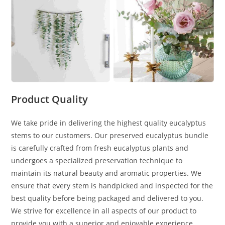
Product Quality
We take pride in delivering the highest quality eucalyptus
stems to our customers. Our preserved eucalyptus bundle
is carefully crafted from fresh eucalyptus plants and
undergoes a specialized preservation technique to
maintain its natural beauty and aromatic properties. We
ensure that every stem is handpicked and inspected for the
best quality before being packaged and delivered to you.
We strive for excellence in all aspects of our product to
provide you with a superior and enjoyable experience.