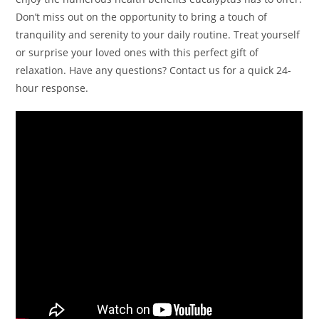
Don’t miss out on the opportunity to bring a touch of
tranquility and serenity to your daily routine. Treat yourself
or surprise your loved ones with this perfect gift of
relaxation. Have any questions? Contact us for a quick 24-
hour response.