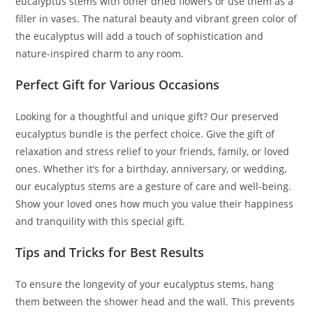
eucalyptus stems with other dried flowers or use them as a
filler in vases. The natural beauty and vibrant green color of
the eucalyptus will add a touch of sophistication and
nature-inspired charm to any room.
Perfect Gift for Various Occasions
Looking for a thoughtful and unique gift? Our preserved
eucalyptus bundle is the perfect choice. Give the gift of
relaxation and stress relief to your friends, family, or loved
ones. Whether it’s for a birthday, anniversary, or wedding,
our eucalyptus stems are a gesture of care and well-being.
Show your loved ones how much you value their happiness
and tranquility with this special gift.
Tips and Tricks for Best Results
To ensure the longevity of your eucalyptus stems, hang
them between the shower head and the wall. This prevents