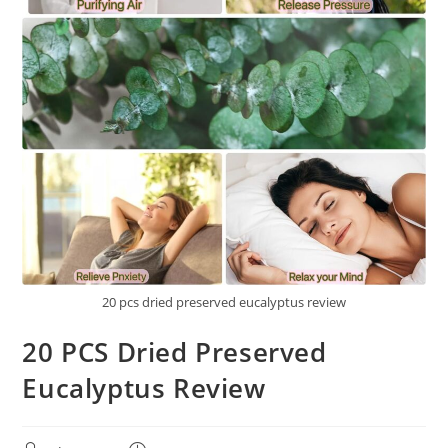
20 pcs dried preserved eucalyptus review
20 PCS Dried Preserved
Eucalyptus Review