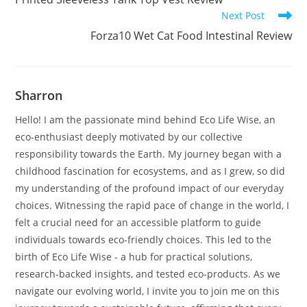
articles
Next Post
Forza10 Wet Cat Food Intestinal Review
Sharron
Hello! I am the passionate mind behind Eco Life Wise, an
eco-enthusiast deeply motivated by our collective
responsibility towards the Earth. My journey began with a
childhood fascination for ecosystems, and as I grew, so did
my understanding of the profound impact of our everyday
choices. Witnessing the rapid pace of change in the world, I
felt a crucial need for an accessible platform to guide
individuals towards eco-friendly choices. This led to the
birth of Eco Life Wise - a hub for practical solutions,
research-backed insights, and tested eco-products. As we
navigate our evolving world, I invite you to join me on this