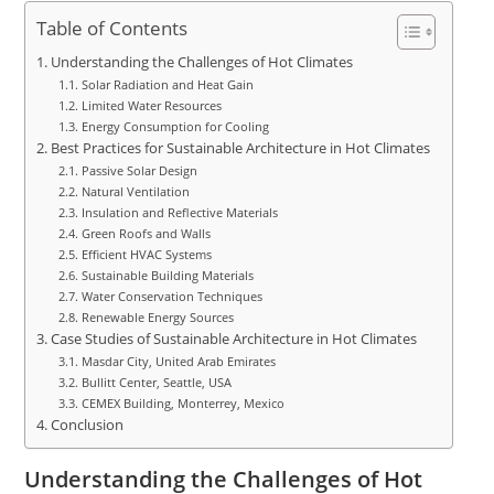
Table of Contents
Understanding the Challenges of Hot Climates
Solar Radiation and Heat Gain
Limited Water Resources
Energy Consumption for Cooling
Best Practices for Sustainable Architecture in Hot Climates
Passive Solar Design
Natural Ventilation
Insulation and Reflective Materials
Green Roofs and Walls
Efficient HVAC Systems
Sustainable Building Materials
Water Conservation Techniques
Renewable Energy Sources
Case Studies of Sustainable Architecture in Hot Climates
Masdar City, United Arab Emirates
Bullitt Center, Seattle, USA
CEMEX Building, Monterrey, Mexico
Conclusion
Understanding the Challenges of Hot