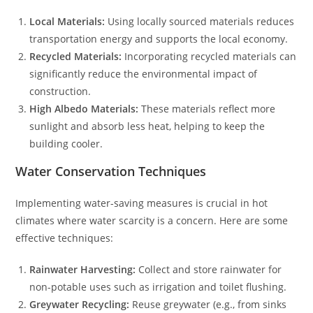
Local Materials:
Using locally sourced materials reduces
transportation energy and supports the local economy.
Recycled Materials:
Incorporating recycled materials can
significantly reduce the environmental impact of
construction.
High Albedo Materials:
These materials reflect more
sunlight and absorb less heat, helping to keep the
building cooler.
Water Conservation Techniques
Implementing water-saving measures is crucial in hot
climates where water scarcity is a concern. Here are some
effective techniques:
Rainwater Harvesting:
Collect and store rainwater for
non-potable uses such as irrigation and toilet flushing.
Greywater Recycling:
Reuse greywater (e.g., from sinks