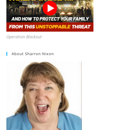
Operation Blackout
About Sharron Nixon