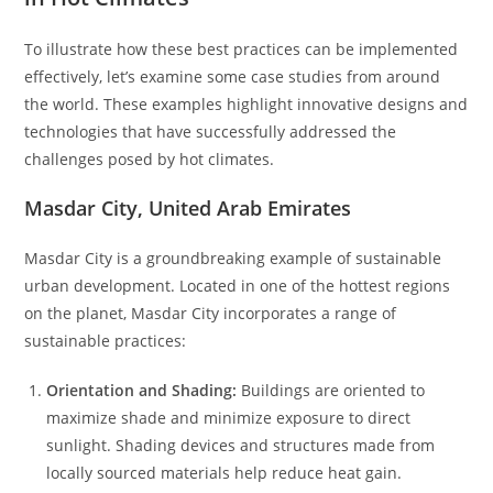
To illustrate how these best practices can be implemented
effectively, let’s examine some case studies from around
the world. These examples highlight innovative designs and
technologies that have successfully addressed the
challenges posed by hot climates.
Masdar City, United Arab Emirates
Masdar City is a groundbreaking example of sustainable
urban development. Located in one of the hottest regions
on the planet, Masdar City incorporates a range of
sustainable practices:
Orientation and Shading:
Buildings are oriented to
maximize shade and minimize exposure to direct
sunlight. Shading devices and structures made from
locally sourced materials help reduce heat gain.