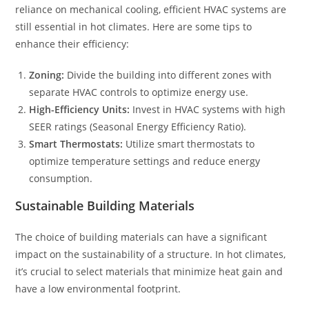
reliance on mechanical cooling, efficient HVAC systems are
still essential in hot climates. Here are some tips to
enhance their efficiency:
Zoning:
Divide the building into different zones with
separate HVAC controls to optimize energy use.
High-Efficiency Units:
Invest in HVAC systems with high
SEER ratings (Seasonal Energy Efficiency Ratio).
Smart Thermostats:
Utilize smart thermostats to
optimize temperature settings and reduce energy
consumption.
Sustainable Building Materials
The choice of building materials can have a significant
impact on the sustainability of a structure. In hot climates,
it’s crucial to select materials that minimize heat gain and
have a low environmental footprint.