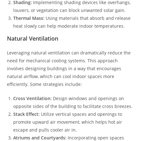
Shading:
Implementing shading devices like overhangs,
louvers, or vegetation can block unwanted solar gain.
Thermal Mass:
Using materials that absorb and release
heat slowly can help moderate indoor temperatures.
Natural Ventilation
Leveraging natural ventilation can dramatically reduce the
need for mechanical cooling systems. This approach
involves designing buildings in a way that encourages
natural airflow, which can cool indoor spaces more
efficiently. Some strategies include:
Cross Ventilation:
Design windows and openings on
opposite sides of the building to facilitate cross breezes.
Stack Effect:
Utilize vertical spaces and openings to
promote upward air movement, which helps hot air
escape and pulls cooler air in.
Atriums and Courtyards:
Incorporating open spaces