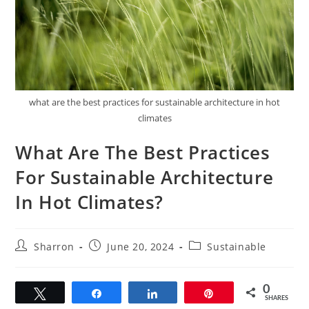
what are the best practices for sustainable architecture in hot
climates
What Are The Best Practices
For Sustainable Architecture
In Hot Climates?
Post
Post
Post
Sharron
June 20, 2024
Sustainable
author:
published:
category:
0
Tweet
Share
Share
Pin
SHARES