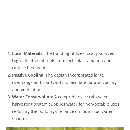
Local Materials:
The building utilizes locally sourced,
high-albedo materials to reflect solar radiation and
reduce heat gain.
Passive Cooling:
The design incorporates large
overhangs and courtyards to facilitate natural cooling
and ventilation.
Water Conservation:
A comprehensive rainwater
harvesting system supplies water for non-potable uses,
reducing the building’s reliance on municipal water
sources.