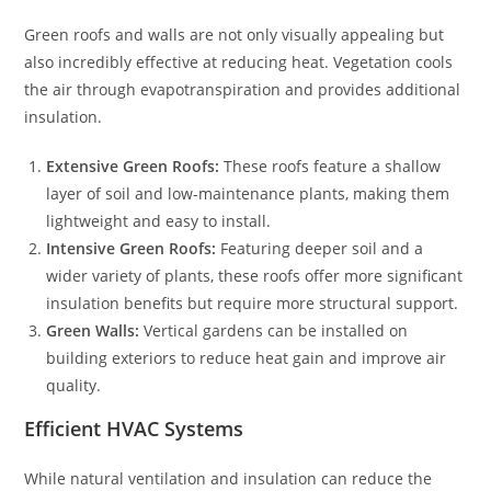
Green roofs and walls are not only visually appealing but
also incredibly effective at reducing heat. Vegetation cools
the air through evapotranspiration and provides additional
insulation.
Extensive Green Roofs:
These roofs feature a shallow
layer of soil and low-maintenance plants, making them
lightweight and easy to install.
Intensive Green Roofs:
Featuring deeper soil and a
wider variety of plants, these roofs offer more significant
insulation benefits but require more structural support.
Green Walls:
Vertical gardens can be installed on
building exteriors to reduce heat gain and improve air
quality.
Efficient HVAC Systems
While natural ventilation and insulation can reduce the