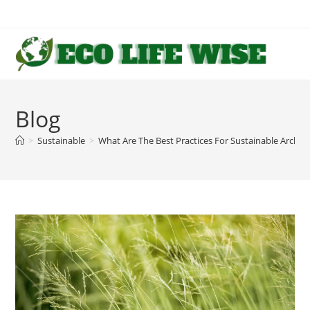
Skip
to
content
Blog
>
Sustainable
>
What Are The Best Practices For Sustainable Archite