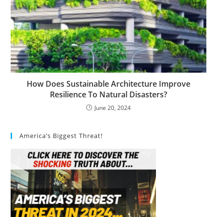
How Does Sustainable Architecture Improve
Resilience To Natural Disasters?
June 20, 2024
America’s Biggest Threat!