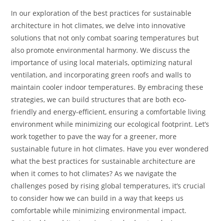
In our exploration of the best practices for sustainable
architecture in hot climates, we delve into innovative
solutions that not only combat soaring temperatures but
also promote environmental harmony. We discuss the
importance of using local materials, optimizing natural
ventilation, and incorporating green roofs and walls to
maintain cooler indoor temperatures. By embracing these
strategies, we can build structures that are both eco-
friendly and energy-efficient, ensuring a comfortable living
environment while minimizing our ecological footprint. Let’s
work together to pave the way for a greener, more
sustainable future in hot climates. Have you ever wondered
what the best practices for sustainable architecture are
when it comes to hot climates? As we navigate the
challenges posed by rising global temperatures, it’s crucial
to consider how we can build in a way that keeps us
comfortable while minimizing environmental impact.