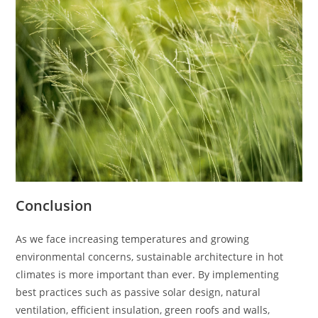
Conclusion
As we face increasing temperatures and growing
environmental concerns, sustainable architecture in hot
climates is more important than ever. By implementing
best practices such as passive solar design, natural
ventilation, efficient insulation, green roofs and walls,