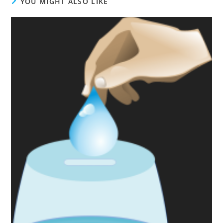
YOU MIGHT ALSO LIKE