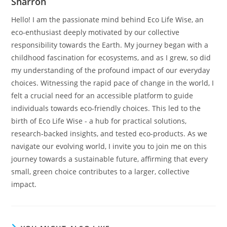
Sharron
Hello! I am the passionate mind behind Eco Life Wise, an
eco-enthusiast deeply motivated by our collective
responsibility towards the Earth. My journey began with a
childhood fascination for ecosystems, and as I grew, so did
my understanding of the profound impact of our everyday
choices. Witnessing the rapid pace of change in the world, I
felt a crucial need for an accessible platform to guide
individuals towards eco-friendly choices. This led to the
birth of Eco Life Wise - a hub for practical solutions,
research-backed insights, and tested eco-products. As we
navigate our evolving world, I invite you to join me on this
journey towards a sustainable future, affirming that every
small, green choice contributes to a larger, collective
impact.