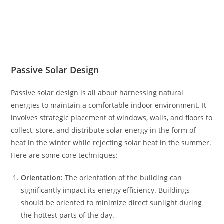
Passive Solar Design
Passive solar design is all about harnessing natural
energies to maintain a comfortable indoor environment. It
involves strategic placement of windows, walls, and floors to
collect, store, and distribute solar energy in the form of
heat in the winter while rejecting solar heat in the summer.
Here are some core techniques:
Orientation:
The orientation of the building can
significantly impact its energy efficiency. Buildings
should be oriented to minimize direct sunlight during
the hottest parts of the day.