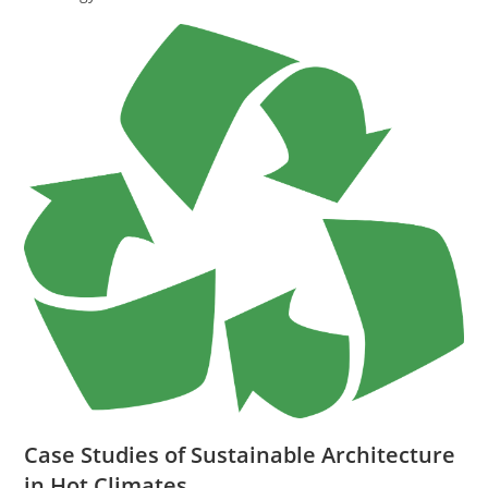
Case Studies of Sustainable Architecture
in Hot Climates