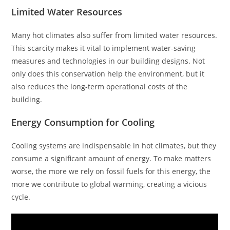
Limited Water Resources
Many hot climates also suffer from limited water resources.
This scarcity makes it vital to implement water-saving
measures and technologies in our building designs. Not
only does this conservation help the environment, but it
also reduces the long-term operational costs of the
building.
Energy Consumption for Cooling
Cooling systems are indispensable in hot climates, but they
consume a significant amount of energy. To make matters
worse, the more we rely on fossil fuels for this energy, the
more we contribute to global warming, creating a vicious
cycle.