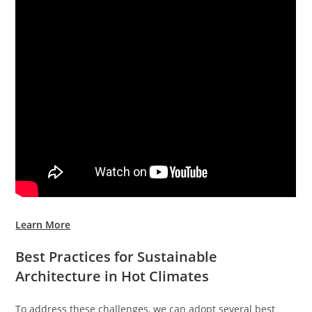
Learn More
Best Practices for Sustainable
Architecture in Hot Climates
To address these challenges, we can adopt several best