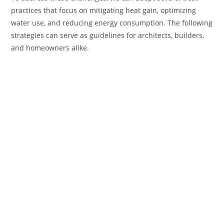
practices that focus on mitigating heat gain, optimizing
water use, and reducing energy consumption. The following
strategies can serve as guidelines for architects, builders,
and homeowners alike.