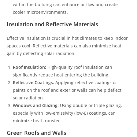
within the building can enhance airflow and create
cooler microenvironments.
Insulation and Reflective Materials
Effective insulation is crucial in hot climates to keep indoor
spaces cool. Reflective materials can also minimize heat
gain by deflecting solar radiation.
Roof Insulation:
High-quality roof insulation can
significantly reduce heat entering the building.
Reflective Coatings:
Applying reflective coatings or
paints on the roof and exterior walls can help deflect
solar radiation.
Windows and Glazing:
Using double or triple glazing,
especially with low-emissivity (low-E) coatings, can
minimize heat transfer.
Green Roofs and Walls