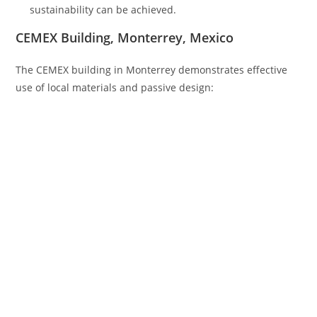
sustainability can be achieved.
CEMEX Building, Monterrey, Mexico
The CEMEX building in Monterrey demonstrates effective
use of local materials and passive design: