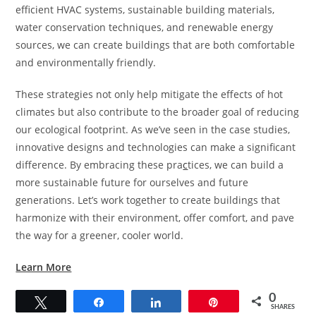
efficient HVAC systems, sustainable building materials,
water conservation techniques, and renewable energy
sources, we can create buildings that are both comfortable
and environmentally friendly.
These strategies not only help mitigate the effects of hot
climates but also contribute to the broader goal of reducing
our ecological footprint. As we’ve seen in the case studies,
innovative designs and technologies can make a significant
difference. By embracing these pra
c
tices, we can build a
more sustainable future for ourselves and future
generations. Let’s work together to create buildings that
harmonize with their environment, offer comfort, and pave
the way for a greener, cooler world.
Learn More
0
Tweet
Share
Share
Pin
SHARES