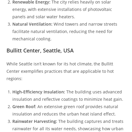
Renewable Energy:
The city relies heavily on solar
energy, with extensive installations of photovoltaic
panels and solar water heaters.
Natural Ventilation:
Wind towers and narrow streets
facilitate natural ventilation, reducing the need for
mechanical cooling.
Bullitt Center, Seattle, USA
While Seattle isn’t known for its hot climate, the Bullitt
Center exemplifies practices that are applicable to hot
regions:
High-Efficiency Insulation:
The building uses advanced
insulation and reflective coatings to minimize heat gain.
Green Roof:
An extensive green roof provides natural
insulation and reduces the urban heat island effect.
Rainwater Harvesting:
The building captures and treats
rainwater for all its water needs, showcasing how urban