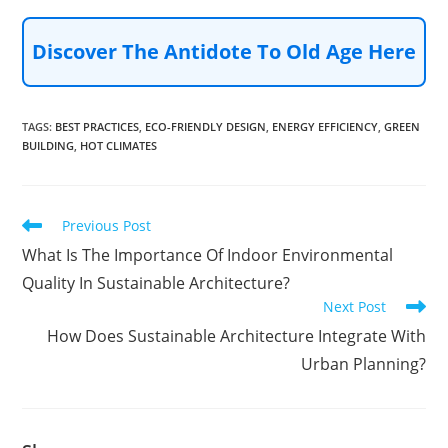
Discover The Antidote To Old Age Here
TAGS
:
BEST PRACTICES
,
ECO-FRIENDLY DESIGN
,
ENERGY EFFICIENCY
,
GREEN
BUILDING
,
HOT CLIMATES
Read
Previous Post
more
What Is The Importance Of Indoor Environmental
articles
Quality In Sustainable Architecture?
Next Post
How Does Sustainable Architecture Integrate With
Urban Planning?