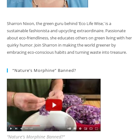
Sharron Nixon, the green guru behind ‘Eco Life Wise,’ is a
sustainable fashionista and upcycling extraordinaire. Passionate
about eco-friendliness, she educates others on green living with her
quirky humor. Join Sharron in making the world greener by
embracing eco-conscious habits and turning waste into treasure.
“Nature’s Morphine” Banned?
"Nature's Morphine Banned?"