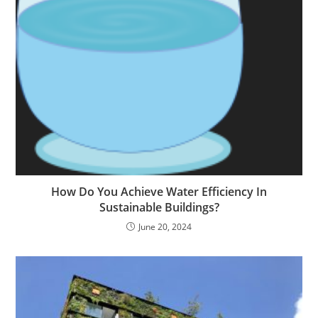
How Do You Achieve Water Efficiency In
Sustainable Buildings?
June 20, 2024