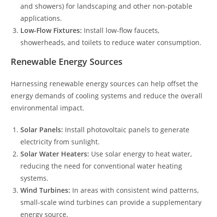
and showers) for landscaping and other non-potable
applications.
Low-Flow Fixtures:
Install low-flow faucets,
showerheads, and toilets to reduce water consumption.
Renewable Energy Sources
Harnessing renewable energy sources can help offset the
energy demands of cooling systems and reduce the overall
environmental impact.
Solar Panels:
Install photovoltaic panels to generate
electricity from sunlight.
Solar Water Heaters:
Use solar energy to heat water,
reducing the need for conventional water heating
systems.
Wind Turbines:
In areas with consistent wind patterns,
small-scale wind turbines can provide a supplementary
energy source.