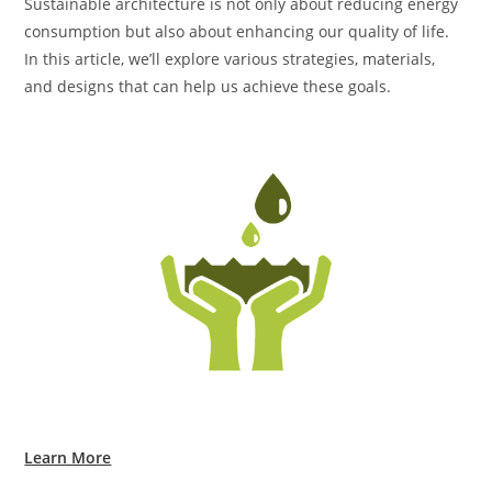
Sustainable architecture is not only about reducing energy
consumption but also about enhancing our quality of life.
In this article, we’ll explore various strategies, materials,
and designs that can help us achieve these goals.
Learn More