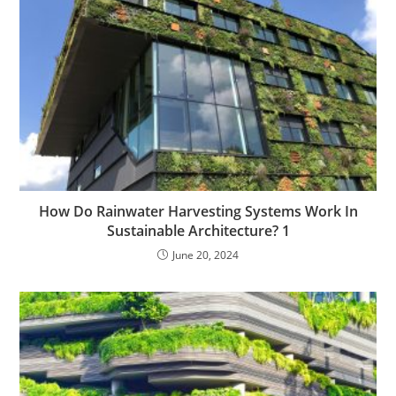
How Do Rainwater Harvesting Systems Work In
Sustainable Architecture? 1
June 20, 2024