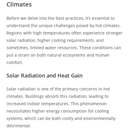
Climates
Before we delve into the best practices, it’s essential to
understand the unique challenges posed by hot climates.
Regions with high temperatures often experience stronger
solar radiation, higher cooling requirements, and
sometimes, limited water resources. These conditions can
put a strain on both natural ecosystems and human
comfort.
Solar Radiation and Heat Gain
Solar radiation is one of the primary concerns in hot
climates. Buildings absorb this radiation, leading to
increased indoor temperatures. This phenomenon
necessitates higher energy consumption for cooling
systems, which can be both costly and environmentally
detrimental.