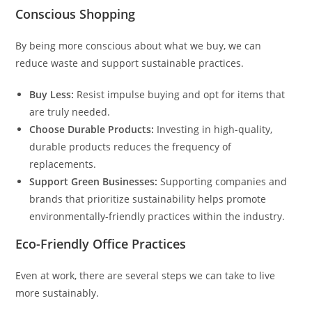
Conscious Shopping
By being more conscious about what we buy, we can
reduce waste and support sustainable practices.
Buy Less:
Resist impulse buying and opt for items that
are truly needed.
Choose Durable Products:
Investing in high-quality,
durable products reduces the frequency of
replacements.
Support Green Businesses:
Supporting companies and
brands that prioritize sustainability helps promote
environmentally-friendly practices within the industry.
Eco-Friendly Office Practices
Even at work, there are several steps we can take to live
more sustainably.