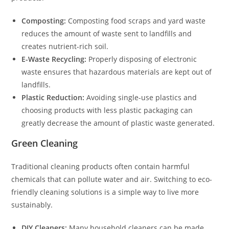
Composting:
Composting food scraps and yard waste
reduces the amount of waste sent to landfills and
creates nutrient-rich soil.
E-Waste Recycling:
Properly disposing of electronic
waste ensures that hazardous materials are kept out of
landfills.
Plastic Reduction:
Avoiding single-use plastics and
choosing products with less plastic packaging can
greatly decrease the amount of plastic waste generated.
Green Cleaning
Traditional cleaning products often contain harmful
chemicals that can pollute water and air. Switching to eco-
friendly cleaning solutions is a simple way to live more
sustainably.
DIY Cleaners:
Many household cleaners can be made