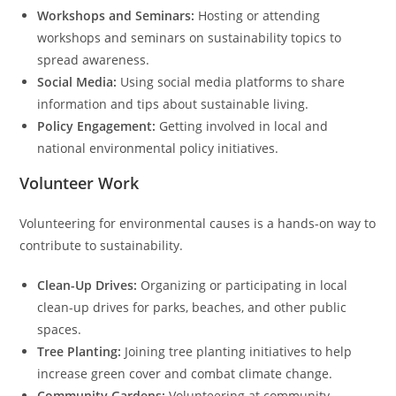
Workshops and Seminars:
Hosting or attending
workshops and seminars on sustainability topics to
spread awareness.
Social Media:
Using social media platforms to share
information and tips about sustainable living.
Policy Engagement:
Getting involved in local and
national environmental policy initiatives.
Volunteer Work
Volunteering for environmental causes is a hands-on way to
contribute to sustainability.
Clean-Up Drives:
Organizing or participating in local
clean-up drives for parks, beaches, and other public
spaces.
Tree Planting:
Joining tree planting initiatives to help
increase green cover and combat climate change.
Community Gardens:
Volunteering at community