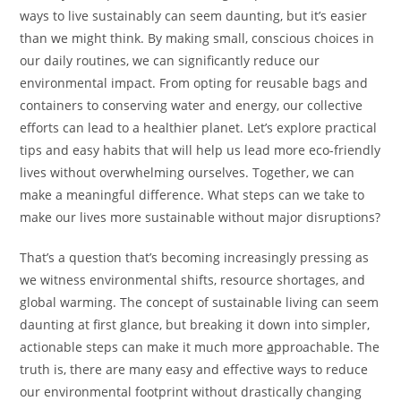
ways to live sustainably can seem daunting, but it’s easier
than we might think. By making small, conscious choices in
our daily routines, we can significantly reduce our
environmental impact. From opting for reusable bags and
containers to conserving water and energy, our collective
efforts can lead to a healthier planet. Let’s explore practical
tips and easy habits that will help us lead more eco-friendly
lives without overwhelming ourselves. Together, we can
make a meaningful difference. What steps can we take to
make our lives more sustainable without major disruptions?
That’s a question that’s becoming increasingly pressing as
we witness environmental shifts, resource shortages, and
global warming. The concept of sustainable living can seem
daunting at first glance, but breaking it down into simpler,
actionable steps can make it much more
a
pproachable. The
truth is, there are many easy and effective ways to reduce
our environmental footprint without drastically changing