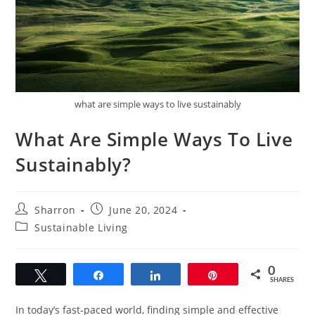
what are simple ways to live sustainably
What Are Simple Ways To Live
Sustainably?
Post
Post
Sharron
June 20, 2024
author:
published:
Post
Sustainable Living
category:
0
Tweet
Share
Share
Pin
SHARES
In today’s fast-paced world, finding simple and effective