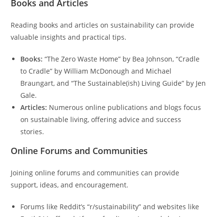
Books and Articles
Reading books and articles on sustainability can provide
valuable insights and practical tips.
Books:
“The Zero Waste Home” by Bea Johnson, “Cradle
to Cradle” by William McDonough and Michael
Braungart, and “The Sustainable(ish) Living Guide” by Jen
Gale.
Articles:
Numerous online publications and blogs focus
on sustainable living, offering advice and success
stories.
Online Forums and Communities
Joining online forums and communities can provide
support, ideas, and encouragement.
Forums like Reddit’s “r/sustainability” and websites like