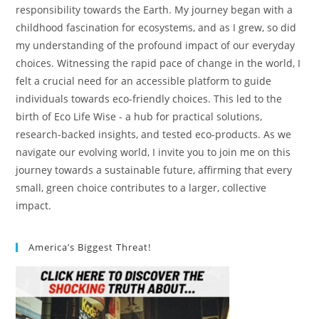
responsibility towards the Earth. My journey began with a
childhood fascination for ecosystems, and as I grew, so did
my understanding of the profound impact of our everyday
choices. Witnessing the rapid pace of change in the world, I
felt a crucial need for an accessible platform to guide
individuals towards eco-friendly choices. This led to the
birth of Eco Life Wise - a hub for practical solutions,
research-backed insights, and tested eco-products. As we
navigate our evolving world, I invite you to join me on this
journey towards a sustainable future, affirming that every
small, green choice contributes to a larger, collective
impact.
America’s Biggest Threat!