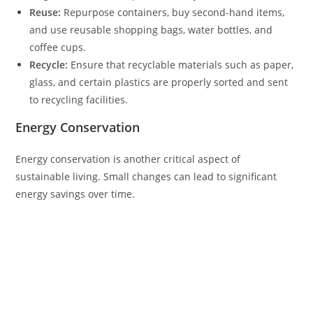
Reuse:
Repurpose containers, buy second-hand items,
and use reusable shopping bags, water bottles, and
coffee cups.
Recycle:
Ensure that recyclable materials such as paper,
glass, and certain plastics are properly sorted and sent
to recycling facilities.
Energy Conservation
Energy conservation is another critical aspect of
sustainable living. Small changes can lead to significant
energy savings over time.