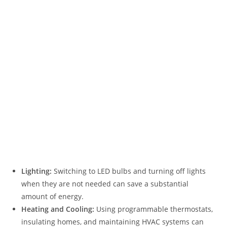
Lighting:
Switching to LED bulbs and turning off lights
when they are not needed can save a substantial
amount of energy.
Heating and Cooling:
Using programmable thermostats,
insulating homes, and maintaining HVAC systems can