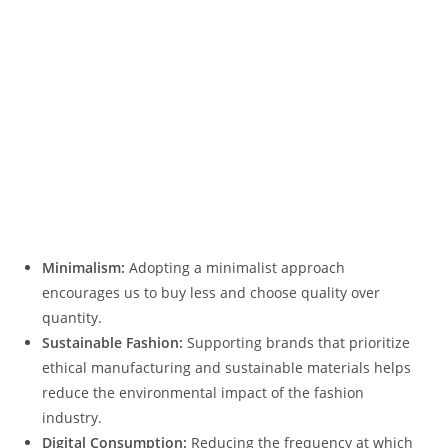
Minimalism:
Adopting a minimalist approach
encourages us to buy less and choose quality over
quantity.
Sustainable Fashion:
Supporting brands that prioritize
ethical manufacturing and sustainable materials helps
reduce the environmental impact of the fashion
industry.
Digital Consumption:
Reducing the frequency at which