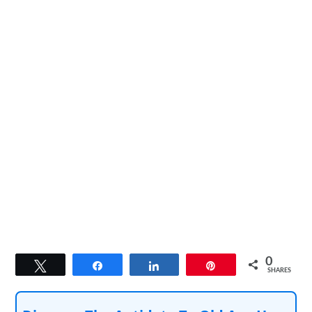
0
Tweet
Share
Share
Pin
SHARES