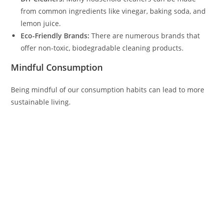
from common ingredients like vinegar, baking soda, and
lemon juice.
Eco-Friendly Brands:
There are numerous brands that
offer non-toxic, biodegradable cleaning products.
Mindful Consumption
Being mindful of our consumption habits can lead to more
sustainable living.