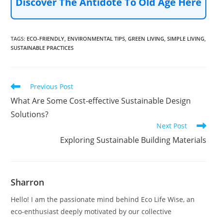
Discover The Antidote To Old Age Here
TAGS
:
ECO-FRIENDLY
,
ENVIRONMENTAL TIPS
,
GREEN LIVING
,
SIMPLE LIVING
,
SUSTAINABLE PRACTICES
Read
Previous Post
more
What Are Some Cost-effective Sustainable Design
articles
Solutions?
Next Post
Exploring Sustainable Building Materials
Sharron
Hello! I am the passionate mind behind Eco Life Wise, an
eco-enthusiast deeply motivated by our collective