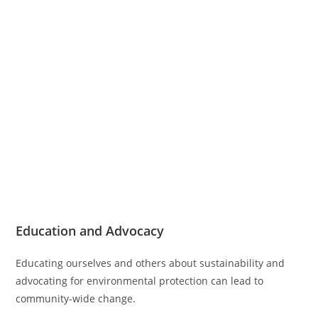
Education and Advocacy
Educating ourselves and others about sustainability and
advocating for environmental protection can lead to
community-wide change.