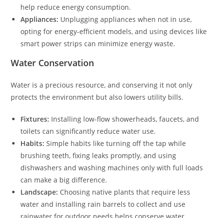
help reduce energy consumption.
Appliances:
Unplugging appliances when not in use,
opting for energy-efficient models, and using devices like
smart power strips can minimize energy waste.
Water Conservation
Water is a precious resource, and conserving it not only
protects the environment but also lowers utility bills.
Fixtures:
Installing low-flow showerheads, faucets, and
toilets can significantly reduce water use.
Habits:
Simple habits like turning off the tap while
brushing teeth, fixing leaks promptly, and using
dishwashers and washing machines only with full loads
can make a big difference.
Landscape:
Choosing native plants that require less
water and installing rain barrels to collect and use
rainwater for outdoor needs helps conserve water.