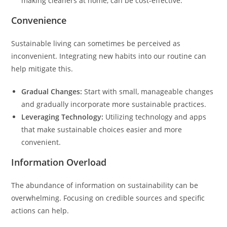
making cleaners at home, can be cost-effective.
Convenience
Sustainable living can sometimes be perceived as
inconvenient. Integrating new habits into our routine can
help mitigate this.
Gradual Changes:
Start with small, manageable changes
and gradually incorporate more sustainable practices.
Leveraging Technology:
Utilizing technology and apps
that make sustainable choices easier and more
convenient.
Information Overload
The abundance of information on sustainability can be
overwhelming. Focusing on credible sources and specific
actions can help.