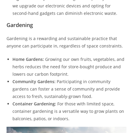
we upgrade our electronic devices and opting for
second-hand gadgets can diminish electronic waste.
Gardening
Gardening is a rewarding and sustainable practice that
anyone can participate in, regardless of space constraints.
Home Gardens:
Growing our own fruits, vegetables, and
herbs reduces the need for store-bought produce and
lowers our carbon footprint.
Community Gardens:
Participating in community
gardens can foster a sense of community and provide
access to fresh, sustainably-grown food.
Container Gardening:
For those with limited space,
container gardening is a versatile way to grow plants on
balconies, patios, or indoors.