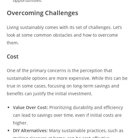
opportunities.
Overcoming Challenges
Living sustainably comes with its set of challenges. Let’s
look at some common obstacles and how to overcome
them.
Cost
One of the primary concerns is the perception that
sustainable options are more expensive. While this can be
true in some cases, focusing on long-term savings and
benefits can justify the initial investment.
Value Over Cost:
Prioritizing durability and efficiency
can lead to savings over time, even if initial costs are
higher.
DIY Alternatives:
Many sustainable practices, such as