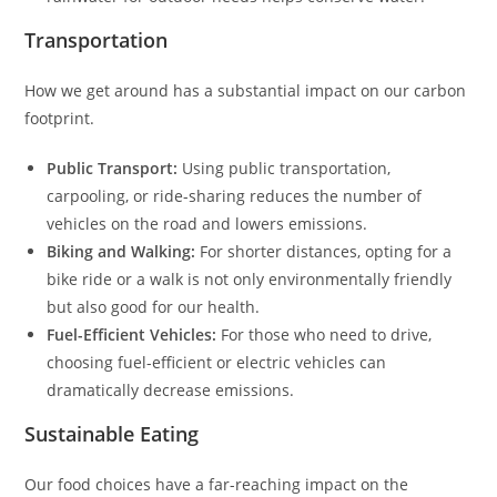
Transportation
How we get around has a substantial impact on our carbon
footprint.
Public Transport:
Using public transportation,
carpooling, or ride-sharing reduces the number of
vehicles on the road and lowers emissions.
Biking and Walking:
For shorter distances, opting for a
bike ride or a walk is not only environmentally friendly
but also good for our health.
Fuel-Efficient Vehicles:
For those who need to drive,
choosing fuel-efficient or electric vehicles can
dramatically decrease emissions.
Sustainable Eating
Our food choices have a far-reaching impact on the