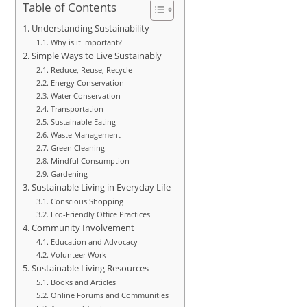
Table of Contents
Understanding Sustainability
Why is it Important?
Simple Ways to Live Sustainably
Reduce, Reuse, Recycle
Energy Conservation
Water Conservation
Transportation
Sustainable Eating
Waste Management
Green Cleaning
Mindful Consumption
Gardening
Sustainable Living in Everyday Life
Conscious Shopping
Eco-Friendly Office Practices
Community Involvement
Education and Advocacy
Volunteer Work
Sustainable Living Resources
Books and Articles
Online Forums and Communities