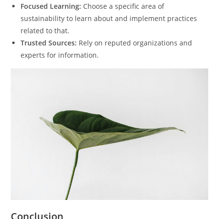
Focused Learning:
Choose a specific area of
sustainability to learn about and implement practices
related to that.
Trusted Sources:
Rely on reputed organizations and
experts for information.
Conclusion