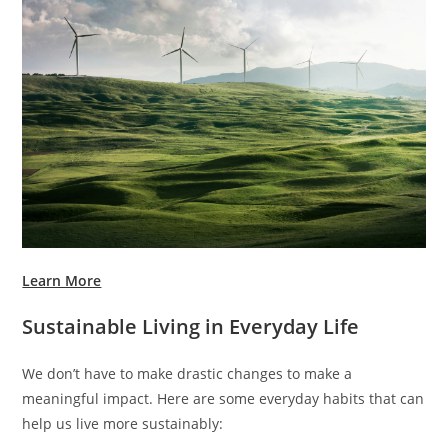
Learn More
Sustainable Living in Everyday Life
We don’t have to make drastic changes to make a
meaningful impact. Here are some everyday habits that can
help us live more sustainably: