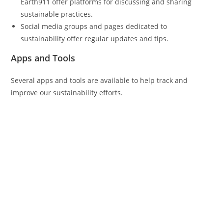
Earth911 offer platforms for discussing and sharing
sustainable practices.
Social media groups and pages dedicated to
sustainability offer regular updates and tips.
Apps and Tools
Several apps and tools are available to help track and
improve our sustainability efforts.