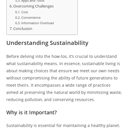
Apps and Tools
Overcoming Challenges
Cost
Convenience
Information Overload
Conclusion
Understanding Sustainability
Before delving into the how-tos, it’s crucial to understand
what sustainability means. In essence, sustainable living is
about making choices that ensure we meet our own needs
without compromising the ability of future generations to
meet theirs. It encompasses a wide range of practices
aimed at preserving the natural world by minimizing waste,
reducing pollution, and conserving resources.
Why is it Important?
Sustainability is essential for maintaining a healthy planet.