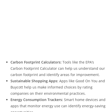
Carbon Footprint Calculators:
Tools like the EPA’s
Carbon Footprint Calculator can help us understand our
carbon footprint and identify areas for improvement.
Sustainable Shopping Apps:
Apps like Good On You and
Buycott help us make informed choices by rating
companies on their environmental practices.
Energy Consumption Trackers:
Smart home devices and
apps that monitor energy use can identify energy-saving