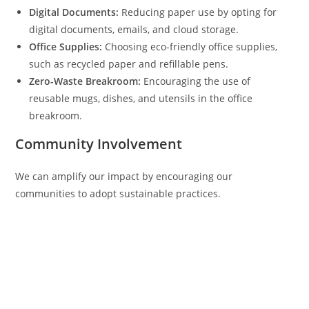
Digital Documents:
Reducing paper use by opting for
digital documents, emails, and cloud storage.
Office Supplies:
Choosing eco-friendly office supplies,
such as recycled paper and refillable pens.
Zero-Waste Breakroom:
Encouraging the use of
reusable mugs, dishes, and utensils in the office
breakroom.
Community Involvement
We can amplify our impact by encouraging our
communities to adopt sustainable practices.