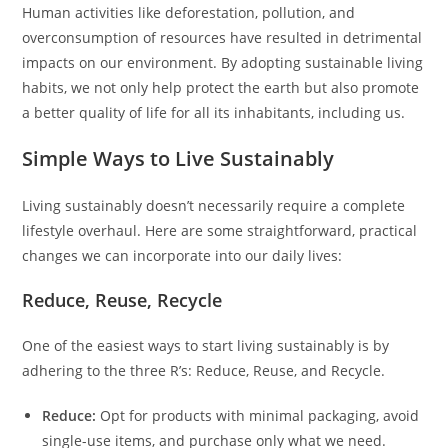
Human activities like deforestation, pollution, and
overconsumption of resources have resulted in detrimental
impacts on our environment. By adopting sustainable living
habits, we not only help protect the earth but also promote
a better quality of life for all its inhabitants, including us.
Simple Ways to Live Sustainably
Living sustainably doesn’t necessarily require a complete
lifestyle overhaul. Here are some straightforward, practical
changes we can incorporate into our daily lives:
Reduce, Reuse, Recycle
One of the easiest ways to start living sustainably is by
adhering to the three R’s: Reduce, Reuse, and Recycle.
Reduce:
Opt for products with minimal packaging, avoid
single-use items, and purchase only what we need.