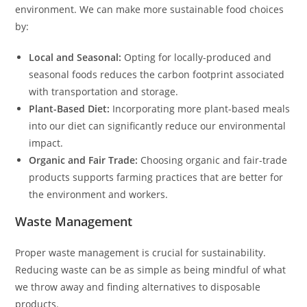
environment. We can make more sustainable food choices
by:
Local and Seasonal:
Opting for locally-produced and
seasonal foods reduces the carbon footprint associated
with transportation and storage.
Plant-Based Diet:
Incorporating more plant-based meals
into our diet can significantly reduce our environmental
impact.
Organic and Fair Trade:
Choosing organic and fair-trade
products supports farming practices that are better for
the environment and workers.
Waste Management
Proper waste management is crucial for sustainability.
Reducing waste can be as simple as being mindful of what
we throw away and finding alternatives to disposable
products.