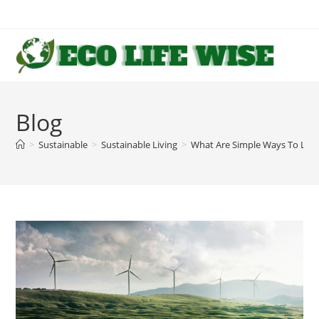
Skip
to
content
Blog
>
Sustainable
>
Sustainable Living
>
What Are Simple Ways To Live