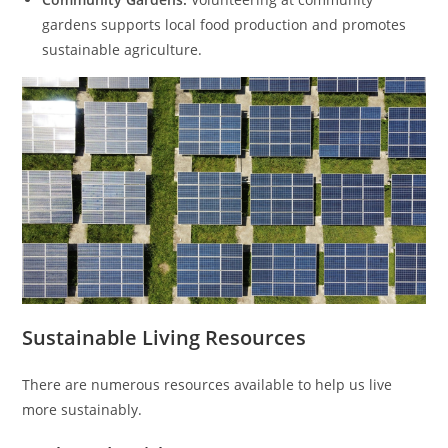
gardens supports local food production and promotes
sustainable agriculture.
Sustainable Living Resources
There are numerous resources available to help us live
more sustainably.