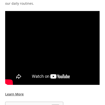
our daily routines.
Learn More