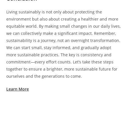
Living sustainably is not only about protecting the
environment but also about creating a healthier and more
equitable world. By making small changes in our daily lives,
we can collectively make a significant impact. Remember,
sustainability is a journey, not an overnight transformation.
We can start small, stay informed, and gradually adopt
more sustainable practices. The key is consistency and
commitment—every effort counts. Let’s take these steps
together to ensure a brighter, more sustainable future for
ourselves and the generations to come.
Learn More