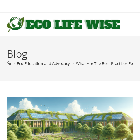
Skip
to
content
Blog
>
Eco Education and Advocacy
>
What Are The Best Practices For P