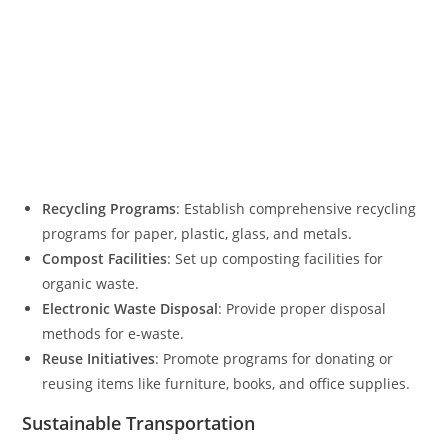
Recycling Programs
: Establish comprehensive recycling
programs for paper, plastic, glass, and metals.
Compost Facilities
: Set up composting facilities for
organic waste.
Electronic Waste Disposal
: Provide proper disposal
methods for e-waste.
Reuse Initiatives
: Promote programs for donating or
reusing items like furniture, books, and office supplies.
Sustainable Transportation