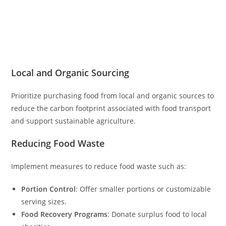
Local and Organic Sourcing
Prioritize purchasing food from local and organic sources to
reduce the carbon footprint associated with food transport
and support sustainable agriculture.
Reducing Food Waste
Implement measures to reduce food waste such as:
Portion Control
: Offer smaller portions or customizable
serving sizes.
Food Recovery Programs
: Donate surplus food to local