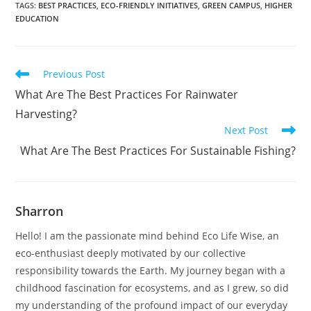
TAGS
:
BEST PRACTICES
,
ECO-FRIENDLY INITIATIVES
,
GREEN CAMPUS
,
HIGHER
EDUCATION
Read
Previous Post
more
What Are The Best Practices For Rainwater
articles
Harvesting?
Next Post
What Are The Best Practices For Sustainable Fishing?
Sharron
Hello! I am the passionate mind behind Eco Life Wise, an
eco-enthusiast deeply motivated by our collective
responsibility towards the Earth. My journey began with a
childhood fascination for ecosystems, and as I grew, so did
my understanding of the profound impact of our everyday