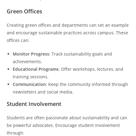
Green Offices
Creating green offices and departments can set an example
and encourage sustainable practices across campus. These
offices can:
Monitor Progress
: Track sustainability goals and
achievements.
Educational Programs
: Offer workshops, lectures, and
training sessions.
Communication
: Keep the community informed through
newsletters and social media.
Student Involvement
Students are often passionate about sustainability and can
be powerful advocates. Encourage student involvement
through: