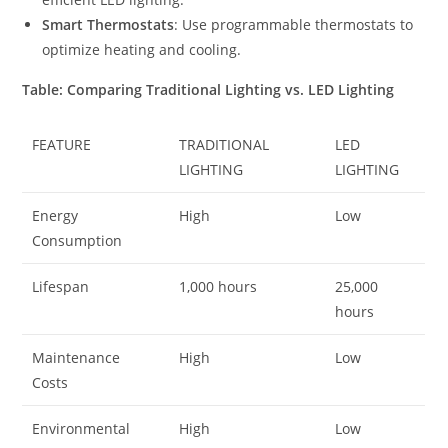
Smart Thermostats
: Use programmable thermostats to
optimize heating and cooling.
Table: Comparing Traditional Lighting vs. LED Lighting
FEATURE
TRADITIONAL
LED
LIGHTING
LIGHTING
Energy
High
Low
Consumption
Lifespan
1,000 hours
25,000
hours
Maintenance
High
Low
Costs
Environmental
High
Low