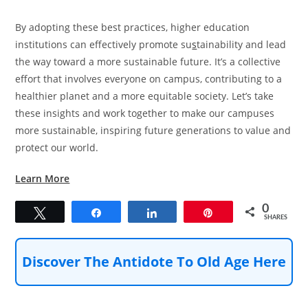
By adopting these best practices, higher education
institutions can effectively promote su
s
tainability and lead
the way toward a more sustainable future. It’s a collective
effort that involves everyone on campus, contributing to a
healthier planet and a more equitable society. Let’s take
these insights and work together to make our campuses
more sustainable, inspiring future generations to value and
protect our world.
Learn More
0
Tweet
Share
Share
Pin
SHARES
Discover The Antidote To Old Age Here