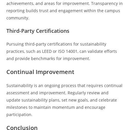
achievements, and areas for improvement. Transparency in
reporting builds trust and engagement within the campus
community.
Third-Party Certifications
Pursuing third-party certifications for sustainability
practices, such as LEED or ISO 14001, can validate efforts
and provide benchmarks for improvement.
Continual Improvement
Sustainability is an ongoing process that requires continual
assessment and improvement. Regularly review and
update sustainability plans, set new goals, and celebrate
milestones to maintain momentum and encourage
participation.
Conclusion