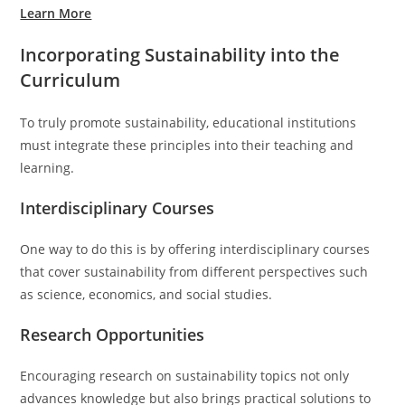
Learn More
Incorporating Sustainability into the
Curriculum
To truly promote sustainability, educational institutions
must integrate these principles into their teaching and
learning.
Interdisciplinary Courses
One way to do this is by offering interdisciplinary courses
that cover sustainability from different perspectives such
as science, economics, and social studies.
Research Opportunities
Encouraging research on sustainability topics not only
advances knowledge but also brings practical solutions to