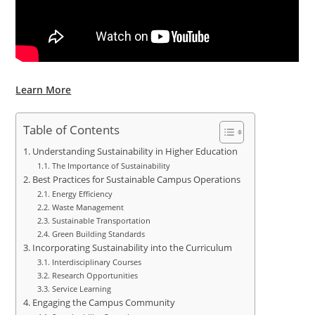
Learn More
Table of Contents
Understanding Sustainability in Higher Education
The Importance of Sustainability
Best Practices for Sustainable Campus Operations
Energy Efficiency
Waste Management
Sustainable Transportation
Green Building Standards
Incorporating Sustainability into the Curriculum
Interdisciplinary Courses
Research Opportunities
Service Learning
Engaging the Campus Community