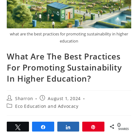
what are the best practices for promoting sustainability in higher
education
What Are The Best Practices
For Promoting Sustainability
In Higher Education?
Post
Post
Sharron
August 1, 2024
author:
published:
Post
Eco Education and Advocacy
category:
0
Tweet
Share
Share
Pin
SHARES