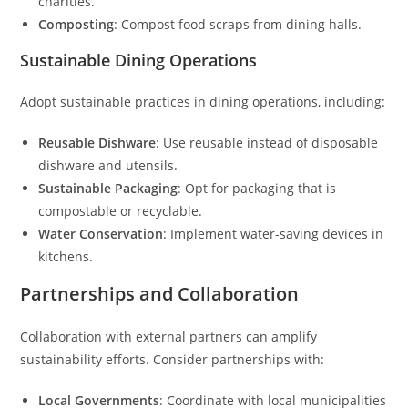
charities.
Composting
: Compost food scraps from dining halls.
Sustainable Dining Operations
Adopt sustainable practices in dining operations, including:
Reusable Dishware
: Use reusable instead of disposable
dishware and utensils.
Sustainable Packaging
: Opt for packaging that is
compostable or recyclable.
Water Conservation
: Implement water-saving devices in
kitchens.
Partnerships and Collaboration
Collaboration with external partners can amplify
sustainability efforts. Consider partnerships with:
Local Governments
: Coordinate with local municipalities