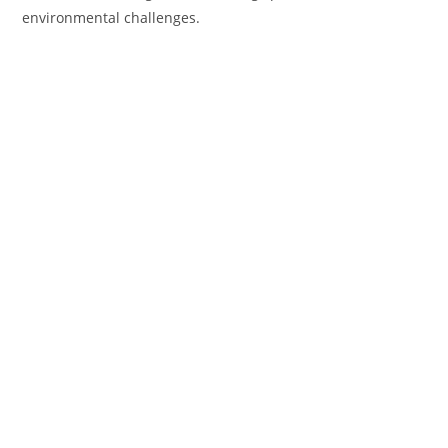
environmental challenges.