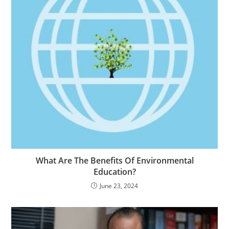
What Are The Benefits Of Environmental
Education?
June 23, 2024