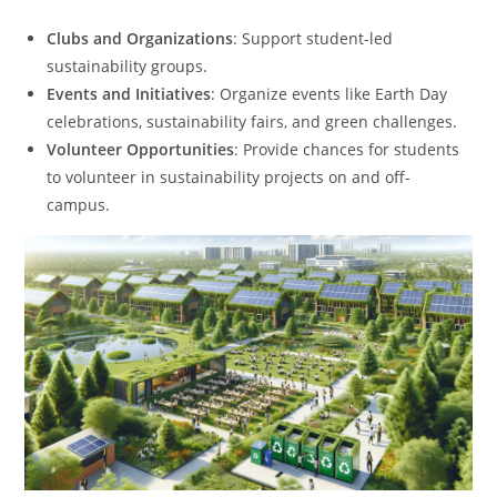
Clubs and Organizations
: Support student-led
sustainability groups.
Events and Initiatives
: Organize events like Earth Day
celebrations, sustainability fairs, and green challenges.
Volunteer Opportunities
: Provide chances for students
to volunteer in sustainability projects on and off-
campus.