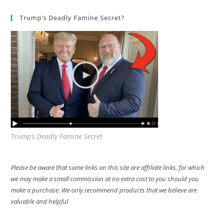
Trump’s Deadly Famine Secret?
Trump’s Deadly Famine Secret
Please be aware that some links on this site are affiliate links, for which
we may make a small commission at no extra cost to you should you
make a purchase. We only recommend products that we believe are
valuable and helpful