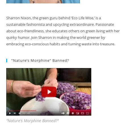
Sharron Nixon, the green guru behind ‘Eco Life Wise,’ is a
sustainable fashionista and upcycling extraordinaire. Passionate
about eco-friendliness, she educates others on green living with her
quirky humor. Join Sharron in making the world greener by
embracing eco-conscious habits and turning waste into treasure.
“Nature’s Morphine” Banned?
"Nature's Morphine Banned?"