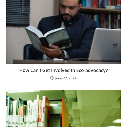
How Can I Get Involved In Eco-advocacy?
June 22, 2024