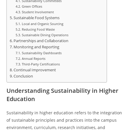
Sustainability Committees
Green Offices
Student Involvement
Sustainable Food Systems
Local and Organic Sourcing
Reducing Food Waste
Sustainable Dining Operations
Partnerships and Collaboration
Monitoring and Reporting
Sustainability Dashboards
Annual Reports
Third-Party Certifications
Continual Improvement
Conclusion
Understanding Sustainability in Higher
Education
Sustainability in higher education refers to the integration
of sustainable principles and practices into the campus
environment, curriculum, research initiatives, and