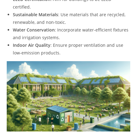
certified.
Sustainable Materials
: Use materials that are recycled,
renewable, and non-toxic.
Water Conservation
: Incorporate water-efficient fixtures
and irrigation systems.
Indoor Air Quality
: Ensure proper ventilation and use
low-emission products.