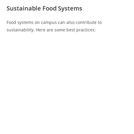
Sustainable Food Systems
Food systems on campus can also contribute to
sustainability. Here are some best practices: