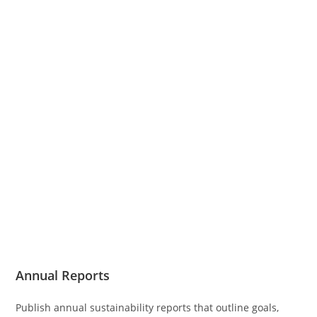
Annual Reports
Publish annual sustainability reports that outline goals,