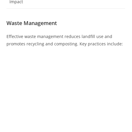
Impact
Waste Management
Effective waste management reduces landfill use and
promotes recycling and composting. Key practices include: