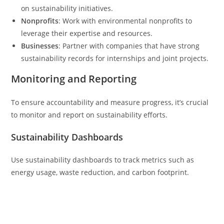
on sustainability initiatives.
Nonprofits
: Work with environmental nonprofits to
leverage their expertise and resources.
Businesses
: Partner with companies that have strong
sustainability records for internships and joint projects.
Monitoring and Reporting
To ensure accountability and measure progress, it’s crucial
to monitor and report on sustainability efforts.
Sustainability Dashboards
Use sustainability dashboards to track metrics such as
energy usage, waste reduction, and carbon footprint.