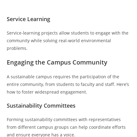
Service Learning
Service-learning projects allow students to engage with the
community while solving real-world environmental
problems.
Engaging the Campus Community
A sustainable campus requires the participation of the
entire community, from students to faculty and staff. Here’s
how to foster widespread engagement.
Sustainability Committees
Forming sustainability committees with representatives
from different campus groups can help coordinate efforts
and ensure everyone has a voice.