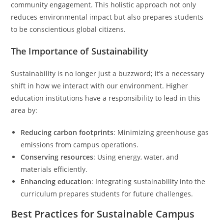
community engagement. This holistic approach not only
reduces environmental impact but also prepares students
to be conscientious global citizens.
The Importance of Sustainability
Sustainability is no longer just a buzzword; it’s a necessary
shift in how we interact with our environment. Higher
education institutions have a responsibility to lead in this
area by:
Reducing carbon footprints
: Minimizing greenhouse gas
emissions from campus operations.
Conserving resources
: Using energy, water, and
materials efficiently.
Enhancing education
: Integrating sustainability into the
curriculum prepares students for future challenges.
Best Practices for Sustainable Campus