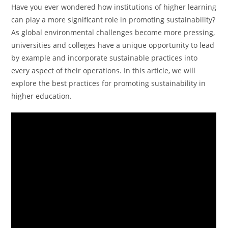
Have you ever wondered how institutions of higher learning
can play a more significant role in promoting sustainability?
As global environmental challenges become more pressing,
universities and colleges have a unique opportunity to lead
by example and incorporate sustainable practices into
every aspect of their operations. In this article, we will
explore the best practices for promoting sustainability in
higher education.