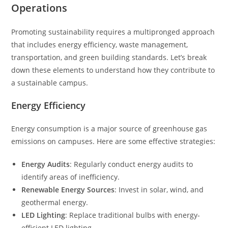
Operations
Promoting sustainability requires a multipronged approach
that includes energy efficiency, waste management,
transportation, and green building standards. Let’s break
down these elements to understand how they contribute to
a sustainable campus.
Energy Efficiency
Energy consumption is a major source of greenhouse gas
emissions on campuses. Here are some effective strategies:
Energy Audits
: Regularly conduct energy audits to
identify areas of inefficiency.
Renewable Energy Sources
: Invest in solar, wind, and
geothermal energy.
LED Lighting
: Replace traditional bulbs with energy-
efficient LED lighting.