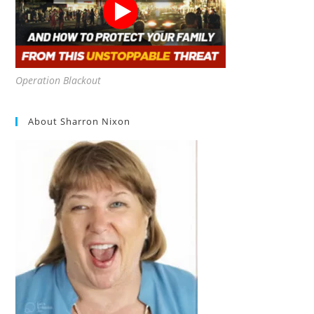
Operation Blackout
About Sharron Nixon