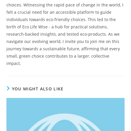
choices. Witnessing the rapid pace of change in the world, I
felt a crucial need for an accessible platform to guide
individuals towards eco-friendly choices. This led to the
birth of Eco Life Wise - a hub for practical solutions,
research-backed insights, and tested eco-products. As we
navigate our evolving world, I invite you to join me on this
journey towards a sustainable future, affirming that every
small, green choice contributes to a larger, collective
impact.
YOU MIGHT ALSO LIKE