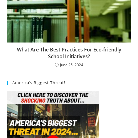
What Are The Best Practices For Eco-friendly
School Initiatives?
June 25, 2024
America’s Biggest Threat!