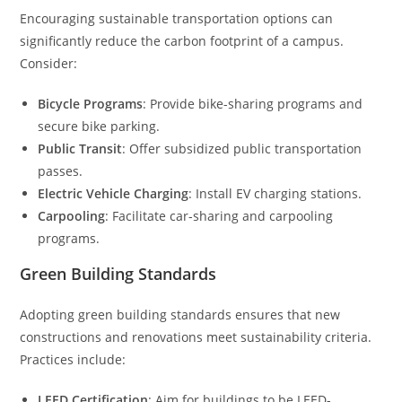
Encouraging sustainable transportation options can
significantly reduce the carbon footprint of a campus.
Consider:
Bicycle Programs
: Provide bike-sharing programs and
secure bike parking.
Public Transit
: Offer subsidized public transportation
passes.
Electric Vehicle Charging
: Install EV charging stations.
Carpooling
: Facilitate car-sharing and carpooling
programs.
Green Building Standards
Adopting green building standards ensures that new
constructions and renovations meet sustainability criteria.
Practices include:
LEED Certification
: Aim for buildings to be LEED-