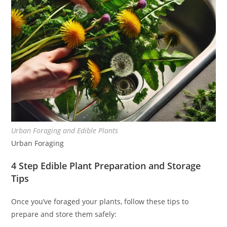
Urban Foraging and Edible Plants
Urban Foraging
4 Step Edible Plant Preparation and Storage
Tips
Once you’ve foraged your plants, follow these tips to
prepare and store them safely: