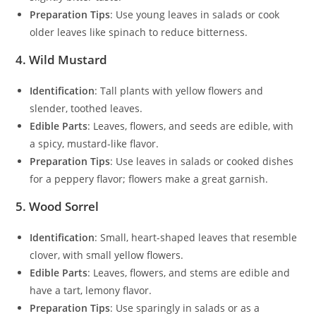
Preparation Tips
: Use young leaves in salads or cook
older leaves like spinach to reduce bitterness.
4. Wild Mustard
Identification
: Tall plants with yellow flowers and
slender, toothed leaves.
Edible Parts
: Leaves, flowers, and seeds are edible, with
a spicy, mustard-like flavor.
Preparation Tips
: Use leaves in salads or cooked dishes
for a peppery flavor; flowers make a great garnish.
5. Wood Sorrel
Identification
: Small, heart-shaped leaves that resemble
clover, with small yellow flowers.
Edible Parts
: Leaves, flowers, and stems are edible and
have a tart, lemony flavor.
Preparation Tips
: Use sparingly in salads or as a