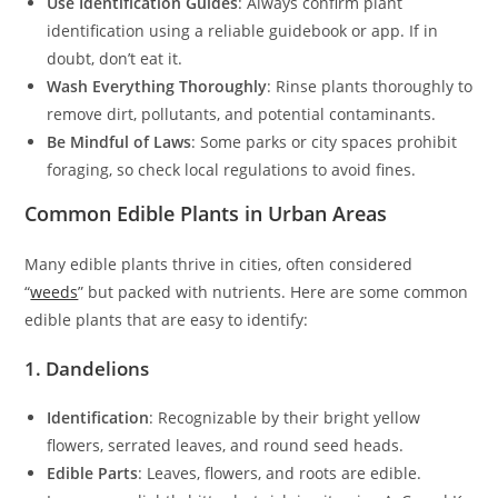
Use Identification Guides
: Always confirm plant
identification using a reliable guidebook or app. If in
doubt, don’t eat it.
Wash Everything Thoroughly
: Rinse plants thoroughly to
remove dirt, pollutants, and potential contaminants.
Be Mindful of Laws
: Some parks or city spaces prohibit
foraging, so check local regulations to avoid fines.
Common Edible Plants in Urban Areas
Many edible plants thrive in cities, often considered
“
weeds
” but packed with nutrients. Here are some common
edible plants that are easy to identify:
1. Dandelions
Identification
: Recognizable by their bright yellow
flowers, serrated leaves, and round seed heads.
Edible Parts
: Leaves, flowers, and roots are edible.