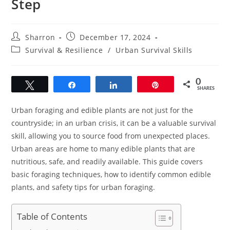
Step
Post
Post
Sharron
December 17, 2024
author:
published:
Post
Survival & Resilience
/
Urban Survival Skills
category:
0
Tweet
Share
Share
Pin
SHARES
Urban foraging and edible plants are not just for the
countryside; in an urban crisis, it can be a valuable survival
skill, allowing you to source food from unexpected places.
Urban areas are home to many edible plants that are
nutritious, safe, and readily available. This guide covers
basic foraging techniques, how to identify common edible
plants, and safety tips for urban foraging.
Table of Contents