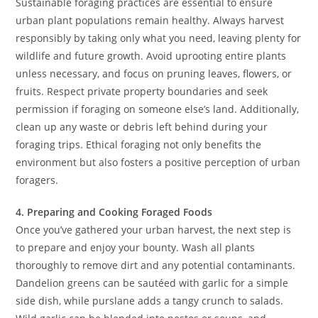
Sustainable foraging practices are essential to ensure
urban plant populations remain healthy. Always harvest
responsibly by taking only what you need, leaving plenty for
wildlife and future growth. Avoid uprooting entire plants
unless necessary, and focus on pruning leaves, flowers, or
fruits. Respect private property boundaries and seek
permission if foraging on someone else’s land. Additionally,
clean up any waste or debris left behind during your
foraging trips. Ethical foraging not only benefits the
environment but also fosters a positive perception of urban
foragers.
4. Preparing and Cooking Foraged Foods
Once you’ve gathered your urban harvest, the next step is
to prepare and enjoy your bounty. Wash all plants
thoroughly to remove dirt and any potential contaminants.
Dandelion greens can be sautéed with garlic for a simple
side dish, while purslane adds a tangy crunch to salads.