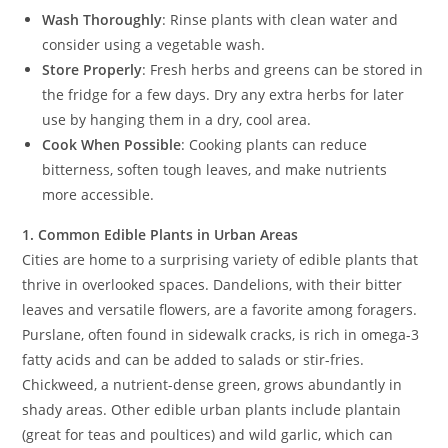
Wash Thoroughly
: Rinse plants with clean water and
consider using a vegetable wash.
Store Properly
: Fresh herbs and greens can be stored in
the fridge for a few days. Dry any extra herbs for later
use by hanging them in a dry, cool area.
Cook When Possible
: Cooking plants can reduce
bitterness, soften tough leaves, and make nutrients
more accessible.
1. Common Edible Plants in Urban Areas
Cities are home to a surprising variety of edible plants that
thrive in overlooked spaces. Dandelions, with their bitter
leaves and versatile flowers, are a favorite among foragers.
Purslane, often found in sidewalk cracks, is rich in omega-3
fatty acids and can be added to salads or stir-fries.
Chickweed, a nutrient-dense green, grows abundantly in
shady areas. Other edible urban plants include plantain
(great for teas and poultices) and wild garlic, which can