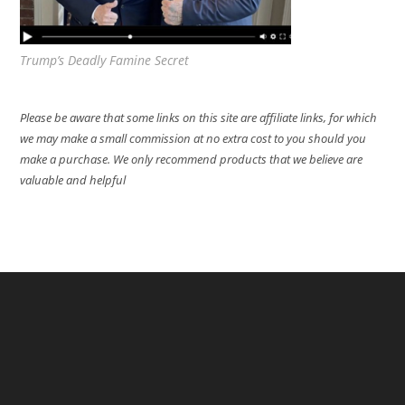
Trump’s Deadly Famine Secret
Please be aware that some links on this site are affiliate links, for which
we may make a small commission at no extra cost to you should you
make a purchase. We only recommend products that we believe are
valuable and helpful