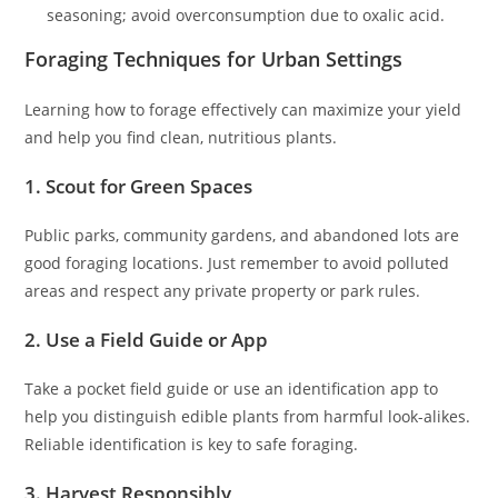
seasoning; avoid overconsumption due to oxalic acid.
Foraging Techniques for Urban Settings
Learning how to forage effectively can maximize your yield
and help you find clean, nutritious plants.
1. Scout for Green Spaces
Public parks, community gardens, and abandoned lots are
good foraging locations. Just remember to avoid polluted
areas and respect any private property or park rules.
2. Use a Field Guide or App
Take a pocket field guide or use an identification app to
help you distinguish edible plants from harmful look-alikes.
Reliable identification is key to safe foraging.
3. Harvest Responsibly