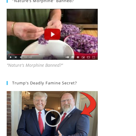
“Nature’s Morphine” Banned?
"Nature's Morphine Banned?"
Trump’s Deadly Famine Secret?