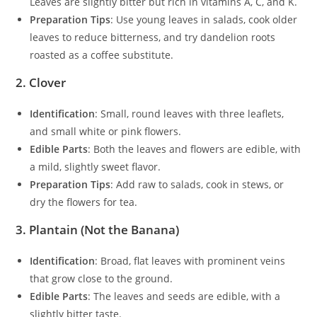
Leaves are slightly bitter but rich in vitamins A, C, and K.
Preparation Tips
: Use young leaves in salads, cook older
leaves to reduce bitterness, and try dandelion roots
roasted as a coffee substitute.
2. Clover
Identification
: Small, round leaves with three leaflets,
and small white or pink flowers.
Edible Parts
: Both the leaves and flowers are edible, with
a mild, slightly sweet flavor.
Preparation Tips
: Add raw to salads, cook in stews, or
dry the flowers for tea.
3. Plantain (Not the Banana)
Identification
: Broad, flat leaves with prominent veins
that grow close to the ground.
Edible Parts
: The leaves and seeds are edible, with a
slightly bitter taste.