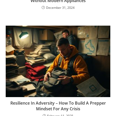
Without Modern Appliances
December 31, 2024
Resilience In Adversity – How To Build A Prepper
Mindset For Any Crisis
February 11, 2025