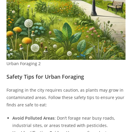
Urban Foraging 2
Safety Tips for Urban Foraging
Foraging in the city requires caution, as plants may grow in
contaminated areas. Follow these safety tips to ensure your
finds are safe to eat:
Avoid Polluted Areas
: Don’t forage near busy roads,
industrial sites, or areas treated with pesticides.