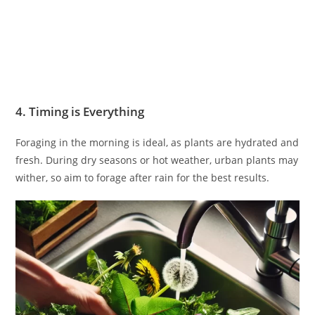
4. Timing is Everything
Foraging in the morning is ideal, as plants are hydrated and
fresh. During dry seasons or hot weather, urban plants may
wither, so aim to forage after rain for the best results.