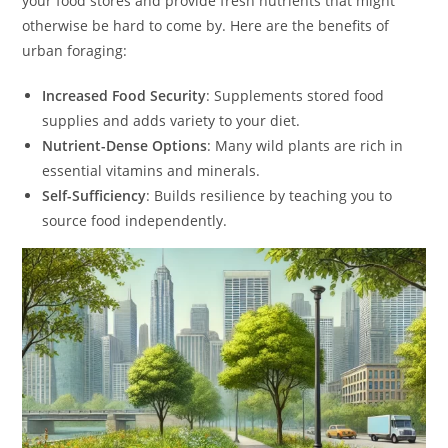
your food stores and provide fresh nutrients that might
otherwise be hard to come by. Here are the benefits of
urban foraging:
Increased Food Security
: Supplements stored food
supplies and adds variety to your diet.
Nutrient-Dense Options
: Many wild plants are rich in
essential vitamins and minerals.
Self-Sufficiency
: Builds resilience by teaching you to
source food independently.