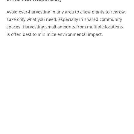
Avoid over-harvesting in any area to allow plants to regrow.
Take only what you need, especially in shared community
spaces. Harvesting small amounts from multiple locations
is often best to minimize environmental impact.