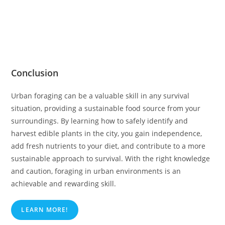
Conclusion
Urban foraging can be a valuable skill in any survival
situation, providing a sustainable food source from your
surroundings. By learning how to safely identify and
harvest edible plants in the city, you gain independence,
add fresh nutrients to your diet, and contribute to a more
sustainable approach to survival. With the right knowledge
and caution, foraging in urban environments is an
achievable and rewarding skill.
LEARN MORE!