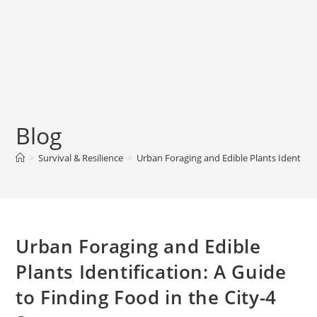
Blog
>
Survival & Resilience
>
Urban Foraging and Edible Plants Identifica
Urban Foraging and Edible
Plants Identification: A Guide
to Finding Food in the City-4