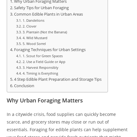
Why Urban Foraging Matters
Safety Tips for Urban Foraging
Common Edible Plants in Urban Areas
1. Dandelions
2. Clover
3. Plantain (Not the Banana)
4. Wild Mustard
5. Wood Sorrel
Foraging Techniques for Urban Settings
1. Scout for Green Spaces
2. Use a Field Guide or App
3. Harvest Responsibly
4. Timing is Everything
4 Step Edible Plant Preparation and Storage Tips
Conclusion
Why Urban Foraging Matters
In a citywide crisis, food supplies can quickly become
scarce, and grocery stores may close or run out of
essentials. Foraging for edible plants can help supplement