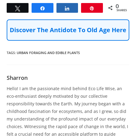
0
Tweet
Share
Share
Pin
SHARES
Discover The Antidote To Old Age Here
TAGS
:
URBAN FORAGING AND EDIBLE PLANTS
Sharron
Hello! I am the passionate mind behind Eco Life Wise, an
eco-enthusiast deeply motivated by our collective
responsibility towards the Earth. My journey began with a
childhood fascination for ecosystems, and as I grew, so did
my understanding of the profound impact of our everyday
choices. Witnessing the rapid pace of change in the world, I
felt a crucial need for an accessible platform to guide