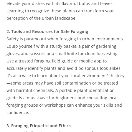
elevate your dishes with its flavorful bulbs and leaves.
Learning to recognize these plants can transform your
perception of the urban landscape.
2. Tools and Resources for Safe Foraging
Safety is paramount when foraging in urban environments.
Equip yourself with a sturdy basket, a pair of gardening
gloves, and scissors or a small knife for clean harvesting.
Use a trusted foraging field guide or mobile app to
accurately identify plants and avoid poisonous look-alikes.
It’s also wise to learn about your local environment’s history
—some areas may have soil contamination or be treated
with harmful chemicals. A portable plant identification
guide is a must-have for beginners, and consulting local
foraging groups or workshops can enhance your skills and
confidence.
3. Foraging Etiquette and Ethics