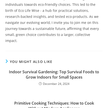
individuals towards eco-friendly choices. This led to the
birth of Eco Life Wise - a hub for practical solutions,
research-backed insights, and tested eco-products. As we
navigate our evolving world, I invite you to join me on this
journey towards a sustainable future, affirming that every
small, green choice contributes to a larger, collective
impact.
YOU MIGHT ALSO LIKE
Indoor Survival Gardening: Top Survival Foods to
Grow Indoors for Small Spaces
December 24, 2024
Primitive Cooking Techniques: How to Cook