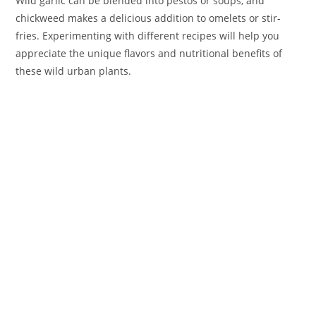
Wild garlic can be blended into pestos or soups, and
chickweed makes a delicious addition to omelets or stir-
fries. Experimenting with different recipes will help you
appreciate the unique flavors and nutritional benefits of
these wild urban plants.