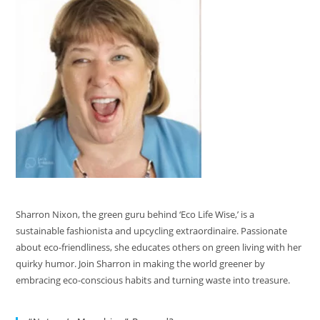
Sharron Nixon, the green guru behind ‘Eco Life Wise,’ is a
sustainable fashionista and upcycling extraordinaire. Passionate
about eco-friendliness, she educates others on green living with her
quirky humor. Join Sharron in making the world greener by
embracing eco-conscious habits and turning waste into treasure.