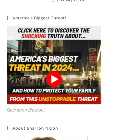
America’s Biggest Threat!
Operation Blackout
About Sharron Nixon