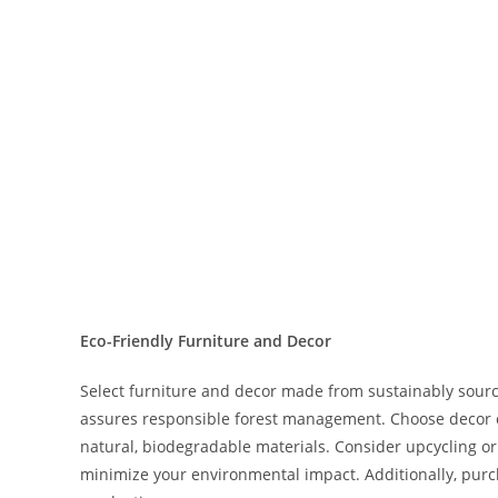
Eco-Friendly Furniture and Decor
Select furniture and decor made from sustainably sourc
assures responsible forest management. Choose decor c
natural, biodegradable materials. Consider upcycling or
minimize your environmental impact. Additionally, purcha