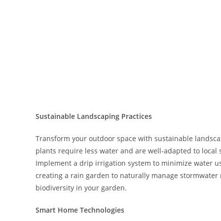
Sustainable Landscaping Practices
Transform your outdoor space with sustainable landsca
plants require less water and are well-adapted to local 
Implement a drip irrigation system to minimize water u
creating a rain garden to naturally manage stormwater 
biodiversity in your garden.
Smart Home Technologies