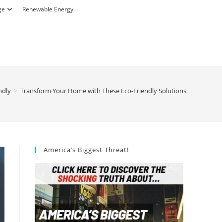
ge
Renewable Energy
ndly
>
Transform Your Home with These Eco-Friendly Solutions
America’s Biggest Threat!