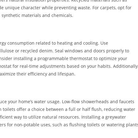
e unique character while preventing waste. For carpets, opt for
d synthetic materials and chemicals.
ergy consumption related to heating and cooling. Use
ellulose or recycled denim. Seal windows and doors properly to
onsider installing a programmable thermostat to optimize your
mostat for real-time adjustments based on your habits. Additionally
imize their efficiency and lifespan.
reduce your home’s water usage. Low-flow showerheads and faucets
toilets offer a choice between a full or half flush, reducing water
ficient way to utilize natural resources. Installing a greywater
s for non-potable uses, such as flushing toilets or watering plants