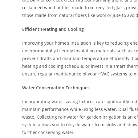
reclaimed wood or tiles made from recycled glass provid
those made from natural fibers like wool or jute to avoi
Efficient Heating and Cooling
Improving your home’s insulation is key to reducing en
environmentally friendly insulation materials such as c
prevent drafts and maintain temperature efficiently. C
heating and cooling schedule, or invest in a smart ther
ensure regular maintenance of your HVAC systems to max
Water Conservation Techniques
Incorporating water-saving fixtures can significantly 
maintain performance while using less water. Dual-flush 
waste. Collecting rainwater for garden irrigation is an ef
system allows you to recycle water from sinks and shower
further conserving water.