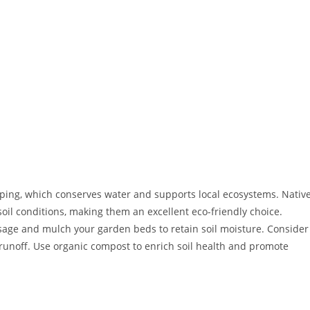
ping, which conserves water and supports local ecosystems. Nativ
soil conditions, making them an excellent eco-friendly choice.
sage and mulch your garden beds to retain soil moisture. Consider
runoff. Use organic compost to enrich soil health and promote