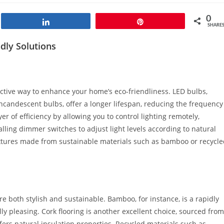
0
Share
Pin
SHARE
dly Solutions
fective way to enhance your home’s eco-friendliness. LED bulbs,
ncandescent bulbs, offer a longer lifespan, reducing the frequency
r of efficiency by allowing you to control lighting remotely,
lling dimmer switches to adjust light levels according to natural
 fixtures made from sustainable materials such as bamboo or recycl
are both stylish and sustainable. Bamboo, for instance, is a rapidly
y pleasing. Cork flooring is another excellent choice, sourced from
fers natural insulation properties. Recycled materials such as