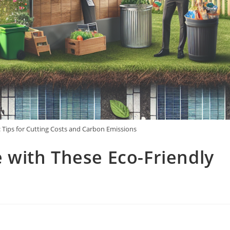
: Tips for Cutting Costs and Carbon Emissions
with These Eco-Friendly