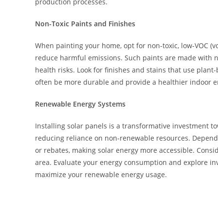
production processes.
Non-Toxic Paints and Finishes
When painting your home, opt for non-toxic, low-VOC (vo
reduce harmful emissions. Such paints are made with n
health risks. Look for finishes and stains that use plan
often be more durable and provide a healthier indoor e
Renewable Energy Systems
Installing solar panels is a transformative investment 
reducing reliance on non-renewable resources. Dependi
or rebates, making solar energy more accessible. Conside
area. Evaluate your energy consumption and explore inve
maximize your renewable energy usage.