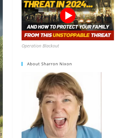
Operation Blackout
About Sharron Nixon