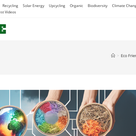
Recycling
Solar Energy
Upcycling
Organic
Biodiversity
Climate Chan
est Videos
>
Eco Frie