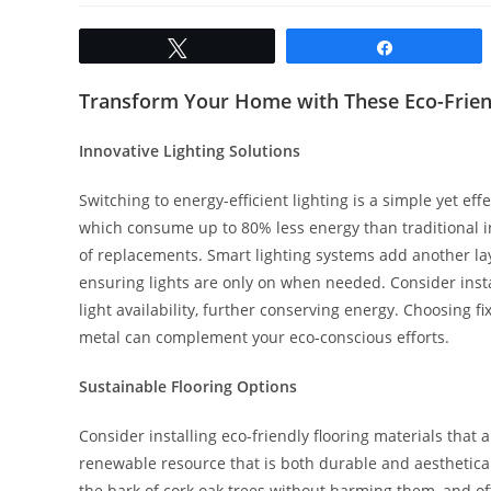
Tweet
Share
Transform Your Home with These Eco-Frien
Innovative Lighting Solutions
Switching to energy-efficient lighting is a simple yet ef
which consume up to 80% less energy than traditional i
of replacements. Smart lighting systems add another laye
ensuring lights are only on when needed. Consider insta
light availability, further conserving energy. Choosing
metal can complement your eco-conscious efforts.
Sustainable Flooring Options
Consider installing eco-friendly flooring materials that 
renewable resource that is both durable and aestheticall
the bark of cork oak trees without harming them, and of