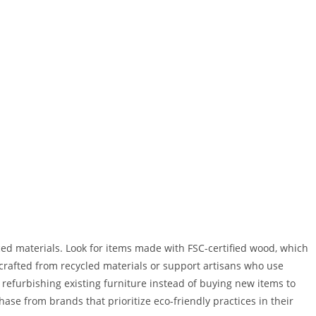
ed materials. Look for items made with FSC-certified wood, which
rafted from recycled materials or support artisans who use
 refurbishing existing furniture instead of buying new items to
se from brands that prioritize eco-friendly practices in their