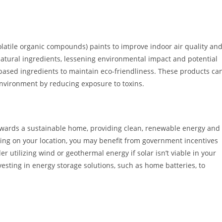
latile organic compounds) paints to improve indoor air quality an
atural ingredients, lessening environmental impact and potential
t-based ingredients to maintain eco-friendliness. These products ca
nvironment by reducing exposure to toxins.
towards a sustainable home, providing clean, renewable energy and
ng on your location, you may benefit from government incentives
r utilizing wind or geothermal energy if solar isn’t viable in your
sting in energy storage solutions, such as home batteries, to