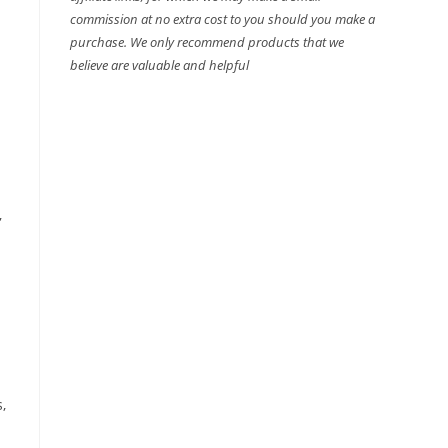
commission at no extra cost to you should you make a
purchase. We only recommend products that we
believe are valuable and helpful
,
,