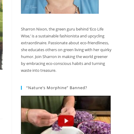
Sharron Nixon, the green guru behind ‘Eco Life
Wise,’ is a sustainable fashionista and upcycling
extraordinaire. Passionate about eco-friendliness,
she educates others on green living with her quirky
humor. Join Sharron in making the world greener
by embracing eco-conscious habits and turning
waste into treasure.
“Nature’s Morphine” Banned?