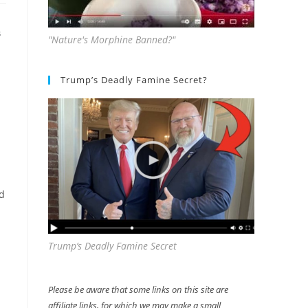
S
"Nature's Morphine Banned?"
Trump’s Deadly Famine Secret?
ed
Trump’s Deadly Famine Secret
Please be aware that some links on this site are
affiliate links, for which we may make a small