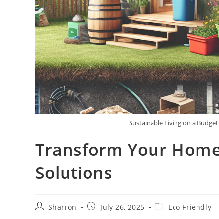
Sustainable Living on a Budget
Transform Your Home 
Solutions
Post
Post
Post
Sharron
July 26, 2025
Eco Friendly
author:
published:
category: