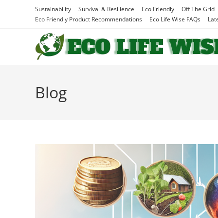
Skip
Sustainability
Survival & Resilience
Eco Friendly
Off The Grid
to
Eco Friendly Product Recommendations
Eco Life Wise FAQs
Lat
content
Blog