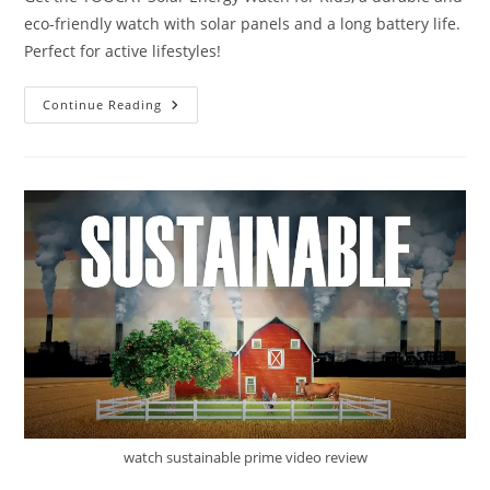
eco-friendly watch with solar panels and a long battery life.
Perfect for active lifestyles!
TOOCAT
Continue Reading
Solar
Energy
Watch
Review
watch sustainable prime video review