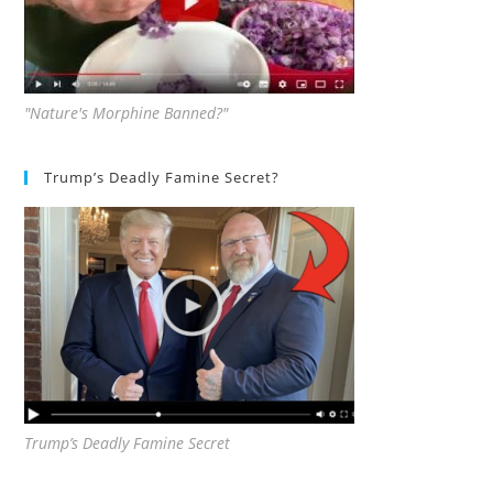
"Nature's Morphine Banned?"
Trump’s Deadly Famine Secret?
Trump’s Deadly Famine Secret