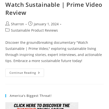
Watch Sustainable | Prime Video
Review
Post
Post
Sharron
January 1, 2024
author:
published:
Post
Sustainable Product Reviews
category:
Discover the groundbreaking documentary "Watch
Sustainable | Prime Video," exploring sustainable living
through inspiring stories, expert interviews, and actionable
tips. Embrace a more sustainable future today!
Watch
Continue Reading
Sustainable
|
Prime
Video
Review
America’s Biggest Threat!