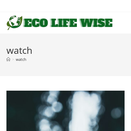
Skip
to
content
watch
>
watch