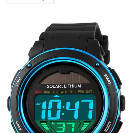
To
Luna
Watch
Review