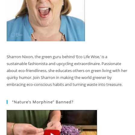
Sharron Nixon, the green guru behind ‘Eco Life Wise,’ is a
sustainable fashionista and upcycling extraordinaire. Passionate
about eco-friendliness, she educates others on green living with her
quirky humor. Join Sharron in making the world greener by
embracing eco-conscious habits and turning waste into treasure.
“Nature’s Morphine” Banned?