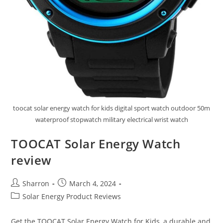
toocat solar energy watch for kids digital sport watch outdoor 50m
waterproof stopwatch military electrical wrist watch
TOOCAT Solar Energy Watch
review
Post
Post
Sharron
March 4, 2024
author:
published:
Post
Solar Energy Product Reviews
category:
Get the TOOCAT Solar Energy Watch for Kids, a durable and