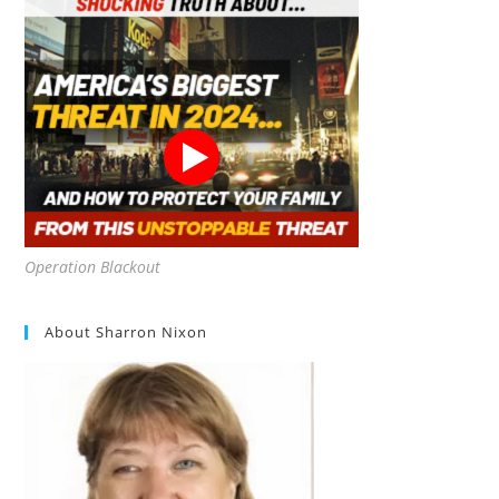
Operation Blackout
About Sharron Nixon