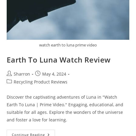
watch earth to luna prime video
Earth To Luna Watch Review
Post
Post
Sharron
May 4, 2024
author:
published:
Post
Recycling Product Reviews
category:
Discover the captivating adventures of Luna in "Watch
Earth To Luna | Prime Video." Engaging, educational, and
suitable for all ages. Explore the wonders of the universe
and foster a love for learning.
Earth
Continue Reading