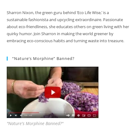
Sharron Nixon, the green guru behind ‘Eco Life Wise,’ is a
sustainable fashionista and upcycling extraordinaire. Passionate
about eco-friendliness, she educates others on green living with her
quirky humor. Join Sharron in making the world greener by
embracing eco-conscious habits and turning waste into treasure.
“Nature’s Morphine” Banned?
"Nature's Morphine Banned?"