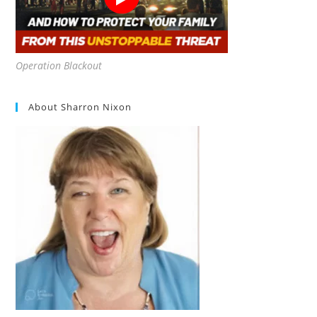
Operation Blackout
About Sharron Nixon