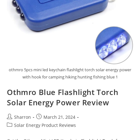
othmro 5pcs mini led keychain flashlight torch solar energy power
with hook for camping hiking hunting fishing blue 1
Othmro Blue Flashlight Torch
Solar Energy Power Review
Post
Post
Sharron
March 21, 2024
author:
published:
Post
Solar Energy Product Reviews
category: