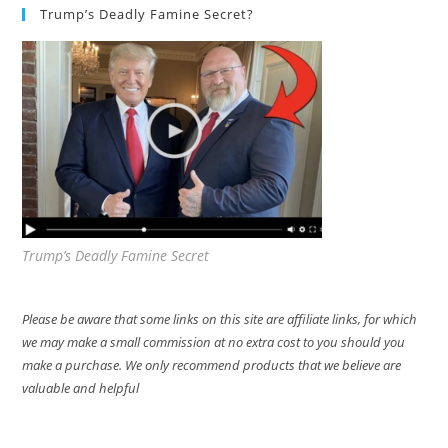
Trump’s Deadly Famine Secret?
Trump’s Deadly Famine Secret
Please be aware that some links on this site are affiliate links, for which
we may make a small commission at no extra cost to you should you
make a purchase. We only recommend products that we believe are
valuable and helpful