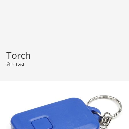
Torch
>
Torch