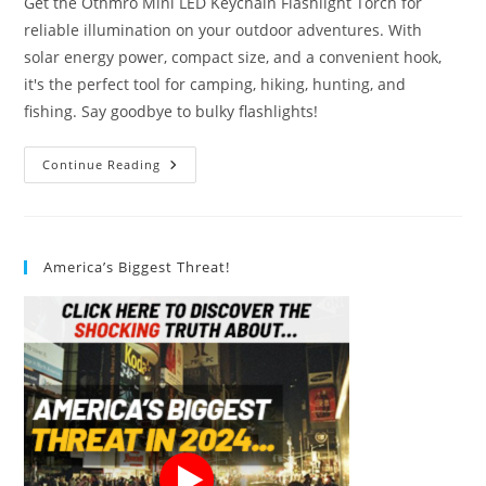
Get the Othmro Mini LED Keychain Flashlight Torch for
reliable illumination on your outdoor adventures. With
solar energy power, compact size, and a convenient hook,
it's the perfect tool for camping, hiking, hunting, and
fishing. Say goodbye to bulky flashlights!
Othmro
Continue Reading
Blue
Flashlight
Torch
Solar
Energy
Power
America’s Biggest Threat!
Review