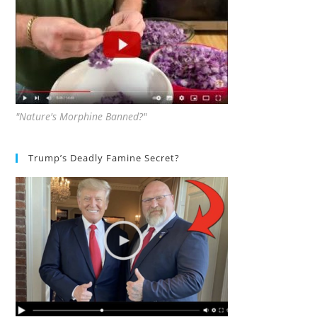
"Nature's Morphine Banned?"
Trump’s Deadly Famine Secret?