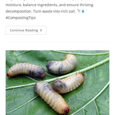
moisture, balance ingredients, and ensure thriving
decomposition. Turn waste into rich soil.
#CompostingTips
What
Continue Reading
Should
I
Do
If
My
Compost
Pile
Is
Too
Dry?
1