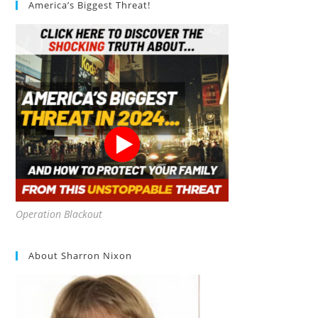
America’s Biggest Threat!
My
Compost?
Operation Blackout
About Sharron Nixon