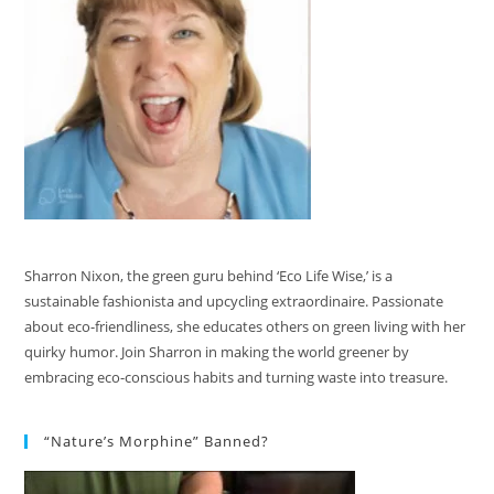
Sharron Nixon, the green guru behind ‘Eco Life Wise,’ is a
sustainable fashionista and upcycling extraordinaire. Passionate
about eco-friendliness, she educates others on green living with her
quirky humor. Join Sharron in making the world greener by
embracing eco-conscious habits and turning waste into treasure.
“Nature’s Morphine” Banned?