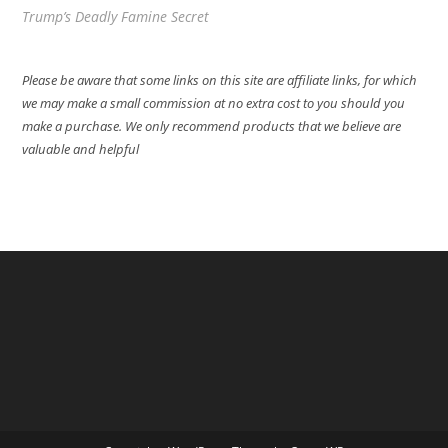
Trump’s Deadly Famine Secret
Please be aware that some links on this site are affiliate links, for which
we may make a small commission at no extra cost to you should you
make a purchase. We only recommend products that we believe are
valuable and helpful