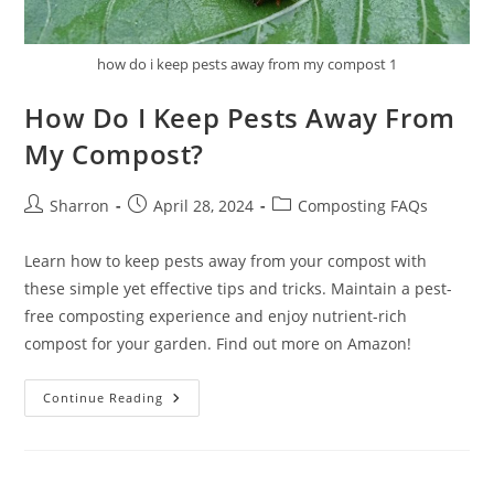
how do i keep pests away from my compost 1
How Do I Keep Pests Away From
My Compost?
Post
Post
Post
Sharron
April 28, 2024
Composting FAQs
author:
published:
category:
Learn how to keep pests away from your compost with
these simple yet effective tips and tricks. Maintain a pest-
free composting experience and enjoy nutrient-rich
compost for your garden. Find out more on Amazon!
How
Continue Reading
Do
I
Keep
Pests
Away
From