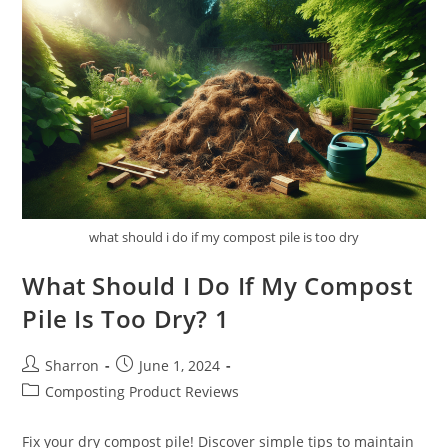
Gardening?
what should i do if my compost pile is too dry
What Should I Do If My Compost
Pile Is Too Dry? 1
Post
Post
Sharron
June 1, 2024
author:
published:
Post
Composting Product Reviews
category:
Fix your dry compost pile! Discover simple tips to maintain