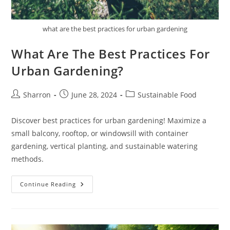
what are the best practices for urban gardening
What Are The Best Practices For
Urban Gardening?
Post
Post
Post
Sharron
June 28, 2024
Sustainable Food
author:
published:
category:
Discover best practices for urban gardening! Maximize a
small balcony, rooftop, or windowsill with container
gardening, vertical planting, and sustainable watering
methods.
What
Continue Reading
Are
The
Best
Practices
For
Urban