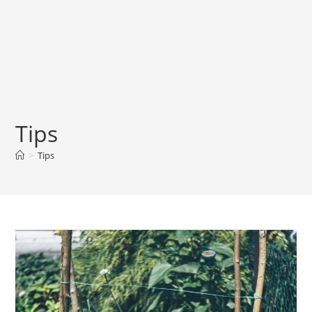
Tips
>
Tips