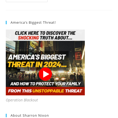
Are
The
Most
Effective
Ways
To
America’s Biggest Threat!
Teach
Sustainability?
Operation Blackout
About Sharron Nixon