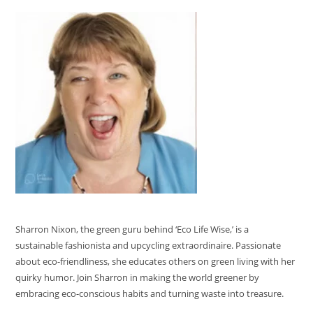
Sharron Nixon, the green guru behind ‘Eco Life Wise,’ is a
sustainable fashionista and upcycling extraordinaire. Passionate
about eco-friendliness, she educates others on green living with her
quirky humor. Join Sharron in making the world greener by
embracing eco-conscious habits and turning waste into treasure.