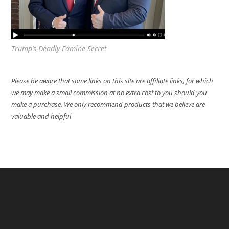
Trump’s Deadly Famine Secret
Please be aware that some links on this site are affiliate links, for which
we may make a small commission at no extra cost to you should you
make a purchase. We only recommend products that we believe are
valuable and helpful