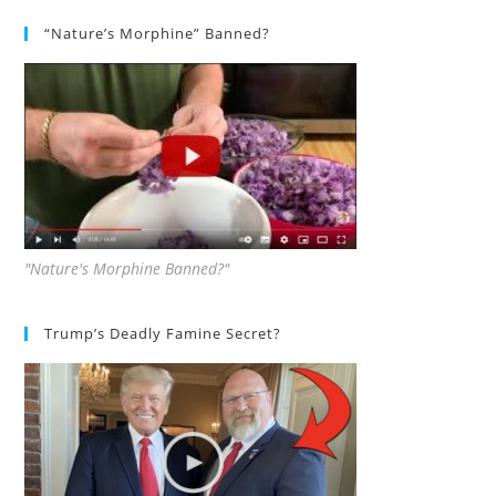
“Nature’s Morphine” Banned?
"Nature's Morphine Banned?"
Trump’s Deadly Famine Secret?