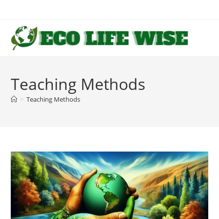
Skip
to
content
Teaching Methods
>
Teaching Methods