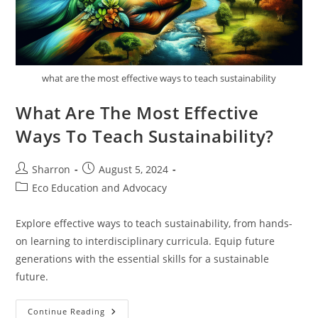
what are the most effective ways to teach sustainability
What Are The Most Effective
Ways To Teach Sustainability?
Post
Post
Sharron
August 5, 2024
author:
published:
Post
Eco Education and Advocacy
category:
Explore effective ways to teach sustainability, from hands-
on learning to interdisciplinary curricula. Equip future
generations with the essential skills for a sustainable
future.
What
Continue Reading