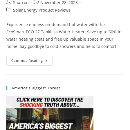
Post
Post
Sharron
November 28, 2023
author:
published:
Post
Solar Energy Product Reviews
category:
Experience endless on-demand hot water with the
EcoSmart ECO 27 Tankless Water Heater. Save up to 50% in
water heating costs and free up valuable space in your
home. Say goodbye to cold showers and hello to comfort.
EcoSmart
Continue Reading
ECO
27
Tankless
Water
Heater
Review
America’s Biggest Threat!