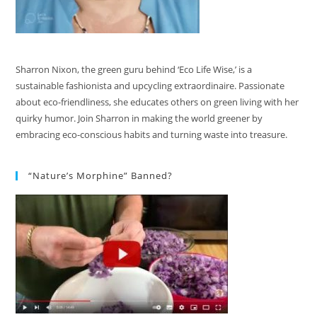
Sharron Nixon, the green guru behind ‘Eco Life Wise,’ is a
sustainable fashionista and upcycling extraordinaire. Passionate
about eco-friendliness, she educates others on green living with her
quirky humor. Join Sharron in making the world greener by
embracing eco-conscious habits and turning waste into treasure.
“Nature’s Morphine” Banned?