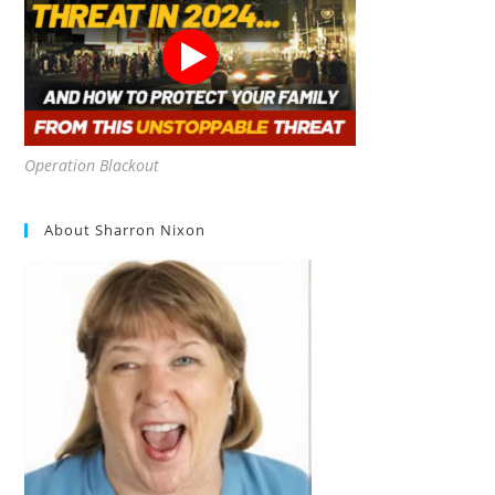
Operation Blackout
About Sharron Nixon