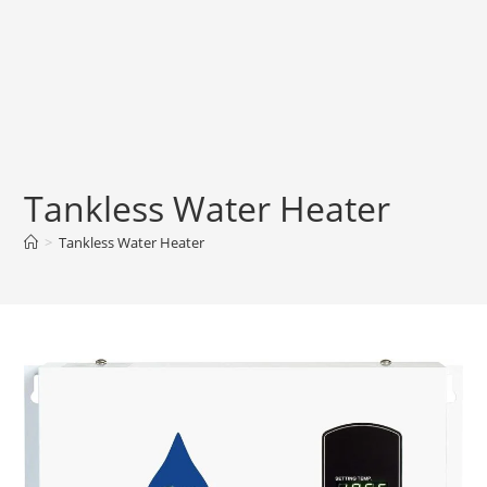
Tankless Water Heater
>
Tankless Water Heater