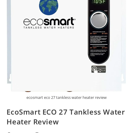
ecosmart eco 27 tankless water heater review
EcoSmart ECO 27 Tankless Water
Heater Review