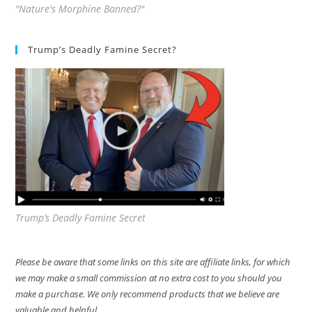
"Nature's Morphine Banned?"
Trump’s Deadly Famine Secret?
Trump’s Deadly Famine Secret
Please be aware that some links on this site are affiliate links, for which
we may make a small commission at no extra cost to you should you
make a purchase. We only recommend products that we believe are
valuable and helpful