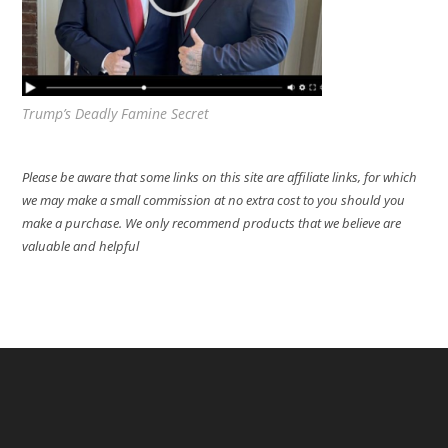
Trump’s Deadly Famine Secret
Please be aware that some links on this site are affiliate links, for which
we may make a small commission at no extra cost to you should you
make a purchase. We only recommend products that we believe are
valuable and helpful