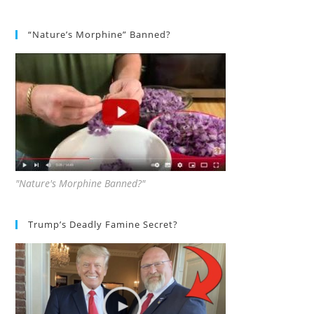
“Nature’s Morphine” Banned?
"Nature's Morphine Banned?"
Trump’s Deadly Famine Secret?