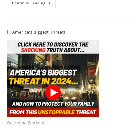
Sense
Continue Reading
Energy
Monitor
Review
America’s Biggest Threat!
Operation Blackout