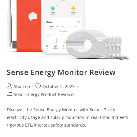
Sense Energy Monitor Review
Post
Post
Sharron
October 2, 2023
author:
published:
Post
Solar Energy Product Reviews
category:
Discover the Sense Energy Monitor with Solar - Track
electricity usage and solar production in real time. It meets
rigorous ETL/Intertek safety standards.