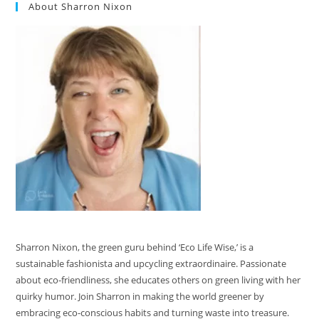
About Sharron Nixon
Sharron Nixon, the green guru behind ‘Eco Life Wise,’ is a
sustainable fashionista and upcycling extraordinaire. Passionate
about eco-friendliness, she educates others on green living with her
quirky humor. Join Sharron in making the world greener by
embracing eco-conscious habits and turning waste into treasure.