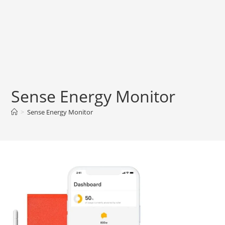
Sense Energy Monitor
>
Sense Energy Monitor