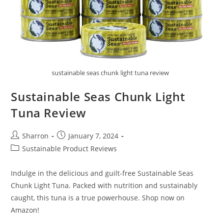
sustainable seas chunk light tuna review
Sustainable Seas Chunk Light
Tuna Review
Post
Post
Sharron
January 7, 2024
author:
published:
Post
Sustainable Product Reviews
category:
Indulge in the delicious and guilt-free Sustainable Seas
Chunk Light Tuna. Packed with nutrition and sustainably
caught, this tuna is a true powerhouse. Shop now on
Amazon!