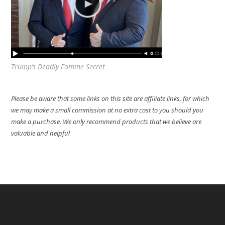
Trump’s Deadly Famine Secret
Please be aware that some links on this site are affiliate links, for which
we may make a small commission at no extra cost to you should you
make a purchase. We only recommend products that we believe are
valuable and helpful