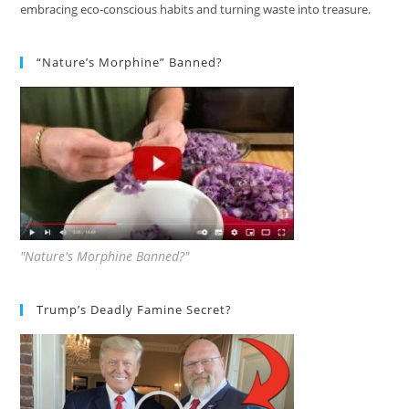
embracing eco-conscious habits and turning waste into treasure.
“Nature’s Morphine” Banned?
"Nature's Morphine Banned?"
Trump’s Deadly Famine Secret?