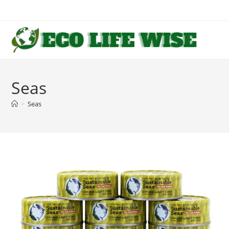
Skip
to
content
Seas
>
Seas