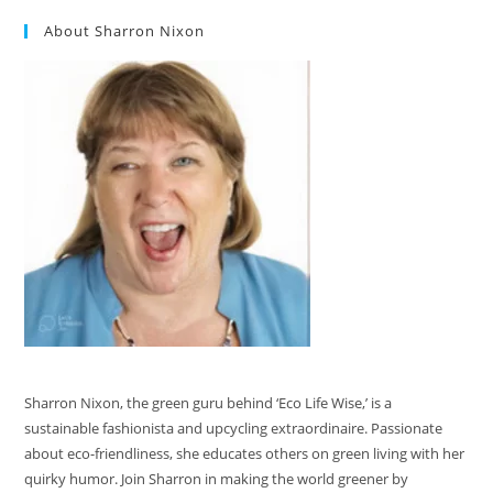
About Sharron Nixon
Sharron Nixon, the green guru behind ‘Eco Life Wise,’ is a
sustainable fashionista and upcycling extraordinaire. Passionate
about eco-friendliness, she educates others on green living with her
quirky humor. Join Sharron in making the world greener by