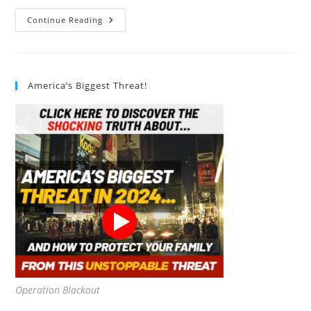
Sustainable
Continue Reading
Seas
Chunk
Light
Tuna
Review
America’s Biggest Threat!
Operation Blackout