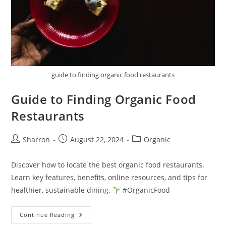
guide to finding organic food restaurants
Guide to Finding Organic Food
Restaurants
Post
Post
Post
Sharron
August 22, 2024
Organic
author:
published:
category:
Discover how to locate the best organic food restaurants.
Learn key features, benefits, online resources, and tips for
healthier, sustainable dining.
#OrganicFood
Guide
Continue Reading
To