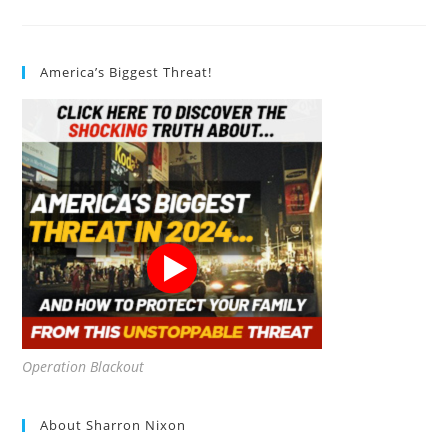
Finding
Organic
Food
Restaurants
America’s Biggest Threat!
Operation Blackout
About Sharron Nixon