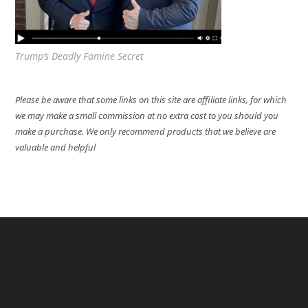
Trump’s Deadly Famine Secret
Please be aware that some links on this site are affiliate links, for which
we may make a small commission at no extra cost to you should you
make a purchase. We only recommend products that we believe are
valuable and helpful