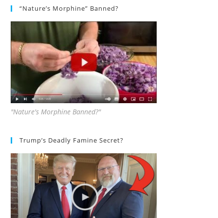
“Nature’s Morphine” Banned?
"Nature's Morphine Banned?"
Trump’s Deadly Famine Secret?