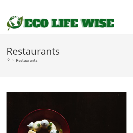
Skip
to
content
Restaurants
>
Restaurants