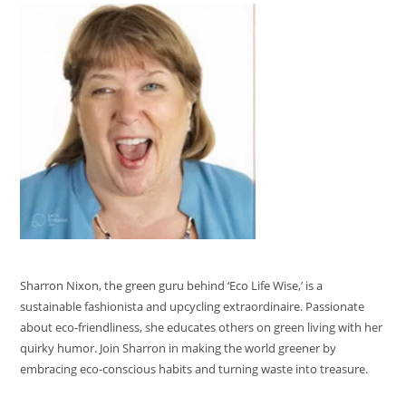
Sharron Nixon, the green guru behind ‘Eco Life Wise,’ is a
sustainable fashionista and upcycling extraordinaire. Passionate
about eco-friendliness, she educates others on green living with her
quirky humor. Join Sharron in making the world greener by
embracing eco-conscious habits and turning waste into treasure.