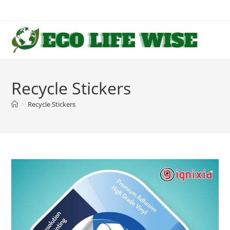
Skip
to
content
Recycle Stickers
>
Recycle Stickers