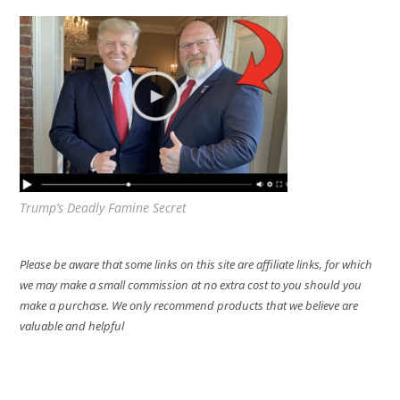
Trump’s Deadly Famine Secret
Please be aware that some links on this site are affiliate links, for which
we may make a small commission at no extra cost to you should you
make a purchase. We only recommend products that we believe are
valuable and helpful