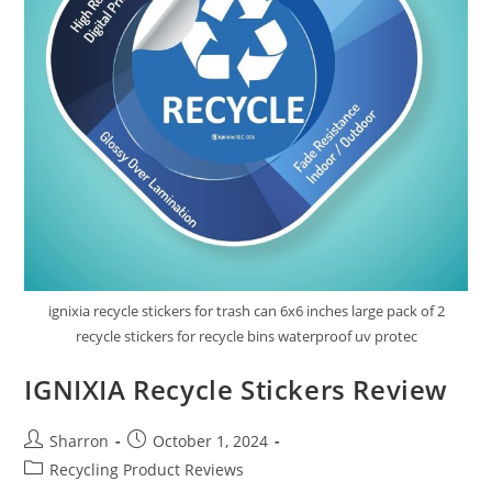
ignixia recycle stickers for trash can 6x6 inches large pack of 2
recycle stickers for recycle bins waterproof uv protec
IGNIXIA Recycle Stickers Review
Post
Post
Sharron
October 1, 2024
author:
published:
Post
Recycling Product Reviews
category: