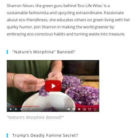
Sharron Nixon, the green guru behind ‘Eco Life Wise,’ is a
sustainable fashionista and upcycling extraordinaire. Passionate
about eco-friendliness, she educates others on green living with her
quirky humor. Join Sharron in making the world greener by
embracing eco-conscious habits and turning waste into treasure.
“Nature’s Morphine” Banned?
"Nature's Morphine Banned?"
Trump’s Deadly Famine Secret?