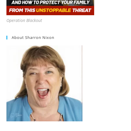
Operation Blackout
About Sharron Nixon