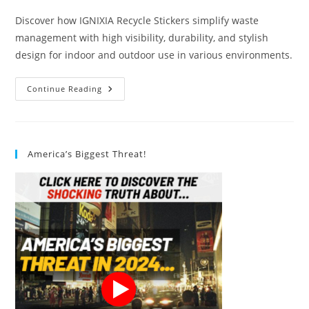
Discover how IGNIXIA Recycle Stickers simplify waste
management with high visibility, durability, and stylish
design for indoor and outdoor use in various environments.
IGNIXIA
Continue Reading
Recycle
Stickers
Review
America’s Biggest Threat!