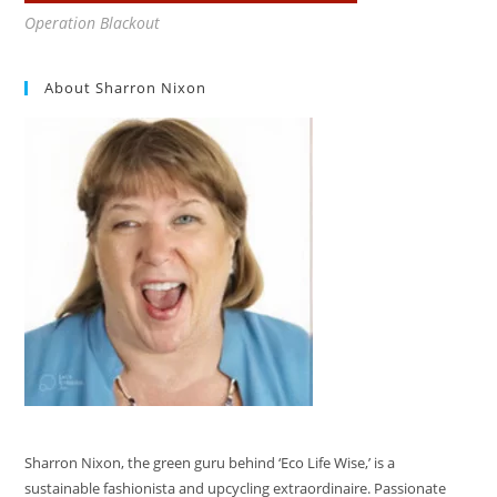
Operation Blackout
About Sharron Nixon
Sharron Nixon, the green guru behind ‘Eco Life Wise,’ is a
sustainable fashionista and upcycling extraordinaire. Passionate