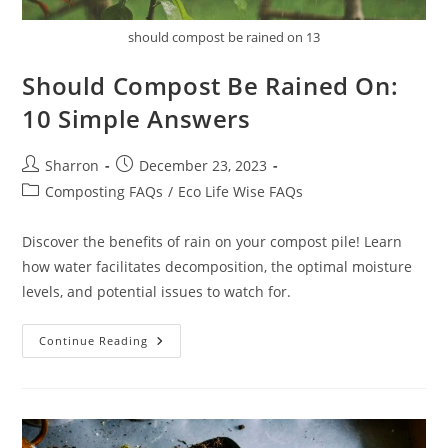
should compost be rained on 13
Should Compost Be Rained On:
10 Simple Answers
Post
Post
Sharron
December 23, 2023
author:
published:
Post
Composting FAQs
/
Eco Life Wise FAQs
category:
Discover the benefits of rain on your compost pile! Learn
how water facilitates decomposition, the optimal moisture
levels, and potential issues to watch for.
Should
Continue Reading
Compost
Be
Rained
On:
10
Simple
Answers