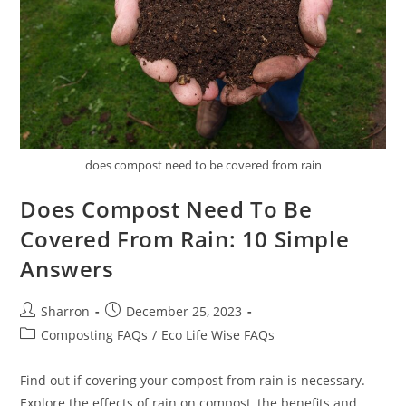
does compost need to be covered from rain
Does Compost Need To Be
Covered From Rain: 10 Simple
Answers
Post
Post
Sharron
December 25, 2023
author:
published:
Post
Composting FAQs
/
Eco Life Wise FAQs
category:
Find out if covering your compost from rain is necessary.
Explore the effects of rain on compost, the benefits and