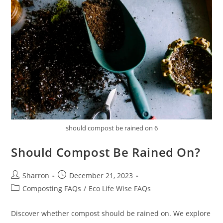
should compost be rained on 6
Should Compost Be Rained On?
Post
Post
Sharron
December 21, 2023
author:
published:
Post
Composting FAQs
/
Eco Life Wise FAQs
category:
Discover whether compost should be rained on. We explore