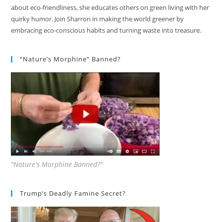
about eco-friendliness, she educates others on green living with her
quirky humor. Join Sharron in making the world greener by
embracing eco-conscious habits and turning waste into treasure.
“Nature’s Morphine” Banned?
"Nature's Morphine Banned?"
Trump’s Deadly Famine Secret?