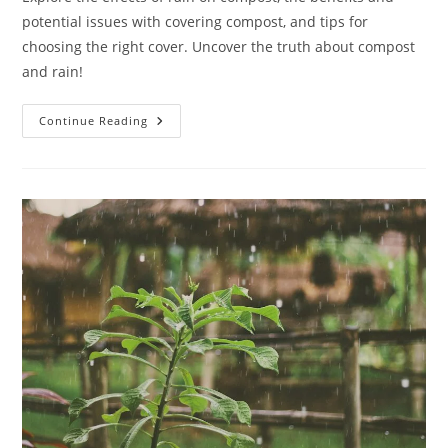
potential issues with covering compost, and tips for
choosing the right cover. Uncover the truth about compost
and rain!
Does
Continue Reading
Compost
Need
To
Be
Covered
From
Rain:
10
Simple
Answers