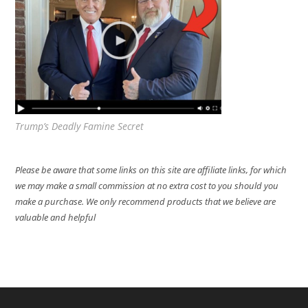
Trump’s Deadly Famine Secret
Please be aware that some links on this site are affiliate links, for which
we may make a small commission at no extra cost to you should you
make a purchase. We only recommend products that we believe are
valuable and helpful