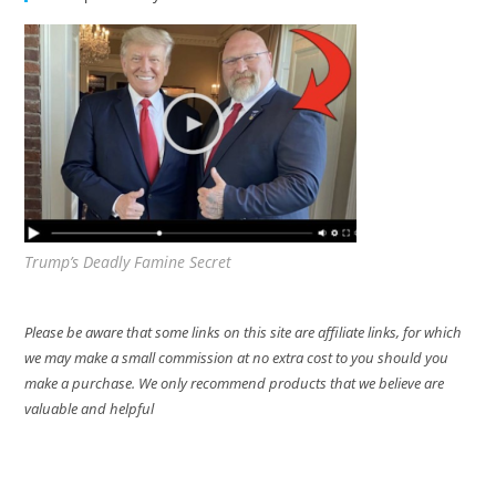
Trump’s Deadly Famine Secret
Please be aware that some links on this site are affiliate links, for which
we may make a small commission at no extra cost to you should you
make a purchase. We only recommend products that we believe are
valuable and helpful