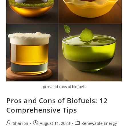
pros and cons of biofuels
Pros and Cons of Biofuels: 12
Comprehensive Tips
Post
Post
Post
Sharron
August 11, 2023
Renewable Energy