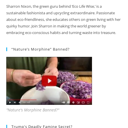
Sharron Nixon, the green guru behind ‘Eco Life Wise,’ is a
sustainable fashionista and upcycling extraordinaire. Passionate
about eco-friendliness, she educates others on green living with her
quirky humor. Join Sharron in making the world greener by
embracing eco-conscious habits and turning waste into treasure.
“Nature’s Morphine” Banned?
"Nature's Morphine Banned?"
Trump’s Deadly Famine Secret?