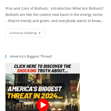
author:
published:
category:
Pros and Cons of Biofuels: Introduction What Are Biofuels?
Biofuels are like the coolest new band in the energy sector
– they're trendy and green, and everybody wants to know…
Pros
Continue Reading
And
Cons
Of
Biofuels:
12
Comprehensive
America’s Biggest Threat!
Tips