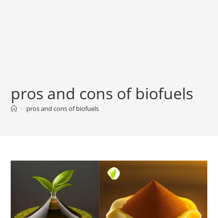
pros and cons of biofuels
>
pros and cons of biofuels