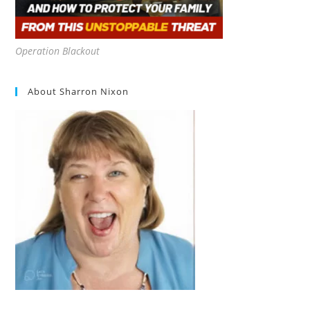
Operation Blackout
About Sharron Nixon