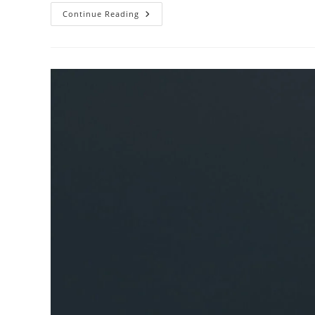
Produce
Continue Reading
Organic
Blackberries
6
Oz
Review