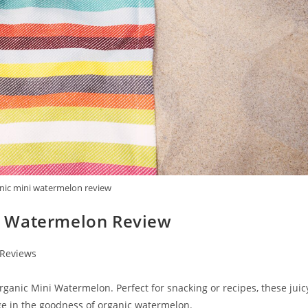
nic mini watermelon review
i Watermelon Review
 Reviews
nic Mini Watermelon. Perfect for snacking or recipes, these juic
lge in the goodness of organic watermelon.