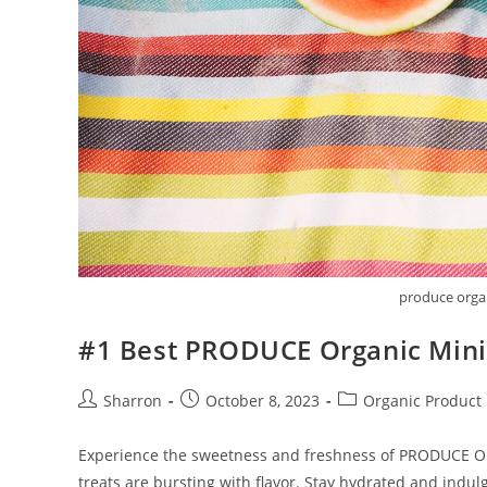
produce orga
#1 Best PRODUCE Organic Min
Post
Post
Post
Sharron
October 8, 2023
Organic Product
author:
published:
category:
Experience the sweetness and freshness of PRODUCE Orga
treats are bursting with flavor. Stay hydrated and indu