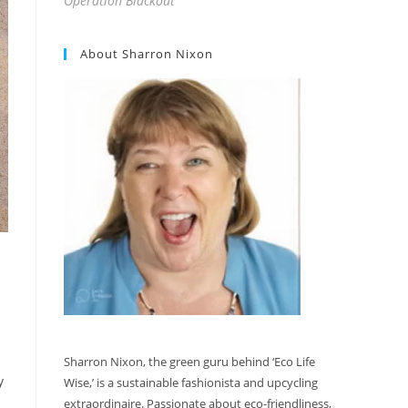
Operation Blackout
About Sharron Nixon
Sharron Nixon, the green guru behind ‘Eco Life
y
Wise,’ is a sustainable fashionista and upcycling
extraordinaire. Passionate about eco-friendliness,