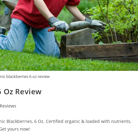
ic blackberries 6 oz review
6 Oz Review
 Reviews
nic Blackberries, 6 Oz. Certified organic & loaded with nutrients,
 Get yours now!