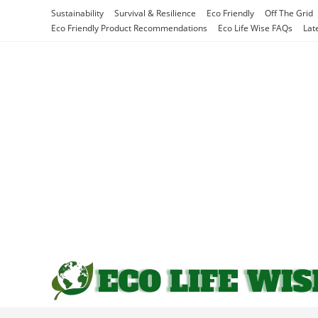
Skip
Sustainability
Survival & Resilience
Eco Friendly
Off The Grid
to
Eco Friendly Product Recommendations
Eco Life Wise FAQs
Lat
content