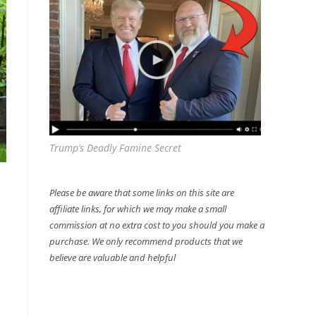
Trump’s Deadly Famine Secret
Please be aware that some links on this site are
affiliate links, for which we may make a small
commission at no extra cost to you should you make a
purchase. We only recommend products that we
believe are valuable and helpful