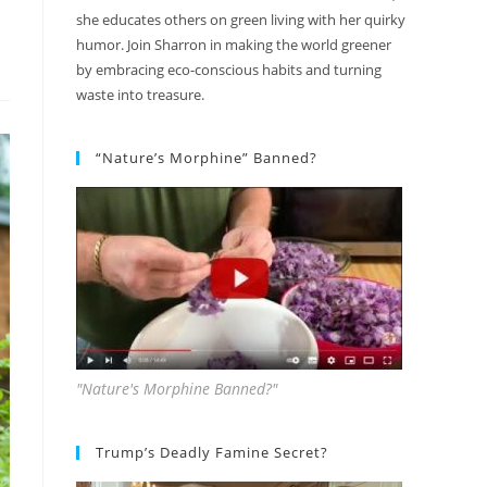
she educates others on green living with her quirky
humor. Join Sharron in making the world greener
by embracing eco-conscious habits and turning
waste into treasure.
“Nature’s Morphine” Banned?
"Nature's Morphine Banned?"
Trump’s Deadly Famine Secret?