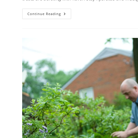
#1
Continue Reading
Best
PRODUCE
Organic
Mini
Watermelon
Review