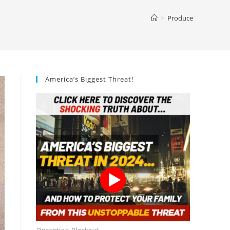
>
Produce
America’s Biggest Threat!