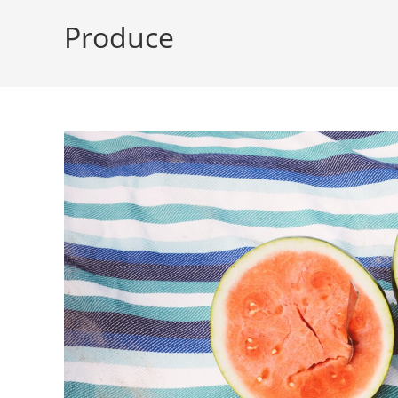
Produce