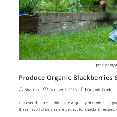
produce organ
Produce Organic Blackberries 
Post
Post
Post
Sharron
October 8, 2023
Organic Product
author:
published:
category:
Discover the irresistible taste & quality of Produce Orga
these flavorful berries are perfect for snacks & recipes.