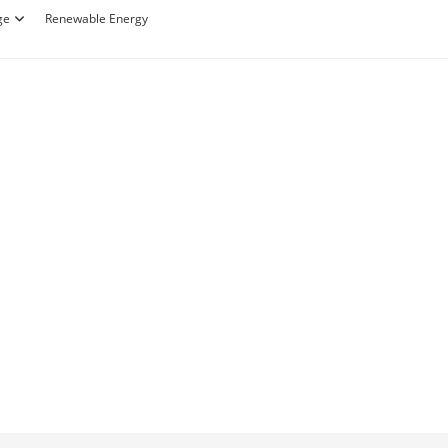
ge
Renewable Energy