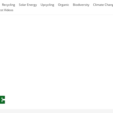
Recycling
Solar Energy
Upcycling
Organic
Biodiversity
Climate Chan
est Videos