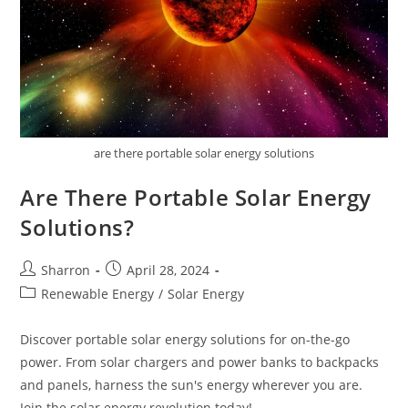
are there portable solar energy solutions
Are There Portable Solar Energy
Solutions?
Post
Post
Sharron
April 28, 2024
author:
published:
Post
Renewable Energy
/
Solar Energy
category:
Discover portable solar energy solutions for on-the-go
power. From solar chargers and power banks to backpacks
and panels, harness the sun's energy wherever you are.
Join the solar energy revolution today!