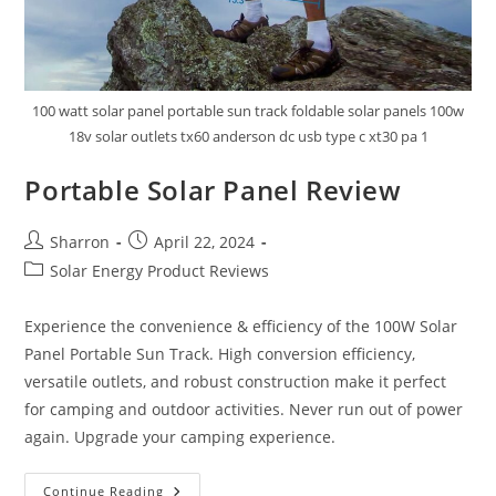
100 watt solar panel portable sun track foldable solar panels 100w
18v solar outlets tx60 anderson dc usb type c xt30 pa 1
Portable Solar Panel Review
Post
Post
Sharron
April 22, 2024
author:
published:
Post
Solar Energy Product Reviews
category:
Experience the convenience & efficiency of the 100W Solar
Panel Portable Sun Track. High conversion efficiency,
versatile outlets, and robust construction make it perfect
for camping and outdoor activities. Never run out of power
again. Upgrade your camping experience.
Portable
Continue Reading