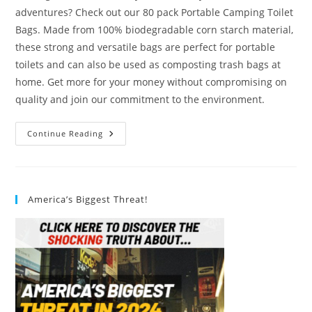
adventures? Check out our 80 pack Portable Camping Toilet
Bags. Made from 100% biodegradable corn starch material,
these strong and versatile bags are perfect for portable
toilets and can also be used as composting trash bags at
home. Get more for your money without compromising on
quality and join our commitment to the environment.
80
Continue Reading
Pack
Portable
Camping
Toilet
Bags
Review
America’s Biggest Threat!