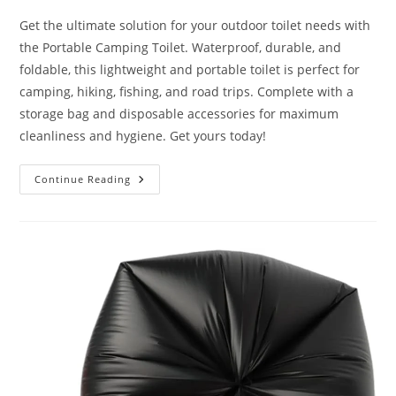
Get the ultimate solution for your outdoor toilet needs with
the Portable Camping Toilet. Waterproof, durable, and
foldable, this lightweight and portable toilet is perfect for
camping, hiking, fishing, and road trips. Complete with a
storage bag and disposable accessories for maximum
cleanliness and hygiene. Get yours today!
Portable
Continue Reading
Camping
Toilet
Water-
Proof
Review