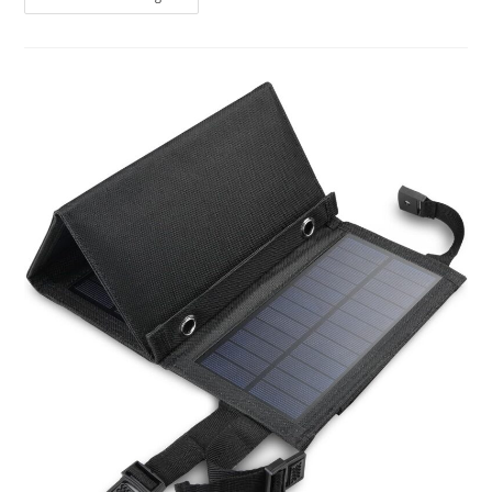
Solar
Panel
Review