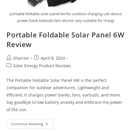
portable foldable solar panel 6w for outdoor charging usb device
power bank earbuds fans etcnot very suitable for chargi
Portable Foldable Solar Panel 6W
Review
Post
Post
Sharron
April 8, 2024
author:
published:
Post
Solar Energy Product Reviews
category:
The Portable Foldable Solar Panel 6W is the perfect
companion for outdoor adventures. Lightweight and
efficient, it charges power banks, fans, earbuds, and more.
Say goodbye to low battery anxiety and embrace the power
of the sun.
Portable
Continue Reading
Foldable