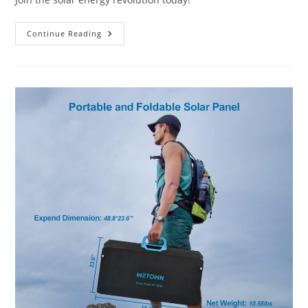
Are
Continue Reading
There
Portable
Solar
Energy
Solutions?