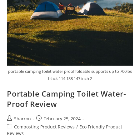
portable camping toilet water proof foldable supports up to 700lbs
black 114 138 147 inch 2
Portable Camping Toilet Water-
Proof Review
Post
Post
Sharron
February 25, 2024
author:
published:
Post
Composting Product Reviews
/
Eco Friendly Product
category:
Reviews