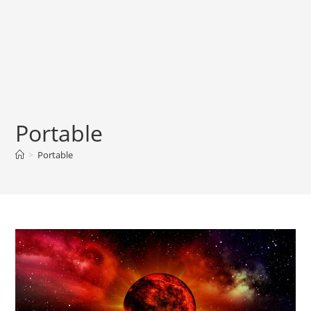
Portable
>
Portable