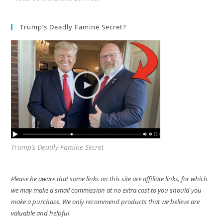
Trump’s Deadly Famine Secret?
Trump’s Deadly Famine Secret
Please be aware that some links on this site are affiliate links, for which
we may make a small commission at no extra cost to you should you
make a purchase. We only recommend products that we believe are
valuable and helpful