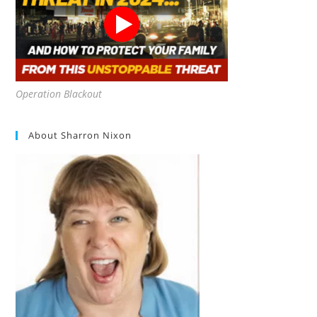
Operation Blackout
About Sharron Nixon