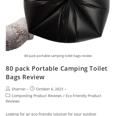
80 pack portable camping toilet bags review
80 pack Portable Camping Toilet
Bags Review
Post
Post
Sharron
October 6, 2023
author:
published:
Post
Composting Product Reviews
/
Eco Friendly Product
category:
Reviews
Looking for an eco-friendly solution for your outdoor