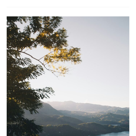
Solar
Panel
6W
Review