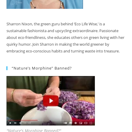
Sharron Nixon, the green guru behind ‘Eco Life Wise,’ is a
sustainable fashionista and upcycling extraordinaire. Passionate
about eco-friendliness, she educates others on green living with her
quirky humor. Join Sharron in making the world greener by
embracing eco-conscious habits and turning waste into treasure.
“Nature’s Morphine” Banned?
"Nature's Morphine Banned?"