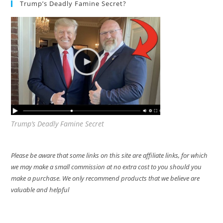
Trump’s Deadly Famine Secret?
Trump’s Deadly Famine Secret
Please be aware that some links on this site are affiliate links, for which
we may make a small commission at no extra cost to you should you
make a purchase. We only recommend products that we believe are
valuable and helpful