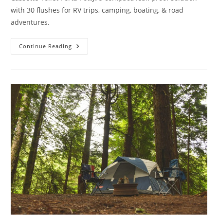
with 30 flushes for RV trips, camping, boating, & road
adventures.
Portable
Continue Reading
Toilet
Outdoor
Travel
Review