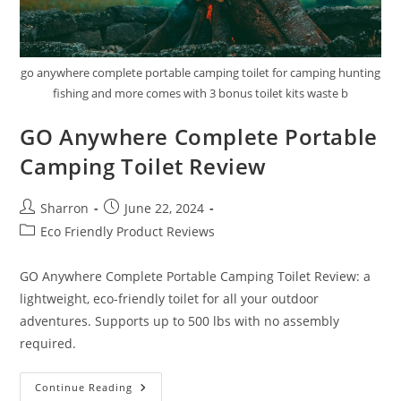
go anywhere complete portable camping toilet for camping hunting
fishing and more comes with 3 bonus toilet kits waste b
GO Anywhere Complete Portable
Camping Toilet Review
Post
Post
Sharron
June 22, 2024
author:
published:
Post
Eco Friendly Product Reviews
category:
GO Anywhere Complete Portable Camping Toilet Review: a
lightweight, eco-friendly toilet for all your outdoor
adventures. Supports up to 500 lbs with no assembly
required.
GO
Continue Reading
Anywhere