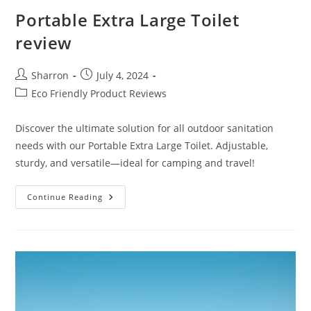
Portable Extra Large Toilet
review
Post
Post
Sharron
July 4, 2024
author:
published:
Post
Eco Friendly Product Reviews
category:
Discover the ultimate solution for all outdoor sanitation
needs with our Portable Extra Large Toilet. Adjustable,
sturdy, and versatile—ideal for camping and travel!
Portable
Continue Reading
Extra
Large
Toilet
Review