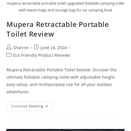
mupera retractable portable toilet upgraded foldable camping toilet
with waste bags and storage bag for car camping boat
Mupera Retractable Portable
Toilet Review
Post
Post
Sharron
June 24, 2024
author:
published:
Post
Eco Friendly Product Reviews
category:
Mupera Retractable Portable Toilet Review: Discover the
ultimate foldable camping toilet with adjustable height,
easy setup, and multipurpose use for all your outdoor
adventures.
Mupera
Continue Reading
Retractable
Portable
Toilet
Review