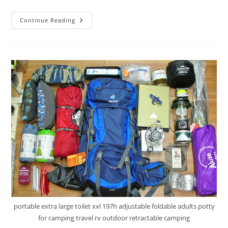
HSM
Continue Reading
6.4
Gallon
Portable
Toilet
Review
portable extra large toilet xxl 197h adjustable foldable adults potty
for camping travel rv outdoor retractable camping