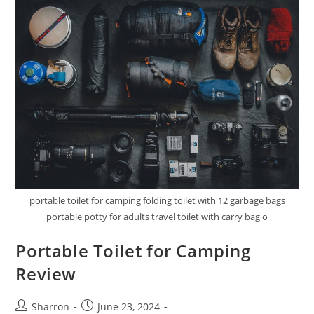
portable toilet for camping folding toilet with 12 garbage bags
portable potty for adults travel toilet with carry bag o
Portable Toilet for Camping
Review
Post
Post
Sharron
June 23, 2024