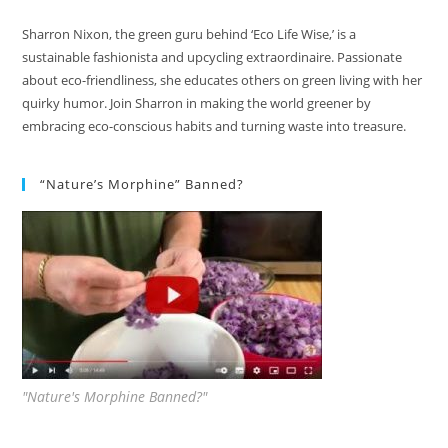
Sharron Nixon, the green guru behind ‘Eco Life Wise,’ is a
sustainable fashionista and upcycling extraordinaire. Passionate
about eco-friendliness, she educates others on green living with her
quirky humor. Join Sharron in making the world greener by
embracing eco-conscious habits and turning waste into treasure.
“Nature’s Morphine” Banned?
"Nature's Morphine Banned?"