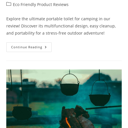
author:
published:
Post
Eco Friendly Product Reviews
category:
Explore the ultimate portable toilet for camping in our
review! Discover its multifunctional design, easy cleanup,
and portability for a stress-free outdoor adventure!
Portable
Continue Reading
Toilet
For
Camping
Review