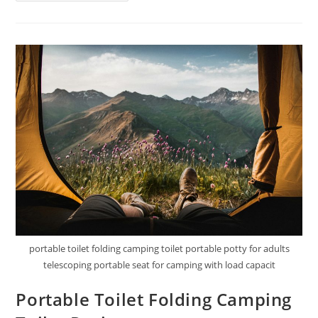
Complete
Portable
Camping
Toilet
Review
portable toilet folding camping toilet portable potty for adults
telescoping portable seat for camping with load capacit
Portable Toilet Folding Camping