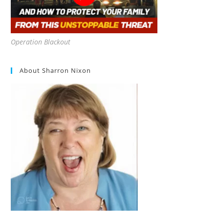
Operation Blackout
About Sharron Nixon