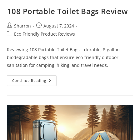
108 Portable Toilet Bags Review
Post
Post
Sharron
August 7, 2024
author:
published:
Post
Eco Friendly Product Reviews
category:
Reviewing 108 Portable Toilet Bags—durable, 8-gallon
biodegradable bags that ensure eco-friendly outdoor
sanitation for camping, hiking, and travel needs.
108
Continue Reading
Portable
Toilet
Bags
Review