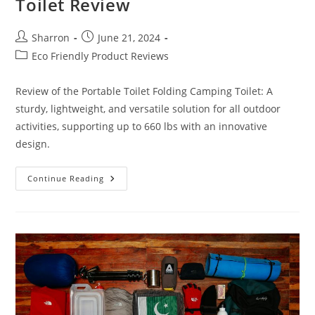
Toilet Review
Post
Post
Sharron
June 21, 2024
author:
published:
Post
Eco Friendly Product Reviews
category:
Review of the Portable Toilet Folding Camping Toilet: A
sturdy, lightweight, and versatile solution for all outdoor
activities, supporting up to 660 lbs with an innovative
design.
Portable
Continue Reading
Toilet
Folding
Camping
Toilet
Review