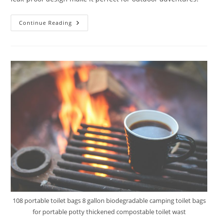
Mupera
Continue Reading
6.4
Gallon
Portable
Toilet
Review
108 portable toilet bags 8 gallon biodegradable camping toilet bags
for portable potty thickened compostable toilet wast