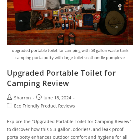
upgraded portable toilet for camping with 53 gallon waste tank
camping porta potty with large toilet seathandle pumpleve
Upgraded Portable Toilet for
Camping Review
Post
Post
Sharron
June 18, 2024
author:
published:
Post
Eco Friendly Product Reviews
category:
Explore the "Upgraded Portable Toilet for Camping Review"
to discover how this 5.3-gallon, odorless, and leak-proof
porta potty enhances outdoor comfort and hygiene for all