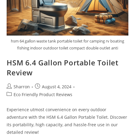
hsm 64 gallon waste tank portable toilet for camping rv boating
fishing indoor outdoor toilet compact double outlet anti
HSM 6.4 Gallon Portable Toilet
Review
Post
Post
Sharron
August 4, 2024
author:
published:
Post
Eco Friendly Product Reviews
category:
Experience utmost convenience on every outdoor
adventure with the HSM 6.4 Gallon Portable Toilet. Discover
its portability, high capacity, and hassle-free use in our
detailed review!