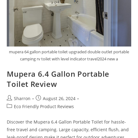
mupera 64 gallon portable toilet upgraded double outlet portable
camping rv toilet with level indicator travel2024 new a
Mupera 6.4 Gallon Portable
Toilet Review
Post
Post
Sharron
August 26, 2024
author:
published:
Post
Eco Friendly Product Reviews
category:
Discover the Mupera 6.4 Gallon Portable Toilet for hassle-
free travel and camping. Large capacity, efficient flush, and
leak-proof design make it perfect for outdoor adventures.