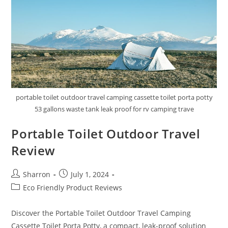
portable toilet outdoor travel camping cassette toilet porta potty
53 gallons waste tank leak proof for rv camping trave
Portable Toilet Outdoor Travel
Review
Post
Post
Sharron
July 1, 2024
author:
published:
Post
Eco Friendly Product Reviews
category:
Discover the Portable Toilet Outdoor Travel Camping
Cassette Toilet Porta Potty, a compact, leak-proof solution