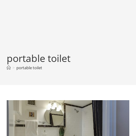
portable toilet
>
portable toilet