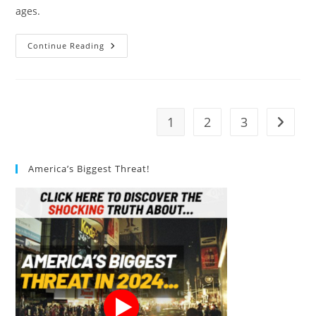
ages.
Upgraded
Continue Reading
Portable
Toilet
For
Camping
Review
1
2
3
Go to t
America’s Biggest Threat!