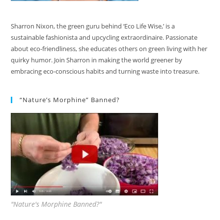
Sharron Nixon, the green guru behind ‘Eco Life Wise,’ is a
sustainable fashionista and upcycling extraordinaire. Passionate
about eco-friendliness, she educates others on green living with her
quirky humor. Join Sharron in making the world greener by
embracing eco-conscious habits and turning waste into treasure.
“Nature’s Morphine” Banned?
"Nature's Morphine Banned?"