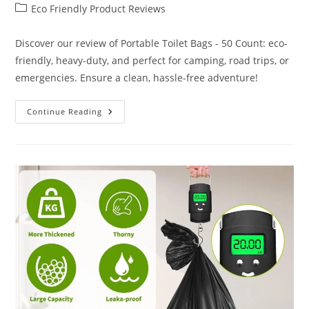
author:
published:
Post
Eco Friendly Product Reviews
category:
Discover our review of Portable Toilet Bags - 50 Count: eco-
friendly, heavy-duty, and perfect for camping, road trips, or
emergencies. Ensure a clean, hassle-free adventure!
Portable
Continue Reading
Toilet
Bags
50
Count
Review