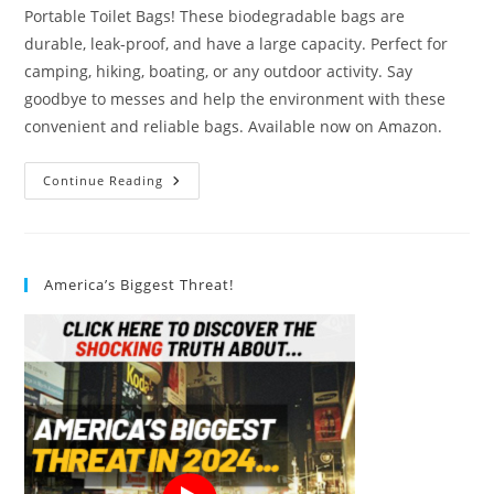
Portable Toilet Bags! These biodegradable bags are
durable, leak-proof, and have a large capacity. Perfect for
camping, hiking, boating, or any outdoor activity. Say
goodbye to messes and help the environment with these
convenient and reliable bags. Available now on Amazon.
Liuwat
Continue Reading
Portable
Toilet
Bags
Review
America’s Biggest Threat!