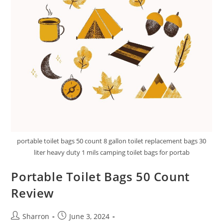
portable toilet bags 50 count 8 gallon toilet replacement bags 30
liter heavy duty 1 mils camping toilet bags for portab
Portable Toilet Bags 50 Count
Review
Post
Post
Sharron
June 3, 2024