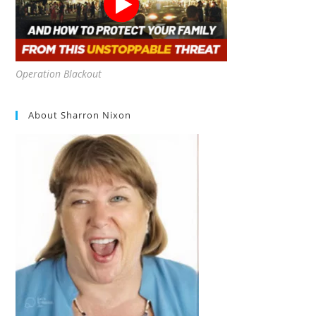
Operation Blackout
About Sharron Nixon