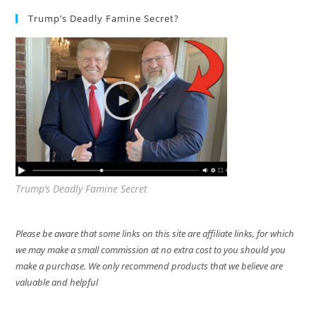
Trump’s Deadly Famine Secret?
Trump’s Deadly Famine Secret
Please be aware that some links on this site are affiliate links, for which
we may make a small commission at no extra cost to you should you
make a purchase. We only recommend products that we believe are
valuable and helpful