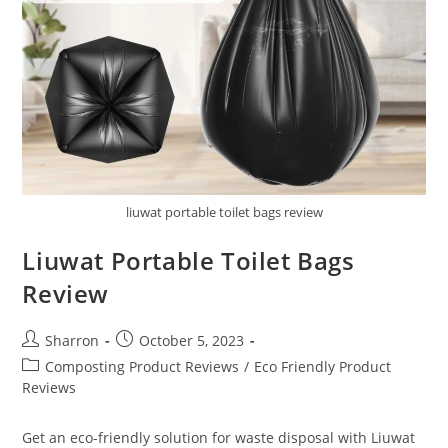
liuwat portable toilet bags review
Liuwat Portable Toilet Bags
Review
Post
Post
Sharron
October 5, 2023
author:
published:
Post
Composting Product Reviews
/
Eco Friendly Product
category:
Reviews
Get an eco-friendly solution for waste disposal with Liuwat