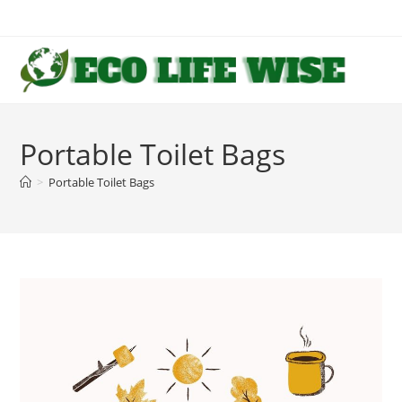
Skip
to
content
Portable Toilet Bags
>
Portable Toilet Bags