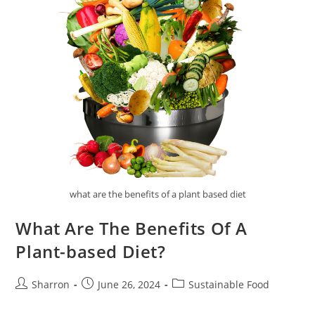
what are the benefits of a plant based diet
What Are The Benefits Of A
Plant-based Diet?
Post
Post
Post
Sharron
June 26, 2024
Sustainable Food
author:
published:
category: