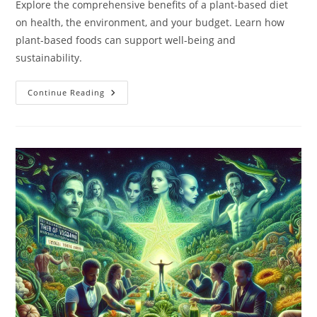
Explore the comprehensive benefits of a plant-based diet
on health, the environment, and your budget. Learn how
plant-based foods can support well-being and
sustainability.
What
Continue Reading
Are
The
Benefits
Of
A
Plant-
Based
Diet?