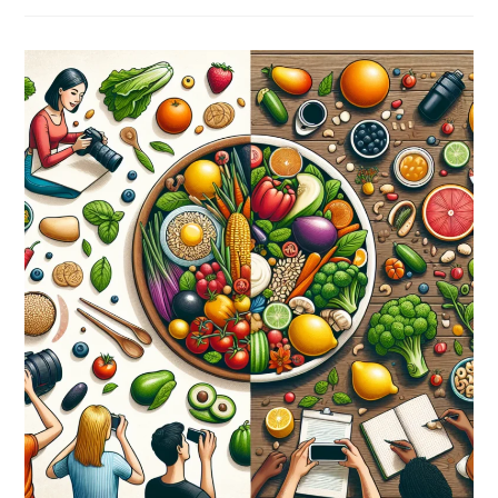
Interesting
Facts