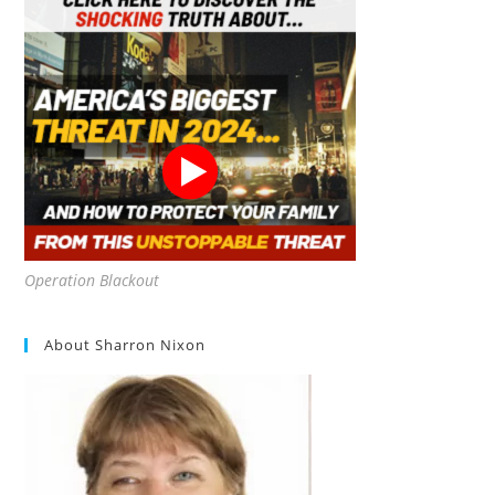
Operation Blackout
About Sharron Nixon