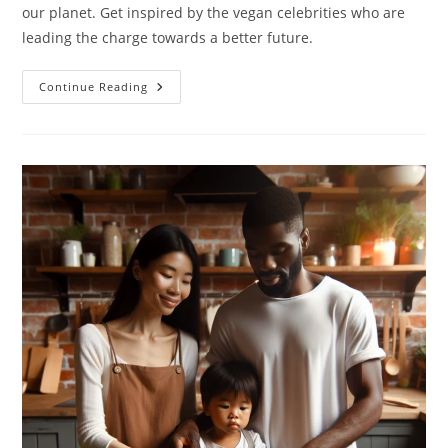
our planet. Get inspired by the vegan celebrities who are
leading the charge towards a better future.
Vegan
Continue Reading
Celebrities:
10
Celebrities
Who
Choose
Vegan