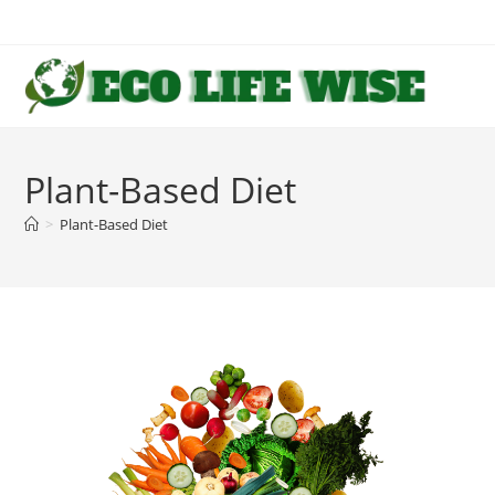
Skip
to
content
Plant-Based Diet
>
Plant-Based Diet