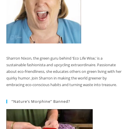
Sharron Nixon, the green guru behind ‘Eco Life Wise,’ is a
sustainable fashionista and upcycling extraordinaire. Passionate
about eco-friendliness, she educates others on green living with her
quirky humor. Join Sharron in making the world greener by
embracing eco-conscious habits and turning waste into treasure.
“Nature’s Morphine” Banned?