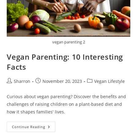
vegan parenting 2
Vegan Parenting: 10 Interesting
Facts
Post
Post
Post
Sharron
November 20, 2023
Vegan Lifestyle
author:
published:
category:
Curious about vegan parenting? Discover the benefits and
challenges of raising children on a plant-based diet and
how it shapes families' lives.
Vegan
Continue Reading
Parenting:
10