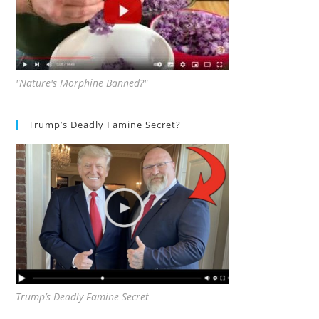
"Nature's Morphine Banned?"
Trump’s Deadly Famine Secret?
Trump’s Deadly Famine Secret