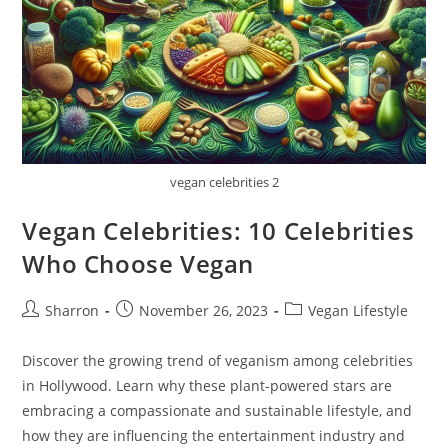
vegan celebrities 2
Vegan Celebrities: 10 Celebrities
Who Choose Vegan
Post
Post
Post
Sharron
November 26, 2023
Vegan Lifestyle
author:
published:
category:
Discover the growing trend of veganism among celebrities
in Hollywood. Learn why these plant-powered stars are
embracing a compassionate and sustainable lifestyle, and
how they are influencing the entertainment industry and