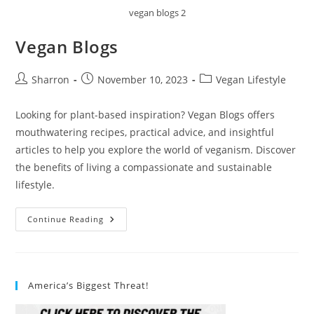
vegan blogs 2
Vegan Blogs
Post
Post
Post
Sharron
November 10, 2023
Vegan Lifestyle
author:
published:
category:
Looking for plant-based inspiration? Vegan Blogs offers
mouthwatering recipes, practical advice, and insightful
articles to help you explore the world of veganism. Discover
the benefits of living a compassionate and sustainable
lifestyle.
Vegan
Continue Reading
Blogs
America’s Biggest Threat!