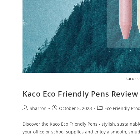
kaco ec
Kaco Eco Friendly Pens Review
Post
Post
Post
Sharron
October 5, 2023
Eco Friendly Pro
author:
published:
category:
Discover the Kaco Eco Friendly Pens - stylish, sustainabl
your office or school supplies and enjoy a smooth, smud