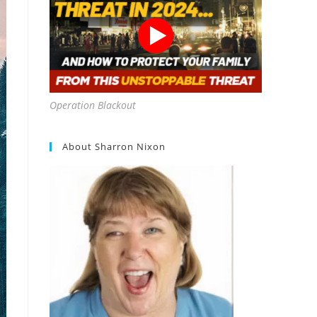
Operation Blackout
About Sharron Nixon