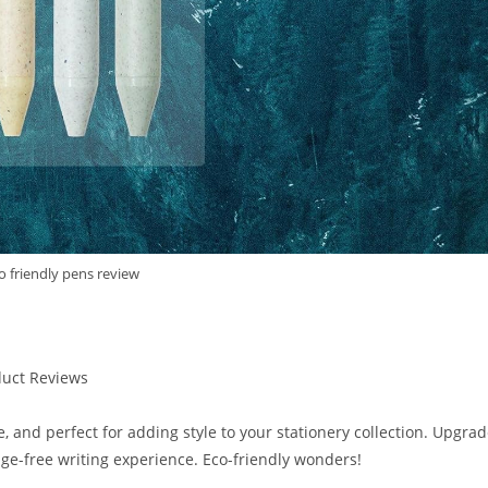
o friendly pens review
duct Reviews
e, and perfect for adding style to your stationery collection. Upgra
ge-free writing experience. Eco-friendly wonders!