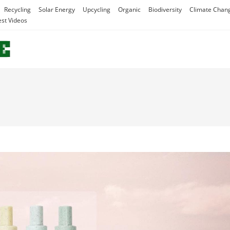
Recycling
Solar Energy
Upcycling
Organic
Biodiversity
Climate Chan
est Videos