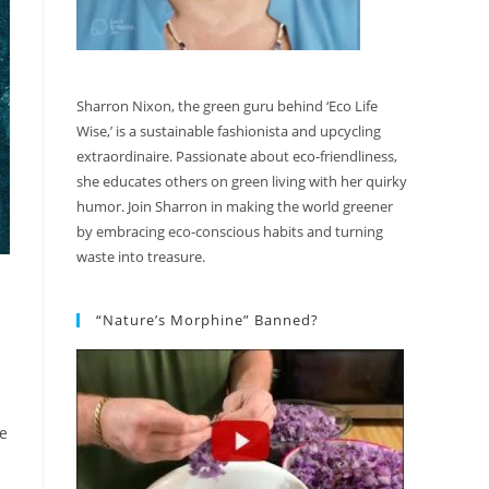
Sharron Nixon, the green guru behind ‘Eco Life
Wise,’ is a sustainable fashionista and upcycling
extraordinaire. Passionate about eco-friendliness,
she educates others on green living with her quirky
humor. Join Sharron in making the world greener
by embracing eco-conscious habits and turning
waste into treasure.
“Nature’s Morphine” Banned?
de