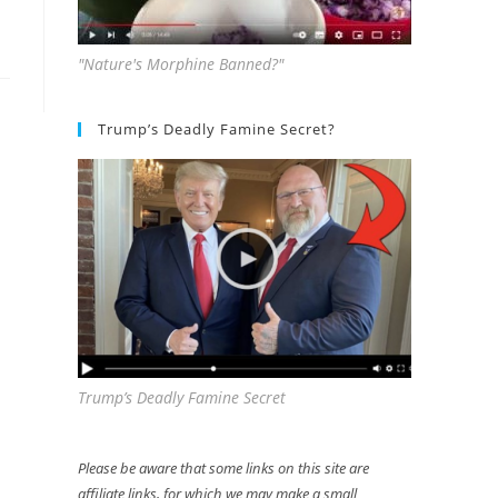
"Nature's Morphine Banned?"
Trump’s Deadly Famine Secret?
Trump’s Deadly Famine Secret
Please be aware that some links on this site are
affiliate links, for which we may make a small