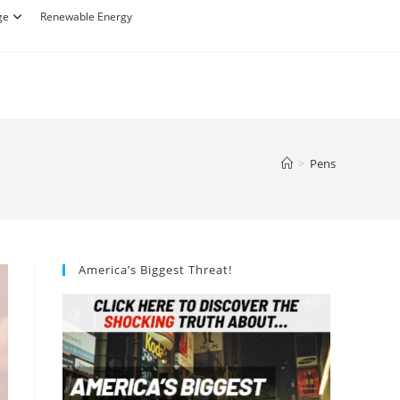
ge
Renewable Energy
>
Pens
America’s Biggest Threat!