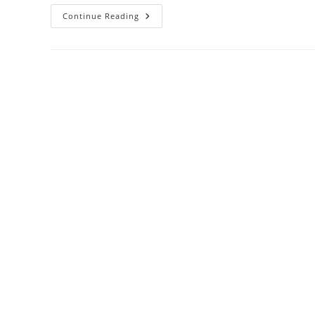
Kaco
Continue Reading
Eco
Friendly
Pens
Review