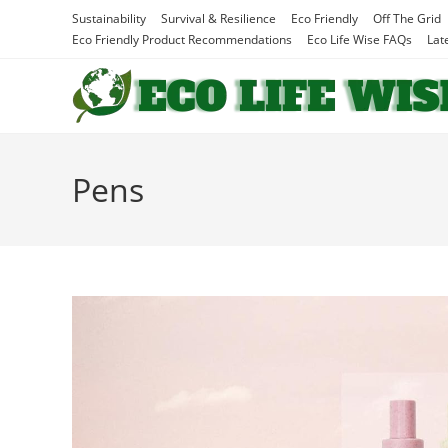
Skip
Sustainability
Survival & Resilience
Eco Friendly
Off The Grid
to
Eco Friendly Product Recommendations
Eco Life Wise FAQs
Lat
content
Pens