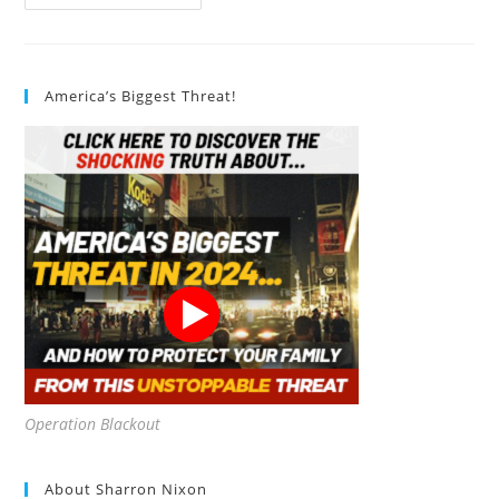
Gallon
Camp
Toilet
Porta
Potty
Review
America’s Biggest Threat!
Operation Blackout
About Sharron Nixon