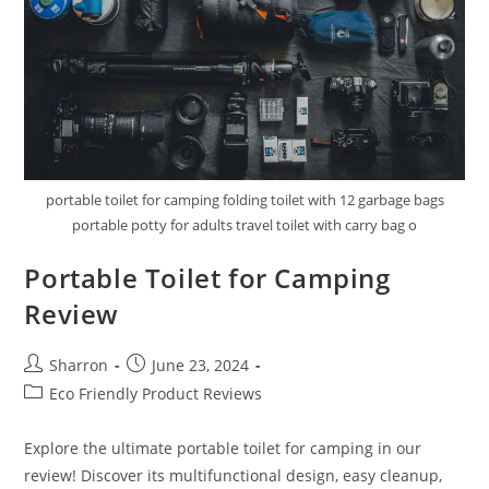
portable toilet for camping folding toilet with 12 garbage bags
portable potty for adults travel toilet with carry bag o
Portable Toilet for Camping
Review
Post
Post
Sharron
June 23, 2024
author:
published:
Post
Eco Friendly Product Reviews
category:
Explore the ultimate portable toilet for camping in our
review! Discover its multifunctional design, easy cleanup,