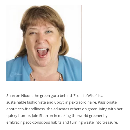
Sharron Nixon, the green guru behind ‘Eco Life Wise,’ is a
sustainable fashionista and upcycling extraordinaire. Passionate
about eco-friendliness, she educates others on green living with her
quirky humor. Join Sharron in making the world greener by
embracing eco-conscious habits and turning waste into treasure.