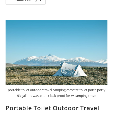
Portable
Continue Reading
Trash
Bag
Holder
Review
portable toilet outdoor travel camping cassette toilet porta potty
53 gallons waste tank leak proof for rv camping trave
Portable Toilet Outdoor Travel