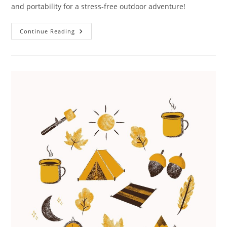
and portability for a stress-free outdoor adventure!
Portable
Continue Reading
Toilet
For
Camping
Review