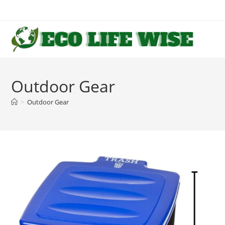
Skip
to
content
Outdoor Gear
>
Outdoor Gear