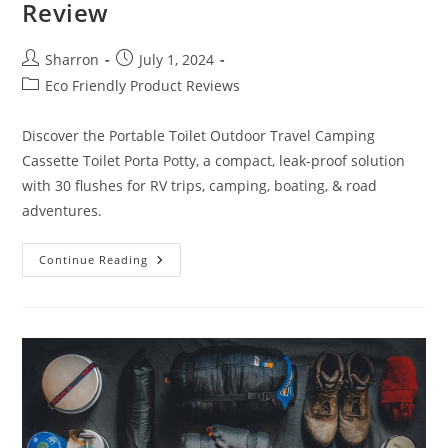
Review
Post
Post
Sharron
July 1, 2024
author:
published:
Post
Eco Friendly Product Reviews
category:
Discover the Portable Toilet Outdoor Travel Camping
Cassette Toilet Porta Potty, a compact, leak-proof solution
with 30 flushes for RV trips, camping, boating, & road
adventures.
Portable
Continue Reading
Toilet
Outdoor
Travel
Review