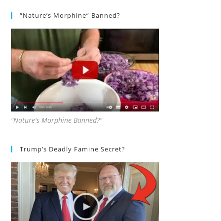
“Nature’s Morphine” Banned?
"Nature's Morphine Banned?"
Trump’s Deadly Famine Secret?