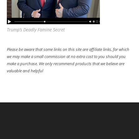
Trump’s Deadly Famine Secret
Please be aware that some links on this site are affiliate links, for which
we may make a small commission at no extra cost to you should you
make a purchase. We only recommend products that we believe are
valuable and helpful