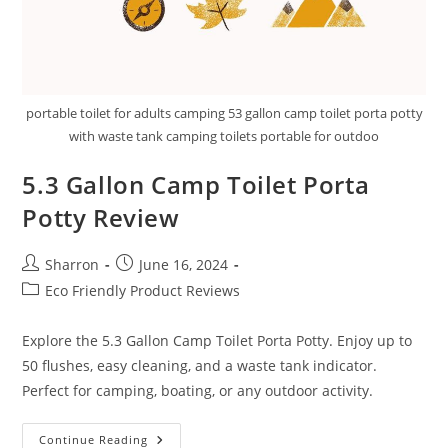
portable toilet for adults camping 53 gallon camp toilet porta potty
with waste tank camping toilets portable for outdoo
5.3 Gallon Camp Toilet Porta
Potty Review
Post
Post
Sharron
June 16, 2024
author:
published:
Post
Eco Friendly Product Reviews
category:
Explore the 5.3 Gallon Camp Toilet Porta Potty. Enjoy up to
50 flushes, easy cleaning, and a waste tank indicator.
Perfect for camping, boating, or any outdoor activity.
5.3
Continue Reading