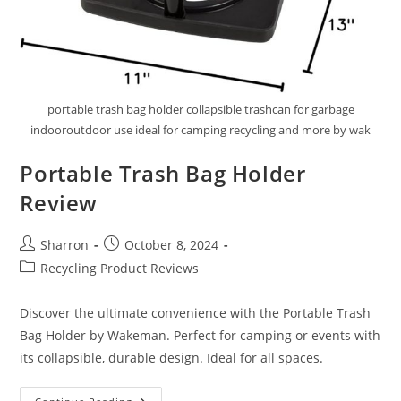
portable trash bag holder collapsible trashcan for garbage
indooroutdoor use ideal for camping recycling and more by wak
Portable Trash Bag Holder
Review
Post
Post
Sharron
October 8, 2024
author:
published:
Post
Recycling Product Reviews
category:
Discover the ultimate convenience with the Portable Trash
Bag Holder by Wakeman. Perfect for camping or events with
its collapsible, durable design. Ideal for all spaces.