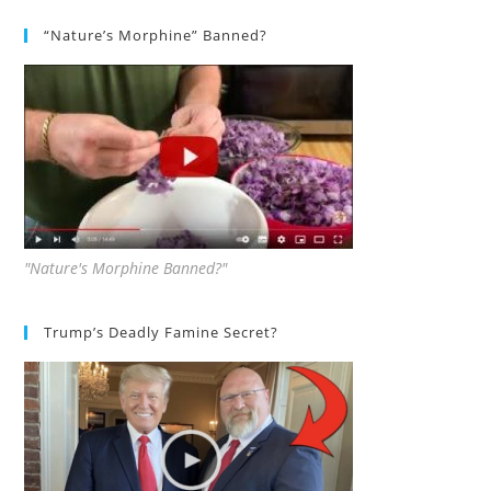
“Nature’s Morphine” Banned?
"Nature's Morphine Banned?"
Trump’s Deadly Famine Secret?