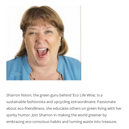
Sharron Nixon, the green guru behind ‘Eco Life Wise,’ is a
sustainable fashionista and upcycling extraordinaire. Passionate
about eco-friendliness, she educates others on green living with her
quirky humor. Join Sharron in making the world greener by
embracing eco-conscious habits and turning waste into treasure.