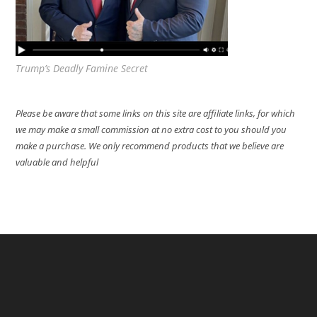
Trump’s Deadly Famine Secret
Please be aware that some links on this site are affiliate links, for which
we may make a small commission at no extra cost to you should you
make a purchase. We only recommend products that we believe are
valuable and helpful