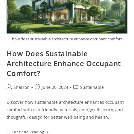
how does sustainable architecture enhance occupant comfort
How Does Sustainable
Architecture Enhance Occupant
Comfort?
Post
Post
Post
Sharron
June 20, 2024
Sustainable
author:
published:
category:
Discover how sustainable architecture enhances occupant
comfort with eco-friendly materials, energy efficiency, and
thoughtful design for better well-being and health.
How
Continue Reading