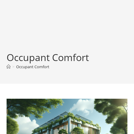
Occupant Comfort
>
Occupant Comfort