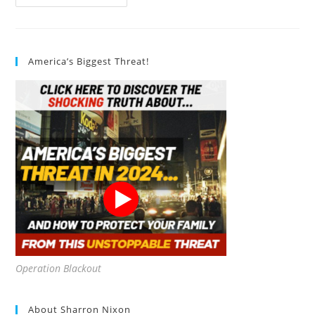
Does
Sustainable
Architecture
Enhance
Occupant
Comfort?
America’s Biggest Threat!
Operation Blackout
About Sharron Nixon