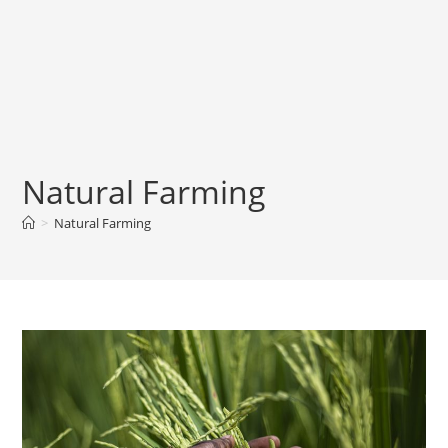
Natural Farming
>
Natural Farming