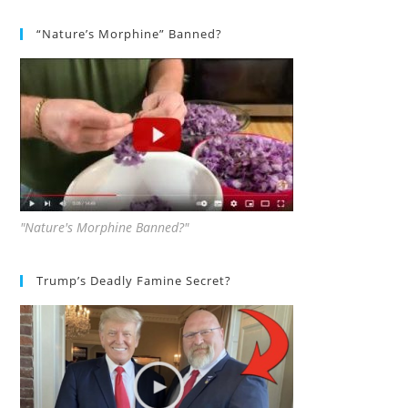
“Nature’s Morphine” Banned?
"Nature's Morphine Banned?"
Trump’s Deadly Famine Secret?