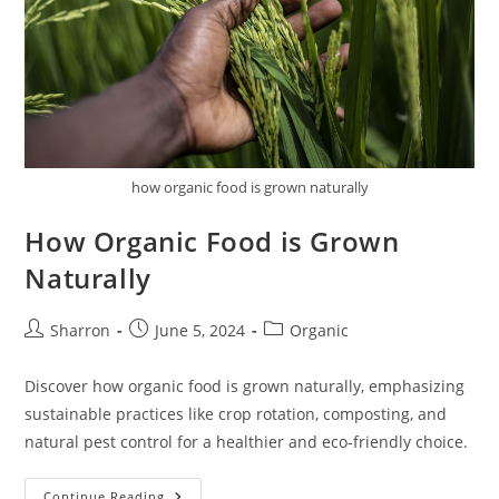
how organic food is grown naturally
How Organic Food is Grown
Naturally
Post
Post
Post
Sharron
June 5, 2024
Organic
author:
published:
category:
Discover how organic food is grown naturally, emphasizing
sustainable practices like crop rotation, composting, and
natural pest control for a healthier and eco-friendly choice.
How
Continue Reading