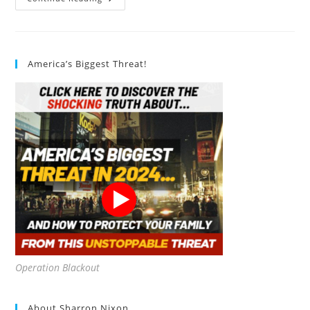
Organic
Food
Is
Grown
Naturally
America’s Biggest Threat!
Operation Blackout
About Sharron Nixon