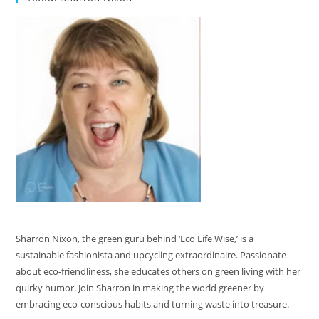
Sharron Nixon, the green guru behind ‘Eco Life Wise,’ is a
sustainable fashionista and upcycling extraordinaire. Passionate
about eco-friendliness, she educates others on green living with her
quirky humor. Join Sharron in making the world greener by
embracing eco-conscious habits and turning waste into treasure.