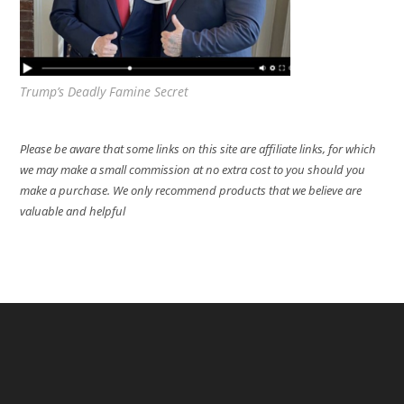
Trump’s Deadly Famine Secret
Please be aware that some links on this site are affiliate links, for which
we may make a small commission at no extra cost to you should you
make a purchase. We only recommend products that we believe are
valuable and helpful