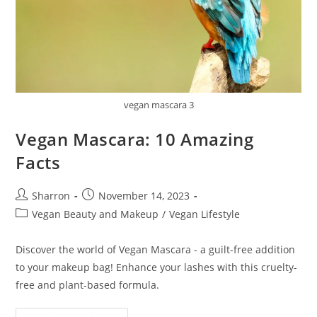
vegan mascara 3
Vegan Mascara: 10 Amazing
Facts
Post
Post
Sharron
November 14, 2023
author:
published:
Post
Vegan Beauty and Makeup
/
Vegan Lifestyle
category:
Discover the world of Vegan Mascara - a guilt-free addition
to your makeup bag! Enhance your lashes with this cruelty-
free and plant-based formula.