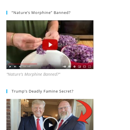
“Nature’s Morphine” Banned?
"Nature's Morphine Banned?"
Trump’s Deadly Famine Secret?