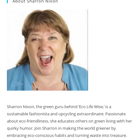
About Sharron Nixon
Sharron Nixon, the green guru behind ‘Eco Life Wise,’ is a
sustainable fashionista and upcycling extraordinaire. Passionate
about eco-friendliness, she educates others on green living with her
quirky humor. Join Sharron in making the world greener by
embracing eco-conscious habits and turning waste into treasure.