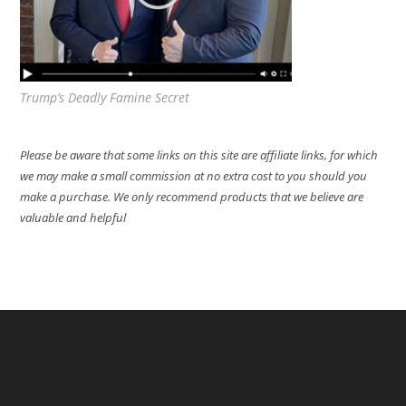
Trump’s Deadly Famine Secret
Please be aware that some links on this site are affiliate links, for which
we may make a small commission at no extra cost to you should you
make a purchase. We only recommend products that we believe are
valuable and helpful