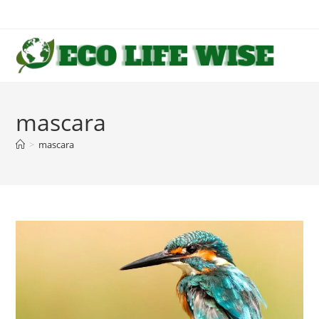
Skip
to
content
mascara
>
mascara