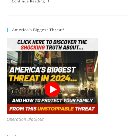
Vegan
Continue Reading
Mascara:
10
Amazing
Facts
America’s Biggest Threat!
Operation Blackout