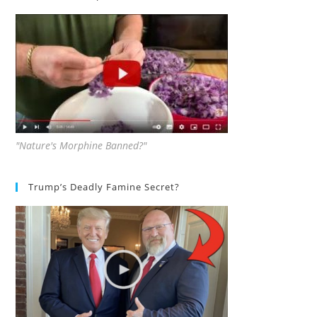
"Nature's Morphine Banned?"
Trump’s Deadly Famine Secret?