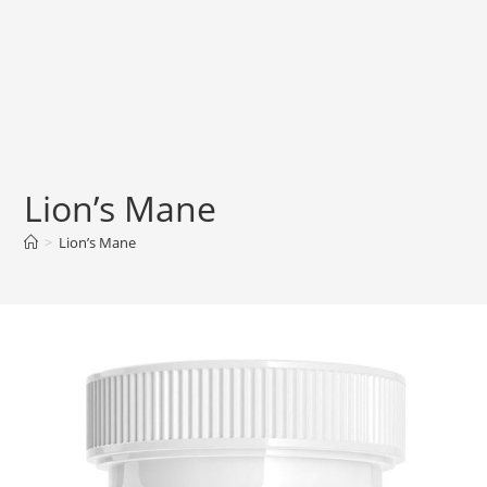
Lion’s Mane
>
Lion’s Mane