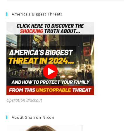
Capsules
Review
America’s Biggest Threat!
Operation Blackout
About Sharron Nixon