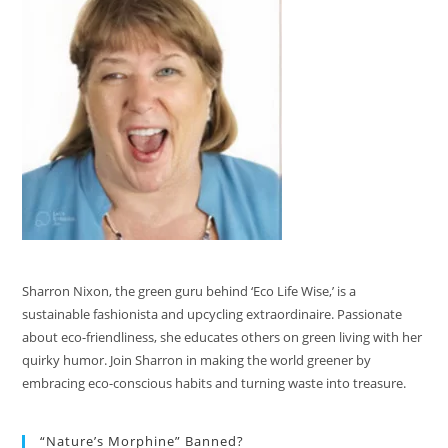
Sharron Nixon, the green guru behind ‘Eco Life Wise,’ is a
sustainable fashionista and upcycling extraordinaire. Passionate
about eco-friendliness, she educates others on green living with her
quirky humor. Join Sharron in making the world greener by
embracing eco-conscious habits and turning waste into treasure.
“Nature’s Morphine” Banned?