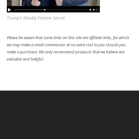
Trump’s Deadly Famine Secret
Please be aware that some links on this site are affiliate links, for which
we may make a small commission at no extra cost to you should you
make a purchase. We only recommend products that we believe are
valuable and helpful