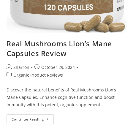
Real Mushrooms Lion’s Mane
Capsules Review
Post
Post
Sharron
October 29, 2024
author:
published:
Post
Organic Product Reviews
category:
Discover the natural benefits of Real Mushrooms Lion’s
Mane Capsules. Enhance cognitive function and boost
immunity with this potent, organic supplement.
Real
Continue Reading
Mushrooms
Lion’s
Mane