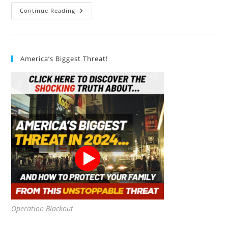
Vegan
Continue Reading
Leather
America’s Biggest Threat!
Operation Blackout