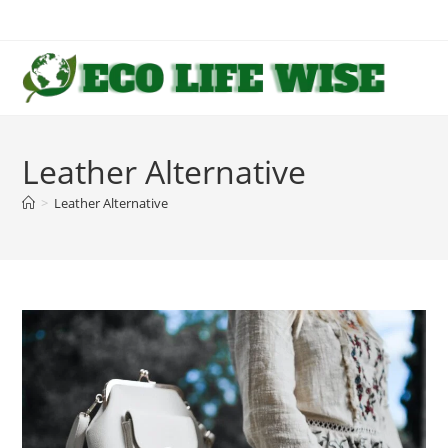
Skip
to
content
Leather Alternative
>
Leather Alternative