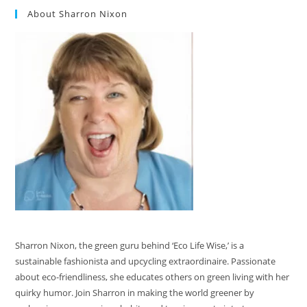
About Sharron Nixon
Sharron Nixon, the green guru behind ‘Eco Life Wise,’ is a
sustainable fashionista and upcycling extraordinaire. Passionate
about eco-friendliness, she educates others on green living with her
quirky humor. Join Sharron in making the world greener by