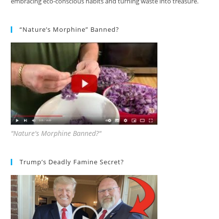
embracing eco-conscious habits and turning waste into treasure.
“Nature’s Morphine” Banned?
"Nature's Morphine Banned?"
Trump’s Deadly Famine Secret?