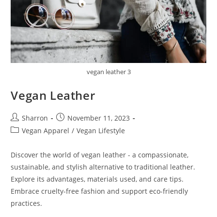
vegan leather 3
Vegan Leather
Post
Post
Sharron
November 11, 2023
author:
published:
Post
Vegan Apparel
/
Vegan Lifestyle
category:
Discover the world of vegan leather - a compassionate,
sustainable, and stylish alternative to traditional leather.
Explore its advantages, materials used, and care tips.
Embrace cruelty-free fashion and support eco-friendly
practices.