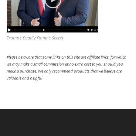
Trump’s Deadly Famine Secret
Please be aware that some links on this site are affiliate links, for which
we may make a small commission at no extra cost to you should you
make a purchase. We only recommend products that we believe are
valuable and helpful