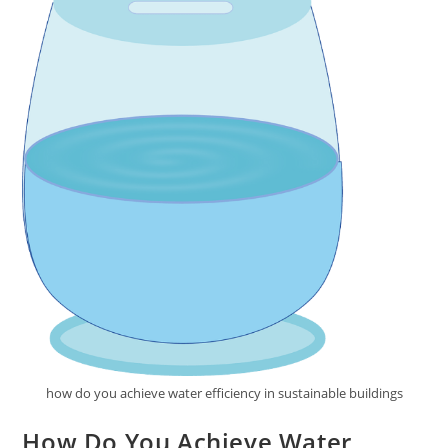
how do you achieve water efficiency in sustainable buildings
How Do You Achieve Water