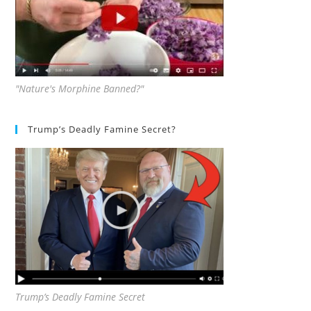
"Nature's Morphine Banned?"
Trump’s Deadly Famine Secret?
Trump’s Deadly Famine Secret