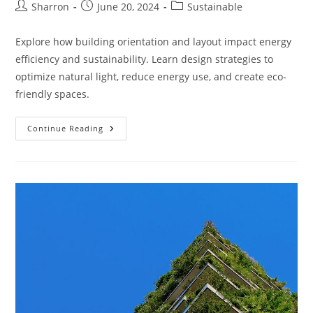
Post
Post
Post
Sharron
June 20, 2024
Sustainable
author:
published:
category:
Explore how building orientation and layout impact energy
efficiency and sustainability. Learn design strategies to
optimize natural light, reduce energy use, and create eco-
friendly spaces.
How
Continue Reading
Do
Building
Orientation
And
Layout
Affect
Sustainability?