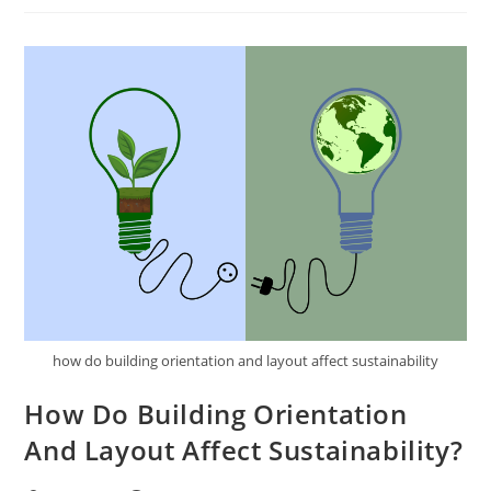
Sustainable
Design
Strategies
For
Urban
Areas?
how do building orientation and layout affect sustainability
How Do Building Orientation
And Layout Affect Sustainability?