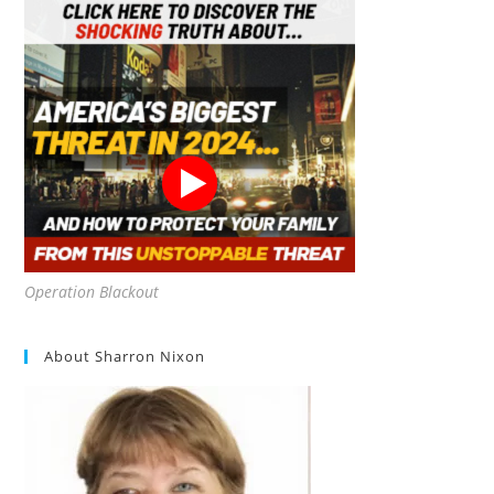
Operation Blackout
About Sharron Nixon