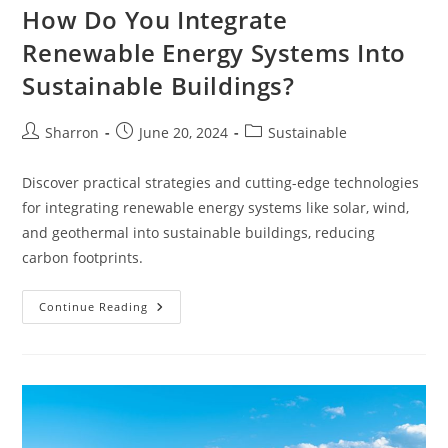
How Do You Integrate
Renewable Energy Systems Into
Sustainable Buildings?
Post
Post
Post
Sharron
June 20, 2024
Sustainable
author:
published:
category:
Discover practical strategies and cutting-edge technologies
for integrating renewable energy systems like solar, wind,
and geothermal into sustainable buildings, reducing
carbon footprints.
How
Continue Reading
Do
You
Integrate
Renewable
Energy
Systems
Into
Sustainable
Buildings?