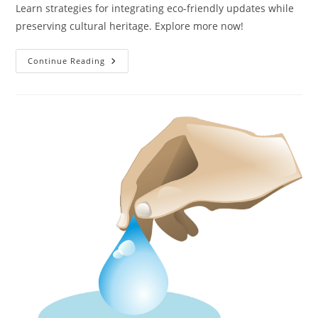
Learn strategies for integrating eco-friendly updates while
preserving cultural heritage. Explore more now!
How
Continue Reading
Can
Historic
Buildings
Be
Adapted
To
Be
More
Sustainable?