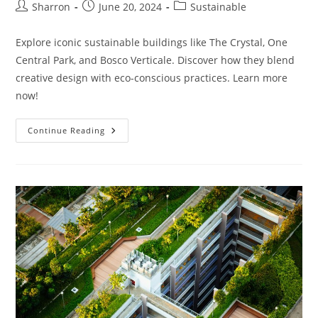
Post
Post
Post
Sharron
June 20, 2024
Sustainable
author:
published:
category:
Explore iconic sustainable buildings like The Crystal, One
Central Park, and Bosco Verticale. Discover how they blend
creative design with eco-conscious practices. Learn more
now!
What
Continue Reading
Are
Some
Famous
Sustainable
Buildings?