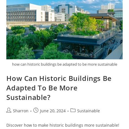
how can historic buildings be adapted to be more sustainable
How Can Historic Buildings Be
Adapted To Be More
Sustainable?
Post
Post
Post
Sharron
June 20, 2024
Sustainable
author:
published:
category:
Discover how to make historic buildings more sustainable!