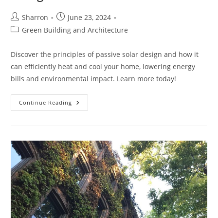
Post
Post
Sharron
June 23, 2024
author:
published:
Post
Green Building and Architecture
category:
Discover the principles of passive solar design and how it
can efficiently heat and cool your home, lowering energy
bills and environmental impact. Learn more today!
Understanding
Continue Reading
Passive
Solar
Design