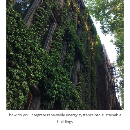
how do you integrate renewable energy systems into sustainable
buildings