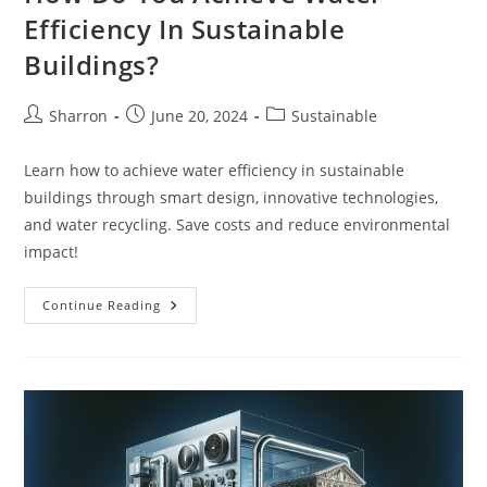
Efficiency In Sustainable
Buildings?
Post
Post
Post
Sharron
June 20, 2024
Sustainable
author:
published:
category:
Learn how to achieve water efficiency in sustainable
buildings through smart design, innovative technologies,
and water recycling. Save costs and reduce environmental
impact!
How
Continue Reading
Do
You
Achieve
Water
Efficiency
In
Sustainable
Buildings?