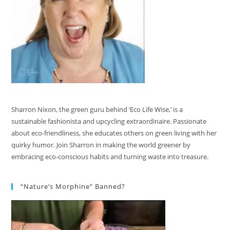
Sharron Nixon, the green guru behind ‘Eco Life Wise,’ is a
sustainable fashionista and upcycling extraordinaire. Passionate
about eco-friendliness, she educates others on green living with her
quirky humor. Join Sharron in making the world greener by
embracing eco-conscious habits and turning waste into treasure.
“Nature’s Morphine” Banned?