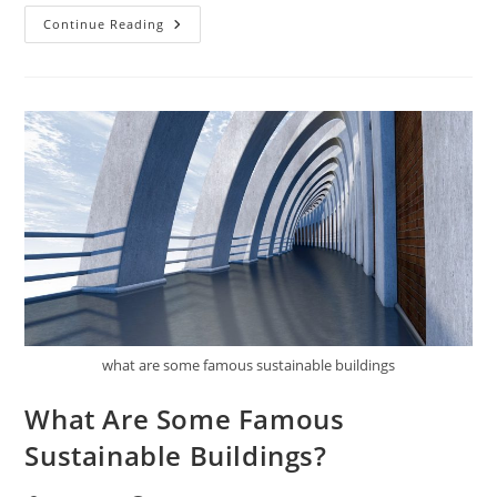
How
Continue Reading
Do
You
Retrofit
An
Existing
Building
To
Be
More
Sustainable?
what are some famous sustainable buildings
What Are Some Famous
Sustainable Buildings?