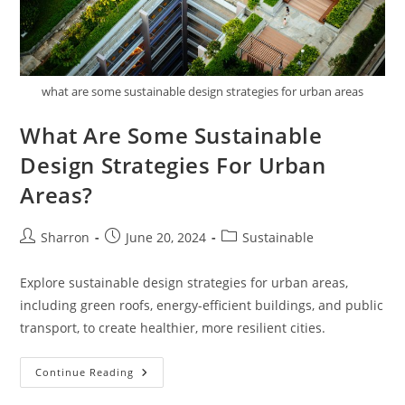
what are some sustainable design strategies for urban areas
What Are Some Sustainable
Design Strategies For Urban
Areas?
Post
Post
Post
Sharron
June 20, 2024
Sustainable
author:
published:
category:
Explore sustainable design strategies for urban areas,
including green roofs, energy-efficient buildings, and public
transport, to create healthier, more resilient cities.
What
Continue Reading
Are
Some