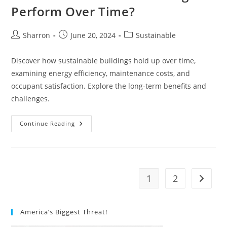
Perform Over Time?
Post
Post
Post
Sharron
June 20, 2024
Sustainable
author:
published:
category:
Discover how sustainable buildings hold up over time,
examining energy efficiency, maintenance costs, and
occupant satisfaction. Explore the long-term benefits and
challenges.
How
Continue Reading
Do
Sustainable
Buildings
Perform
Over
Time?
1
2
Go to t
America’s Biggest Threat!