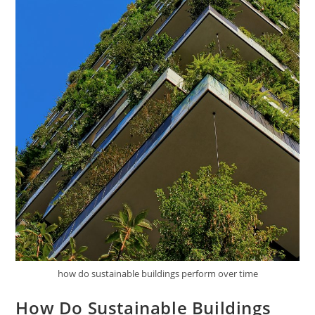
how do sustainable buildings perform over time
How Do Sustainable Buildings