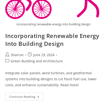
incorporating renewable energy into building design
Incorporating Renewable Energy
Into Building Design
Post
Post
Sharron
June 29, 2024
author:
published:
Post
Green Building and Architecture
category:
Integrate solar panels, wind turbines, and geothermal
systems into building designs to cut fossil fuel use, lower
costs, and enhance sustainability. Read more!
Incorporating
Continue Reading
Renewable
Energy
Into