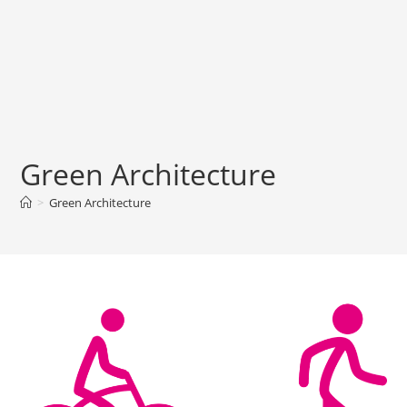
Green Architecture
>
Green Architecture