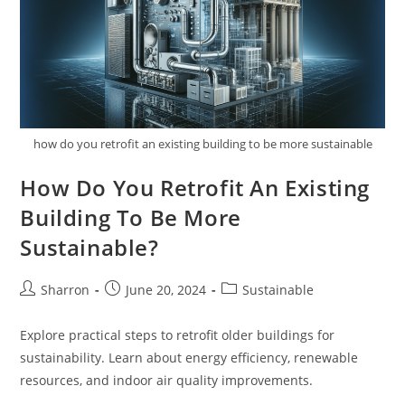
how do you retrofit an existing building to be more sustainable
How Do You Retrofit An Existing
Building To Be More
Sustainable?
Post
Post
Post
Sharron
June 20, 2024
Sustainable
author:
published:
category:
Explore practical steps to retrofit older buildings for
sustainability. Learn about energy efficiency, renewable
resources, and indoor air quality improvements.