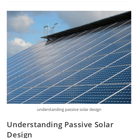
Building
Design
understanding passive solar design
Understanding Passive Solar
Design