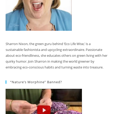
Sharron Nixon, the green guru behind ‘Eco Life Wise,’ is a
sustainable fashionista and upcycling extraordinaire. Passionate
about eco-friendliness, she educates others on green living with her
quirky humor. Join Sharron in making the world greener by
embracing eco-conscious habits and turning waste into treasure.
“Nature’s Morphine” Banned?