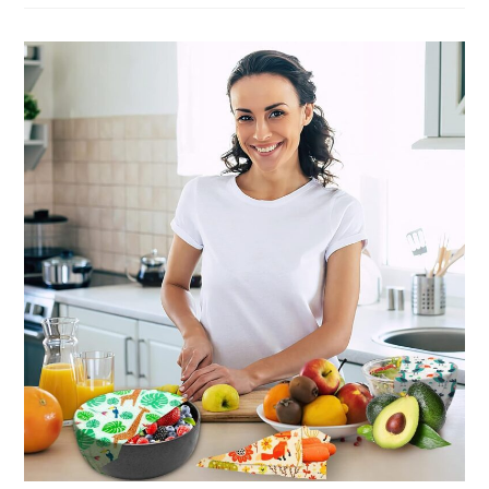
Organic
Food
To
Keep
It
Fresh