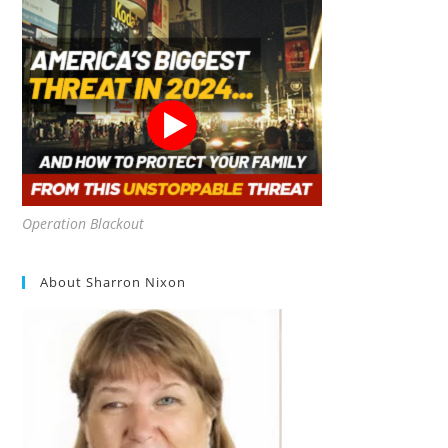
Operation Blackout
About Sharron Nixon