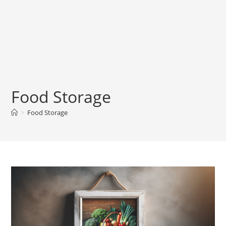
Food Storage
>
Food Storage