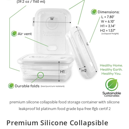
premium silicone collapsible food storage container with silicone
leakproof lid platinum food grade bpa free lfgb certif 2
Premium Silicone Collapsible