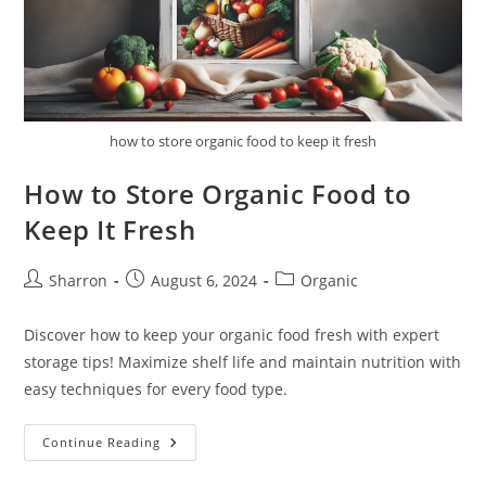
how to store organic food to keep it fresh
How to Store Organic Food to
Keep It Fresh
Post
Post
Post
Sharron
August 6, 2024
Organic
author:
published:
category:
Discover how to keep your organic food fresh with expert
storage tips! Maximize shelf life and maintain nutrition with
easy techniques for every food type.
How
Continue Reading
To
Store