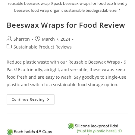
reusable beeswax wrap 9 pack beeswax wraps for food eco friendly
beeswax food wrap organic sustainable biodegradable zer 1
Beeswax Wraps for Food Review
Post
Post
Sharron
March 7, 2024
author:
published:
Post
Sustainable Product Reviews
category:
Reduce plastic waste with our Reusable Beeswax Wraps - 9
Pack! Eco-friendly, airtight, and versatile, these wraps keep
food fresh and are easy to wash. Say goodbye to single-use
plastic and switch to a sustainable food storage option.
Beeswax
Continue Reading
Wraps
For
Food
Review