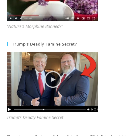
"Nature's Morphine Banned?"
Trump’s Deadly Famine Secret?
Trump’s Deadly Famine Secret