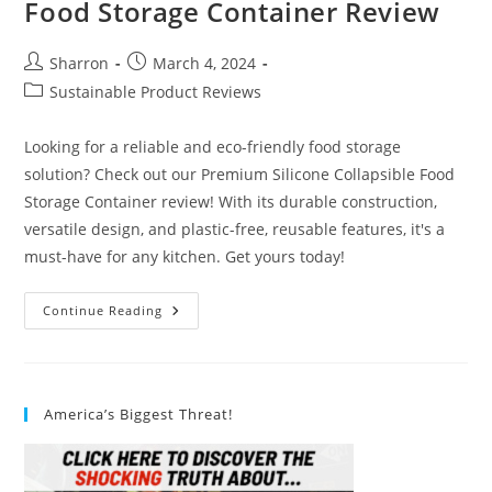
Food Storage Container Review
Post
Post
Sharron
March 4, 2024
author:
published:
Post
Sustainable Product Reviews
category:
Looking for a reliable and eco-friendly food storage
solution? Check out our Premium Silicone Collapsible Food
Storage Container review! With its durable construction,
versatile design, and plastic-free, reusable features, it's a
must-have for any kitchen. Get yours today!
Premium
Continue Reading
Silicone
Collapsible
Food
Storage
Container
Review
America’s Biggest Threat!