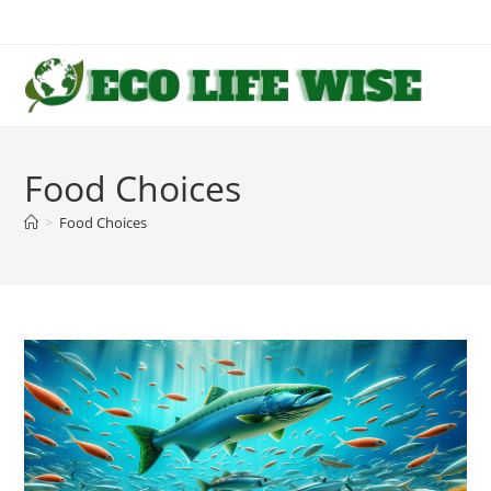
Skip
to
content
Food Choices
>
Food Choices