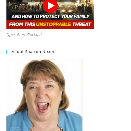
Operation Blackout
About Sharron Nixon