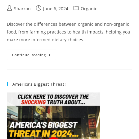
Post
Post
Post
Sharron
June 6, 2024
Organic
author:
published:
category:
Discover the differences between organic and non-organic
food, from farming practices to health impacts, helping you
make more informed dietary choices.
Understanding
Continue Reading
The
Difference
Between
Organic
And
Non-
America’s Biggest Threat!
Organic
Food