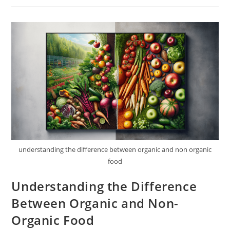
Seafood
Choices?
understanding the difference between organic and non organic
food
Understanding the Difference
Between Organic and Non-
Organic Food