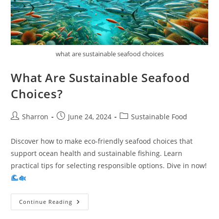
what are sustainable seafood choices
What Are Sustainable Seafood
Choices?
Post
Post
Post
Sharron
June 24, 2024
Sustainable Food
author:
published:
category:
Discover how to make eco-friendly seafood choices that
support ocean health and sustainable fishing. Learn
practical tips for selecting responsible options. Dive in now!
What
Continue Reading
Are
Sustainable