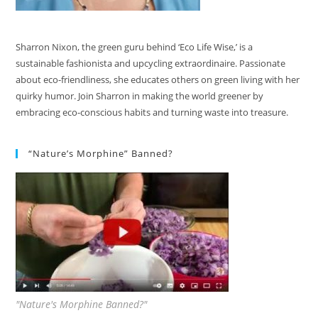
Sharron Nixon, the green guru behind ‘Eco Life Wise,’ is a
sustainable fashionista and upcycling extraordinaire. Passionate
about eco-friendliness, she educates others on green living with her
quirky humor. Join Sharron in making the world greener by
embracing eco-conscious habits and turning waste into treasure.
“Nature’s Morphine” Banned?
"Nature's Morphine Banned?"