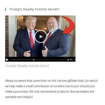
Trump’s Deadly Famine Secret?
Trump’s Deadly Famine Secret
Please be aware that some links on this site are affiliate links, for which
we may make a small commission at no extra cost to you should you
make a purchase. We only recommend products that we believe are
valuable and helpful